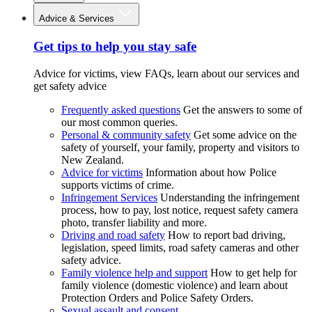
Advice & Services
Get tips to help you stay safe
Advice for victims, view FAQs, learn about our services and
get safety advice
Frequently asked questions
Get the answers to some of
our most common queries.
Personal & community safety
Get some advice on the
safety of yourself, your family, property and visitors to
New Zealand.
Advice for victims
Information about how Police
supports victims of crime.
Infringement Services
Understanding the infringement
process, how to pay, lost notice, request safety camera
photo, transfer liability and more.
Driving and road safety
How to report bad driving,
legislation, speed limits, road safety cameras and other
safety advice.
Family violence help and support
How to get help for
family violence (domestic violence) and learn about
Protection Orders and Police Safety Orders.
Sexual assault and consent