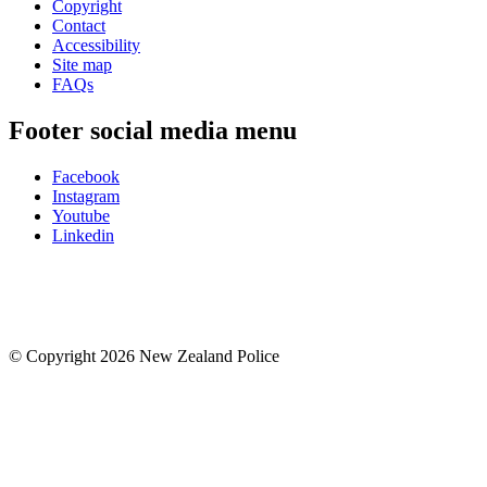
Copyright
Contact
Accessibility
Site map
FAQs
Footer social media menu
Facebook
Instagram
Youtube
Linkedin
© Copyright 2026 New Zealand Police