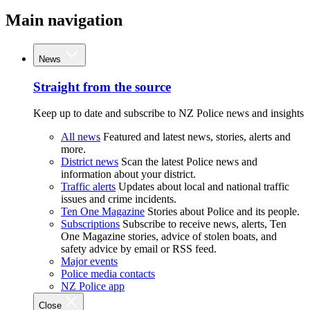
Main navigation
News
Straight from the source
Keep up to date and subscribe to NZ Police news and insights
All news
Featured and latest news, stories, alerts and
more.
District news
Scan the latest Police news and
information about your district.
Traffic alerts
Updates about local and national traffic
issues and crime incidents.
Ten One Magazine
Stories about Police and its people.
Subscriptions
Subscribe to receive news, alerts, Ten
One Magazine stories, advice of stolen boats, and
safety advice by email or RSS feed.
Major events
Police media contacts
NZ Police app
Close