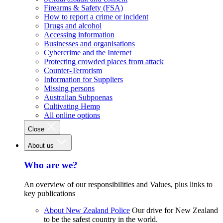
Firearms & Safety (FSA)
How to report a crime or incident
Drugs and alcohol
Accessing information
Businesses and organisations
Cybercrime and the Internet
Protecting crowded places from attack
Counter-Terrorism
Information for Suppliers
Missing persons
Australian Subpoenas
Cultivating Hemp
All online options
Close
About us
Who are we?
An overview of our responsibilities and Values, plus links to
key publications
About New Zealand Police
Our drive for New Zealand
to be the safest country in the world.