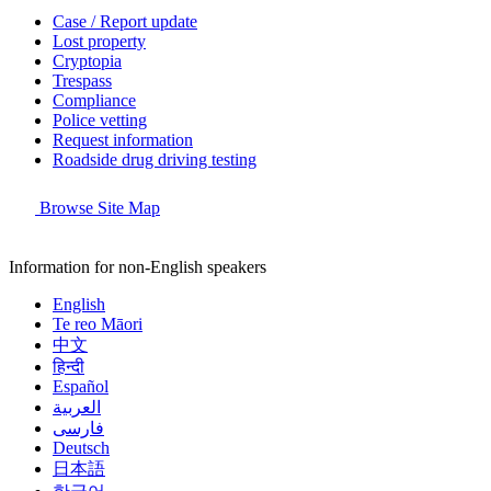
Case / Report update
Lost property
Cryptopia
Trespass
Compliance
Police vetting
Request information
Roadside drug driving testing
Browse Site Map
Information for non-English speakers
English
Te reo Māori
中文
हिन्दी
Español
العربية
فارسی
Deutsch
日本語