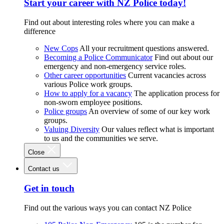
Start your career with NZ Police today!
Find out about interesting roles where you can make a
difference
New Cops
All your recruitment questions answered.
Becoming a Police Communicator
Find out about our
emergency and non-emergency service roles.
Other career opportunities
Current vacancies across
various Police work groups.
How to apply for a vacancy
The application process for
non-sworn employee positions.
Police groups
An overview of some of our key work
groups.
Valuing Diversity
Our values reflect what is important
to us and the communities we serve.
Close
Contact us
Get in touch
Find out the various ways you can contact NZ Police