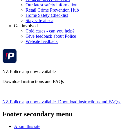
Our latest safety information
Retail Crime Prevention Hub
Home Safety Checklist
Stay safe at sea
Get involved
Cold cases - can you help?
Give feedback about Police
Website feedback
NZ Police app now available
Download instructions and FAQs
NZ Police app now available. Download instructions and FAQs.
Footer secondary menu
About this site