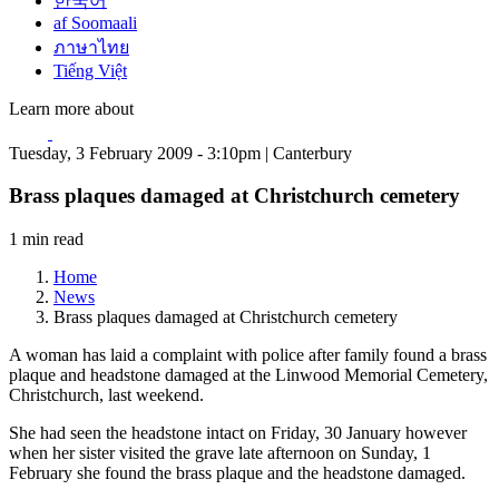
한국어
af Soomaali
ภาษาไทย
Tiếng Việt
Learn more about
Tuesday, 3 February 2009 - 3:10pm | Canterbury
Brass plaques damaged at Christchurch cemetery
1 min read
Home
News
Brass plaques damaged at Christchurch cemetery
A woman has laid a complaint with police after family found a brass
plaque and headstone damaged at the Linwood Memorial Cemetery,
Christchurch, last weekend.
She had seen the headstone intact on Friday, 30 January however
when her sister visited the grave late afternoon on Sunday, 1
February she found the brass plaque and the headstone damaged.