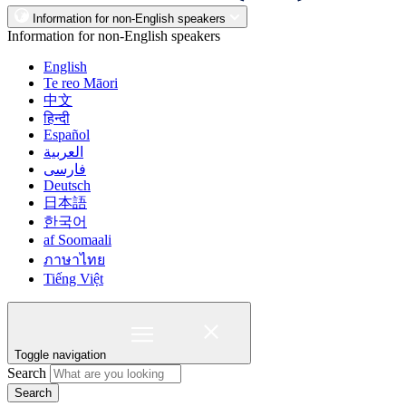
Information for non-English speakers
Information for non-English speakers
English
Te reo Māori
中文
हिन्दी
Español
العربية
فارسی
Deutsch
日本語
한국어
af Soomaali
ภาษาไทย
Tiếng Việt
Toggle navigation
Search
Search