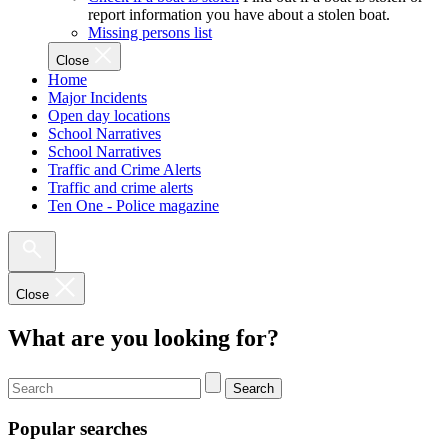
report information you have about a stolen boat.
Missing persons list
Close
Home
Major Incidents
Open day locations
School Narratives
School Narratives
Traffic and Crime Alerts
Traffic and crime alerts
Ten One - Police magazine
Close
What are you looking for?
Search
Popular searches