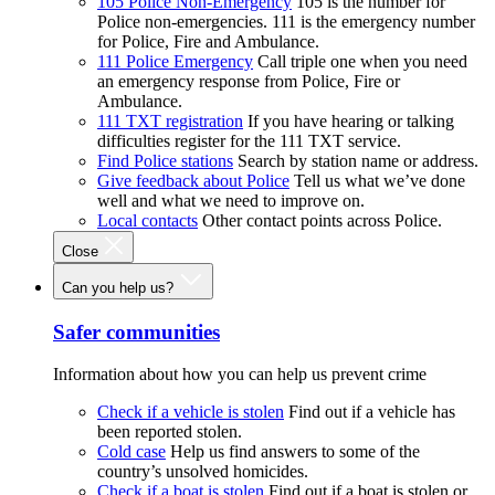
105 Police Non-Emergency
105 is the number for
Police non-emergencies. 111 is the emergency number
for Police, Fire and Ambulance.
111 Police Emergency
Call triple one when you need
an emergency response from Police, Fire or
Ambulance.
111 TXT registration
If you have hearing or talking
difficulties register for the 111 TXT service.
Find Police stations
Search by station name or address.
Give feedback about Police
Tell us what we’ve done
well and what we need to improve on.
Local contacts
Other contact points across Police.
Close
Can you help us?
Safer communities
Information about how you can help us prevent crime
Check if a vehicle is stolen
Find out if a vehicle has
been reported stolen.
Cold case
Help us find answers to some of the
country’s unsolved homicides.
Check if a boat is stolen
Find out if a boat is stolen or