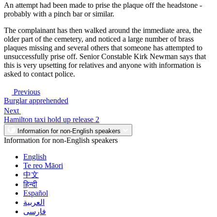
An attempt had been made to prise the plaque off the headstone -
probably with a pinch bar or similar.
The complainant has then walked around the immediate area, the
older part of the cemetery, and noticed a large number of brass
plaques missing and several others that someone has attempted to
unsuccessfully prise off. Senior Constable Kirk Newman says that
this is very upsetting for relatives and anyone with information is
asked to contact police.
Previous
Burglar apprehended
Next
Hamilton taxi hold up release 2
Information for non-English speakers
Information for non-English speakers
English
Te reo Māori
中文
हिन्दी
Español
العربية
فارسی