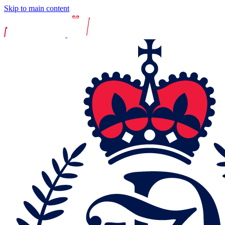
Skip to main content