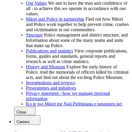
Our Values
We aim to have the trust and confidence of
all - to achieve this we operate in accordance with our
values.
Māori and Police in partnership
Find out how Māori
and Police work together to help prevent crime, crashes
and victimisation in our communities.
Structure
Police management and district structure, and
Information about some of the many teams and units
that make up Police.
Publications and statistics
View corporate publications,
forms, guides and standards, general reports and
research as well as crime statistics.
History and Museum
Explore the early history of
Police, read the memorials of officers killed by criminal
acts, and find out about the exciting Police Museum.
Investigations and reviews
Programmes and initiatives
Privacy statement - how we manage personal
information
Ko te iwi Māori me Ngā Pirihimana e ngunguru nei
Close
Careers