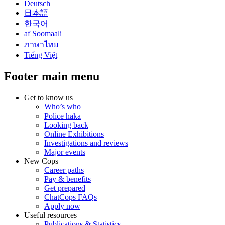
Deutsch
日本語
한국어
af Soomaali
ภาษาไทย
Tiếng Việt
Footer main menu
Get to know us
Who’s who
Police haka
Looking back
Online Exhibitions
Investigations and reviews
Major events
New Cops
Career paths
Pay & benefits
Get prepared
ChatCops FAQs
Apply now
Useful resources
Publications & Statistics