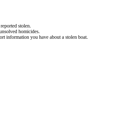
 reported stolen.
 unsolved homicides.
eport information you have about a stolen boat.