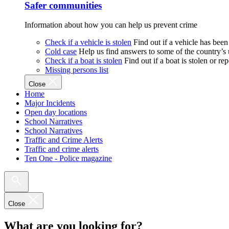
Safer communities
Information about how you can help us prevent crime
Check if a vehicle is stolen
Find out if a vehicle has been
Cold case
Help us find answers to some of the country’s
Check if a boat is stolen
Find out if a boat is stolen or r
Missing persons list
Close
Home
Major Incidents
Open day locations
School Narratives
School Narratives
Traffic and Crime Alerts
Traffic and crime alerts
Ten One - Police magazine
Close
What are you looking for?