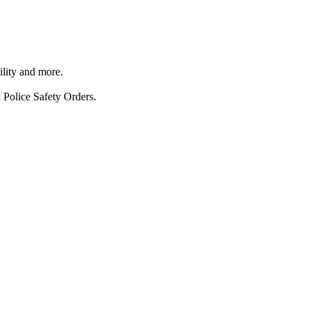
ility and more.
 Police Safety Orders.