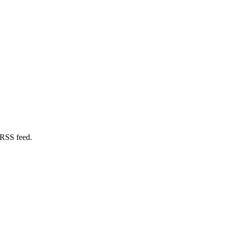
 RSS feed.