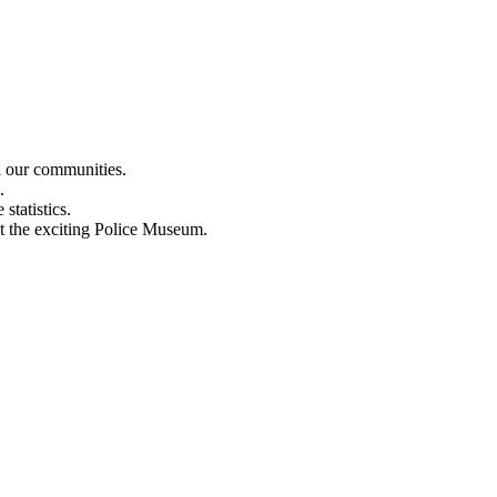
n our communities.
.
statistics.
out the exciting Police Museum.