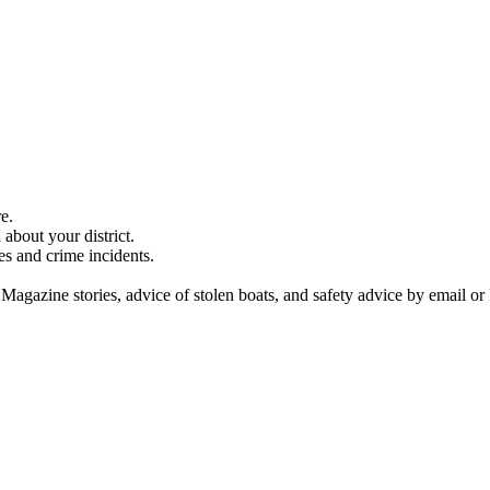
e.
about your district.
es and crime incidents.
 Magazine stories, advice of stolen boats, and safety advice by email or