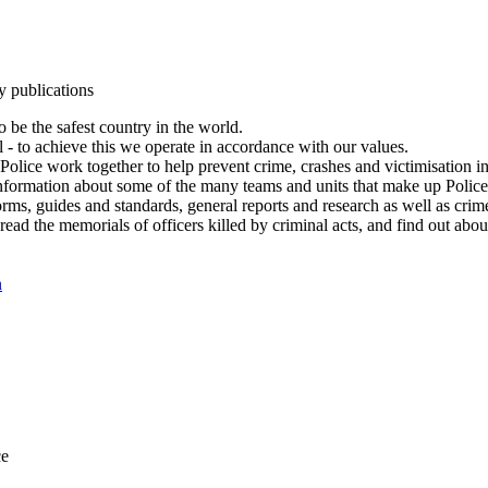
y publications
 be the safest country in the world.
l - to achieve this we operate in accordance with our values.
olice work together to help prevent crime, crashes and victimisation i
Information about some of the many teams and units that make up Police
rms, guides and standards, general reports and research as well as crime 
 read the memorials of officers killed by criminal acts, and find out ab
n
ce