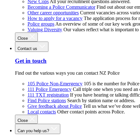
New Cops
All your recruitment questions answered.
Becoming a Police Communicator
Find out about our e
Other career opportunities
Current vacancies across vari
How to apply for a vacancy
The application process for
Police groups
An overview of some of our key work gro
Valuing Diversity
Our values reflect what is important t
Close
Contact us
Get in touch
Find out the various ways you can contact NZ Police
105 Police Non-Emergency
105 is the number for Polic
111 Police Emergency
Call triple one when you need an
111 TXT registration
If you have hearing or talking diffic
Find Police stations
Search by station name or address.
Give feedback about Police
Tell us what we’ve done wel
Local contacts
Other contact points across Police.
Close
Can you help us?