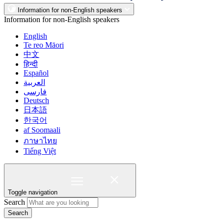
Information for non-English speakers
Information for non-English speakers
English
Te reo Māori
中文
हिन्दी
Español
العربية
فارسی
Deutsch
日本語
한국어
af Soomaali
ภาษาไทย
Tiếng Việt
Toggle navigation
Search
Search