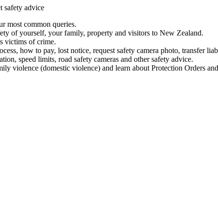
t safety advice
our most common queries.
ety of yourself, your family, property and visitors to New Zealand.
 victims of crime.
ess, how to pay, lost notice, request safety camera photo, transfer liab
ation, speed limits, road safety cameras and other safety advice.
mily violence (domestic violence) and learn about Protection Orders and