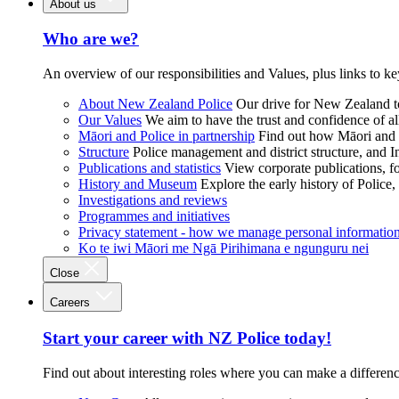
About us
Who are we?
An overview of our responsibilities and Values, plus links to ke
About New Zealand Police
Our drive for New Zealand to
Our Values
We aim to have the trust and confidence of al
Māori and Police in partnership
Find out how Māori and P
Structure
Police management and district structure, and 
Publications and statistics
View corporate publications, fo
History and Museum
Explore the early history of Police,
Investigations and reviews
Programmes and initiatives
Privacy statement - how we manage personal informatio
Ko te iwi Māori me Ngā Pirihimana e ngunguru nei
Close
Careers
Start your career with NZ Police today!
Find out about interesting roles where you can make a differen