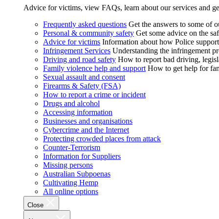
Advice for victims, view FAQs, learn about our services and ge
Frequently asked questions
Get the answers to some of 
Personal & community safety
Get some advice on the saf
Advice for victims
Information about how Police supports
Infringement Services
Understanding the infringement proc
Driving and road safety
How to report bad driving, legisl
Family violence help and support
How to get help for fa
Sexual assault and consent
Firearms & Safety (FSA)
How to report a crime or incident
Drugs and alcohol
Accessing information
Businesses and organisations
Cybercrime and the Internet
Protecting crowded places from attack
Counter-Terrorism
Information for Suppliers
Missing persons
Australian Subpoenas
Cultivating Hemp
All online options
Close