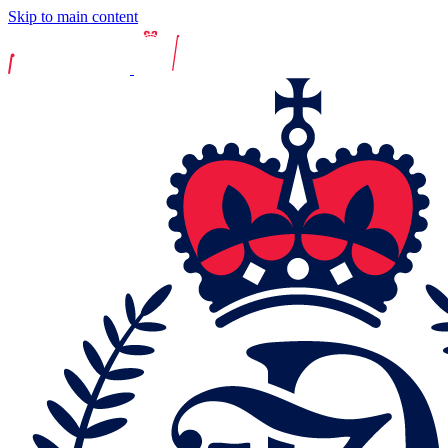
Skip to main content