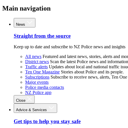
Main navigation
News
Straight from the source
Keep up to date and subscribe to NZ Police news and insights
All news
Featured and latest news, stories, alerts and mor
District news
Scan the latest Police news and information 
Traffic alerts
Updates about local and national traffic issu
Ten One Magazine
Stories about Police and its people.
Subscriptions
Subscribe to receive news, alerts, Ten One
Major events
Police media contacts
NZ Police app
Close
Advice & Services
Get tips to help you stay safe