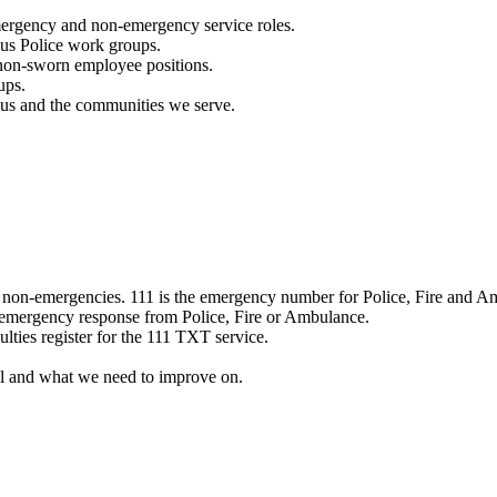
mergency and non-emergency service roles.
ous Police work groups.
 non-sworn employee positions.
ups.
o us and the communities we serve.
e non-emergencies. 111 is the emergency number for Police, Fire and A
 emergency response from Police, Fire or Ambulance.
ulties register for the 111 TXT service.
l and what we need to improve on.