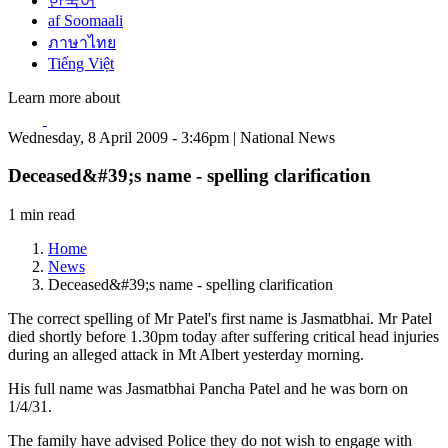
한국어
af Soomaali
ภาษาไทย
Tiếng Việt
Learn more about
Wednesday, 8 April 2009 - 3:46pm | National News
Deceased&#39;s name - spelling clarification
1 min read
Home
News
Deceased&#39;s name - spelling clarification
The correct spelling of Mr Patel's first name is Jasmatbhai. Mr Patel
died shortly before 1.30pm today after suffering critical head injuries
during an alleged attack in Mt Albert yesterday morning.
His full name was Jasmatbhai Pancha Patel and he was born on
1/4/31.
The family have advised Police they do not wish to engage with