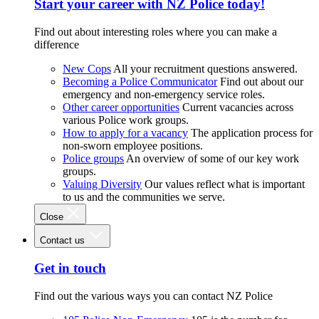
Start your career with NZ Police today!
Find out about interesting roles where you can make a
difference
New Cops
All your recruitment questions answered.
Becoming a Police Communicator
Find out about our
emergency and non-emergency service roles.
Other career opportunities
Current vacancies across
various Police work groups.
How to apply for a vacancy
The application process for
non-sworn employee positions.
Police groups
An overview of some of our key work
groups.
Valuing Diversity
Our values reflect what is important
to us and the communities we serve.
Close
Contact us
Get in touch
Find out the various ways you can contact NZ Police