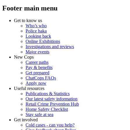
Footer main menu
Get to know us
Who’s who
Police haka
Looking back
Online Exhibitions
Investigations and reviews
Major events
New Cops
Career paths
Pay & benefits
Get prepared
ChatCops FAQs
Apply now
Useful resources
Publications & Statistics
Our latest safety information
Retail Crime Prevention Hub
Home Safety Checklist
Stay safe at sea
Get involved
Cold cases - can you help?