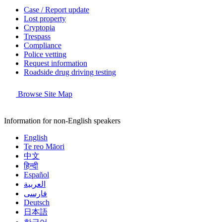
Case / Report update
Lost property
Cryptopia
Trespass
Compliance
Police vetting
Request information
Roadside drug driving testing
Browse Site Map
Information for non-English speakers
English
Te reo Māori
中文
हिन्दी
Español
العربية
فارسی
Deutsch
日本語