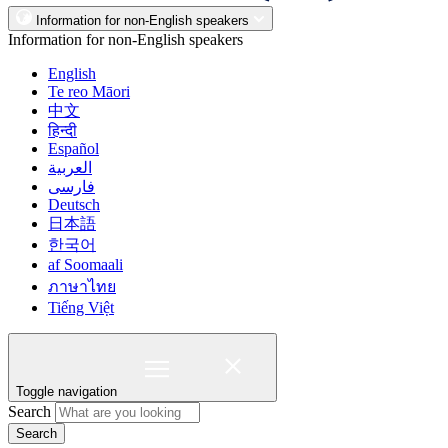
Information for non-English speakers
Information for non-English speakers
English
Te reo Māori
中文
हिन्दी
Español
العربية
فارسی
Deutsch
日本語
한국어
af Soomaali
ภาษาไทย
Tiếng Việt
Toggle navigation
Search
Search