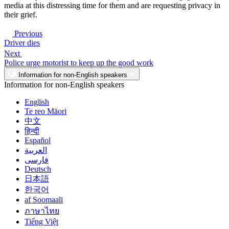
media at this distressing time for them and are requesting privacy in
their grief.
Previous
Driver dies
Next
Police urge motorist to keep up the good work
Information for non-English speakers
Information for non-English speakers
English
Te reo Māori
中文
हिन्दी
Español
العربية
فارسی
Deutsch
日本語
한국어
af Soomaali
ภาษาไทย
Tiếng Việt