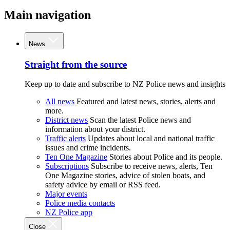
Main navigation
News
Straight from the source
Keep up to date and subscribe to NZ Police news and insights
All news
Featured and latest news, stories, alerts and
more.
District news
Scan the latest Police news and
information about your district.
Traffic alerts
Updates about local and national traffic
issues and crime incidents.
Ten One Magazine
Stories about Police and its people.
Subscriptions
Subscribe to receive news, alerts, Ten
One Magazine stories, advice of stolen boats, and
safety advice by email or RSS feed.
Major events
Police media contacts
NZ Police app
Close