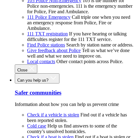
105 Police Non-Emergency
105 is the number for
Police non-emergencies. 111 is the emergency number
for Police, Fire and Ambulance.
111 Police Emergency
Call triple one when you need
an emergency response from Police, Fire or
Ambulance.
111 TXT registration
If you have hearing or talking
difficulties register for the 111 TXT service.
Find Police stations
Search by station name or address.
Give feedback about Police
Tell us what we’ve done
well and what we need to improve on.
Local contacts
Other contact points across Police.
Close
Can you help us?
Safer communities
Information about how you can help us prevent crime
Check if a vehicle is stolen
Find out if a vehicle has
been reported stolen.
Cold case
Help us find answers to some of the
country’s unsolved homicides.
Check if a boat is stolen
Find out if a boat is stolen or