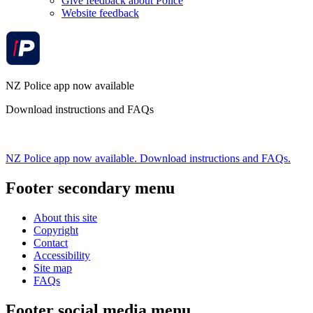
Give feedback about Police
Website feedback
NZ Police app now available
Download instructions and FAQs
NZ Police app now available. Download instructions and FAQs.
Footer secondary menu
About this site
Copyright
Contact
Accessibility
Site map
FAQs
Footer social media menu