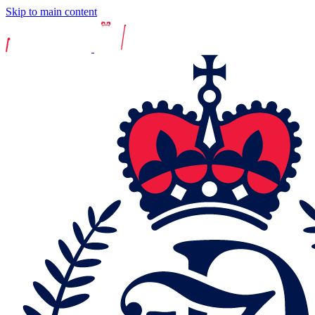
Skip to main content