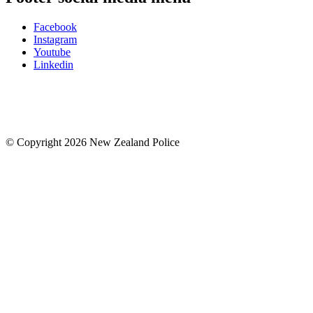
Facebook
Instagram
Youtube
Linkedin
© Copyright 2026 New Zealand Police