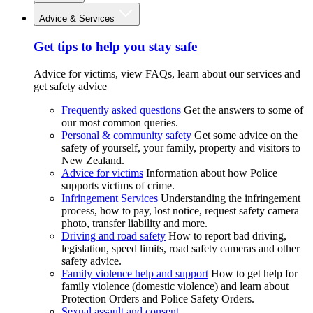
Advice & Services
Get tips to help you stay safe
Advice for victims, view FAQs, learn about our services and
get safety advice
Frequently asked questions
Get the answers to some of
our most common queries.
Personal & community safety
Get some advice on the
safety of yourself, your family, property and visitors to
New Zealand.
Advice for victims
Information about how Police
supports victims of crime.
Infringement Services
Understanding the infringement
process, how to pay, lost notice, request safety camera
photo, transfer liability and more.
Driving and road safety
How to report bad driving,
legislation, speed limits, road safety cameras and other
safety advice.
Family violence help and support
How to get help for
family violence (domestic violence) and learn about
Protection Orders and Police Safety Orders.
Sexual assault and consent