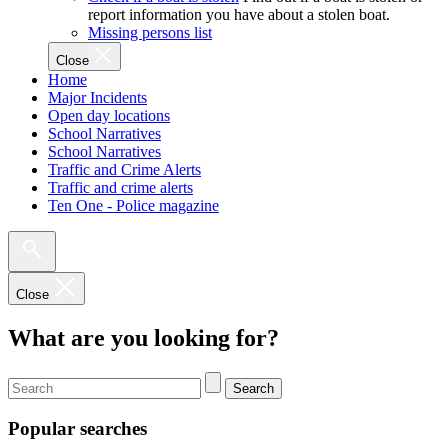
report information you have about a stolen boat.
Missing persons list
Close
Home
Major Incidents
Open day locations
School Narratives
School Narratives
Traffic and Crime Alerts
Traffic and crime alerts
Ten One - Police magazine
Close
What are you looking for?
Search
Popular searches