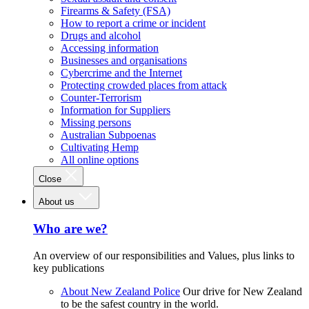
Firearms & Safety (FSA)
How to report a crime or incident
Drugs and alcohol
Accessing information
Businesses and organisations
Cybercrime and the Internet
Protecting crowded places from attack
Counter-Terrorism
Information for Suppliers
Missing persons
Australian Subpoenas
Cultivating Hemp
All online options
Close
About us
Who are we?
An overview of our responsibilities and Values, plus links to
key publications
About New Zealand Police
Our drive for New Zealand
to be the safest country in the world.