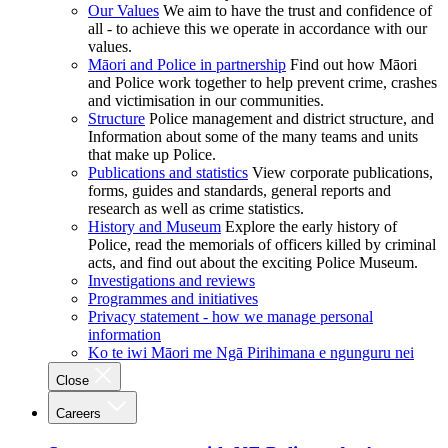
Our Values
We aim to have the trust and confidence of
all - to achieve this we operate in accordance with our
values.
Māori and Police in partnership
Find out how Māori
and Police work together to help prevent crime, crashes
and victimisation in our communities.
Structure
Police management and district structure, and
Information about some of the many teams and units
that make up Police.
Publications and statistics
View corporate publications,
forms, guides and standards, general reports and
research as well as crime statistics.
History and Museum
Explore the early history of
Police, read the memorials of officers killed by criminal
acts, and find out about the exciting Police Museum.
Investigations and reviews
Programmes and initiatives
Privacy statement - how we manage personal
information
Ko te iwi Māori me Ngā Pirihimana e ngunguru nei
Close
Careers