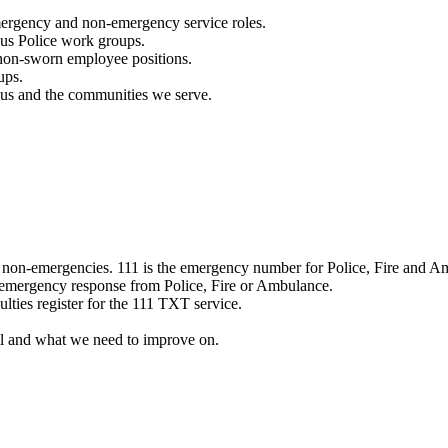
mergency and non-emergency service roles.
ous Police work groups.
 non-sworn employee positions.
ups.
o us and the communities we serve.
e non-emergencies. 111 is the emergency number for Police, Fire and A
 emergency response from Police, Fire or Ambulance.
ulties register for the 111 TXT service.
l and what we need to improve on.