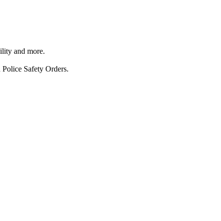
ility and more.
 Police Safety Orders.