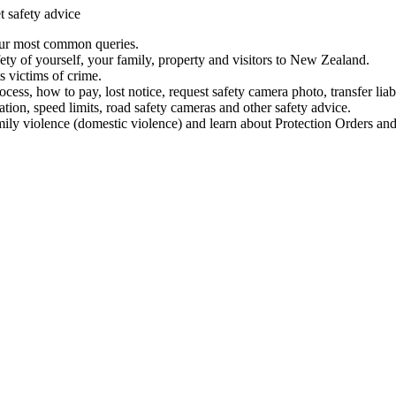
t safety advice
our most common queries.
ety of yourself, your family, property and visitors to New Zealand.
 victims of crime.
ess, how to pay, lost notice, request safety camera photo, transfer liab
ation, speed limits, road safety cameras and other safety advice.
mily violence (domestic violence) and learn about Protection Orders and