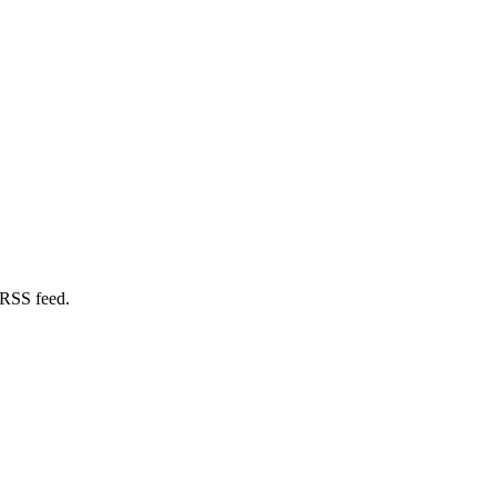
 RSS feed.