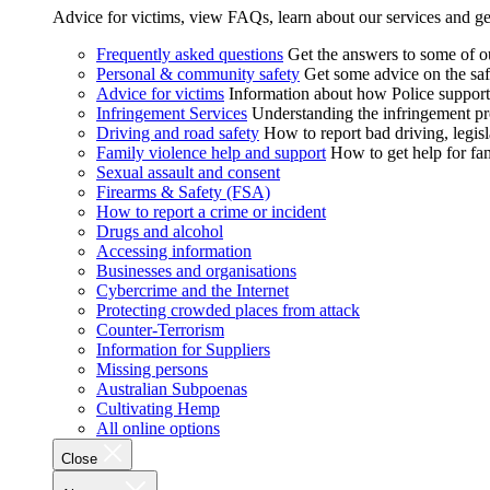
Advice for victims, view FAQs, learn about our services and ge
Frequently asked questions
Get the answers to some of 
Personal & community safety
Get some advice on the saf
Advice for victims
Information about how Police supports
Infringement Services
Understanding the infringement proc
Driving and road safety
How to report bad driving, legisl
Family violence help and support
How to get help for fa
Sexual assault and consent
Firearms & Safety (FSA)
How to report a crime or incident
Drugs and alcohol
Accessing information
Businesses and organisations
Cybercrime and the Internet
Protecting crowded places from attack
Counter-Terrorism
Information for Suppliers
Missing persons
Australian Subpoenas
Cultivating Hemp
All online options
Close