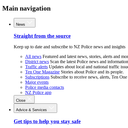
Main navigation
News
Straight from the source
Keep up to date and subscribe to NZ Police news and insights
All news
Featured and latest news, stories, alerts and mor
District news
Scan the latest Police news and information 
Traffic alerts
Updates about local and national traffic issu
Ten One Magazine
Stories about Police and its people.
Subscriptions
Subscribe to receive news, alerts, Ten One
Major events
Police media contacts
NZ Police app
Close
Advice & Services
Get tips to help you stay safe