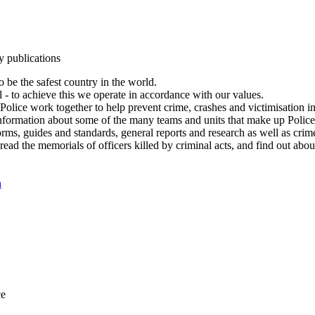
y publications
 be the safest country in the world.
l - to achieve this we operate in accordance with our values.
olice work together to help prevent crime, crashes and victimisation i
Information about some of the many teams and units that make up Police
rms, guides and standards, general reports and research as well as crime 
 read the memorials of officers killed by criminal acts, and find out ab
n
ce