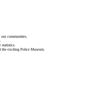
n our communities.
.
statistics.
out the exciting Police Museum.