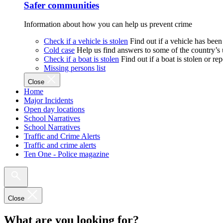
Safer communities
Information about how you can help us prevent crime
Check if a vehicle is stolen
Find out if a vehicle has been
Cold case
Help us find answers to some of the country’s
Check if a boat is stolen
Find out if a boat is stolen or r
Missing persons list
Close
Home
Major Incidents
Open day locations
School Narratives
School Narratives
Traffic and Crime Alerts
Traffic and crime alerts
Ten One - Police magazine
Close
What are you looking for?