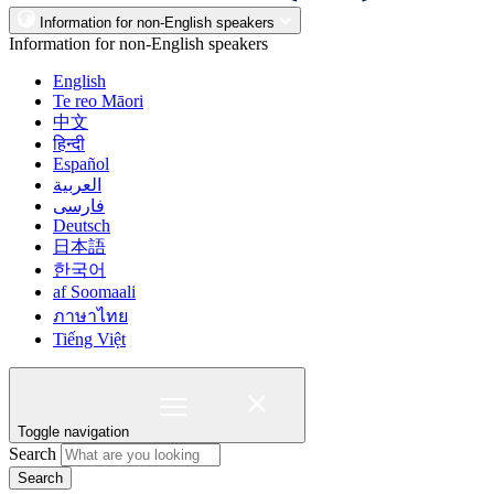
Information for non-English speakers
Information for non-English speakers
English
Te reo Māori
中文
हिन्दी
Español
العربية
فارسی
Deutsch
日本語
한국어
af Soomaali
ภาษาไทย
Tiếng Việt
Toggle navigation
Search
Search