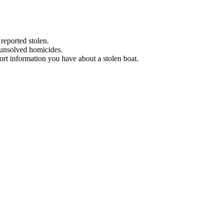
 reported stolen.
 unsolved homicides.
eport information you have about a stolen boat.