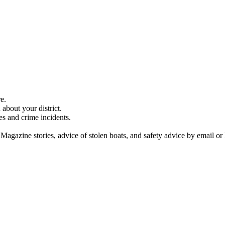
e.
about your district.
es and crime incidents.
 Magazine stories, advice of stolen boats, and safety advice by email or