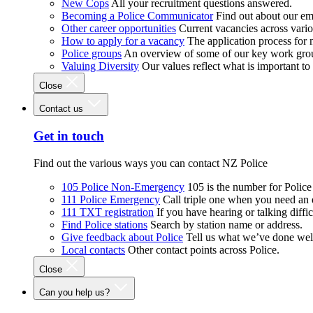
New Cops
All your recruitment questions answered.
Becoming a Police Communicator
Find out about our e
Other career opportunities
Current vacancies across vari
How to apply for a vacancy
The application process for
Police groups
An overview of some of our key work gro
Valuing Diversity
Our values reflect what is important t
Close
Contact us
Get in touch
Find out the various ways you can contact NZ Police
105 Police Non-Emergency
105 is the number for Polic
111 Police Emergency
Call triple one when you need an
111 TXT registration
If you have hearing or talking diffic
Find Police stations
Search by station name or address.
Give feedback about Police
Tell us what we’ve done wel
Local contacts
Other contact points across Police.
Close
Can you help us?