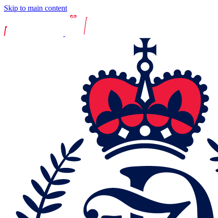
Skip to main content