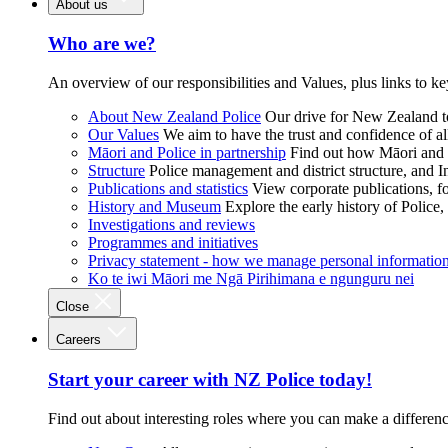
About us
Who are we?
An overview of our responsibilities and Values, plus links to ke
About New Zealand Police
Our drive for New Zealand to
Our Values
We aim to have the trust and confidence of al
Māori and Police in partnership
Find out how Māori and P
Structure
Police management and district structure, and 
Publications and statistics
View corporate publications, fo
History and Museum
Explore the early history of Police,
Investigations and reviews
Programmes and initiatives
Privacy statement - how we manage personal informatio
Ko te iwi Māori me Ngā Pirihimana e ngunguru nei
Close
Careers
Start your career with NZ Police today!
Find out about interesting roles where you can make a differen