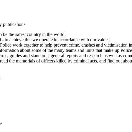
y publications
 be the safest country in the world.
l - to achieve this we operate in accordance with our values.
olice work together to help prevent crime, crashes and victimisation i
Information about some of the many teams and units that make up Police
rms, guides and standards, general reports and research as well as crime 
 read the memorials of officers killed by criminal acts, and find out ab
n
ce