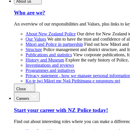
About us
Who are we?
An overview of our responsibilities and Values, plus links to ke
About New Zealand Police
Our drive for New Zealand to
Our Values
We aim to have the trust and confidence of al
Māori and Police in partnership
Find out how Māori and P
Structure
Police management and district structure, and 
Publications and statistics
View corporate publications, fo
History and Museum
Explore the early history of Police,
Investigations and reviews
Programmes and initiatives
Privacy statement - how we manage personal informatio
Ko te iwi Māori me Ngā Pirihimana e ngunguru nei
Close
Careers
Start your career with NZ Police today!
Find out about interesting roles where you can make a differen