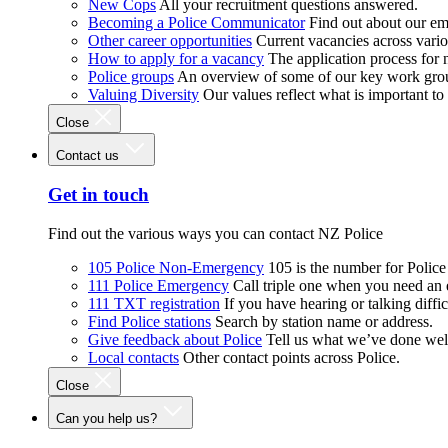
New Cops
All your recruitment questions answered.
Becoming a Police Communicator
Find out about our e
Other career opportunities
Current vacancies across vari
How to apply for a vacancy
The application process for
Police groups
An overview of some of our key work gro
Valuing Diversity
Our values reflect what is important t
Close
Contact us
Get in touch
Find out the various ways you can contact NZ Police
105 Police Non-Emergency
105 is the number for Polic
111 Police Emergency
Call triple one when you need an
111 TXT registration
If you have hearing or talking diffic
Find Police stations
Search by station name or address.
Give feedback about Police
Tell us what we’ve done wel
Local contacts
Other contact points across Police.
Close
Can you help us?