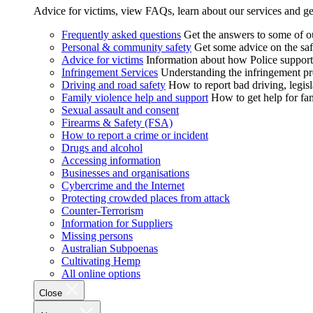
Advice for victims, view FAQs, learn about our services and ge
Frequently asked questions
Get the answers to some of 
Personal & community safety
Get some advice on the saf
Advice for victims
Information about how Police supports
Infringement Services
Understanding the infringement proc
Driving and road safety
How to report bad driving, legisl
Family violence help and support
How to get help for fa
Sexual assault and consent
Firearms & Safety (FSA)
How to report a crime or incident
Drugs and alcohol
Accessing information
Businesses and organisations
Cybercrime and the Internet
Protecting crowded places from attack
Counter-Terrorism
Information for Suppliers
Missing persons
Australian Subpoenas
Cultivating Hemp
All online options
Close