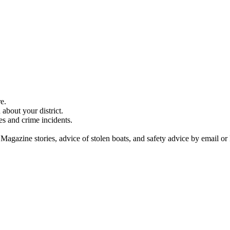
e.
about your district.
es and crime incidents.
 Magazine stories, advice of stolen boats, and safety advice by email or