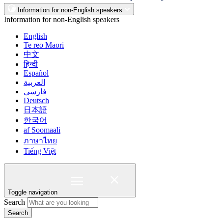
Information for non-English speakers
Information for non-English speakers
English
Te reo Māori
中文
हिन्दी
Español
العربية
فارسی
Deutsch
日本語
한국어
af Soomaali
ภาษาไทย
Tiếng Việt
Toggle navigation
Search
Search