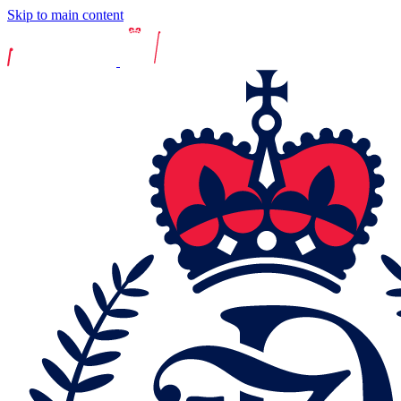
Skip to main content