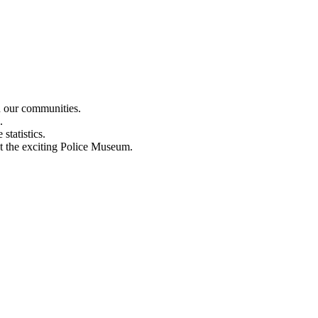
n our communities.
.
statistics.
out the exciting Police Museum.