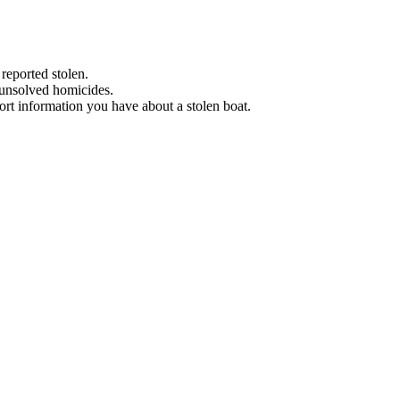
 reported stolen.
 unsolved homicides.
eport information you have about a stolen boat.