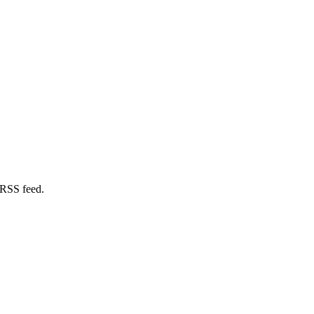
 RSS feed.