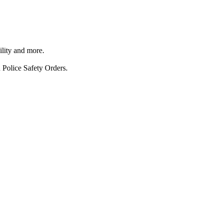
ility and more.
 Police Safety Orders.