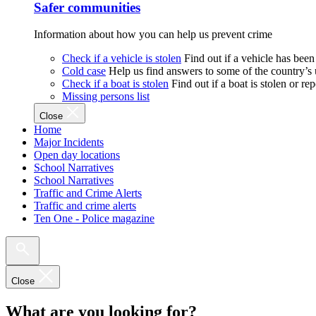
Safer communities
Information about how you can help us prevent crime
Check if a vehicle is stolen
Find out if a vehicle has been
Cold case
Help us find answers to some of the country’s
Check if a boat is stolen
Find out if a boat is stolen or r
Missing persons list
Close
Home
Major Incidents
Open day locations
School Narratives
School Narratives
Traffic and Crime Alerts
Traffic and crime alerts
Ten One - Police magazine
Close
What are you looking for?