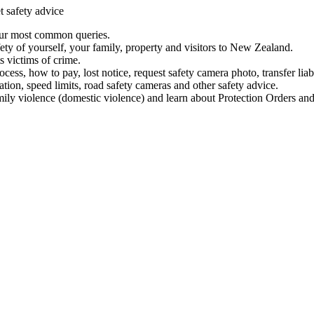
t safety advice
our most common queries.
ety of yourself, your family, property and visitors to New Zealand.
 victims of crime.
ess, how to pay, lost notice, request safety camera photo, transfer liab
ation, speed limits, road safety cameras and other safety advice.
mily violence (domestic violence) and learn about Protection Orders and