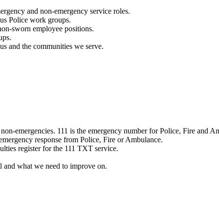
mergency and non-emergency service roles.
ous Police work groups.
 non-sworn employee positions.
ups.
o us and the communities we serve.
e non-emergencies. 111 is the emergency number for Police, Fire and A
 emergency response from Police, Fire or Ambulance.
ulties register for the 111 TXT service.
l and what we need to improve on.