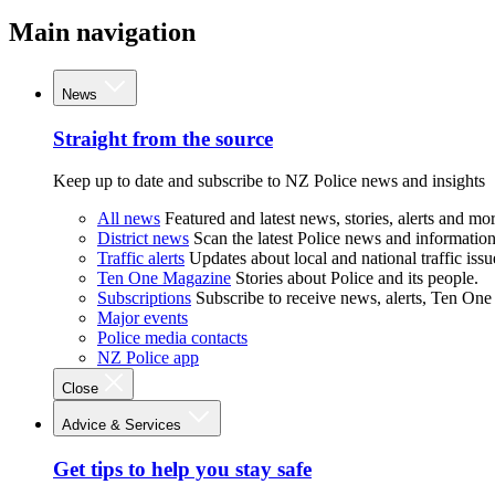
Main navigation
News
Straight from the source
Keep up to date and subscribe to NZ Police news and insights
All news
Featured and latest news, stories, alerts and mor
District news
Scan the latest Police news and information 
Traffic alerts
Updates about local and national traffic issu
Ten One Magazine
Stories about Police and its people.
Subscriptions
Subscribe to receive news, alerts, Ten One
Major events
Police media contacts
NZ Police app
Close
Advice & Services
Get tips to help you stay safe