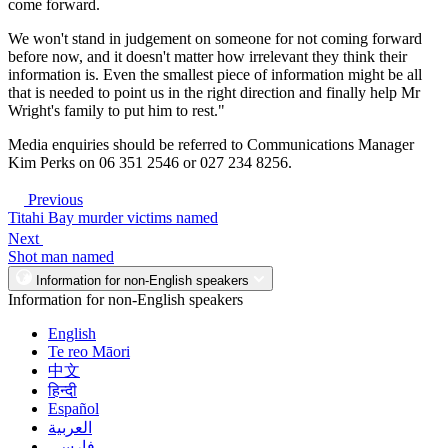
come forward.
We won't stand in judgement on someone for not coming forward
before now, and it doesn't matter how irrelevant they think their
information is. Even the smallest piece of information might be all
that is needed to point us in the right direction and finally help Mr
Wright's family to put him to rest."
Media enquiries should be referred to Communications Manager
Kim Perks on 06 351 2546 or 027 234 8256.
Previous
Titahi Bay murder victims named
Next
Shot man named
Information for non-English speakers
Information for non-English speakers
English
Te reo Māori
中文
हिन्दी
Español
العربية
فارسی