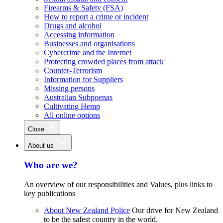
Firearms & Safety (FSA)
How to report a crime or incident
Drugs and alcohol
Accessing information
Businesses and organisations
Cybercrime and the Internet
Protecting crowded places from attack
Counter-Terrorism
Information for Suppliers
Missing persons
Australian Subpoenas
Cultivating Hemp
All online options
Close
About us
Who are we?
An overview of our responsibilities and Values, plus links to
key publications
About New Zealand Police
Our drive for New Zealand
to be the safest country in the world.