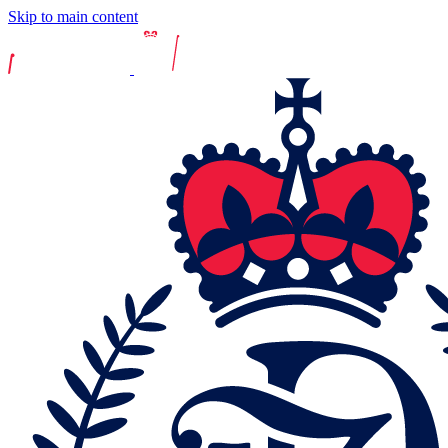
Skip to main content