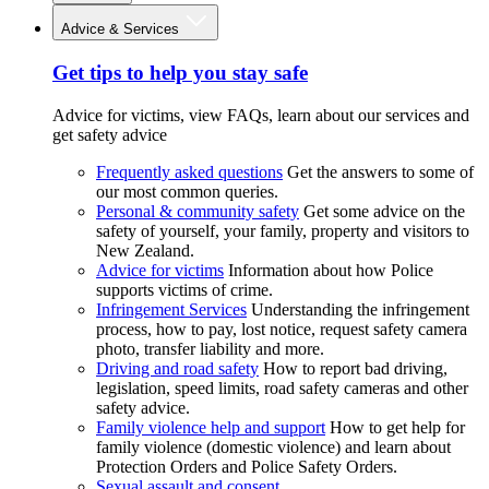
Advice & Services
Get tips to help you stay safe
Advice for victims, view FAQs, learn about our services and
get safety advice
Frequently asked questions
Get the answers to some of
our most common queries.
Personal & community safety
Get some advice on the
safety of yourself, your family, property and visitors to
New Zealand.
Advice for victims
Information about how Police
supports victims of crime.
Infringement Services
Understanding the infringement
process, how to pay, lost notice, request safety camera
photo, transfer liability and more.
Driving and road safety
How to report bad driving,
legislation, speed limits, road safety cameras and other
safety advice.
Family violence help and support
How to get help for
family violence (domestic violence) and learn about
Protection Orders and Police Safety Orders.
Sexual assault and consent