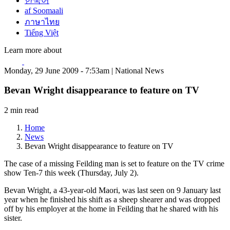
한국어
af Soomaali
ภาษาไทย
Tiếng Việt
Learn more about
Monday, 29 June 2009 - 7:53am | National News
Bevan Wright disappearance to feature on TV
2 min read
Home
News
Bevan Wright disappearance to feature on TV
The case of a missing Feilding man is set to feature on the TV crime
show Ten-7 this week (Thursday, July 2).
Bevan Wright, a 43-year-old Maori, was last seen on 9 January last
year when he finished his shift as a sheep shearer and was dropped
off by his employer at the home in Feilding that he shared with his
sister.