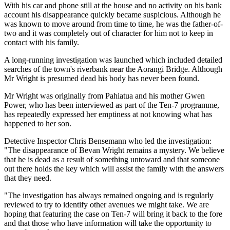
With his car and phone still at the house and no activity on his bank
account his disappearance quickly became suspicious. Although he
was known to move around from time to time, he was the father-of-
two and it was completely out of character for him not to keep in
contact with his family.
A long-running investigation was launched which included detailed
searches of the town's riverbank near the Aorangi Bridge. Although
Mr Wright is presumed dead his body has never been found.
Mr Wright was originally from Pahiatua and his mother Gwen
Power, who has been interviewed as part of the Ten-7 programme,
has repeatedly expressed her emptiness at not knowing what has
happened to her son.
Detective Inspector Chris Bensemann who led the investigation:
"The disappearance of Bevan Wright remains a mystery. We believe
that he is dead as a result of something untoward and that someone
out there holds the key which will assist the family with the answers
that they need.
"The investigation has always remained ongoing and is regularly
reviewed to try to identify other avenues we might take. We are
hoping that featuring the case on Ten-7 will bring it back to the fore
and that those who have information will take the opportunity to