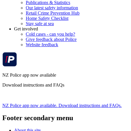
Publications & Statistics
Our latest safety information
Retail Crime Prevention Hub
Home Safety Checklist
Stay safe at sea
Get involved
Cold cases - can you help?
Give feedback about Police
Website feedback
NZ Police app now available
Download instructions and FAQs
NZ Police app now available. Download instructions and FAQs.
Footer secondary menu
About this site