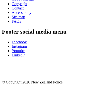
Copyright
Contact
Accessibility
Site map
FAQs
Footer social media menu
Facebook
Instagram
Youtube
Linkedin
© Copyright 2026 New Zealand Police