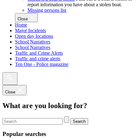
report information you have about a stolen boat.
Missing persons list
Close
Home
Major Incidents
Open day locations
School Narratives
School Narratives
Traffic and Crime Alerts
Traffic and crime alerts
Ten One - Police magazine
Close
What are you looking for?
Search
Popular searches