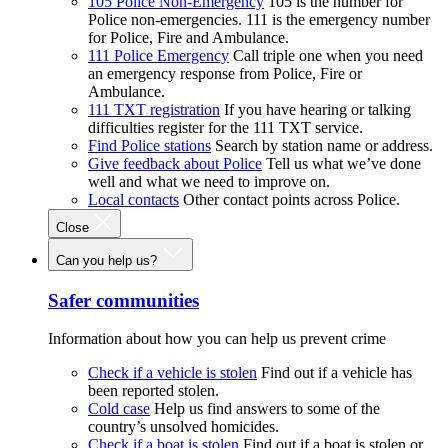
105 Police Non-Emergency
105 is the number for
Police non-emergencies. 111 is the emergency number
for Police, Fire and Ambulance.
111 Police Emergency
Call triple one when you need
an emergency response from Police, Fire or
Ambulance.
111 TXT registration
If you have hearing or talking
difficulties register for the 111 TXT service.
Find Police stations
Search by station name or address.
Give feedback about Police
Tell us what we’ve done
well and what we need to improve on.
Local contacts
Other contact points across Police.
Close
Can you help us?
Safer communities
Information about how you can help us prevent crime
Check if a vehicle is stolen
Find out if a vehicle has
been reported stolen.
Cold case
Help us find answers to some of the
country’s unsolved homicides.
Check if a boat is stolen
Find out if a boat is stolen or