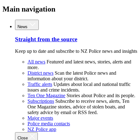
Main navigation
News
Straight from the source
Keep up to date and subscribe to NZ Police news and insights
All news
Featured and latest news, stories, alerts and
more.
District news
Scan the latest Police news and
information about your district.
Traffic alerts
Updates about local and national traffic
issues and crime incidents.
Ten One Magazine
Stories about Police and its people.
Subscriptions
Subscribe to receive news, alerts, Ten
One Magazine stories, advice of stolen boats, and
safety advice by email or RSS feed.
Major events
Police media contacts
NZ Police app
Close