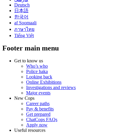
Deutsch
日本語
한국어
af Soomaali
ภาษาไทย
Tiếng Việt
Footer main menu
Get to know us
Who’s who
Police haka
Looking back
Online Exhibitions
Investigations and reviews
Major events
New Cops
Career paths
Pay & benefits
Get prepared
ChatCops FAQs
Apply now
Useful resources