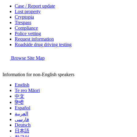
Case / Report update
Lost property
Cryptopia
Trespass
Compliance
Police vetting
Request information
Roadside drug driving testing
Browse Site Map
Information for non-English speakers
English
Te reo Māori
中文
हिन्दी
Español
العربية
فارسی
Deutsch
日本語