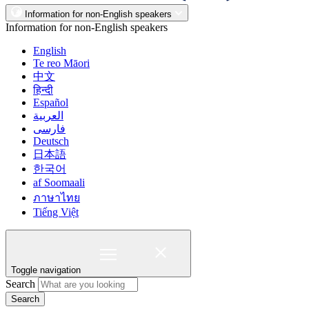
Information for non-English speakers
Information for non-English speakers
English
Te reo Māori
中文
हिन्दी
Español
العربية
فارسی
Deutsch
日本語
한국어
af Soomaali
ภาษาไทย
Tiếng Việt
Toggle navigation
Search
Search