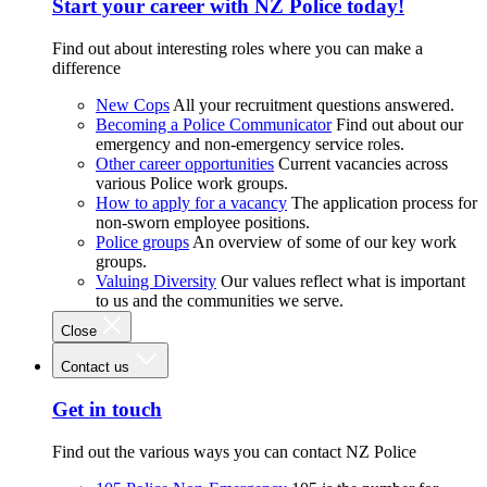
Start your career with NZ Police today!
Find out about interesting roles where you can make a
difference
New Cops
All your recruitment questions answered.
Becoming a Police Communicator
Find out about our
emergency and non-emergency service roles.
Other career opportunities
Current vacancies across
various Police work groups.
How to apply for a vacancy
The application process for
non-sworn employee positions.
Police groups
An overview of some of our key work
groups.
Valuing Diversity
Our values reflect what is important
to us and the communities we serve.
Close
Contact us
Get in touch
Find out the various ways you can contact NZ Police