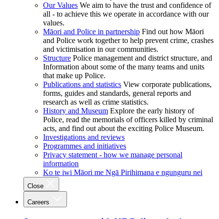
Our Values
We aim to have the trust and confidence of
all - to achieve this we operate in accordance with our
values.
Māori and Police in partnership
Find out how Māori
and Police work together to help prevent crime, crashes
and victimisation in our communities.
Structure
Police management and district structure, and
Information about some of the many teams and units
that make up Police.
Publications and statistics
View corporate publications,
forms, guides and standards, general reports and
research as well as crime statistics.
History and Museum
Explore the early history of
Police, read the memorials of officers killed by criminal
acts, and find out about the exciting Police Museum.
Investigations and reviews
Programmes and initiatives
Privacy statement - how we manage personal
information
Ko te iwi Māori me Ngā Pirihimana e ngunguru nei
Close
Careers