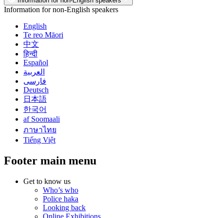
Information for non-English speakers
Information for non-English speakers
English
Te reo Māori
中文
हिन्दी
Español
العربية
فارسی
Deutsch
日本語
한국어
af Soomaali
ภาษาไทย
Tiếng Việt
Footer main menu
Get to know us
Who’s who
Police haka
Looking back
Online Exhibitions