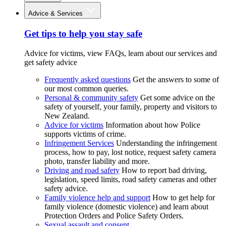
Advice & Services
Get tips to help you stay safe
Advice for victims, view FAQs, learn about our services and
get safety advice
Frequently asked questions
Get the answers to some of
our most common queries.
Personal & community safety
Get some advice on the
safety of yourself, your family, property and visitors to
New Zealand.
Advice for victims
Information about how Police
supports victims of crime.
Infringement Services
Understanding the infringement
process, how to pay, lost notice, request safety camera
photo, transfer liability and more.
Driving and road safety
How to report bad driving,
legislation, speed limits, road safety cameras and other
safety advice.
Family violence help and support
How to get help for
family violence (domestic violence) and learn about
Protection Orders and Police Safety Orders.
Sexual assault and consent