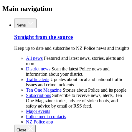
Main navigation
News
Straight from the source
Keep up to date and subscribe to NZ Police news and insights
All news
Featured and latest news, stories, alerts and
more.
District news
Scan the latest Police news and
information about your district.
Traffic alerts
Updates about local and national traffic
issues and crime incidents.
Ten One Magazine
Stories about Police and its people.
Subscriptions
Subscribe to receive news, alerts, Ten
One Magazine stories, advice of stolen boats, and
safety advice by email or RSS feed.
Major events
Police media contacts
NZ Police app
Close