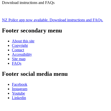
Download instructions and FAQs
NZ Police app now available. Download instructions and FAQs.
Footer secondary menu
About this site
Copyright
Contact
Accessibility
Site map
FAQs
Footer social media menu
Facebook
Instagram
Youtube
Linkedin