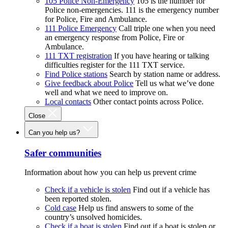
105 Police Non-Emergency
105 is the number for
Police non-emergencies. 111 is the emergency number
for Police, Fire and Ambulance.
111 Police Emergency
Call triple one when you need
an emergency response from Police, Fire or
Ambulance.
111 TXT registration
If you have hearing or talking
difficulties register for the 111 TXT service.
Find Police stations
Search by station name or address.
Give feedback about Police
Tell us what we’ve done
well and what we need to improve on.
Local contacts
Other contact points across Police.
Close
Can you help us?
Safer communities
Information about how you can help us prevent crime
Check if a vehicle is stolen
Find out if a vehicle has
been reported stolen.
Cold case
Help us find answers to some of the
country’s unsolved homicides.
Check if a boat is stolen
Find out if a boat is stolen or