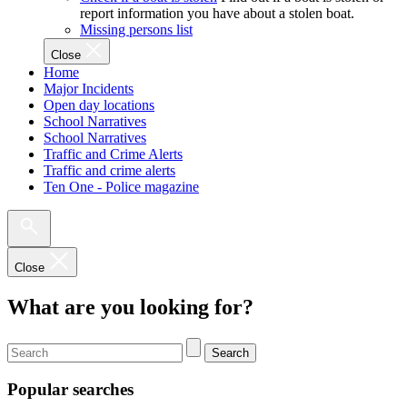
report information you have about a stolen boat.
Missing persons list
Close
Home
Major Incidents
Open day locations
School Narratives
School Narratives
Traffic and Crime Alerts
Traffic and crime alerts
Ten One - Police magazine
Close
What are you looking for?
Search
Popular searches