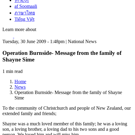
한국어
af Soomaali
ภาษาไทย
Tiếng Việt
Learn more about
Tuesday, 30 June 2009 - 1:48pm | National News
Operation Burnside- Message from the family of
Shayne Sime
1 min read
Home
News
Operation Burnside- Message from the family of Shayne
Sime
To the community of Christchurch and people of New Zealand, our
extended family and friends;
Shayne was a much loved member of this family; he was a loving
son, a loving brother, a loving dad to his two sons and a good
person. We loved him and will miss him.