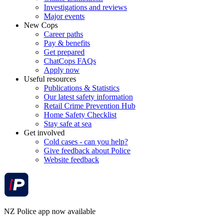
Investigations and reviews
Major events
New Cops
Career paths
Pay & benefits
Get prepared
ChatCops FAQs
Apply now
Useful resources
Publications & Statistics
Our latest safety information
Retail Crime Prevention Hub
Home Safety Checklist
Stay safe at sea
Get involved
Cold cases - can you help?
Give feedback about Police
Website feedback
NZ Police app now available