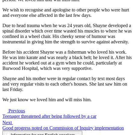
We wish to recognise and apologise to other people who were hurt
and everyone else affected in the last few days.
Due to head trauma when he was 24 years old, Shayne developed a
spinal disorder which over time wasted his muscles to where he was
confined in a wheel chair. His cheeky sense of humour was
instrumental in giving him the strength to survive against adversity.
Before his accident Shayne was a fisherman who loved his work.
He was into karate and was nearly a black belt; he loved it. After his
accident he worked out at a gym when he could, particularly at
Burwood Hospital, which was very supportive.
Shayne and his mother were in regular contact by text most days
and very regular visits to each other's houses. She last saw him on
last Friday.
We just know we loved him and will miss him.
Previous
Teenager threatened after being followed by a car
Next
Good progress noted on Commission of Inquiry implementation