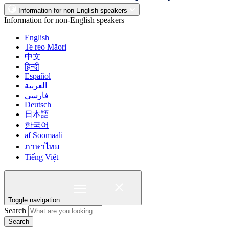
Information for non-English speakers
Information for non-English speakers
English
Te reo Māori
中文
हिन्दी
Español
العربية
فارسی
Deutsch
日本語
한국어
af Soomaali
ภาษาไทย
Tiếng Việt
Toggle navigation
Search
Search