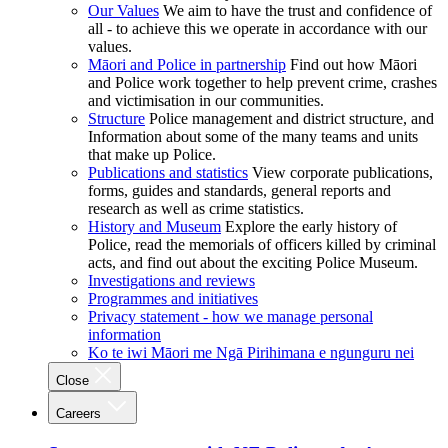
Our Values
We aim to have the trust and confidence of
all - to achieve this we operate in accordance with our
values.
Māori and Police in partnership
Find out how Māori
and Police work together to help prevent crime, crashes
and victimisation in our communities.
Structure
Police management and district structure, and
Information about some of the many teams and units
that make up Police.
Publications and statistics
View corporate publications,
forms, guides and standards, general reports and
research as well as crime statistics.
History and Museum
Explore the early history of
Police, read the memorials of officers killed by criminal
acts, and find out about the exciting Police Museum.
Investigations and reviews
Programmes and initiatives
Privacy statement - how we manage personal
information
Ko te iwi Māori me Ngā Pirihimana e ngunguru nei
Close
Careers