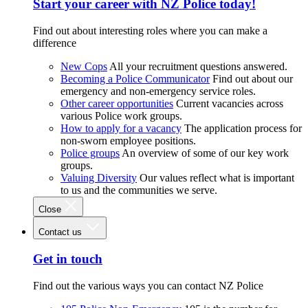
Start your career with NZ Police today!
Find out about interesting roles where you can make a
difference
New Cops
All your recruitment questions answered.
Becoming a Police Communicator
Find out about our
emergency and non-emergency service roles.
Other career opportunities
Current vacancies across
various Police work groups.
How to apply for a vacancy
The application process for
non-sworn employee positions.
Police groups
An overview of some of our key work
groups.
Valuing Diversity
Our values reflect what is important
to us and the communities we serve.
Close
Contact us
Get in touch
Find out the various ways you can contact NZ Police