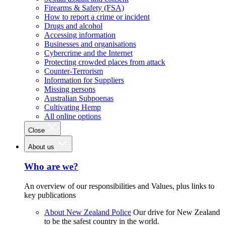
Firearms & Safety (FSA)
How to report a crime or incident
Drugs and alcohol
Accessing information
Businesses and organisations
Cybercrime and the Internet
Protecting crowded places from attack
Counter-Terrorism
Information for Suppliers
Missing persons
Australian Subpoenas
Cultivating Hemp
All online options
Close
About us
Who are we?
An overview of our responsibilities and Values, plus links to
key publications
About New Zealand Police
Our drive for New Zealand
to be the safest country in the world.