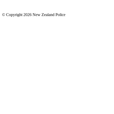
© Copyright 2026 New Zealand Police