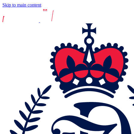
Skip to main content