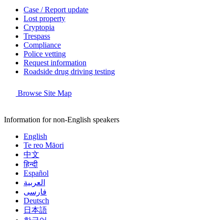
Case / Report update
Lost property
Cryptopia
Trespass
Compliance
Police vetting
Request information
Roadside drug driving testing
Browse Site Map
Information for non-English speakers
English
Te reo Māori
中文
हिन्दी
Español
العربية
فارسی
Deutsch
日本語