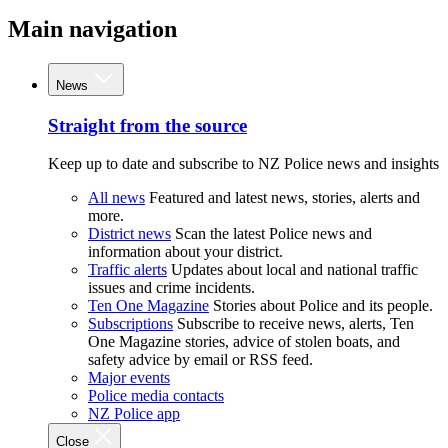
Main navigation
News
Straight from the source
Keep up to date and subscribe to NZ Police news and insights
All news
Featured and latest news, stories, alerts and
more.
District news
Scan the latest Police news and
information about your district.
Traffic alerts
Updates about local and national traffic
issues and crime incidents.
Ten One Magazine
Stories about Police and its people.
Subscriptions
Subscribe to receive news, alerts, Ten
One Magazine stories, advice of stolen boats, and
safety advice by email or RSS feed.
Major events
Police media contacts
NZ Police app
Close