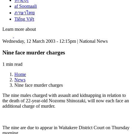
한국어
af Soomaali
ภาษาไทย
Tiếng Việt
Learn more about
Wednesday, 12 March 2003 - 12:15pm | National News
Nine face murder charges
1 min read
Home
News
Nine face murder charges
The nine males charged with assault and kidnapping in relation to
the death of 22-year-old Nozomu Shinozaki, will now each face an
additional charge of murder.
The nine are due to appear in Waitakere District Court on Thursday
morning.