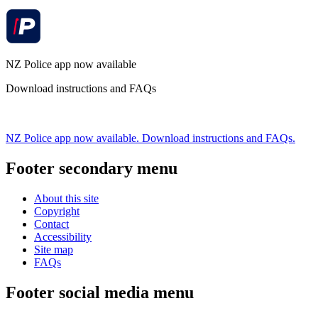
NZ Police app now available
Download instructions and FAQs
NZ Police app now available. Download instructions and FAQs.
Footer secondary menu
About this site
Copyright
Contact
Accessibility
Site map
FAQs
Footer social media menu