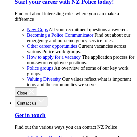
Start your career with NZ Police today!
Find out about interesting roles where you can make a
difference
New Cops
All your recruitment questions answered.
Becoming a Police Communicator
Find out about our
emergency and non-emergency service roles.
Other career opportunities
Current vacancies across
various Police work groups.
How to apply for a vacancy
The application process for
non-sworn employee positions.
Police groups
An overview of some of our key work
groups.
Valuing Diversity
Our values reflect what is important
to us and the communities we serve.
Close
Contact us
Get in touch
Find out the various ways you can contact NZ Police