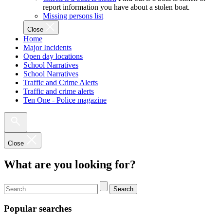
report information you have about a stolen boat.
Missing persons list
Close
Home
Major Incidents
Open day locations
School Narratives
School Narratives
Traffic and Crime Alerts
Traffic and crime alerts
Ten One - Police magazine
Close
What are you looking for?
Search
Popular searches