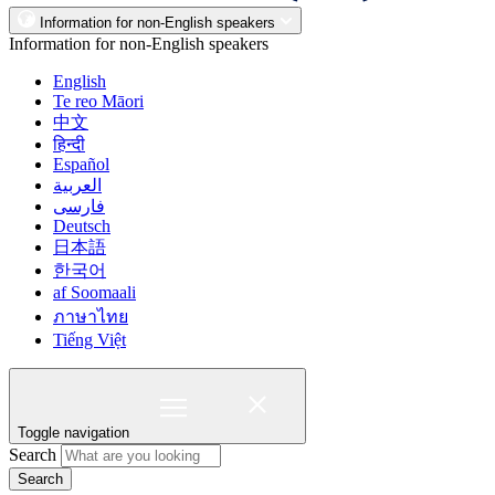
Information for non-English speakers
Information for non-English speakers
English
Te reo Māori
中文
हिन्दी
Español
العربية
فارسی
Deutsch
日本語
한국어
af Soomaali
ภาษาไทย
Tiếng Việt
Toggle navigation
Search
Search