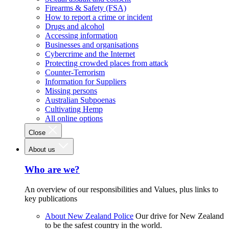
Firearms & Safety (FSA)
How to report a crime or incident
Drugs and alcohol
Accessing information
Businesses and organisations
Cybercrime and the Internet
Protecting crowded places from attack
Counter-Terrorism
Information for Suppliers
Missing persons
Australian Subpoenas
Cultivating Hemp
All online options
Close
About us
Who are we?
An overview of our responsibilities and Values, plus links to
key publications
About New Zealand Police
Our drive for New Zealand
to be the safest country in the world.