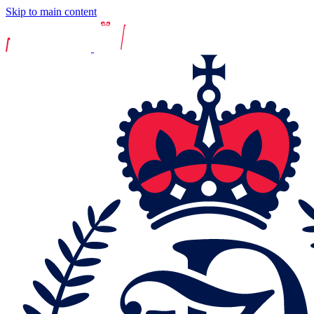
Skip to main content