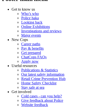
Get to know us
Who’s who
Police haka
Looking back
Online Exhibitions
Investigations and reviews
Major events
New Cops
Career paths
Pay & benefits
Get prepared
ChatCops FAQs
Apply now
Useful resources
Publications & Statistics
Our latest safety information
Retail Crime Prevention Hub
Home Safety Checklist
Stay safe at sea
Get involved
Cold cases - can you help?
Give feedback about Police
Website feedback