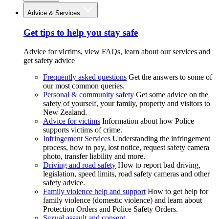
Advice & Services
Get tips to help you stay safe
Advice for victims, view FAQs, learn about our services and
get safety advice
Frequently asked questions
Get the answers to some of
our most common queries.
Personal & community safety
Get some advice on the
safety of yourself, your family, property and visitors to
New Zealand.
Advice for victims
Information about how Police
supports victims of crime.
Infringement Services
Understanding the infringement
process, how to pay, lost notice, request safety camera
photo, transfer liability and more.
Driving and road safety
How to report bad driving,
legislation, speed limits, road safety cameras and other
safety advice.
Family violence help and support
How to get help for
family violence (domestic violence) and learn about
Protection Orders and Police Safety Orders.
Sexual assault and consent