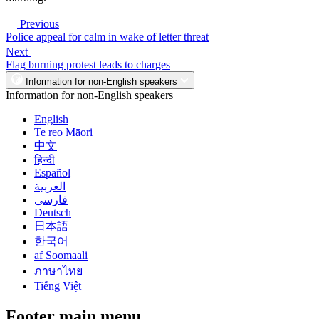
Previous
Police appeal for calm in wake of letter threat
Next
Flag burning protest leads to charges
Information for non-English speakers
Information for non-English speakers
English
Te reo Māori
中文
हिन्दी
Español
العربية
فارسی
Deutsch
日本語
한국어
af Soomaali
ภาษาไทย
Tiếng Việt
Footer main menu