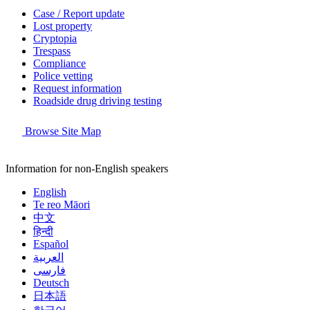
Case / Report update
Lost property
Cryptopia
Trespass
Compliance
Police vetting
Request information
Roadside drug driving testing
Browse Site Map
Information for non-English speakers
English
Te reo Māori
中文
हिन्दी
Español
العربية
فارسی
Deutsch
日本語