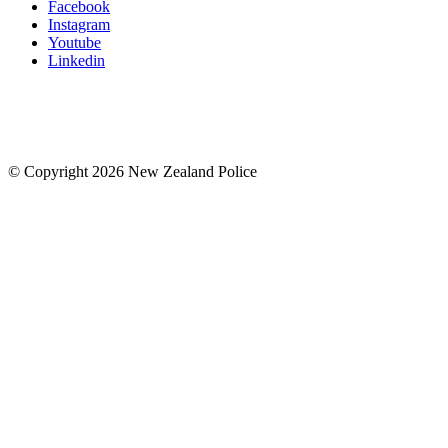
Facebook
Instagram
Youtube
Linkedin
© Copyright 2026 New Zealand Police