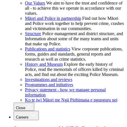
Our Values
We aim to have the trust and confidence of
all - to achieve this we operate in accordance with our
values.
Māori and Police in partnership
Find out how Māori
and Police work together to help prevent crime, crashes
and victimisation in our communities.
Structure
Police management and district structure, and
Information about some of the many teams and units
that make up Police.
Publications and statistics
View corporate publications,
forms, guides and standards, general reports and
research as well as crime statistics.
History and Museum
Explore the early history of
Police, read the memorials of officers killed by criminal
acts, and find out about the exciting Police Museum.
Investigations and reviews
Programmes and initiatives
Privacy statement - how we manage personal
information
Ko te iwi Māori me Ngā Pirihimana e ngunguru nei
Close
Careers