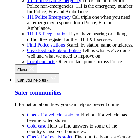
105 Police Non-Emergency
105 is the number for
Police non-emergencies. 111 is the emergency number
for Police, Fire and Ambulance.
111 Police Emergency
Call triple one when you need
an emergency response from Police, Fire or
Ambulance.
111 TXT registration
If you have hearing or talking
difficulties register for the 111 TXT service.
Find Police stations
Search by station name or address.
Give feedback about Police
Tell us what we’ve done
well and what we need to improve on.
Local contacts
Other contact points across Police.
Close
Can you help us?
Safer communities
Information about how you can help us prevent crime
Check if a vehicle is stolen
Find out if a vehicle has
been reported stolen.
Cold case
Help us find answers to some of the
country’s unsolved homicides.
Check if a boat is stolen
Find out if a boat is stolen or