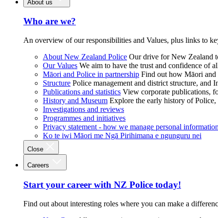
About us
Who are we?
An overview of our responsibilities and Values, plus links to ke
About New Zealand Police
Our drive for New Zealand to
Our Values
We aim to have the trust and confidence of al
Māori and Police in partnership
Find out how Māori and P
Structure
Police management and district structure, and 
Publications and statistics
View corporate publications, fo
History and Museum
Explore the early history of Police,
Investigations and reviews
Programmes and initiatives
Privacy statement - how we manage personal informatio
Ko te iwi Māori me Ngā Pirihimana e ngunguru nei
Close
Careers
Start your career with NZ Police today!
Find out about interesting roles where you can make a differen