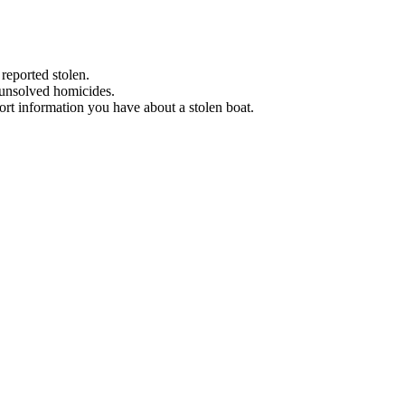
 reported stolen.
 unsolved homicides.
eport information you have about a stolen boat.