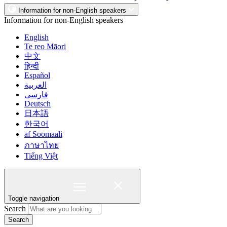
Information for non-English speakers
Information for non-English speakers
English
Te reo Māori
中文
हिन्दी
Español
العربية
فارسی
Deutsch
日本語
한국어
af Soomaali
ภาษาไทย
Tiếng Việt
Toggle navigation
Search
Search