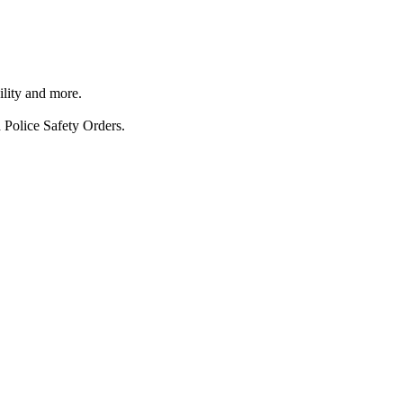
ility and more.
 Police Safety Orders.