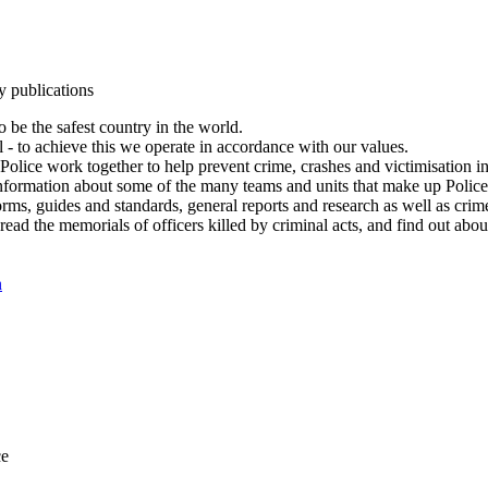
y publications
 be the safest country in the world.
l - to achieve this we operate in accordance with our values.
olice work together to help prevent crime, crashes and victimisation i
Information about some of the many teams and units that make up Police
rms, guides and standards, general reports and research as well as crime 
 read the memorials of officers killed by criminal acts, and find out ab
n
ce