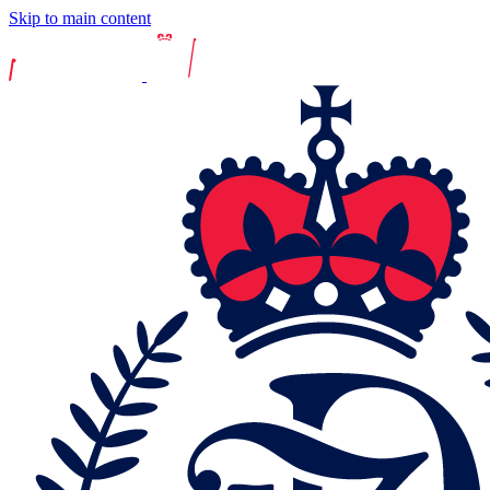
Skip to main content