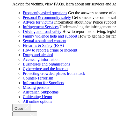
Advice for victims, view FAQs, learn about our services and ge
Frequently asked questions
Get the answers to some of 
Personal & community safety
Get some advice on the saf
Advice for victims
Information about how Police supports
Infringement Services
Understanding the infringement proc
Driving and road safety
How to report bad driving, legisl
Family violence help and support
How to get help for fa
Sexual assault and consent
Firearms & Safety (FSA)
How to report a crime or incident
Drugs and alcohol
Accessing information
Businesses and organisations
Cybercrime and the Internet
Protecting crowded places from attack
Counter-Terrorism
Information for Suppliers
Missing persons
Australian Subpoenas
Cultivating Hemp
All online options
Close