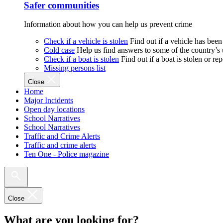
Safer communities
Information about how you can help us prevent crime
Check if a vehicle is stolen
Find out if a vehicle has been
Cold case
Help us find answers to some of the country’s
Check if a boat is stolen
Find out if a boat is stolen or r
Missing persons list
Close
Home
Major Incidents
Open day locations
School Narratives
School Narratives
Traffic and Crime Alerts
Traffic and crime alerts
Ten One - Police magazine
Close
What are you looking for?