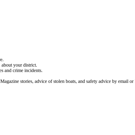
e.
about your district.
es and crime incidents.
 Magazine stories, advice of stolen boats, and safety advice by email or