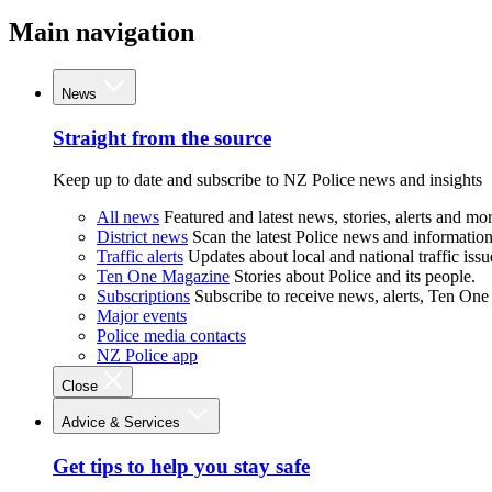
Main navigation
News
Straight from the source
Keep up to date and subscribe to NZ Police news and insights
All news
Featured and latest news, stories, alerts and mor
District news
Scan the latest Police news and information 
Traffic alerts
Updates about local and national traffic issu
Ten One Magazine
Stories about Police and its people.
Subscriptions
Subscribe to receive news, alerts, Ten One
Major events
Police media contacts
NZ Police app
Close
Advice & Services
Get tips to help you stay safe