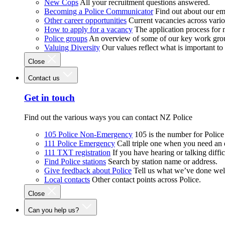
New Cops
All your recruitment questions answered.
Becoming a Police Communicator
Find out about our e
Other career opportunities
Current vacancies across vari
How to apply for a vacancy
The application process for
Police groups
An overview of some of our key work gro
Valuing Diversity
Our values reflect what is important t
Close
Contact us
Get in touch
Find out the various ways you can contact NZ Police
105 Police Non-Emergency
105 is the number for Polic
111 Police Emergency
Call triple one when you need an
111 TXT registration
If you have hearing or talking diffic
Find Police stations
Search by station name or address.
Give feedback about Police
Tell us what we’ve done wel
Local contacts
Other contact points across Police.
Close
Can you help us?