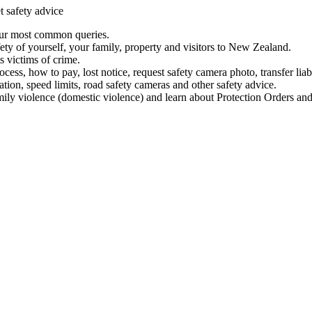
t safety advice
our most common queries.
ety of yourself, your family, property and visitors to New Zealand.
 victims of crime.
ess, how to pay, lost notice, request safety camera photo, transfer liab
ation, speed limits, road safety cameras and other safety advice.
mily violence (domestic violence) and learn about Protection Orders and