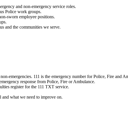
mergency and non-emergency service roles.
ous Police work groups.
 non-sworn employee positions.
ups.
o us and the communities we serve.
e non-emergencies. 111 is the emergency number for Police, Fire and A
 emergency response from Police, Fire or Ambulance.
ulties register for the 111 TXT service.
l and what we need to improve on.