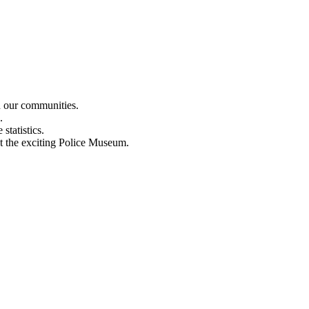
n our communities.
.
statistics.
out the exciting Police Museum.