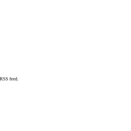
 RSS feed.