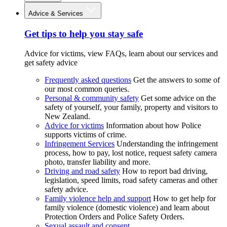
Advice & Services
Get tips to help you stay safe
Advice for victims, view FAQs, learn about our services and
get safety advice
Frequently asked questions
Get the answers to some of
our most common queries.
Personal & community safety
Get some advice on the
safety of yourself, your family, property and visitors to
New Zealand.
Advice for victims
Information about how Police
supports victims of crime.
Infringement Services
Understanding the infringement
process, how to pay, lost notice, request safety camera
photo, transfer liability and more.
Driving and road safety
How to report bad driving,
legislation, speed limits, road safety cameras and other
safety advice.
Family violence help and support
How to get help for
family violence (domestic violence) and learn about
Protection Orders and Police Safety Orders.
Sexual assault and consent