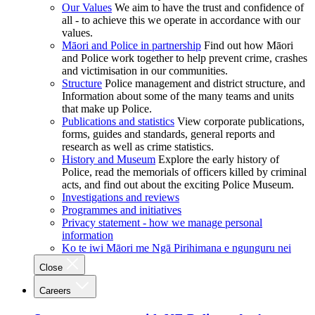
Our Values
We aim to have the trust and confidence of
all - to achieve this we operate in accordance with our
values.
Māori and Police in partnership
Find out how Māori
and Police work together to help prevent crime, crashes
and victimisation in our communities.
Structure
Police management and district structure, and
Information about some of the many teams and units
that make up Police.
Publications and statistics
View corporate publications,
forms, guides and standards, general reports and
research as well as crime statistics.
History and Museum
Explore the early history of
Police, read the memorials of officers killed by criminal
acts, and find out about the exciting Police Museum.
Investigations and reviews
Programmes and initiatives
Privacy statement - how we manage personal
information
Ko te iwi Māori me Ngā Pirihimana e ngunguru nei
Close
Careers