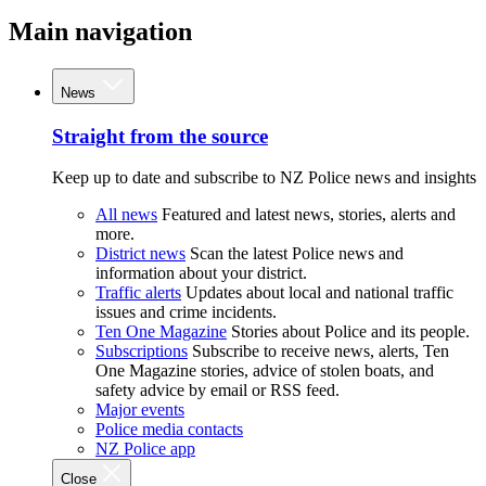
Main navigation
News
Straight from the source
Keep up to date and subscribe to NZ Police news and insights
All news
Featured and latest news, stories, alerts and
more.
District news
Scan the latest Police news and
information about your district.
Traffic alerts
Updates about local and national traffic
issues and crime incidents.
Ten One Magazine
Stories about Police and its people.
Subscriptions
Subscribe to receive news, alerts, Ten
One Magazine stories, advice of stolen boats, and
safety advice by email or RSS feed.
Major events
Police media contacts
NZ Police app
Close