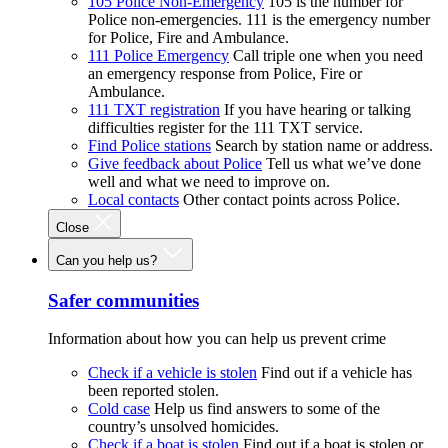
105 Police Non-Emergency
105 is the number for
Police non-emergencies. 111 is the emergency number
for Police, Fire and Ambulance.
111 Police Emergency
Call triple one when you need
an emergency response from Police, Fire or
Ambulance.
111 TXT registration
If you have hearing or talking
difficulties register for the 111 TXT service.
Find Police stations
Search by station name or address.
Give feedback about Police
Tell us what we’ve done
well and what we need to improve on.
Local contacts
Other contact points across Police.
Close
Can you help us?
Safer communities
Information about how you can help us prevent crime
Check if a vehicle is stolen
Find out if a vehicle has
been reported stolen.
Cold case
Help us find answers to some of the
country’s unsolved homicides.
Check if a boat is stolen
Find out if a boat is stolen or