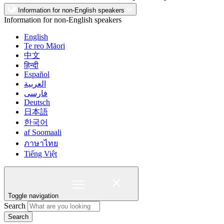
Information for non-English speakers
Information for non-English speakers
English
Te reo Māori
中文
हिन्दी
Español
العربية
فارسی
Deutsch
日本語
한국어
af Soomaali
ภาษาไทย
Tiếng Việt
Toggle navigation
Search
Search