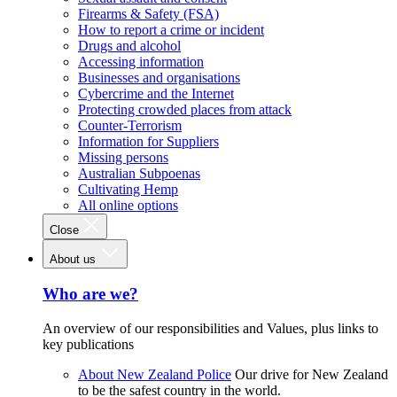
Firearms & Safety (FSA)
How to report a crime or incident
Drugs and alcohol
Accessing information
Businesses and organisations
Cybercrime and the Internet
Protecting crowded places from attack
Counter-Terrorism
Information for Suppliers
Missing persons
Australian Subpoenas
Cultivating Hemp
All online options
Close
About us
Who are we?
An overview of our responsibilities and Values, plus links to
key publications
About New Zealand Police
Our drive for New Zealand
to be the safest country in the world.