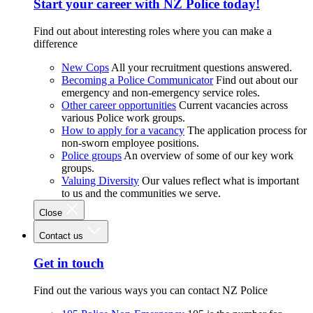
Start your career with NZ Police today!
Find out about interesting roles where you can make a
difference
New Cops
All your recruitment questions answered.
Becoming a Police Communicator
Find out about our
emergency and non-emergency service roles.
Other career opportunities
Current vacancies across
various Police work groups.
How to apply for a vacancy
The application process for
non-sworn employee positions.
Police groups
An overview of some of our key work
groups.
Valuing Diversity
Our values reflect what is important
to us and the communities we serve.
Close
Contact us
Get in touch
Find out the various ways you can contact NZ Police