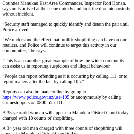
Counties Manukau East Area Commander, Inspector Rod Honan,
says units arrived at the scene quickly and took the duo into custody
without incident.
“Security staff managed to quickly identify and detain the pair until
Police arrived.
“We understand the effect that prolific shoplifting can have on our
retailers, and Police will continue to target this activity in our
communities,” he says.
“This is also another great example of how the wider community
can assist us in reporting suspicious and illegal behaviour.
“People can report offending as it is occurring by calling 111, or to
report matters after the fact by calling 105.”
Reports can also be made online by going to
https://www.police.govt.nz/use-105
or anonymously by calling
Crimestoppers on 0800 555 111.
A 38-year-old woman will appear in Manukau District Court today
charged with 18 counts of shoplifting.
A 34-year-old man charged with three counts of shoplifting will
appear in Manukau District Court today.