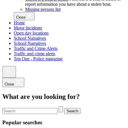
report information you have about a stolen boat.
Missing persons list
Close
Home
Major Incidents
Open day locations
School Narratives
School Narratives
Traffic and Crime Alerts
Traffic and crime alerts
Ten One - Police magazine
Close
What are you looking for?
Search
Popular searches