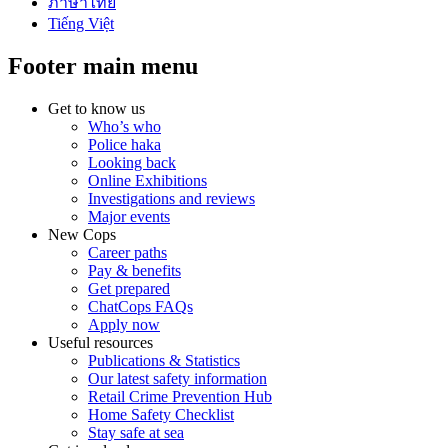
ภาษาไทย
Tiếng Việt
Footer main menu
Get to know us
Who’s who
Police haka
Looking back
Online Exhibitions
Investigations and reviews
Major events
New Cops
Career paths
Pay & benefits
Get prepared
ChatCops FAQs
Apply now
Useful resources
Publications & Statistics
Our latest safety information
Retail Crime Prevention Hub
Home Safety Checklist
Stay safe at sea