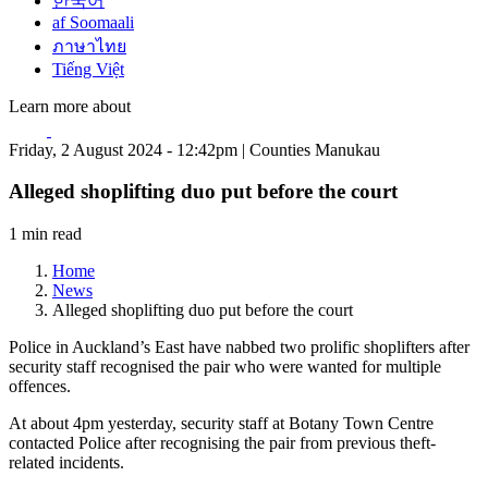
한국어
af Soomaali
ภาษาไทย
Tiếng Việt
Learn more about
Friday, 2 August 2024 - 12:42pm | Counties Manukau
Alleged shoplifting duo put before the court
1 min read
Home
News
Alleged shoplifting duo put before the court
Police in Auckland’s East have nabbed two prolific shoplifters after
security staff recognised the pair who were wanted for multiple
offences.
At about 4pm yesterday, security staff at Botany Town Centre
contacted Police after recognising the pair from previous theft-
related incidents.