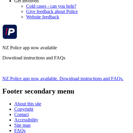
Get involved
Cold cases - can you help?
Give feedback about Police
Website feedback
NZ Police app now available
Download instructions and FAQs
NZ Police app now available. Download instructions and FAQs.
Footer secondary menu
About this site
Copyright
Contact
Accessibility
Site map
FAQs