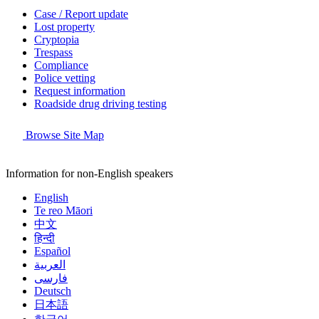
Case / Report update
Lost property
Cryptopia
Trespass
Compliance
Police vetting
Request information
Roadside drug driving testing
Browse Site Map
Information for non-English speakers
English
Te reo Māori
中文
हिन्दी
Español
العربية
فارسی
Deutsch
日本語