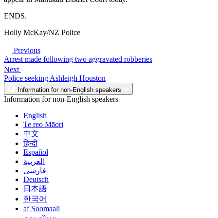
ENDS.
Holly McKay/NZ Police
Previous
Arrest made following two aggravated robberies
Next
Police seeking Ashleigh Houston
Information for non-English speakers
Information for non-English speakers
English
Te reo Māori
中文
हिन्दी
Español
العربية
فارسی
Deutsch
日本語
한국어
af Soomaali