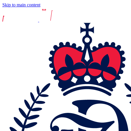
Skip to main content