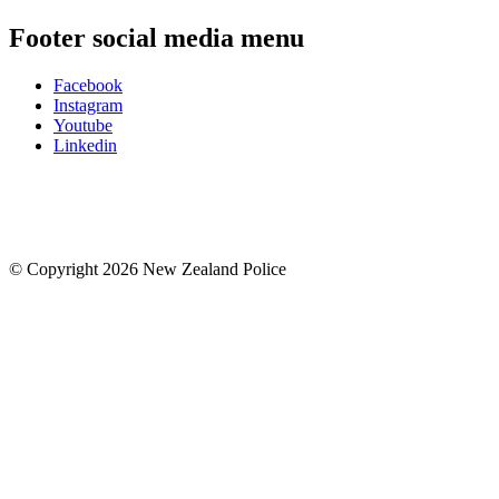
Footer social media menu
Facebook
Instagram
Youtube
Linkedin
© Copyright 2026 New Zealand Police