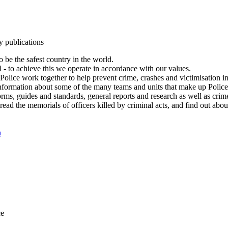
y publications
 be the safest country in the world.
l - to achieve this we operate in accordance with our values.
olice work together to help prevent crime, crashes and victimisation i
Information about some of the many teams and units that make up Police
rms, guides and standards, general reports and research as well as crime 
 read the memorials of officers killed by criminal acts, and find out ab
n
ce