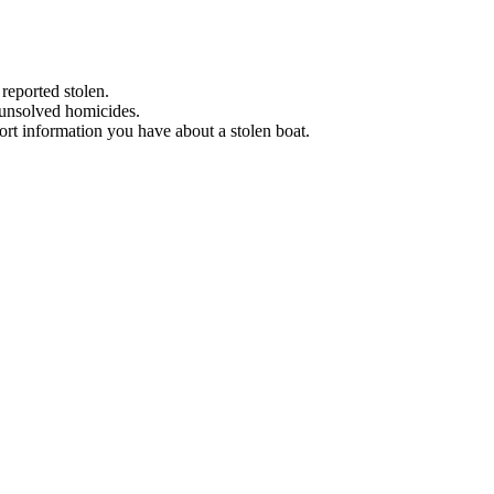
 reported stolen.
 unsolved homicides.
eport information you have about a stolen boat.