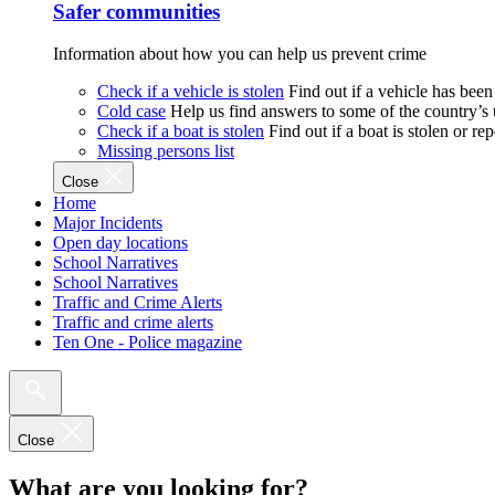
Safer communities
Information about how you can help us prevent crime
Check if a vehicle is stolen
Find out if a vehicle has been
Cold case
Help us find answers to some of the country’s
Check if a boat is stolen
Find out if a boat is stolen or r
Missing persons list
Close
Home
Major Incidents
Open day locations
School Narratives
School Narratives
Traffic and Crime Alerts
Traffic and crime alerts
Ten One - Police magazine
Close
What are you looking for?