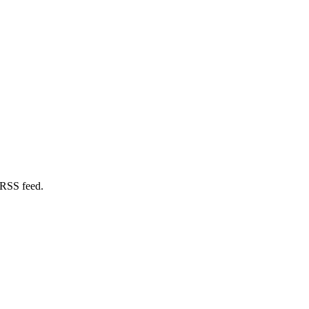
 RSS feed.