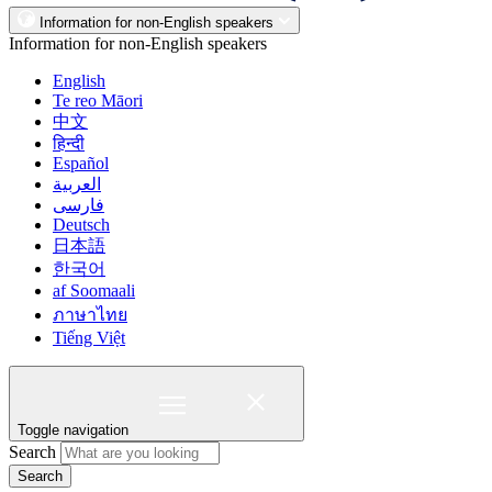
Information for non-English speakers
Information for non-English speakers
English
Te reo Māori
中文
हिन्दी
Español
العربية
فارسی
Deutsch
日本語
한국어
af Soomaali
ภาษาไทย
Tiếng Việt
Toggle navigation
Search
Search