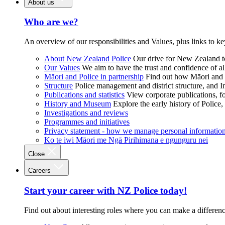
About us
Who are we?
An overview of our responsibilities and Values, plus links to ke
About New Zealand Police
Our drive for New Zealand to
Our Values
We aim to have the trust and confidence of al
Māori and Police in partnership
Find out how Māori and P
Structure
Police management and district structure, and 
Publications and statistics
View corporate publications, fo
History and Museum
Explore the early history of Police,
Investigations and reviews
Programmes and initiatives
Privacy statement - how we manage personal informatio
Ko te iwi Māori me Ngā Pirihimana e ngunguru nei
Close
Careers
Start your career with NZ Police today!
Find out about interesting roles where you can make a differen