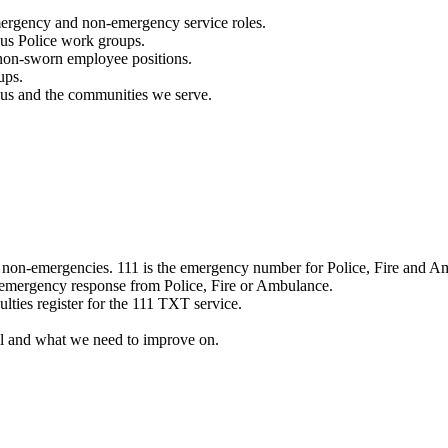
mergency and non-emergency service roles.
ous Police work groups.
 non-sworn employee positions.
ups.
o us and the communities we serve.
e non-emergencies. 111 is the emergency number for Police, Fire and A
 emergency response from Police, Fire or Ambulance.
ulties register for the 111 TXT service.
l and what we need to improve on.