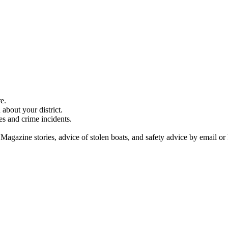
e.
about your district.
es and crime incidents.
 Magazine stories, advice of stolen boats, and safety advice by email or