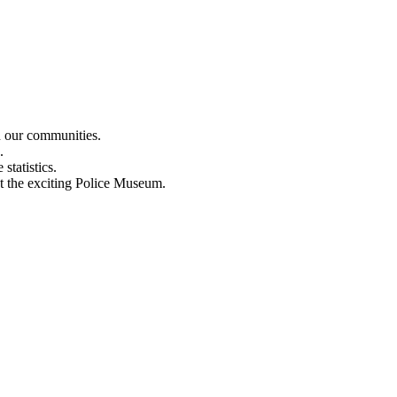
n our communities.
.
statistics.
out the exciting Police Museum.