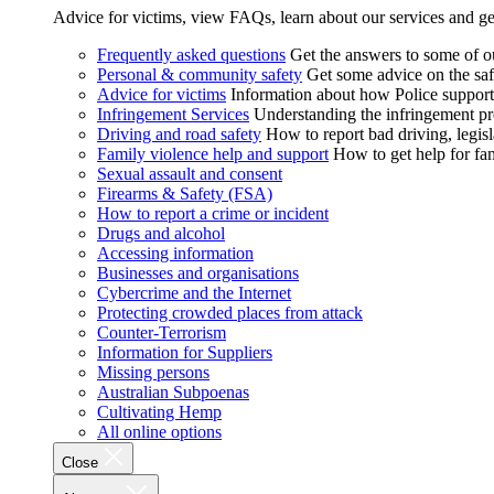
Advice for victims, view FAQs, learn about our services and ge
Frequently asked questions
Get the answers to some of 
Personal & community safety
Get some advice on the saf
Advice for victims
Information about how Police supports
Infringement Services
Understanding the infringement proc
Driving and road safety
How to report bad driving, legisl
Family violence help and support
How to get help for fa
Sexual assault and consent
Firearms & Safety (FSA)
How to report a crime or incident
Drugs and alcohol
Accessing information
Businesses and organisations
Cybercrime and the Internet
Protecting crowded places from attack
Counter-Terrorism
Information for Suppliers
Missing persons
Australian Subpoenas
Cultivating Hemp
All online options
Close