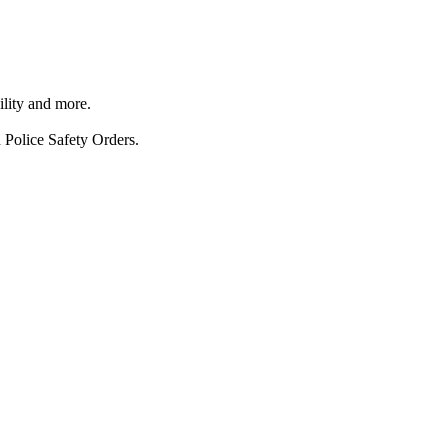
ility and more.
 Police Safety Orders.