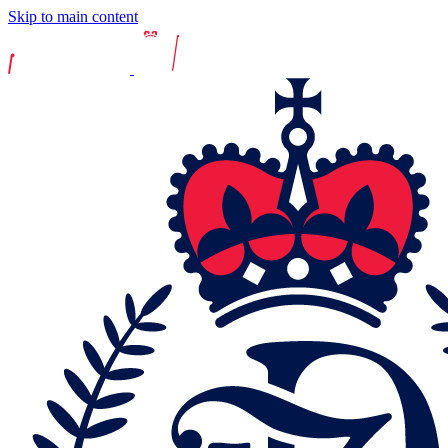
Skip to main content