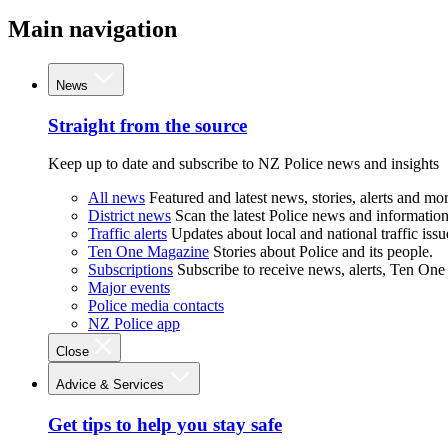
Main navigation
News
Straight from the source
Keep up to date and subscribe to NZ Police news and insights
All news
Featured and latest news, stories, alerts and mor
District news
Scan the latest Police news and information 
Traffic alerts
Updates about local and national traffic issu
Ten One Magazine
Stories about Police and its people.
Subscriptions
Subscribe to receive news, alerts, Ten One
Major events
Police media contacts
NZ Police app
Close
Advice & Services
Get tips to help you stay safe