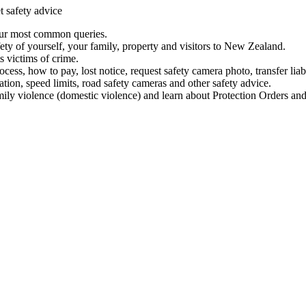
t safety advice
our most common queries.
ety of yourself, your family, property and visitors to New Zealand.
 victims of crime.
ess, how to pay, lost notice, request safety camera photo, transfer liab
ation, speed limits, road safety cameras and other safety advice.
mily violence (domestic violence) and learn about Protection Orders and