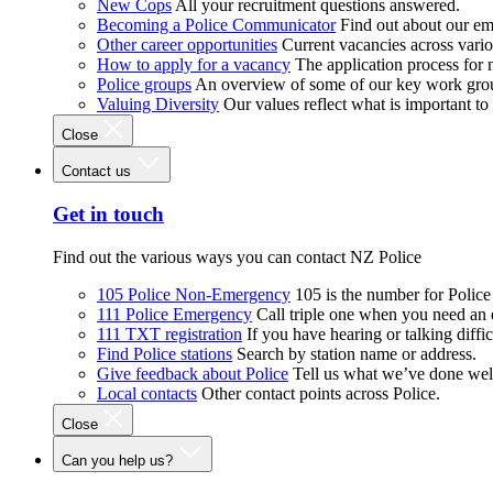
New Cops
All your recruitment questions answered.
Becoming a Police Communicator
Find out about our e
Other career opportunities
Current vacancies across vari
How to apply for a vacancy
The application process for
Police groups
An overview of some of our key work gro
Valuing Diversity
Our values reflect what is important t
Close
Contact us
Get in touch
Find out the various ways you can contact NZ Police
105 Police Non-Emergency
105 is the number for Polic
111 Police Emergency
Call triple one when you need an
111 TXT registration
If you have hearing or talking diffic
Find Police stations
Search by station name or address.
Give feedback about Police
Tell us what we’ve done wel
Local contacts
Other contact points across Police.
Close
Can you help us?