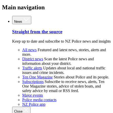
Main navigation
News
Straight from the source
Keep up to date and subscribe to NZ Police news and insights
All news
Featured and latest news, stories, alerts and
more.
District news
Scan the latest Police news and
information about your district.
Traffic alerts
Updates about local and national traffic
issues and crime incidents.
Ten One Magazine
Stories about Police and its people.
Subscriptions
Subscribe to receive news, alerts, Ten
One Magazine stories, advice of stolen boats, and
safety advice by email or RSS feed.
Major events
Police media contacts
NZ Police app
Close