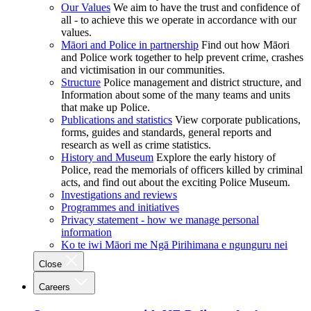
Our Values
We aim to have the trust and confidence of
all - to achieve this we operate in accordance with our
values.
Māori and Police in partnership
Find out how Māori
and Police work together to help prevent crime, crashes
and victimisation in our communities.
Structure
Police management and district structure, and
Information about some of the many teams and units
that make up Police.
Publications and statistics
View corporate publications,
forms, guides and standards, general reports and
research as well as crime statistics.
History and Museum
Explore the early history of
Police, read the memorials of officers killed by criminal
acts, and find out about the exciting Police Museum.
Investigations and reviews
Programmes and initiatives
Privacy statement - how we manage personal
information
Ko te iwi Māori me Ngā Pirihimana e ngunguru nei
Close
Careers