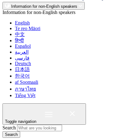
Information for non-English speakers
Information for non-English speakers
English
Te reo Māori
中文
हिन्दी
Español
العربية
فارسی
Deutsch
日本語
한국어
af Soomaali
ภาษาไทย
Tiếng Việt
Toggle navigation
Search
Search