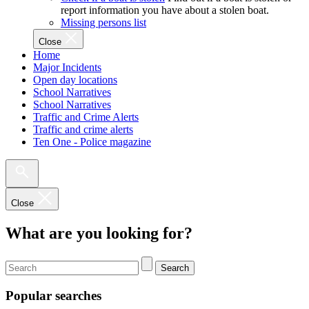
report information you have about a stolen boat.
Missing persons list
Close
Home
Major Incidents
Open day locations
School Narratives
School Narratives
Traffic and Crime Alerts
Traffic and crime alerts
Ten One - Police magazine
Close
What are you looking for?
Search
Popular searches