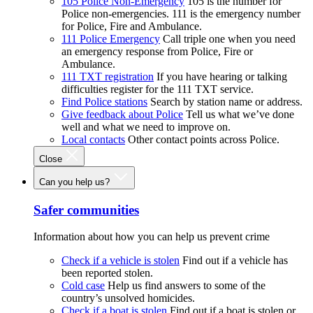
105 Police Non-Emergency
105 is the number for
Police non-emergencies. 111 is the emergency number
for Police, Fire and Ambulance.
111 Police Emergency
Call triple one when you need
an emergency response from Police, Fire or
Ambulance.
111 TXT registration
If you have hearing or talking
difficulties register for the 111 TXT service.
Find Police stations
Search by station name or address.
Give feedback about Police
Tell us what we’ve done
well and what we need to improve on.
Local contacts
Other contact points across Police.
Close
Can you help us?
Safer communities
Information about how you can help us prevent crime
Check if a vehicle is stolen
Find out if a vehicle has
been reported stolen.
Cold case
Help us find answers to some of the
country’s unsolved homicides.
Check if a boat is stolen
Find out if a boat is stolen or