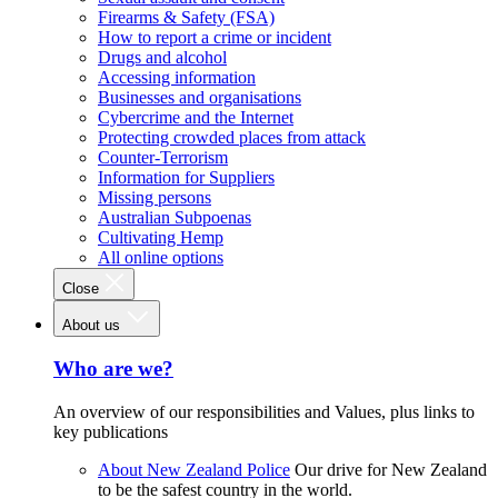
Firearms & Safety (FSA)
How to report a crime or incident
Drugs and alcohol
Accessing information
Businesses and organisations
Cybercrime and the Internet
Protecting crowded places from attack
Counter-Terrorism
Information for Suppliers
Missing persons
Australian Subpoenas
Cultivating Hemp
All online options
Close
About us
Who are we?
An overview of our responsibilities and Values, plus links to
key publications
About New Zealand Police
Our drive for New Zealand
to be the safest country in the world.