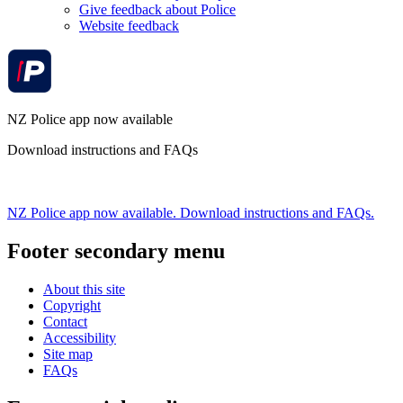
Give feedback about Police
Website feedback
NZ Police app now available
Download instructions and FAQs
NZ Police app now available. Download instructions and FAQs.
Footer secondary menu
About this site
Copyright
Contact
Accessibility
Site map
FAQs