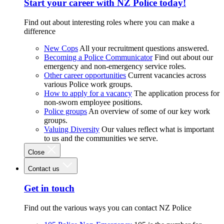
Start your career with NZ Police today!
Find out about interesting roles where you can make a
difference
New Cops
All your recruitment questions answered.
Becoming a Police Communicator
Find out about our
emergency and non-emergency service roles.
Other career opportunities
Current vacancies across
various Police work groups.
How to apply for a vacancy
The application process for
non-sworn employee positions.
Police groups
An overview of some of our key work
groups.
Valuing Diversity
Our values reflect what is important
to us and the communities we serve.
Close
Contact us
Get in touch
Find out the various ways you can contact NZ Police