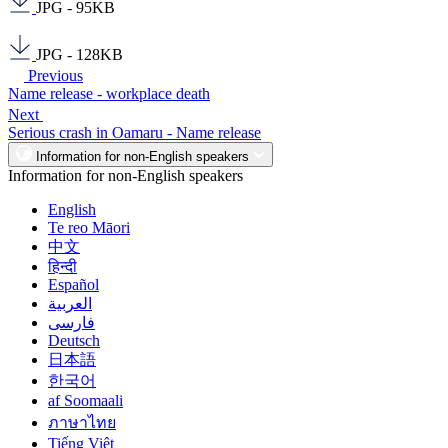
JPG - 95KB
JPG - 128KB
Previous
Name release - workplace death
Next
Serious crash in Oamaru - Name release
Information for non-English speakers
Information for non-English speakers
English
Te reo Māori
中文
हिन्दी
Español
العربية
فارسی
Deutsch
日本語
한국어
af Soomaali
ภาษาไทย
Tiếng Việt