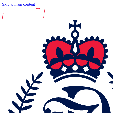
Skip to main content