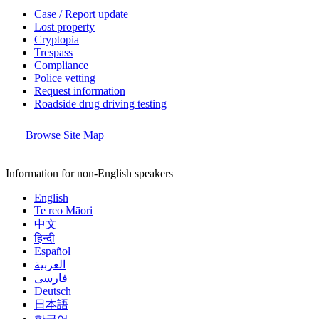
Case / Report update
Lost property
Cryptopia
Trespass
Compliance
Police vetting
Request information
Roadside drug driving testing
Browse Site Map
Information for non-English speakers
English
Te reo Māori
中文
हिन्दी
Español
العربية
فارسی
Deutsch
日本語