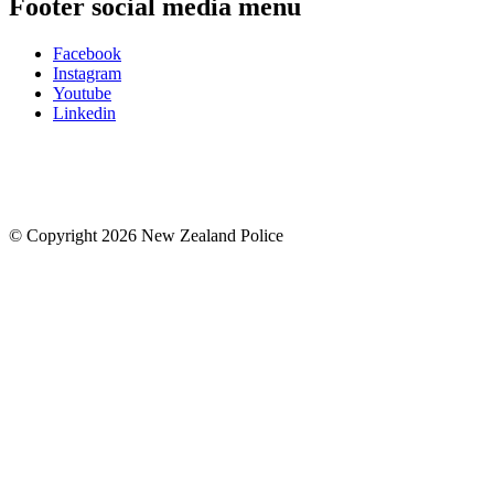
Footer social media menu
Facebook
Instagram
Youtube
Linkedin
© Copyright 2026 New Zealand Police