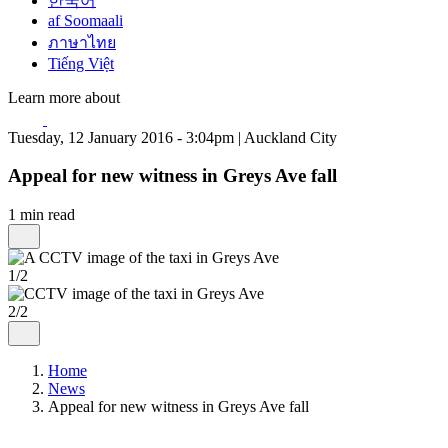
한국어
af Soomaali
ภาษาไทย
Tiếng Việt
Learn more about
Tuesday, 12 January 2016 - 3:04pm | Auckland City
Appeal for new witness in Greys Ave fall
1 min read
1/2
2/2
Home
News
Appeal for new witness in Greys Ave fall