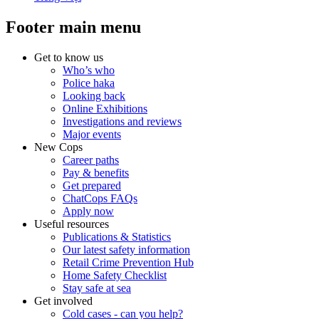
Footer main menu
Get to know us
Who’s who
Police haka
Looking back
Online Exhibitions
Investigations and reviews
Major events
New Cops
Career paths
Pay & benefits
Get prepared
ChatCops FAQs
Apply now
Useful resources
Publications & Statistics
Our latest safety information
Retail Crime Prevention Hub
Home Safety Checklist
Stay safe at sea
Get involved
Cold cases - can you help?