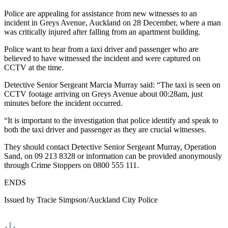
Police are appealing for assistance from new witnesses to an
incident in Greys Avenue, Auckland on 28 December, where a man
was critically injured after falling from an apartment building.
Police want to hear from a taxi driver and passenger who are
believed to have witnessed the incident and were captured on
CCTV at the time.
Detective Senior Sergeant Marcia Murray said: “The taxi is seen on
CCTV footage arriving on Greys Avenue about 00:28am, just
minutes before the incident occurred.
“It is important to the investigation that police identify and speak to
both the taxi driver and passenger as they are crucial witnesses.
They should contact Detective Senior Sergeant Murray, Operation
Sand, on 09 213 8328 or information can be provided anonymously
through Crime Stoppers on 0800 555 111.
ENDS
Issued by Tracie Simpson/Auckland City Police