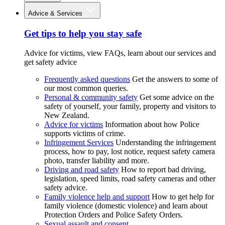
Advice & Services
Get tips to help you stay safe
Advice for victims, view FAQs, learn about our services and
get safety advice
Frequently asked questions
Get the answers to some of
our most common queries.
Personal & community safety
Get some advice on the
safety of yourself, your family, property and visitors to
New Zealand.
Advice for victims
Information about how Police
supports victims of crime.
Infringement Services
Understanding the infringement
process, how to pay, lost notice, request safety camera
photo, transfer liability and more.
Driving and road safety
How to report bad driving,
legislation, speed limits, road safety cameras and other
safety advice.
Family violence help and support
How to get help for
family violence (domestic violence) and learn about
Protection Orders and Police Safety Orders.
Sexual assault and consent