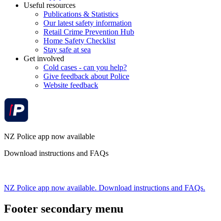
Useful resources
Publications & Statistics
Our latest safety information
Retail Crime Prevention Hub
Home Safety Checklist
Stay safe at sea
Get involved
Cold cases - can you help?
Give feedback about Police
Website feedback
NZ Police app now available
Download instructions and FAQs
NZ Police app now available. Download instructions and FAQs.
Footer secondary menu