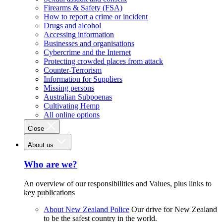
Firearms & Safety (FSA)
How to report a crime or incident
Drugs and alcohol
Accessing information
Businesses and organisations
Cybercrime and the Internet
Protecting crowded places from attack
Counter-Terrorism
Information for Suppliers
Missing persons
Australian Subpoenas
Cultivating Hemp
All online options
Close
About us
Who are we?
An overview of our responsibilities and Values, plus links to
key publications
About New Zealand Police
Our drive for New Zealand
to be the safest country in the world.