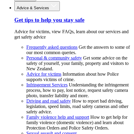
Advice & Services
Get tips to help you stay safe
Advice for victims, view FAQs, learn about our services and
get safety advice
Frequently asked questions
Get the answers to some of
our most common queries.
Personal & community safety
Get some advice on the
safety of yourself, your family, property and visitors to
New Zealand.
Advice for victims
Information about how Police
supports victims of crime.
Infringement Services
Understanding the infringement
process, how to pay, lost notice, request safety camera
photo, transfer liability and more.
Driving and road safety
How to report bad driving,
legislation, speed limits, road safety cameras and other
safety advice.
Family violence help and support
How to get help for
family violence (domestic violence) and learn about
Protection Orders and Police Safety Orders.
Sexual assault and consent