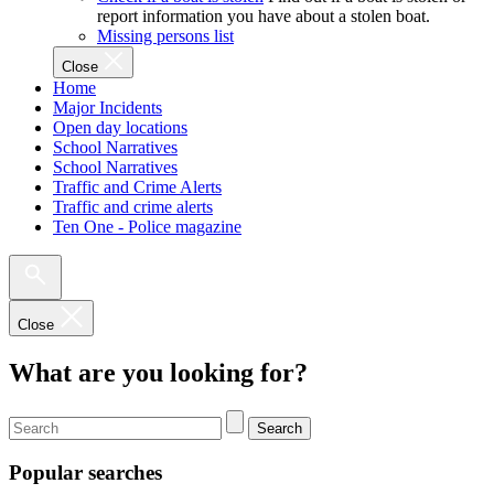
report information you have about a stolen boat.
Missing persons list
Close
Home
Major Incidents
Open day locations
School Narratives
School Narratives
Traffic and Crime Alerts
Traffic and crime alerts
Ten One - Police magazine
Close
What are you looking for?
Search
Popular searches