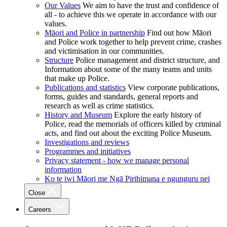
Our Values
We aim to have the trust and confidence of
all - to achieve this we operate in accordance with our
values.
Māori and Police in partnership
Find out how Māori
and Police work together to help prevent crime, crashes
and victimisation in our communities.
Structure
Police management and district structure, and
Information about some of the many teams and units
that make up Police.
Publications and statistics
View corporate publications,
forms, guides and standards, general reports and
research as well as crime statistics.
History and Museum
Explore the early history of
Police, read the memorials of officers killed by criminal
acts, and find out about the exciting Police Museum.
Investigations and reviews
Programmes and initiatives
Privacy statement - how we manage personal
information
Ko te iwi Māori me Ngā Pirihimana e ngunguru nei
Close
Careers