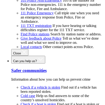
105 Police Non-Emergency
105 is the number for
Police non-emergencies. 111 is the emergency number
for Police, Fire and Ambulance.
111 Police Emergency
Call triple one when you need
an emergency response from Police, Fire or
Ambulance.
111 TXT registration
If you have hearing or talking
difficulties register for the 111 TXT service.
Find Police stations
Search by station name or address.
Give feedback about Police
Tell us what we’ve done
well and what we need to improve on.
Local contacts
Other contact points across Police.
Close
Can you help us?
Safer communities
Information about how you can help us prevent crime
Check if a vehicle is stolen
Find out if a vehicle has
been reported stolen.
Cold case
Help us find answers to some of the
country’s unsolved homicides.
Check if a boat is stolen
Find out if a boat is stolen or