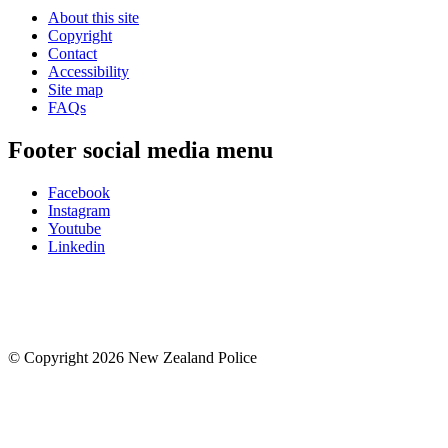
About this site
Copyright
Contact
Accessibility
Site map
FAQs
Footer social media menu
Facebook
Instagram
Youtube
Linkedin
© Copyright 2026 New Zealand Police