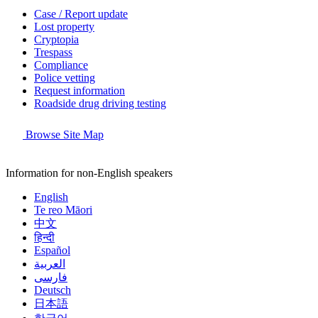
Case / Report update
Lost property
Cryptopia
Trespass
Compliance
Police vetting
Request information
Roadside drug driving testing
Browse Site Map
Information for non-English speakers
English
Te reo Māori
中文
हिन्दी
Español
العربية
فارسی
Deutsch
日本語