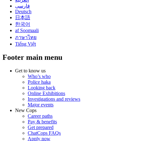
فارسی
Deutsch
日本語
한국어
af Soomaali
ภาษาไทย
Tiếng Việt
Footer main menu
Get to know us
Who’s who
Police haka
Looking back
Online Exhibitions
Investigations and reviews
Major events
New Cops
Career paths
Pay & benefits
Get prepared
ChatCops FAQs
Apply now