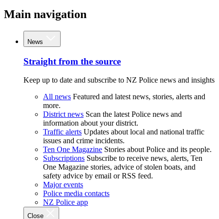
Main navigation
News
Straight from the source
Keep up to date and subscribe to NZ Police news and insights
All news
Featured and latest news, stories, alerts and
more.
District news
Scan the latest Police news and
information about your district.
Traffic alerts
Updates about local and national traffic
issues and crime incidents.
Ten One Magazine
Stories about Police and its people.
Subscriptions
Subscribe to receive news, alerts, Ten
One Magazine stories, advice of stolen boats, and
safety advice by email or RSS feed.
Major events
Police media contacts
NZ Police app
Close