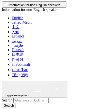
Information for non-English speakers
Information for non-English speakers
English
Te reo Māori
中文
हिन्दी
Español
العربية
فارسی
Deutsch
日本語
한국어
af Soomaali
ภาษาไทย
Tiếng Việt
Toggle navigation
Search
Search