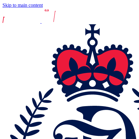
Skip to main content