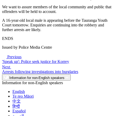
We want to assure members of the local community and public that
offenders will be held to account.
A 16-year-old local male is appearing before the Tauranga Youth
Court tomorrow. Enquiries are continuing into the robbery and
further arrests are likely.
ENDS
Issued by Police Media Centre
Previous
'Speak up': Police seek justice for Korrey
Next
Arrests following investigations into burglaries
Information for non-English speakers
Information for non-English speakers
English
Te reo Māori
中文
हिन्दी
Español
العربية