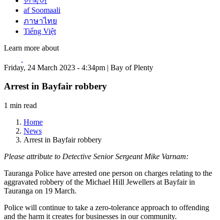
한국어
af Soomaali
ภาษาไทย
Tiếng Việt
Learn more about
Friday, 24 March 2023 - 4:34pm | Bay of Plenty
Arrest in Bayfair robbery
1 min read
Home
News
Arrest in Bayfair robbery
Please attribute to Detective Senior Sergeant Mike Varnam:
Tauranga Police have arrested one person on charges relating to the
aggravated robbery of the Michael Hill Jewellers at Bayfair in
Tauranga on 19 March.
Police will continue to take a zero-tolerance approach to offending
and the harm it creates for businesses in our community.