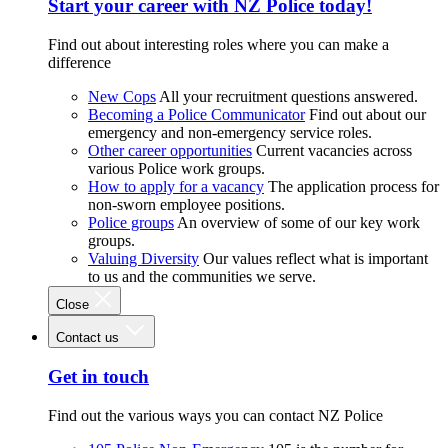
Start your career with NZ Police today!
Find out about interesting roles where you can make a
difference
New Cops
All your recruitment questions answered.
Becoming a Police Communicator
Find out about our
emergency and non-emergency service roles.
Other career opportunities
Current vacancies across
various Police work groups.
How to apply for a vacancy
The application process for
non-sworn employee positions.
Police groups
An overview of some of our key work
groups.
Valuing Diversity
Our values reflect what is important
to us and the communities we serve.
Close
Contact us
Get in touch
Find out the various ways you can contact NZ Police