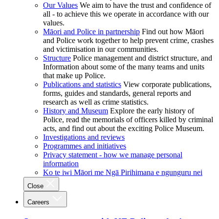
Our Values
We aim to have the trust and confidence of
all - to achieve this we operate in accordance with our
values.
Māori and Police in partnership
Find out how Māori
and Police work together to help prevent crime, crashes
and victimisation in our communities.
Structure
Police management and district structure, and
Information about some of the many teams and units
that make up Police.
Publications and statistics
View corporate publications,
forms, guides and standards, general reports and
research as well as crime statistics.
History and Museum
Explore the early history of
Police, read the memorials of officers killed by criminal
acts, and find out about the exciting Police Museum.
Investigations and reviews
Programmes and initiatives
Privacy statement - how we manage personal
information
Ko te iwi Māori me Ngā Pirihimana e ngunguru nei
Close
Careers