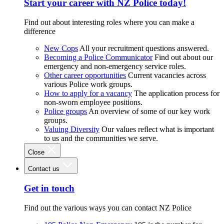
Start your career with NZ Police today!
Find out about interesting roles where you can make a
difference
New Cops
All your recruitment questions answered.
Becoming a Police Communicator
Find out about our
emergency and non-emergency service roles.
Other career opportunities
Current vacancies across
various Police work groups.
How to apply for a vacancy
The application process for
non-sworn employee positions.
Police groups
An overview of some of our key work
groups.
Valuing Diversity
Our values reflect what is important
to us and the communities we serve.
Close
Contact us
Get in touch
Find out the various ways you can contact NZ Police