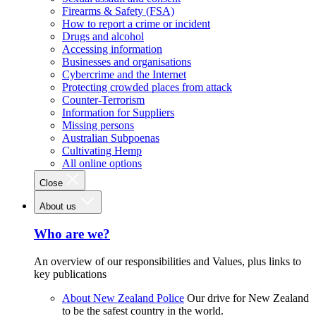
Firearms & Safety (FSA)
How to report a crime or incident
Drugs and alcohol
Accessing information
Businesses and organisations
Cybercrime and the Internet
Protecting crowded places from attack
Counter-Terrorism
Information for Suppliers
Missing persons
Australian Subpoenas
Cultivating Hemp
All online options
Close
About us
Who are we?
An overview of our responsibilities and Values, plus links to
key publications
About New Zealand Police
Our drive for New Zealand
to be the safest country in the world.