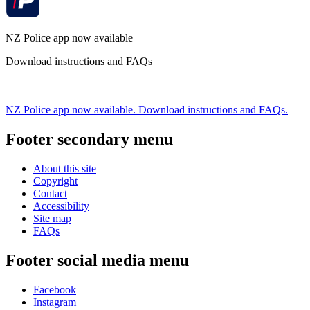
NZ Police app now available
Download instructions and FAQs
NZ Police app now available. Download instructions and FAQs.
Footer secondary menu
About this site
Copyright
Contact
Accessibility
Site map
FAQs
Footer social media menu
Facebook
Instagram