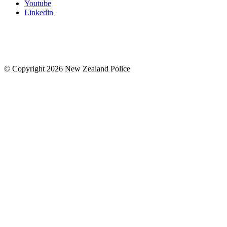
Youtube
Linkedin
© Copyright 2026 New Zealand Police