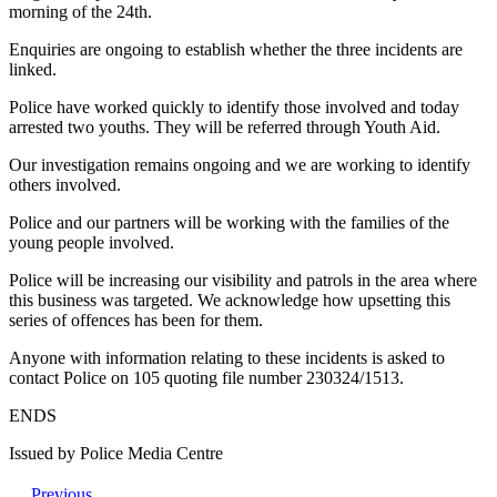
morning of the 24th.
Enquiries are ongoing to establish whether the three incidents are
linked.
Police have worked quickly to identify those involved and today
arrested two youths. They will be referred through Youth Aid.
Our investigation remains ongoing and we are working to identify
others involved.
Police and our partners will be working with the families of the
young people involved.
Police will be increasing our visibility and patrols in the area where
this business was targeted. We acknowledge how upsetting this
series of offences has been for them.
Anyone with information relating to these incidents is asked to
contact Police on 105 quoting file number 230324/1513.
ENDS
Issued by Police Media Centre
Previous