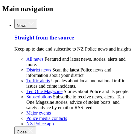
Main navigation
News
Straight from the source
Keep up to date and subscribe to NZ Police news and insights
All news
Featured and latest news, stories, alerts and
more.
District news
Scan the latest Police news and
information about your district.
Traffic alerts
Updates about local and national traffic
issues and crime incidents.
Ten One Magazine
Stories about Police and its people.
Subscriptions
Subscribe to receive news, alerts, Ten
One Magazine stories, advice of stolen boats, and
safety advice by email or RSS feed.
Major events
Police media contacts
NZ Police app
Close