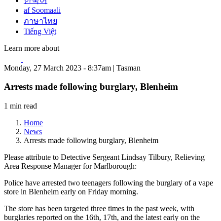
한국어
af Soomaali
ภาษาไทย
Tiếng Việt
Learn more about
Monday, 27 March 2023 - 8:37am | Tasman
Arrests made following burglary, Blenheim
1 min read
Home
News
Arrests made following burglary, Blenheim
Please attribute to Detective Sergeant Lindsay Tilbury, Relieving
Area Response Manager for Marlborough:
Police have arrested two teenagers following the burglary of a vape
store in Blenheim early on Friday morning.
The store has been targeted three times in the past week, with
burglaries reported on the 16th, 17th, and the latest early on the