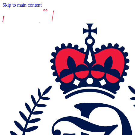
Skip to main content