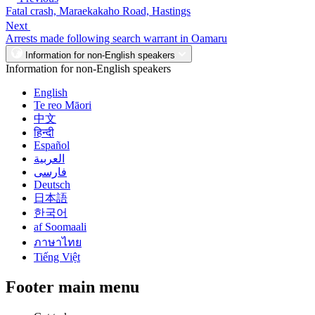
Fatal crash, Maraekakaho Road, Hastings
Next
Arrests made following search warrant in Oamaru
Information for non-English speakers
Information for non-English speakers
English
Te reo Māori
中文
हिन्दी
Español
العربية
فارسی
Deutsch
日本語
한국어
af Soomaali
ภาษาไทย
Tiếng Việt
Footer main menu