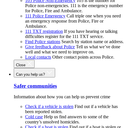
105 Police Non-Emergency
105 is the number for
Police non-emergencies. 111 is the emergency number
for Police, Fire and Ambulance.
111 Police Emergency
Call triple one when you need
an emergency response from Police, Fire or
Ambulance.
111 TXT registration
If you have hearing or talking
difficulties register for the 111 TXT service.
Find Police stations
Search by station name or address.
Give feedback about Police
Tell us what we’ve done
well and what we need to improve on.
Local contacts
Other contact points across Police.
Close
Can you help us?
Safer communities
Information about how you can help us prevent crime
Check if a vehicle is stolen
Find out if a vehicle has
been reported stolen.
Cold case
Help us find answers to some of the
country’s unsolved homicides.
Check if a boat is stolen
Find out if a boat is stolen or