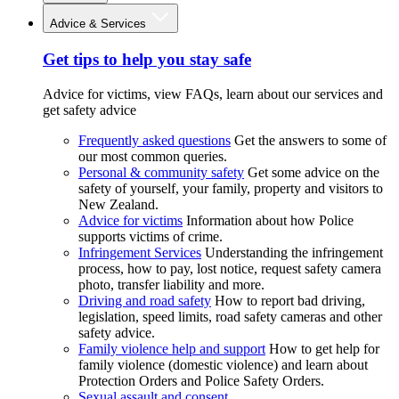
Advice & Services
Get tips to help you stay safe
Advice for victims, view FAQs, learn about our services and
get safety advice
Frequently asked questions
Get the answers to some of
our most common queries.
Personal & community safety
Get some advice on the
safety of yourself, your family, property and visitors to
New Zealand.
Advice for victims
Information about how Police
supports victims of crime.
Infringement Services
Understanding the infringement
process, how to pay, lost notice, request safety camera
photo, transfer liability and more.
Driving and road safety
How to report bad driving,
legislation, speed limits, road safety cameras and other
safety advice.
Family violence help and support
How to get help for
family violence (domestic violence) and learn about
Protection Orders and Police Safety Orders.
Sexual assault and consent