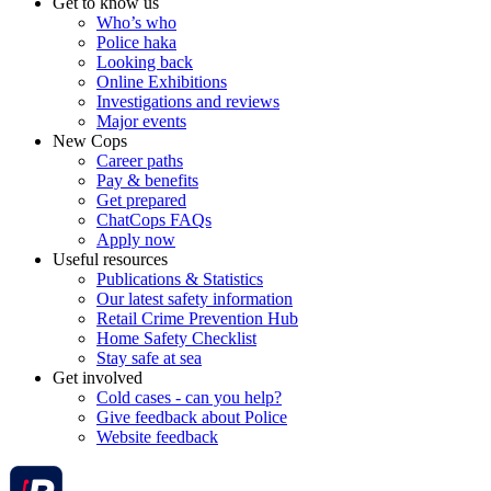
Get to know us
Who’s who
Police haka
Looking back
Online Exhibitions
Investigations and reviews
Major events
New Cops
Career paths
Pay & benefits
Get prepared
ChatCops FAQs
Apply now
Useful resources
Publications & Statistics
Our latest safety information
Retail Crime Prevention Hub
Home Safety Checklist
Stay safe at sea
Get involved
Cold cases - can you help?
Give feedback about Police
Website feedback