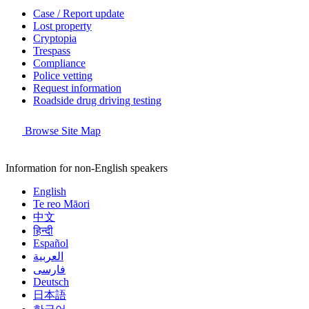
Case / Report update
Lost property
Cryptopia
Trespass
Compliance
Police vetting
Request information
Roadside drug driving testing
Browse Site Map
Information for non-English speakers
English
Te reo Māori
中文
हिन्दी
Español
العربية
فارسی
Deutsch
日本語