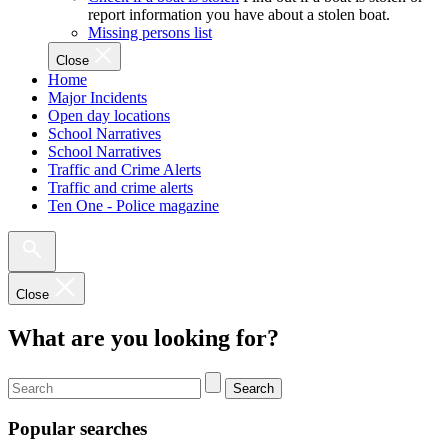
report information you have about a stolen boat.
Missing persons list
Close
Home
Major Incidents
Open day locations
School Narratives
School Narratives
Traffic and Crime Alerts
Traffic and crime alerts
Ten One - Police magazine
Close
What are you looking for?
Search
Popular searches