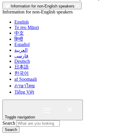
Information for non-English speakers
Information for non-English speakers
English
Te reo Māori
中文
हिन्दी
Español
العربية
فارسی
Deutsch
日本語
한국어
af Soomaali
ภาษาไทย
Tiếng Việt
Toggle navigation
Search
Search