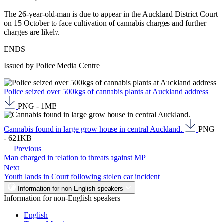
The 26-year-old-man is due to appear in the Auckland District Court
on 15 October to face cultivation of cannabis charges and further
charges are likely.
ENDS
Issued by Police Media Centre
Police seized over 500kgs of cannabis plants at Auckland address
PNG - 1MB
Cannabis found in large grow house in central Auckland.
PNG
- 621KB
Previous
Man charged in relation to threats against MP
Next
Youth lands in Court following stolen car incident
Information for non-English speakers
Information for non-English speakers
English