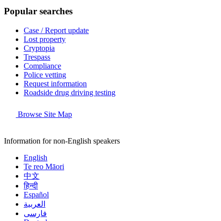
Popular searches
Case / Report update
Lost property
Cryptopia
Trespass
Compliance
Police vetting
Request information
Roadside drug driving testing
Browse Site Map
Information for non-English speakers
English
Te reo Māori
中文
हिन्दी
Español
العربية
فارسی