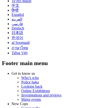
Te reo Māori
中文
हिन्दी
Español
العربية
فارسی
Deutsch
日本語
한국어
af Soomaali
ภาษาไทย
Tiếng Việt
Footer main menu
Get to know us
Who’s who
Police haka
Looking back
Online Exhibitions
Investigations and reviews
Major events
New Cops