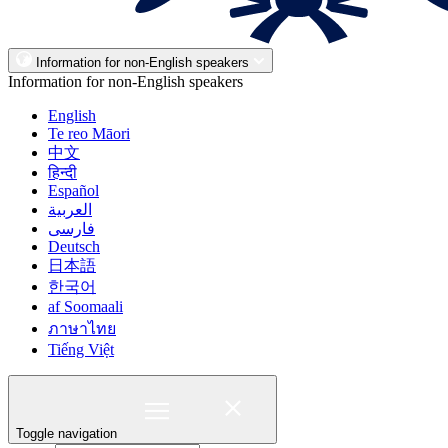
Information for non-English speakers
Information for non-English speakers
English
Te reo Māori
中文
हिन्दी
Español
العربية
فارسی
Deutsch
日本語
한국어
af Soomaali
ภาษาไทย
Tiếng Việt
Toggle navigation