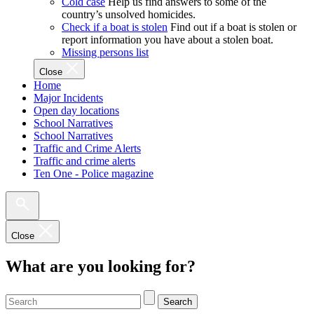
Cold case
Help us find answers to some of the
country’s unsolved homicides.
Check if a boat is stolen
Find out if a boat is stolen or
report information you have about a stolen boat.
Missing persons list
Close
Home
Major Incidents
Open day locations
School Narratives
School Narratives
Traffic and Crime Alerts
Traffic and crime alerts
Ten One - Police magazine
Close
What are you looking for?
Search