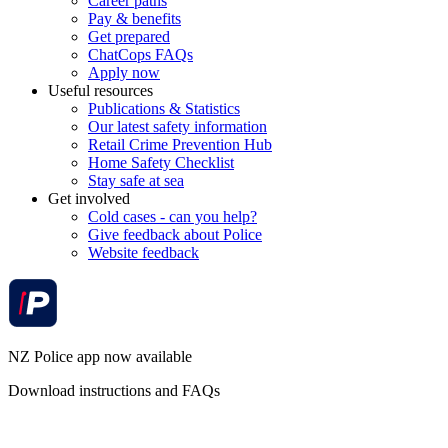
Career paths
Pay & benefits
Get prepared
ChatCops FAQs
Apply now
Useful resources
Publications & Statistics
Our latest safety information
Retail Crime Prevention Hub
Home Safety Checklist
Stay safe at sea
Get involved
Cold cases - can you help?
Give feedback about Police
Website feedback
NZ Police app now available
Download instructions and FAQs