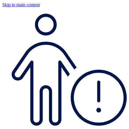
Skip to main content