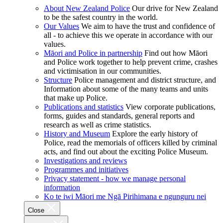
About New Zealand Police
Our drive for New Zealand
to be the safest country in the world.
Our Values
We aim to have the trust and confidence of
all - to achieve this we operate in accordance with our
values.
Māori and Police in partnership
Find out how Māori
and Police work together to help prevent crime, crashes
and victimisation in our communities.
Structure
Police management and district structure, and
Information about some of the many teams and units
that make up Police.
Publications and statistics
View corporate publications,
forms, guides and standards, general reports and
research as well as crime statistics.
History and Museum
Explore the early history of
Police, read the memorials of officers killed by criminal
acts, and find out about the exciting Police Museum.
Investigations and reviews
Programmes and initiatives
Privacy statement - how we manage personal
information
Ko te iwi Māori me Ngā Pirihimana e ngunguru nei
Close