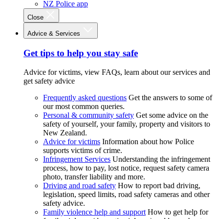
NZ Police app
Close
Advice & Services
Get tips to help you stay safe
Advice for victims, view FAQs, learn about our services and
get safety advice
Frequently asked questions
Get the answers to some of
our most common queries.
Personal & community safety
Get some advice on the
safety of yourself, your family, property and visitors to
New Zealand.
Advice for victims
Information about how Police
supports victims of crime.
Infringement Services
Understanding the infringement
process, how to pay, lost notice, request safety camera
photo, transfer liability and more.
Driving and road safety
How to report bad driving,
legislation, speed limits, road safety cameras and other
safety advice.
Family violence help and support
How to get help for