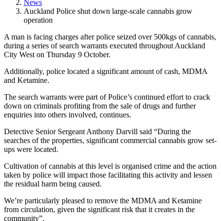
News
Auckland Police shut down large-scale cannabis grow
operation
A man is facing charges after police seized over 500kgs of cannabis,
during a series of search warrants executed throughout Auckland
City West on Thursday 9 October.
Additionally, police located a significant amount of cash, MDMA
and Ketamine.
The search warrants were part of Police’s continued effort to crack
down on criminals profiting from the sale of drugs and further
enquiries into others involved, continues.
Detective Senior Sergeant Anthony Darvill said “During the
searches of the properties, significant commercial cannabis grow set-
ups were located.
Cultivation of cannabis at this level is organised crime and the action
taken by police will impact those facilitating this activity and lessen
the residual harm being caused.
We’re particularly pleased to remove the MDMA and Ketamine
from circulation, given the significant risk that it creates in the
community”.