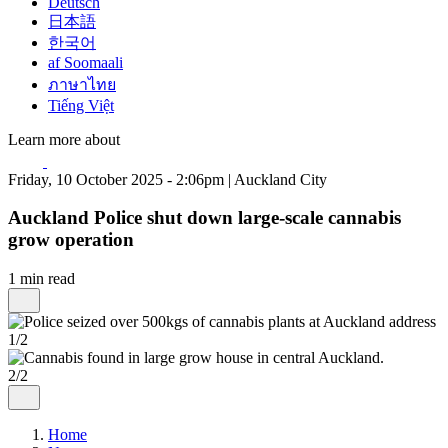
Deutsch
日本語
한국어
af Soomaali
ภาษาไทย
Tiếng Việt
Learn more about
Friday, 10 October 2025 - 2:06pm | Auckland City
Auckland Police shut down large-scale cannabis
grow operation
1 min read
1/2
2/2
Home