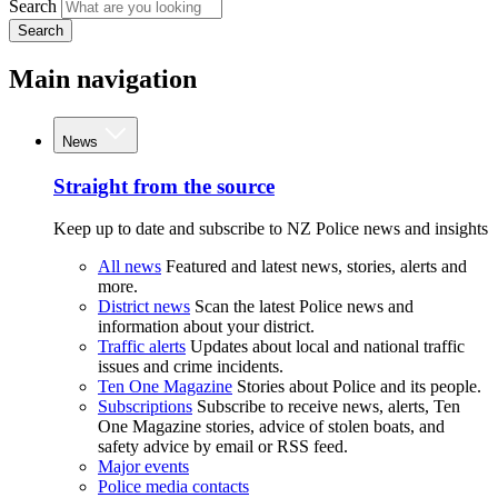
Search
Search
Main navigation
News
Straight from the source
Keep up to date and subscribe to NZ Police news and insights
All news
Featured and latest news, stories, alerts and
more.
District news
Scan the latest Police news and
information about your district.
Traffic alerts
Updates about local and national traffic
issues and crime incidents.
Ten One Magazine
Stories about Police and its people.
Subscriptions
Subscribe to receive news, alerts, Ten
One Magazine stories, advice of stolen boats, and
safety advice by email or RSS feed.
Major events
Police media contacts