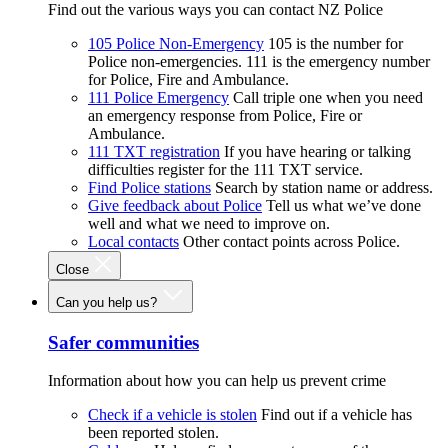
Find out the various ways you can contact NZ Police
105 Police Non-Emergency
105 is the number for
Police non-emergencies. 111 is the emergency number
for Police, Fire and Ambulance.
111 Police Emergency
Call triple one when you need
an emergency response from Police, Fire or
Ambulance.
111 TXT registration
If you have hearing or talking
difficulties register for the 111 TXT service.
Find Police stations
Search by station name or address.
Give feedback about Police
Tell us what we’ve done
well and what we need to improve on.
Local contacts
Other contact points across Police.
Close
Can you help us?
Safer communities
Information about how you can help us prevent crime
Check if a vehicle is stolen
Find out if a vehicle has
been reported stolen.