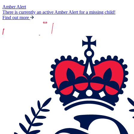
Amber Alert
There is currently an active Amber Alert for a missing child!
Find out more