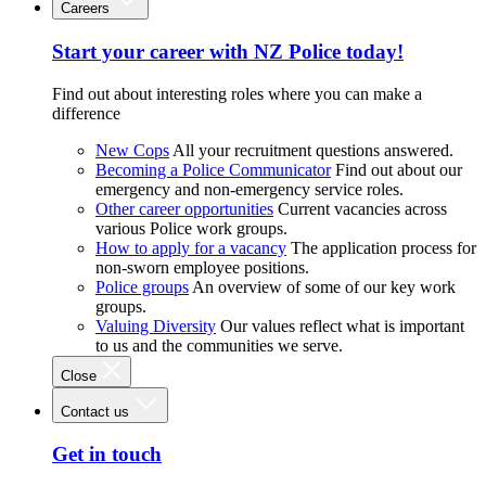
Careers
Start your career with NZ Police today!
Find out about interesting roles where you can make a
difference
New Cops
All your recruitment questions answered.
Becoming a Police Communicator
Find out about our
emergency and non-emergency service roles.
Other career opportunities
Current vacancies across
various Police work groups.
How to apply for a vacancy
The application process for
non-sworn employee positions.
Police groups
An overview of some of our key work
groups.
Valuing Diversity
Our values reflect what is important
to us and the communities we serve.
Close
Contact us
Get in touch