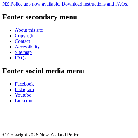
NZ Police app now available. Download instructions and FAQs.
Footer secondary menu
About this site
Copyright
Contact
Accessibility
Site map
FAQs
Footer social media menu
Facebook
Instagram
Youtube
Linkedin
© Copyright 2026 New Zealand Police