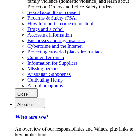
family violence (domestic violence) and learn about
Protection Orders and Police Safety Orders.
Sexual assault and consent
Firearms & Safety (FSA)
How to report a crime or incident
Drugs and alcohol
Accessing information
Businesses and organisations
Cybercrime and the Internet
Protecting crowded places from attack
Counter-Terrorism
Information for Suppliers
Missing persons
Australian Subpoenas
Cultivating Hemp
All online options
Close
About us
Who are we?
An overview of our responsibilities and Values, plus links to
key publications