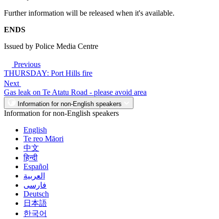
Further information will be released when it's available.
ENDS
Issued by Police Media Centre
Previous
THURSDAY: Port Hills fire
Next
Gas leak on Te Atatu Road - please avoid area
Information for non-English speakers
Information for non-English speakers
English
Te reo Māori
中文
हिन्दी
Español
العربية
فارسی
Deutsch
日本語
한국어