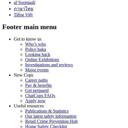
af Soomaali
ภาษาไทย
Tiếng Việt
Footer main menu
Get to know us
Who’s who
Police haka
Looking back
Online Exhibitions
Investigations and reviews
Major events
New Cops
Career paths
Pay & benefits
Get prepared
ChatCops FAQs
Apply now
Useful resources
Publications & Statistics
Our latest safety information
Retail Crime Prevention Hub
Home Safety Checklist