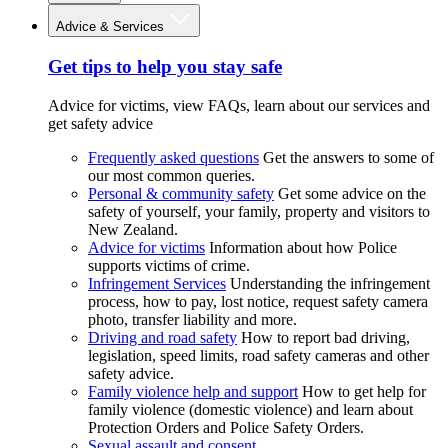
Advice & Services
Get tips to help you stay safe
Advice for victims, view FAQs, learn about our services and
get safety advice
Frequently asked questions
Get the answers to some of
our most common queries.
Personal & community safety
Get some advice on the
safety of yourself, your family, property and visitors to
New Zealand.
Advice for victims
Information about how Police
supports victims of crime.
Infringement Services
Understanding the infringement
process, how to pay, lost notice, request safety camera
photo, transfer liability and more.
Driving and road safety
How to report bad driving,
legislation, speed limits, road safety cameras and other
safety advice.
Family violence help and support
How to get help for
family violence (domestic violence) and learn about
Protection Orders and Police Safety Orders.
Sexual assault and consent