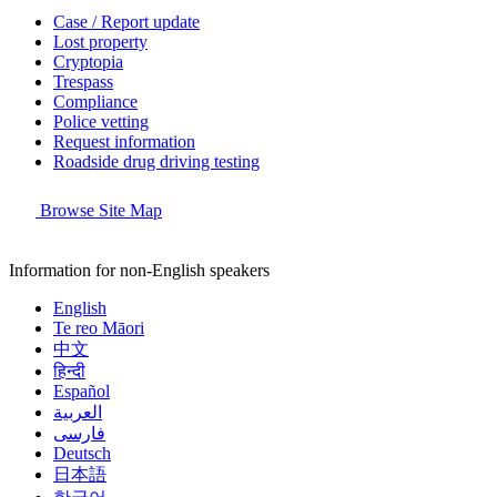
Case / Report update
Lost property
Cryptopia
Trespass
Compliance
Police vetting
Request information
Roadside drug driving testing
Browse Site Map
Information for non-English speakers
English
Te reo Māori
中文
हिन्दी
Español
العربية
فارسی
Deutsch
日本語