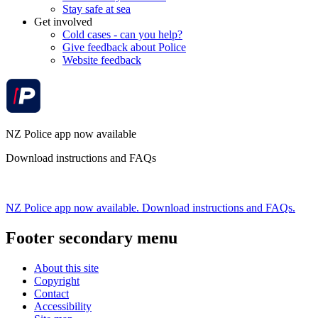
Stay safe at sea
Get involved
Cold cases - can you help?
Give feedback about Police
Website feedback
NZ Police app now available
Download instructions and FAQs
NZ Police app now available. Download instructions and FAQs.
Footer secondary menu
About this site
Copyright
Contact
Accessibility