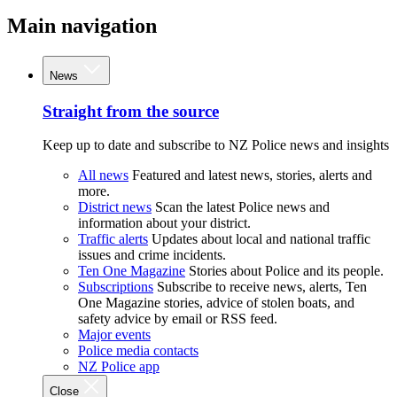
Main navigation
News
Straight from the source
Keep up to date and subscribe to NZ Police news and insights
All news
Featured and latest news, stories, alerts and
more.
District news
Scan the latest Police news and
information about your district.
Traffic alerts
Updates about local and national traffic
issues and crime incidents.
Ten One Magazine
Stories about Police and its people.
Subscriptions
Subscribe to receive news, alerts, Ten
One Magazine stories, advice of stolen boats, and
safety advice by email or RSS feed.
Major events
Police media contacts
NZ Police app
Close