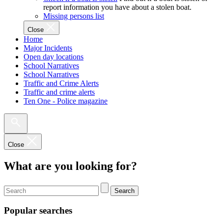
report information you have about a stolen boat.
Missing persons list
Close
Home
Major Incidents
Open day locations
School Narratives
School Narratives
Traffic and Crime Alerts
Traffic and crime alerts
Ten One - Police magazine
Close
What are you looking for?
Search
Popular searches