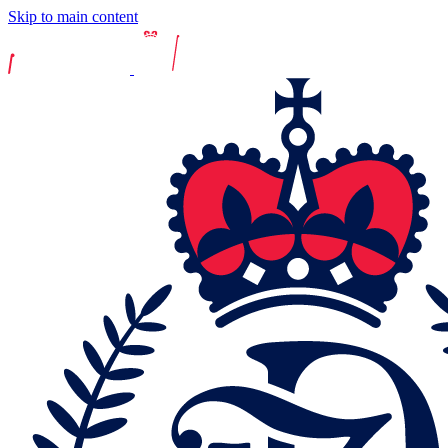
Skip to main content