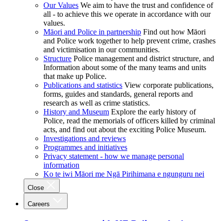
Our Values
We aim to have the trust and confidence of
all - to achieve this we operate in accordance with our
values.
Māori and Police in partnership
Find out how Māori
and Police work together to help prevent crime, crashes
and victimisation in our communities.
Structure
Police management and district structure, and
Information about some of the many teams and units
that make up Police.
Publications and statistics
View corporate publications,
forms, guides and standards, general reports and
research as well as crime statistics.
History and Museum
Explore the early history of
Police, read the memorials of officers killed by criminal
acts, and find out about the exciting Police Museum.
Investigations and reviews
Programmes and initiatives
Privacy statement - how we manage personal
information
Ko te iwi Māori me Ngā Pirihimana e ngunguru nei
Close
Careers