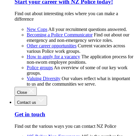
Start your career with NZ Police today!
Find out about interesting roles where you can make a
difference
New Cops
All your recruitment questions answered.
Becoming a Police Communicator
Find out about our
emergency and non-emergency service roles.
Other career opportunities
Current vacancies across
various Police work groups.
How to apply for a vacancy
The application process for
non-sworn employee positions.
Police groups
An overview of some of our key work
groups.
Valuing Diversity
Our values reflect what is important
to us and the communities we serve.
Close
Contact us
Get in touch
Find out the various ways you can contact NZ Police