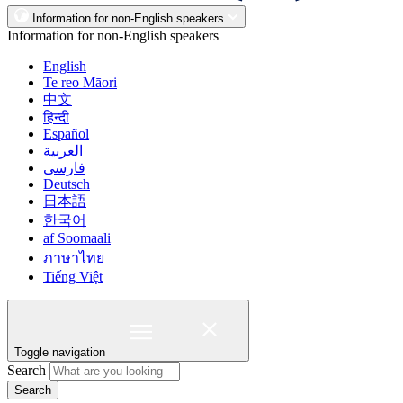
Information for non-English speakers
Information for non-English speakers
English
Te reo Māori
中文
हिन्दी
Español
العربية
فارسی
Deutsch
日本語
한국어
af Soomaali
ภาษาไทย
Tiếng Việt
Toggle navigation
Search
Search