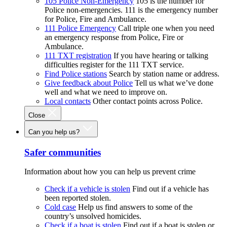
105 Police Non-Emergency
105 is the number for
Police non-emergencies. 111 is the emergency number
for Police, Fire and Ambulance.
111 Police Emergency
Call triple one when you need
an emergency response from Police, Fire or
Ambulance.
111 TXT registration
If you have hearing or talking
difficulties register for the 111 TXT service.
Find Police stations
Search by station name or address.
Give feedback about Police
Tell us what we’ve done
well and what we need to improve on.
Local contacts
Other contact points across Police.
Close
Can you help us?
Safer communities
Information about how you can help us prevent crime
Check if a vehicle is stolen
Find out if a vehicle has
been reported stolen.
Cold case
Help us find answers to some of the
country’s unsolved homicides.
Check if a boat is stolen
Find out if a boat is stolen or