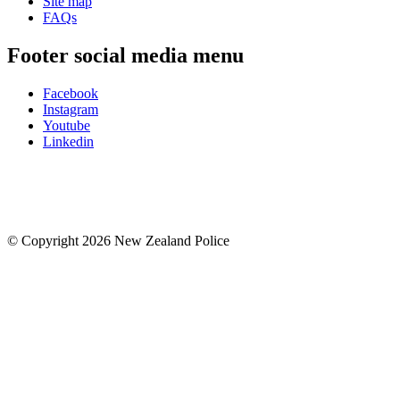
Site map
FAQs
Footer social media menu
Facebook
Instagram
Youtube
Linkedin
© Copyright 2026 New Zealand Police