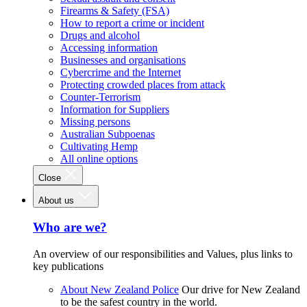
Firearms & Safety (FSA)
How to report a crime or incident
Drugs and alcohol
Accessing information
Businesses and organisations
Cybercrime and the Internet
Protecting crowded places from attack
Counter-Terrorism
Information for Suppliers
Missing persons
Australian Subpoenas
Cultivating Hemp
All online options
Close
About us
Who are we?
An overview of our responsibilities and Values, plus links to
key publications
About New Zealand Police
Our drive for New Zealand
to be the safest country in the world.