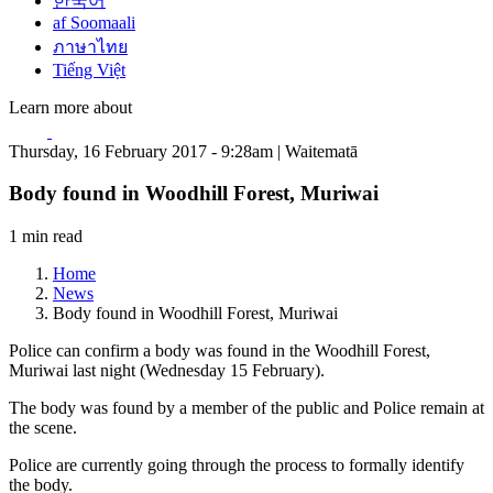
한국어
af Soomaali
ภาษาไทย
Tiếng Việt
Learn more about
Thursday, 16 February 2017 - 9:28am | Waitematā
Body found in Woodhill Forest, Muriwai
1 min read
Home
News
Body found in Woodhill Forest, Muriwai
Police can confirm a body was found in the Woodhill Forest,
Muriwai last night (Wednesday 15 February).
The body was found by a member of the public and Police remain at
the scene.
Police are currently going through the process to formally identify
the body.