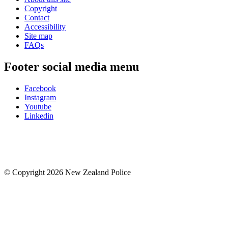
Copyright
Contact
Accessibility
Site map
FAQs
Footer social media menu
Facebook
Instagram
Youtube
Linkedin
© Copyright 2026 New Zealand Police