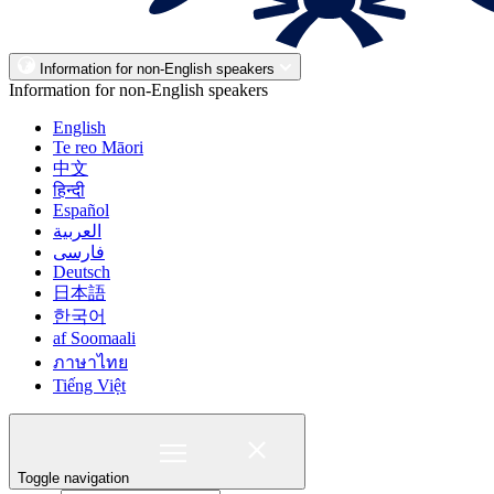
Information for non-English speakers
Information for non-English speakers
English
Te reo Māori
中文
हिन्दी
Español
العربية
فارسی
Deutsch
日本語
한국어
af Soomaali
ภาษาไทย
Tiếng Việt
Toggle navigation