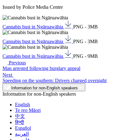
Issued by Police Media Centre
Cannabis bust in Ngāruawāhia
PNG - 3MB
Cannabis bust in Ngāruawāhia
PNG - 3MB
Cannabis bust in Ngāruawāhia
PNG - 9MB
Previous
Man arrested following burglary appeal
Next
Speeding on the southern: Drivers charged overnight
Information for non-English speakers
Information for non-English speakers
English
Te reo Māori
中文
हिन्दी
Español
العربية
فارسی