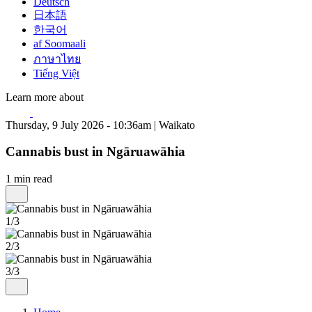
Deutsch
日本語
한국어
af Soomaali
ภาษาไทย
Tiếng Việt
Learn more about
Thursday, 9 July 2026 - 10:36am | Waikato
Cannabis bust in Ngāruawāhia
1 min read
1/3
2/3
3/3