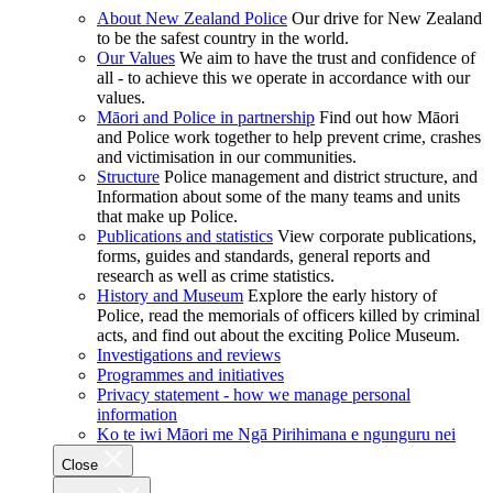
About New Zealand Police
Our drive for New Zealand
to be the safest country in the world.
Our Values
We aim to have the trust and confidence of
all - to achieve this we operate in accordance with our
values.
Māori and Police in partnership
Find out how Māori
and Police work together to help prevent crime, crashes
and victimisation in our communities.
Structure
Police management and district structure, and
Information about some of the many teams and units
that make up Police.
Publications and statistics
View corporate publications,
forms, guides and standards, general reports and
research as well as crime statistics.
History and Museum
Explore the early history of
Police, read the memorials of officers killed by criminal
acts, and find out about the exciting Police Museum.
Investigations and reviews
Programmes and initiatives
Privacy statement - how we manage personal
information
Ko te iwi Māori me Ngā Pirihimana e ngunguru nei
Close