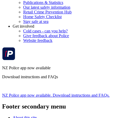
Publications & Statistics
Our latest safety information
Retail Crime Prevention Hub
Home Safety Checklist
Stay safe at sea
Get involved
Cold cases - can you help?
Give feedback about Police
Website feedback
NZ Police app now available
Download instructions and FAQs
NZ Police app now available. Download instructions and FAQs.
Footer secondary menu
About this site