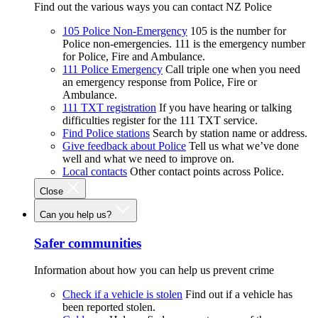
Find out the various ways you can contact NZ Police
105 Police Non-Emergency
105 is the number for
Police non-emergencies. 111 is the emergency number
for Police, Fire and Ambulance.
111 Police Emergency
Call triple one when you need
an emergency response from Police, Fire or
Ambulance.
111 TXT registration
If you have hearing or talking
difficulties register for the 111 TXT service.
Find Police stations
Search by station name or address.
Give feedback about Police
Tell us what we’ve done
well and what we need to improve on.
Local contacts
Other contact points across Police.
Close
Can you help us?
Safer communities
Information about how you can help us prevent crime
Check if a vehicle is stolen
Find out if a vehicle has
been reported stolen.