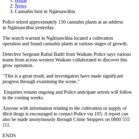
Home
News
Cannabis bust in Ngāruawāhia
Police seized approximately 150 cannabis plants at an address
in Ngāruawāhia yesterday.
The search warrant in Ngāruawāhia located a cultivation
operation and found cannabis plants at various stages of growth.
Detective Sergeant Rahul Badri from Waikato Police says various
teams from across western Waikato collaborated to discover this
grow operation.
"This is a great result, and investigators have made significant
progress through examining the scene."
Enquiries remain ongoing and Police anticipate arrests will follow
in the coming weeks.
Anyone with information relating to the cultivation or supply of
illicit drugs is encouraged to contact Police via 105. A report can
also be made anonymously through Crime Stoppers on 0800 555
111.
ENDS