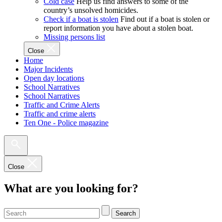
Cold case
Help us find answers to some of the
country’s unsolved homicides.
Check if a boat is stolen
Find out if a boat is stolen or
report information you have about a stolen boat.
Missing persons list
Close
Home
Major Incidents
Open day locations
School Narratives
School Narratives
Traffic and Crime Alerts
Traffic and crime alerts
Ten One - Police magazine
Close
What are you looking for?
Search