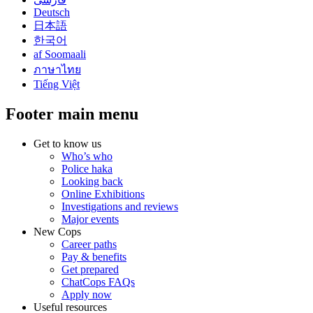
Deutsch
日本語
한국어
af Soomaali
ภาษาไทย
Tiếng Việt
Footer main menu
Get to know us
Who’s who
Police haka
Looking back
Online Exhibitions
Investigations and reviews
Major events
New Cops
Career paths
Pay & benefits
Get prepared
ChatCops FAQs
Apply now
Useful resources