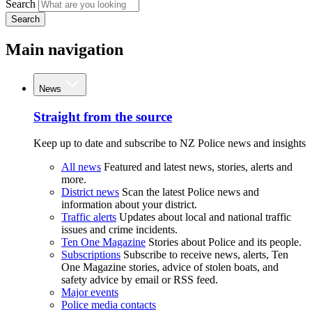
Search
Search
Main navigation
News
Straight from the source
Keep up to date and subscribe to NZ Police news and insights
All news
Featured and latest news, stories, alerts and
more.
District news
Scan the latest Police news and
information about your district.
Traffic alerts
Updates about local and national traffic
issues and crime incidents.
Ten One Magazine
Stories about Police and its people.
Subscriptions
Subscribe to receive news, alerts, Ten
One Magazine stories, advice of stolen boats, and
safety advice by email or RSS feed.
Major events
Police media contacts