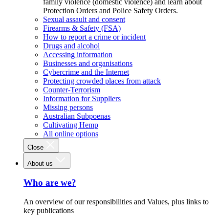
family violence (domestic violence) and learn about
Protection Orders and Police Safety Orders.
Sexual assault and consent
Firearms & Safety (FSA)
How to report a crime or incident
Drugs and alcohol
Accessing information
Businesses and organisations
Cybercrime and the Internet
Protecting crowded places from attack
Counter-Terrorism
Information for Suppliers
Missing persons
Australian Subpoenas
Cultivating Hemp
All online options
Close
About us
Who are we?
An overview of our responsibilities and Values, plus links to
key publications