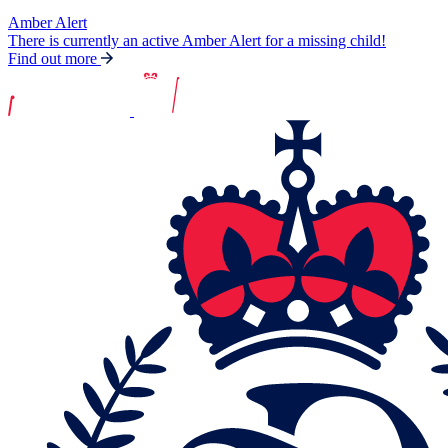
Amber Alert
There is currently an active Amber Alert for a missing child!
Find out more