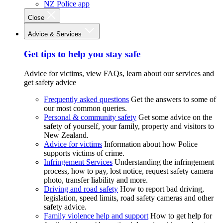
NZ Police app
Close
Advice & Services
Get tips to help you stay safe
Advice for victims, view FAQs, learn about our services and
get safety advice
Frequently asked questions
Get the answers to some of
our most common queries.
Personal & community safety
Get some advice on the
safety of yourself, your family, property and visitors to
New Zealand.
Advice for victims
Information about how Police
supports victims of crime.
Infringement Services
Understanding the infringement
process, how to pay, lost notice, request safety camera
photo, transfer liability and more.
Driving and road safety
How to report bad driving,
legislation, speed limits, road safety cameras and other
safety advice.
Family violence help and support
How to get help for