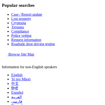
Popular searches
Case / Report update
Lost property
Cryptopia
Trespass
Compliance
Police vetting
Request information
Roadside drug driving testing
Browse Site Map
Information for non-English speakers
English
Te reo Māori
中文
हिन्दी
Español
العربية
فارسی