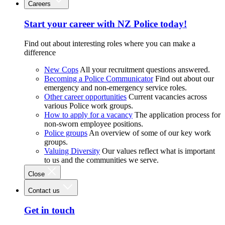
Careers
Start your career with NZ Police today!
Find out about interesting roles where you can make a
difference
New Cops
All your recruitment questions answered.
Becoming a Police Communicator
Find out about our
emergency and non-emergency service roles.
Other career opportunities
Current vacancies across
various Police work groups.
How to apply for a vacancy
The application process for
non-sworn employee positions.
Police groups
An overview of some of our key work
groups.
Valuing Diversity
Our values reflect what is important
to us and the communities we serve.
Close
Contact us
Get in touch