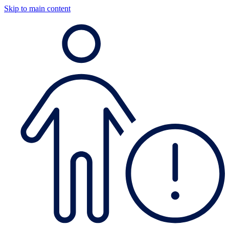
Skip to main content