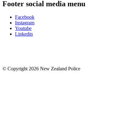
Footer social media menu
Facebook
Instagram
Youtube
Linkedin
© Copyright 2026 New Zealand Police