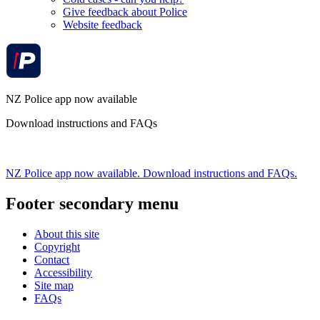
Give feedback about Police
Website feedback
NZ Police app now available
Download instructions and FAQs
NZ Police app now available. Download instructions and FAQs.
Footer secondary menu
About this site
Copyright
Contact
Accessibility
Site map
FAQs