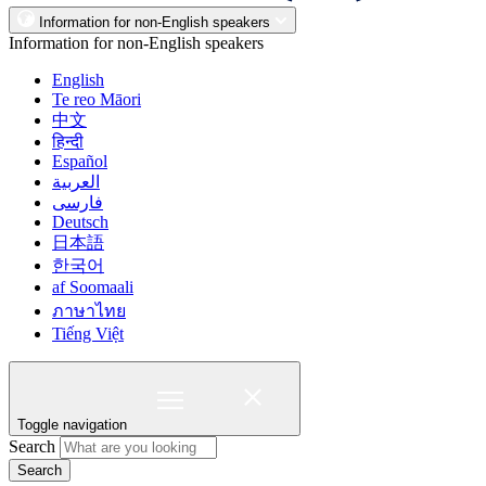
Information for non-English speakers
Information for non-English speakers
English
Te reo Māori
中文
हिन्दी
Español
العربية
فارسی
Deutsch
日本語
한국어
af Soomaali
ภาษาไทย
Tiếng Việt
Toggle navigation
Search
Search