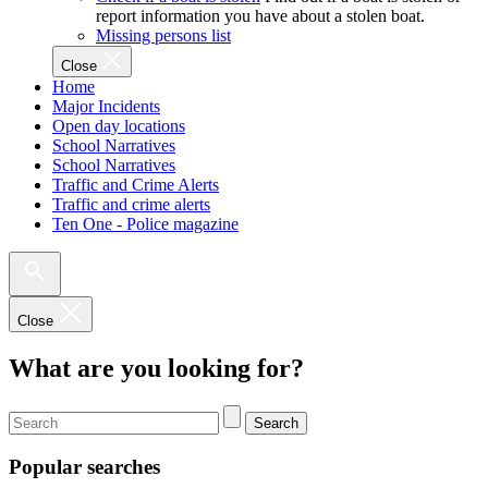
report information you have about a stolen boat.
Missing persons list
Close
Home
Major Incidents
Open day locations
School Narratives
School Narratives
Traffic and Crime Alerts
Traffic and crime alerts
Ten One - Police magazine
Close
What are you looking for?
Search
Popular searches