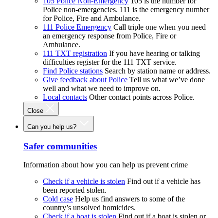
105 Police Non-Emergency
105 is the number for
Police non-emergencies. 111 is the emergency number
for Police, Fire and Ambulance.
111 Police Emergency
Call triple one when you need
an emergency response from Police, Fire or
Ambulance.
111 TXT registration
If you have hearing or talking
difficulties register for the 111 TXT service.
Find Police stations
Search by station name or address.
Give feedback about Police
Tell us what we’ve done
well and what we need to improve on.
Local contacts
Other contact points across Police.
Close
Can you help us?
Safer communities
Information about how you can help us prevent crime
Check if a vehicle is stolen
Find out if a vehicle has
been reported stolen.
Cold case
Help us find answers to some of the
country’s unsolved homicides.
Check if a boat is stolen
Find out if a boat is stolen or