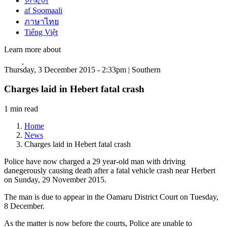
한국어
af Soomaali
ภาษาไทย
Tiếng Việt
Learn more about
Thursday, 3 December 2015 - 2:33pm | Southern
Charges laid in Hebert fatal crash
1 min read
Home
News
Charges laid in Hebert fatal crash
Police have now charged a 29 year-old man with driving
danegerously causing death after a fatal vehicle crash near Herbert
on Sunday, 29 November 2015.
The man is due to appear in the Oamaru District Court on Tuesday,
8 December.
As the matter is now before the courts, Police are unable to