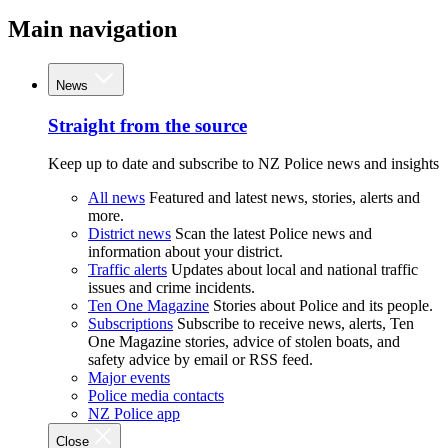
Main navigation
News
Straight from the source
Keep up to date and subscribe to NZ Police news and insights
All news
Featured and latest news, stories, alerts and
more.
District news
Scan the latest Police news and
information about your district.
Traffic alerts
Updates about local and national traffic
issues and crime incidents.
Ten One Magazine
Stories about Police and its people.
Subscriptions
Subscribe to receive news, alerts, Ten
One Magazine stories, advice of stolen boats, and
safety advice by email or RSS feed.
Major events
Police media contacts
NZ Police app
Close