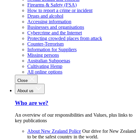
Firearms & Safety (FSA)
How to report a crime or incident
Drugs and alcohol
Accessing information
Businesses and organisations
Cybercrime and the Internet
Protecting crowded places from attack
Counter-Terrorism
Information for Suppliers
Missing persons
Australian Subpoenas
Cultivating Hemp
All online options
Close
About us
Who are we?
An overview of our responsibilities and Values, plus links to
key publications
About New Zealand Police
Our drive for New Zealand
to be the safest country in the world.