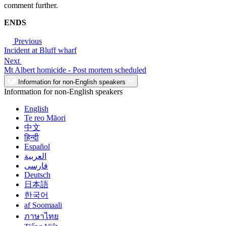
comment further.
ENDS
Previous
Incident at Bluff wharf
Next
Mt Albert homicide - Post mortem scheduled
Information for non-English speakers
Information for non-English speakers
English
Te reo Māori
中文
हिन्दी
Español
العربية
فارسی
Deutsch
日本語
한국어
af Soomaali
ภาษาไทย