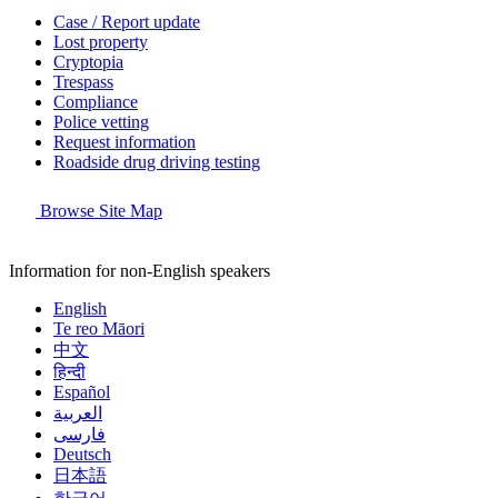
Case / Report update
Lost property
Cryptopia
Trespass
Compliance
Police vetting
Request information
Roadside drug driving testing
Browse Site Map
Information for non-English speakers
English
Te reo Māori
中文
हिन्दी
Español
العربية
فارسی
Deutsch
日本語