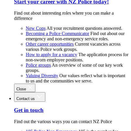
Start your career with NZ Police today!
Find out about interesting roles where you can make a
difference
New Cops
All your recruitment questions answered.
Becoming a Police Communicator
Find out about our
emergency and non-emergency service roles.
Other career opportunities
Current vacancies across
various Police work groups.
How to apply for a vacancy
The application process for
non-sworn employee positions.
Police groups
An overview of some of our key work
groups.
Valuing Diversity
Our values reflect what is important
to us and the communities we serve.
Close
Contact us
Get in touch
Find out the various ways you can contact NZ Police