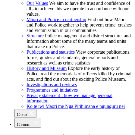
Our Values
We aim to have the trust and confidence of
all - to achieve this we operate in accordance with our
values.
Māori and Police in partnership
Find out how Māori
and Police work together to help prevent crime, crashes
and victimisation in our communities.
Structure
Police management and district structure, and
Information about some of the many teams and units
that make up Police.
Publications and statistics
View corporate publications,
forms, guides and standards, general reports and
research as well as crime statistics.
History and Museum
Explore the early history of
Police, read the memorials of officers killed by criminal
acts, and find out about the exciting Police Museum.
Investigations and reviews
Programmes and initiatives
Privacy statement - how we manage personal
information
Ko te iwi Māori me Ngā Pirihimana e ngunguru nei
Close
Careers