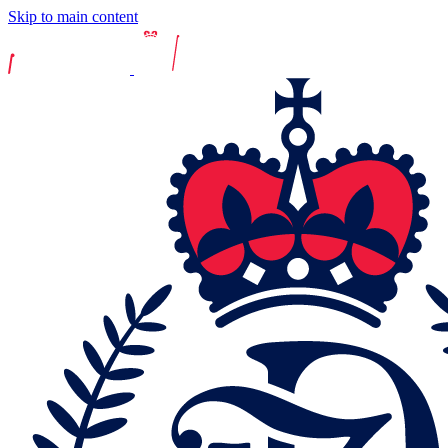
Skip to main content