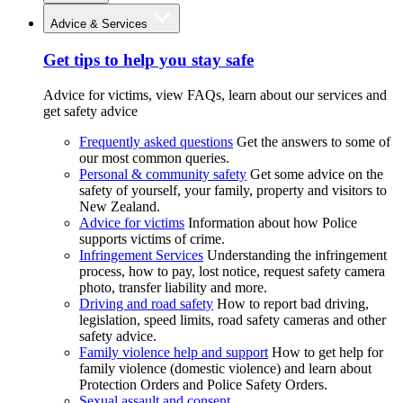
Advice & Services
Get tips to help you stay safe
Advice for victims, view FAQs, learn about our services and
get safety advice
Frequently asked questions
Get the answers to some of
our most common queries.
Personal & community safety
Get some advice on the
safety of yourself, your family, property and visitors to
New Zealand.
Advice for victims
Information about how Police
supports victims of crime.
Infringement Services
Understanding the infringement
process, how to pay, lost notice, request safety camera
photo, transfer liability and more.
Driving and road safety
How to report bad driving,
legislation, speed limits, road safety cameras and other
safety advice.
Family violence help and support
How to get help for
family violence (domestic violence) and learn about
Protection Orders and Police Safety Orders.
Sexual assault and consent