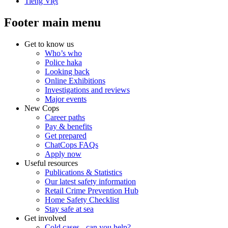
Tiếng Việt
Footer main menu
Get to know us
Who’s who
Police haka
Looking back
Online Exhibitions
Investigations and reviews
Major events
New Cops
Career paths
Pay & benefits
Get prepared
ChatCops FAQs
Apply now
Useful resources
Publications & Statistics
Our latest safety information
Retail Crime Prevention Hub
Home Safety Checklist
Stay safe at sea
Get involved
Cold cases - can you help?