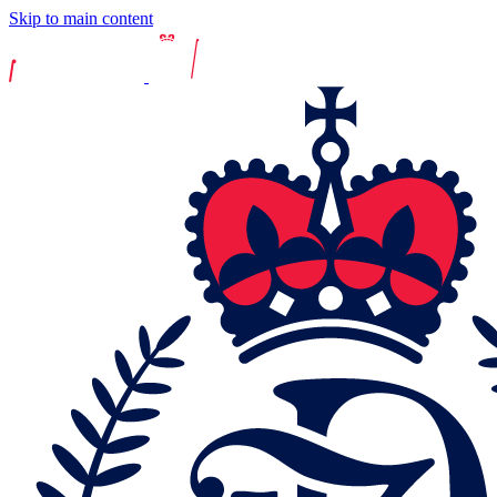
Skip to main content