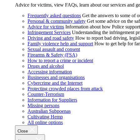
Advice for victims, view FAQs, learn about our services and ge
Frequently asked questions
Get the answers to some of 
Personal & community safety
Get some advice on the saf
Advice for victims
Information about how Police supports
Infringement Services
Understanding the infringement proc
Driving and road safety
How to report bad driving, legisl
Family violence help and support
How to get help for fa
Sexual assault and consent
Firearms & Safety (FSA)
How to report a crime or incident
Drugs and alcohol
Accessing information
Businesses and organisations
Cybercrime and the Internet
Protecting crowded places from attack
Counter-Terrorism
Information for Suppliers
Missing persons
Australian Subpoenas
Cultivating Hemp
All online options
Close