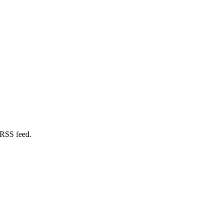
 RSS feed.