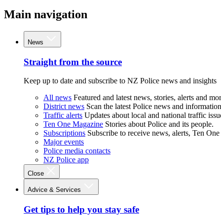
Main navigation
News
Straight from the source
Keep up to date and subscribe to NZ Police news and insights
All news
Featured and latest news, stories, alerts and mor
District news
Scan the latest Police news and information 
Traffic alerts
Updates about local and national traffic issu
Ten One Magazine
Stories about Police and its people.
Subscriptions
Subscribe to receive news, alerts, Ten One
Major events
Police media contacts
NZ Police app
Close
Advice & Services
Get tips to help you stay safe