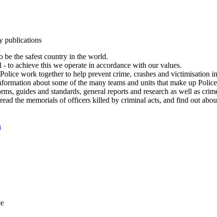
y publications
 be the safest country in the world.
l - to achieve this we operate in accordance with our values.
olice work together to help prevent crime, crashes and victimisation i
Information about some of the many teams and units that make up Police
rms, guides and standards, general reports and research as well as crime 
 read the memorials of officers killed by criminal acts, and find out ab
n
ce