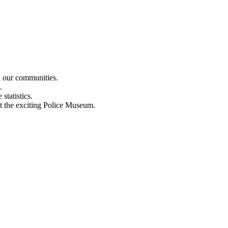
n our communities.
.
statistics.
out the exciting Police Museum.