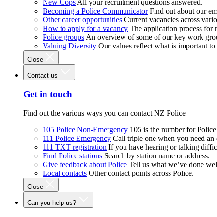
New Cops
All your recruitment questions answered.
Becoming a Police Communicator
Find out about our e
Other career opportunities
Current vacancies across vari
How to apply for a vacancy
The application process for
Police groups
An overview of some of our key work gro
Valuing Diversity
Our values reflect what is important t
Close
Contact us
Get in touch
Find out the various ways you can contact NZ Police
105 Police Non-Emergency
105 is the number for Polic
111 Police Emergency
Call triple one when you need an
111 TXT registration
If you have hearing or talking diffic
Find Police stations
Search by station name or address.
Give feedback about Police
Tell us what we’ve done wel
Local contacts
Other contact points across Police.
Close
Can you help us?