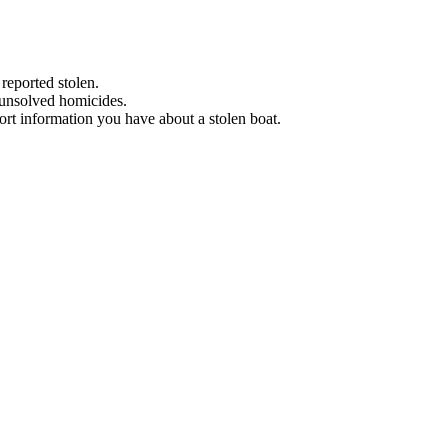
 reported stolen.
 unsolved homicides.
eport information you have about a stolen boat.