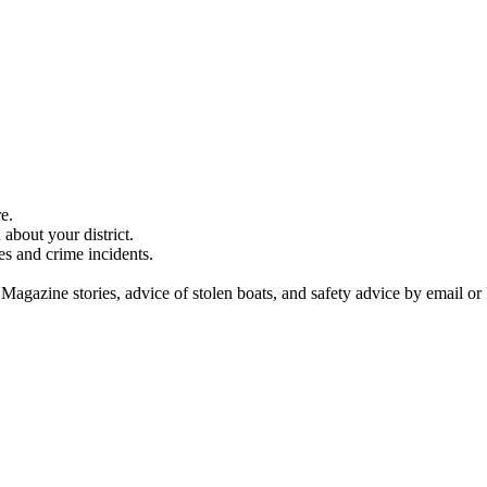
e.
about your district.
es and crime incidents.
 Magazine stories, advice of stolen boats, and safety advice by email or