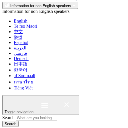
Information for non-English speakers
Information for non-English speakers
English
Te reo Māori
中文
हिन्दी
Español
العربية
فارسی
Deutsch
日本語
한국어
af Soomaali
ภาษาไทย
Tiếng Việt
Toggle navigation
Search
Search