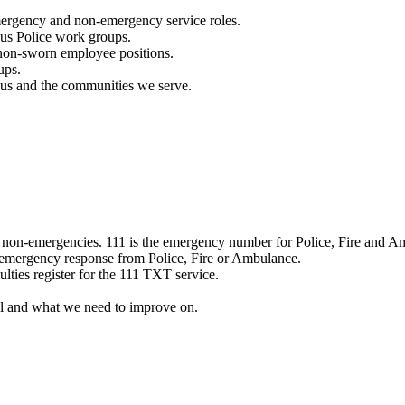
mergency and non-emergency service roles.
ous Police work groups.
 non-sworn employee positions.
ups.
o us and the communities we serve.
e non-emergencies. 111 is the emergency number for Police, Fire and A
 emergency response from Police, Fire or Ambulance.
ulties register for the 111 TXT service.
l and what we need to improve on.