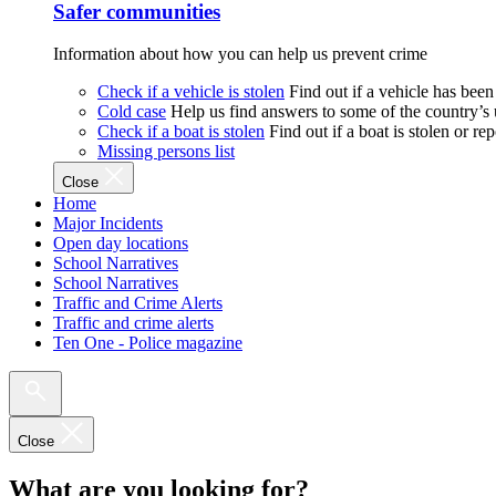
Safer communities
Information about how you can help us prevent crime
Check if a vehicle is stolen
Find out if a vehicle has been
Cold case
Help us find answers to some of the country’s
Check if a boat is stolen
Find out if a boat is stolen or r
Missing persons list
Close
Home
Major Incidents
Open day locations
School Narratives
School Narratives
Traffic and Crime Alerts
Traffic and crime alerts
Ten One - Police magazine
Close
What are you looking for?