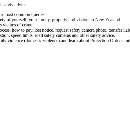
t safety advice
our most common queries.
ety of yourself, your family, property and visitors to New Zealand.
 victims of crime.
ess, how to pay, lost notice, request safety camera photo, transfer liab
ation, speed limits, road safety cameras and other safety advice.
mily violence (domestic violence) and learn about Protection Orders and