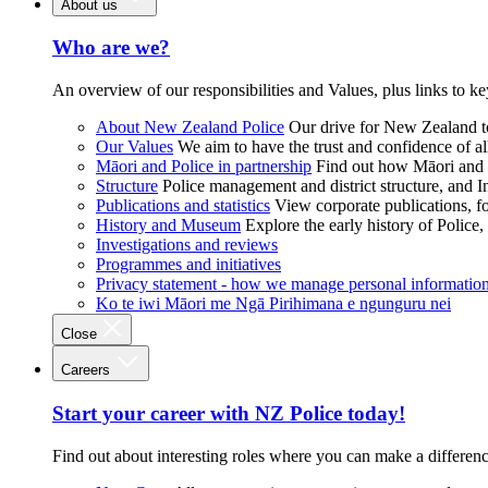
About us
Who are we?
An overview of our responsibilities and Values, plus links to ke
About New Zealand Police
Our drive for New Zealand to
Our Values
We aim to have the trust and confidence of al
Māori and Police in partnership
Find out how Māori and P
Structure
Police management and district structure, and 
Publications and statistics
View corporate publications, fo
History and Museum
Explore the early history of Police,
Investigations and reviews
Programmes and initiatives
Privacy statement - how we manage personal informatio
Ko te iwi Māori me Ngā Pirihimana e ngunguru nei
Close
Careers
Start your career with NZ Police today!
Find out about interesting roles where you can make a differen