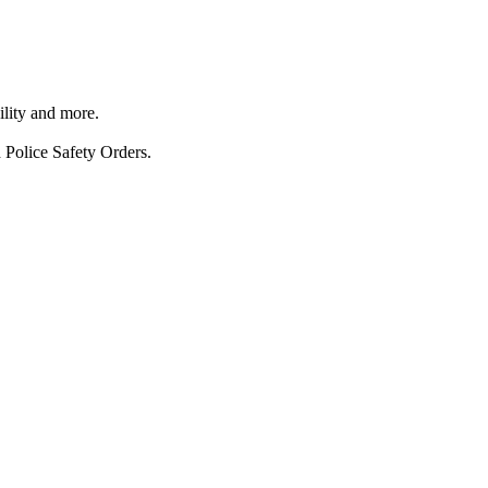
ility and more.
 Police Safety Orders.