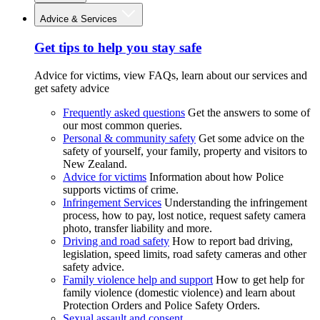
Advice & Services
Get tips to help you stay safe
Advice for victims, view FAQs, learn about our services and
get safety advice
Frequently asked questions
Get the answers to some of
our most common queries.
Personal & community safety
Get some advice on the
safety of yourself, your family, property and visitors to
New Zealand.
Advice for victims
Information about how Police
supports victims of crime.
Infringement Services
Understanding the infringement
process, how to pay, lost notice, request safety camera
photo, transfer liability and more.
Driving and road safety
How to report bad driving,
legislation, speed limits, road safety cameras and other
safety advice.
Family violence help and support
How to get help for
family violence (domestic violence) and learn about
Protection Orders and Police Safety Orders.
Sexual assault and consent