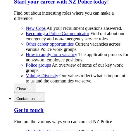
Start your career with NZ Police today!
Find out about interesting roles where you can make a
difference
New Cops
All your recruitment questions answered.
Becoming a Police Communicator
Find out about our
emergency and non-emergency service roles.
Other career opportunities
Current vacancies across
various Police work groups.
How to apply for a vacancy
The application process for
non-sworn employee positions.
Police groups
An overview of some of our key work
groups.
Valuing Diversity
Our values reflect what is important
to us and the communities we serve.
Close
Contact us
Get in touch
Find out the various ways you can contact NZ Police