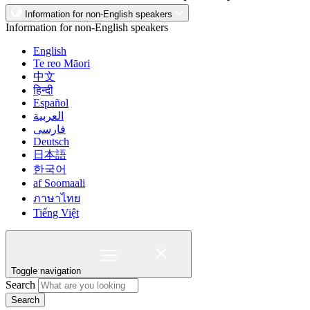
Information for non-English speakers
Information for non-English speakers
English
Te reo Māori
中文
हिन्दी
Español
العربية
فارسی
Deutsch
日本語
한국어
af Soomaali
ภาษาไทย
Tiếng Việt
Toggle navigation
Search
Search