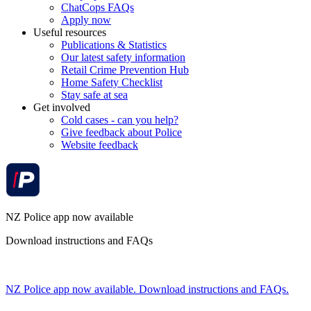
ChatCops FAQs
Apply now
Useful resources
Publications & Statistics
Our latest safety information
Retail Crime Prevention Hub
Home Safety Checklist
Stay safe at sea
Get involved
Cold cases - can you help?
Give feedback about Police
Website feedback
NZ Police app now available
Download instructions and FAQs
NZ Police app now available. Download instructions and FAQs.