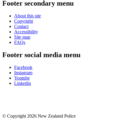
Footer secondary menu
About this site
Copyright
Contact
Accessibility
Site map
FAQs
Footer social media menu
Facebook
Instagram
Youtube
Linkedin
© Copyright 2026 New Zealand Police