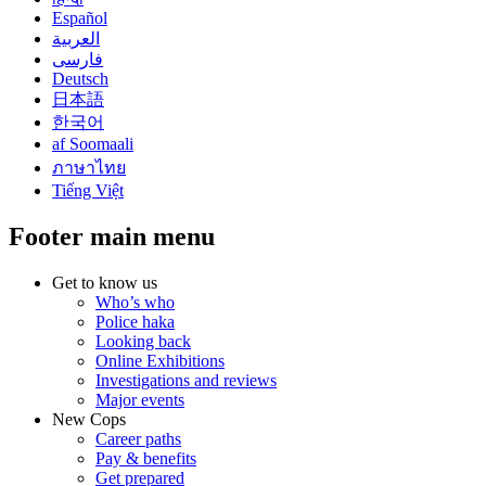
Español
العربية
فارسی
Deutsch
日本語
한국어
af Soomaali
ภาษาไทย
Tiếng Việt
Footer main menu
Get to know us
Who’s who
Police haka
Looking back
Online Exhibitions
Investigations and reviews
Major events
New Cops
Career paths
Pay & benefits
Get prepared