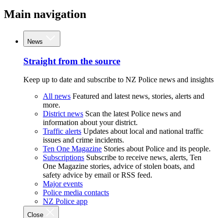
Main navigation
News
Straight from the source
Keep up to date and subscribe to NZ Police news and insights
All news
Featured and latest news, stories, alerts and
more.
District news
Scan the latest Police news and
information about your district.
Traffic alerts
Updates about local and national traffic
issues and crime incidents.
Ten One Magazine
Stories about Police and its people.
Subscriptions
Subscribe to receive news, alerts, Ten
One Magazine stories, advice of stolen boats, and
safety advice by email or RSS feed.
Major events
Police media contacts
NZ Police app
Close