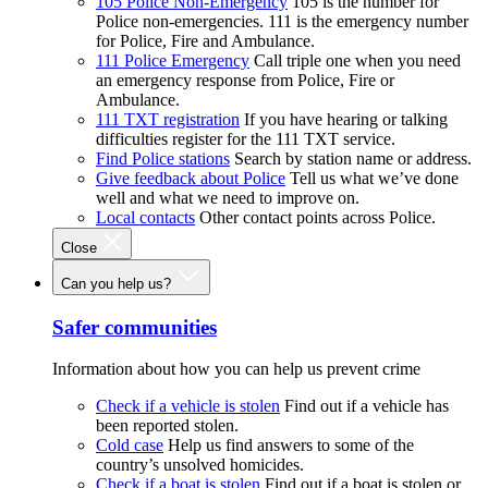
105 Police Non-Emergency
105 is the number for
Police non-emergencies. 111 is the emergency number
for Police, Fire and Ambulance.
111 Police Emergency
Call triple one when you need
an emergency response from Police, Fire or
Ambulance.
111 TXT registration
If you have hearing or talking
difficulties register for the 111 TXT service.
Find Police stations
Search by station name or address.
Give feedback about Police
Tell us what we’ve done
well and what we need to improve on.
Local contacts
Other contact points across Police.
Close
Can you help us?
Safer communities
Information about how you can help us prevent crime
Check if a vehicle is stolen
Find out if a vehicle has
been reported stolen.
Cold case
Help us find answers to some of the
country’s unsolved homicides.
Check if a boat is stolen
Find out if a boat is stolen or