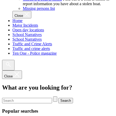
report information you have about a stolen boat.
Missing persons list
Close
Home
Major Incidents
Open day locations
School Narratives
School Narratives
Traffic and Crime Alerts
Traffic and crime alerts
Ten One - Police magazine
Close
What are you looking for?
Search
Popular searches