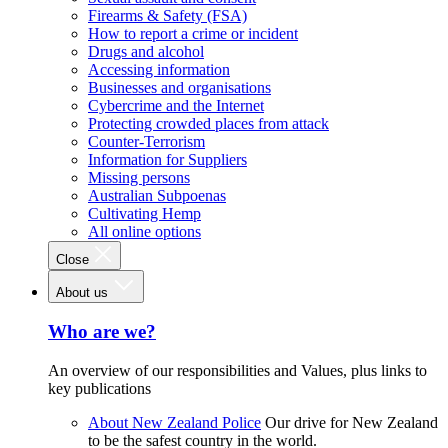
Firearms & Safety (FSA)
How to report a crime or incident
Drugs and alcohol
Accessing information
Businesses and organisations
Cybercrime and the Internet
Protecting crowded places from attack
Counter-Terrorism
Information for Suppliers
Missing persons
Australian Subpoenas
Cultivating Hemp
All online options
Close
About us
Who are we?
An overview of our responsibilities and Values, plus links to
key publications
About New Zealand Police
Our drive for New Zealand
to be the safest country in the world.