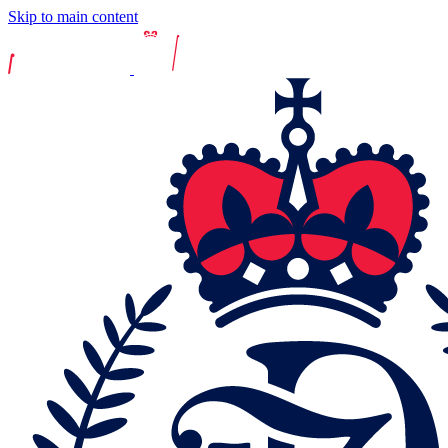
Skip to main content