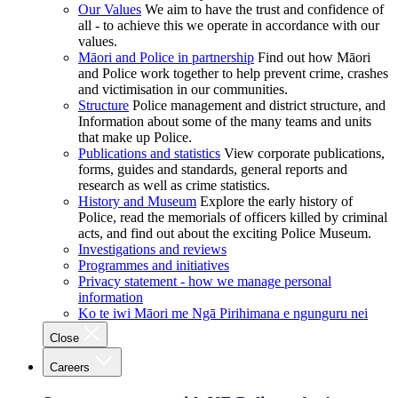
Our Values
We aim to have the trust and confidence of
all - to achieve this we operate in accordance with our
values.
Māori and Police in partnership
Find out how Māori
and Police work together to help prevent crime, crashes
and victimisation in our communities.
Structure
Police management and district structure, and
Information about some of the many teams and units
that make up Police.
Publications and statistics
View corporate publications,
forms, guides and standards, general reports and
research as well as crime statistics.
History and Museum
Explore the early history of
Police, read the memorials of officers killed by criminal
acts, and find out about the exciting Police Museum.
Investigations and reviews
Programmes and initiatives
Privacy statement - how we manage personal
information
Ko te iwi Māori me Ngā Pirihimana e ngunguru nei
Close
Careers