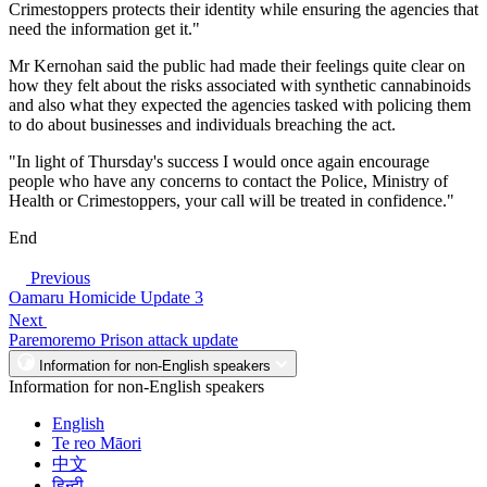
Crimestoppers protects their identity while ensuring the agencies that
need the information get it."
Mr Kernohan said the public had made their feelings quite clear on
how they felt about the risks associated with synthetic cannabinoids
and also what they expected the agencies tasked with policing them
to do about businesses and individuals breaching the act.
"In light of Thursday's success I would once again encourage
people who have any concerns to contact the Police, Ministry of
Health or Crimestoppers, your call will be treated in confidence."
End
Previous
Oamaru Homicide Update 3
Next
Paremoremo Prison attack update
Information for non-English speakers
Information for non-English speakers
English
Te reo Māori
中文
हिन्दी