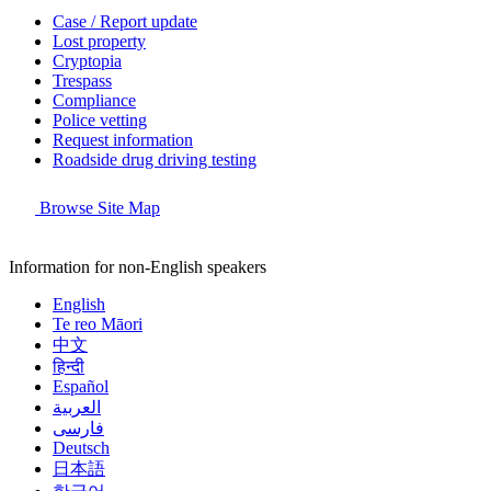
Case / Report update
Lost property
Cryptopia
Trespass
Compliance
Police vetting
Request information
Roadside drug driving testing
Browse Site Map
Information for non-English speakers
English
Te reo Māori
中文
हिन्दी
Español
العربية
فارسی
Deutsch
日本語