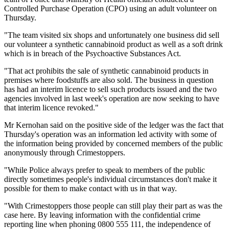
Controlled Purchase Operation (CPO) using an adult volunteer on
Thursday.
"The team visited six shops and unfortunately one business did sell
our volunteer a synthetic cannabinoid product as well as a soft drink
which is in breach of the Psychoactive Substances Act.
"That act prohibits the sale of synthetic cannabinoid products in
premises where foodstuffs are also sold. The business in question
has had an interim licence to sell such products issued and the two
agencies involved in last week's operation are now seeking to have
that interim licence revoked."
Mr Kernohan said on the positive side of the ledger was the fact that
Thursday's operation was an information led activity with some of
the information being provided by concerned members of the public
anonymously through Crimestoppers.
"While Police always prefer to speak to members of the public
directly sometimes people's individual circumstances don't make it
possible for them to make contact with us in that way.
"With Crimestoppers those people can still play their part as was the
case here. By leaving information with the confidential crime
reporting line when phoning 0800 555 111, the independence of