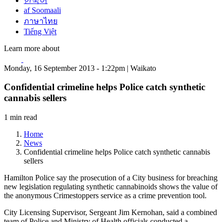
한국어
af Soomaali
ภาษาไทย
Tiếng Việt
Learn more about
Monday, 16 September 2013 - 1:22pm | Waikato
Confidential crimeline helps Police catch synthetic
cannabis sellers
1 min read
Home
News
Confidential crimeline helps Police catch synthetic cannabis
sellers
Hamilton Police say the prosecution of a City business for breaching
new legislation regulating synthetic cannabinoids shows the value of
the anonymous Crimestoppers service as a crime prevention tool.
City Licensing Supervisor, Sergeant Jim Kernohan, said a combined
team of Police and Ministry of Health officials conducted a