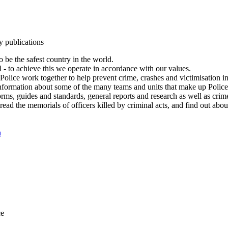
y publications
 be the safest country in the world.
l - to achieve this we operate in accordance with our values.
olice work together to help prevent crime, crashes and victimisation i
Information about some of the many teams and units that make up Police
rms, guides and standards, general reports and research as well as crime 
 read the memorials of officers killed by criminal acts, and find out ab
n
ce