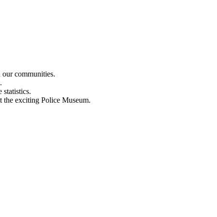
n our communities.
.
statistics.
out the exciting Police Museum.