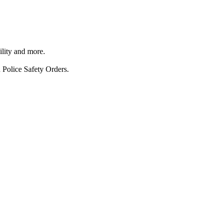
ility and more.
 Police Safety Orders.