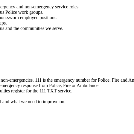
mergency and non-emergency service roles.
ous Police work groups.
 non-sworn employee positions.
ups.
o us and the communities we serve.
e non-emergencies. 111 is the emergency number for Police, Fire and A
 emergency response from Police, Fire or Ambulance.
ulties register for the 111 TXT service.
l and what we need to improve on.