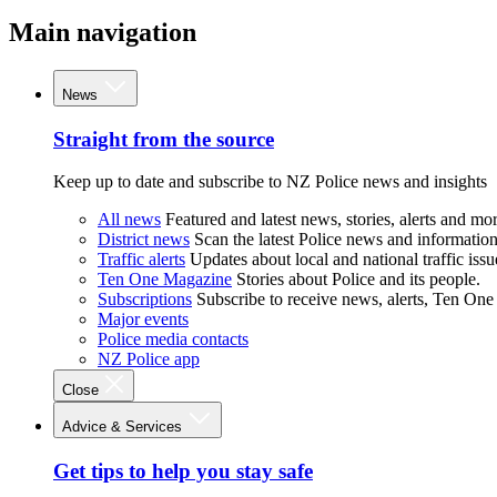
Main navigation
News
Straight from the source
Keep up to date and subscribe to NZ Police news and insights
All news
Featured and latest news, stories, alerts and mor
District news
Scan the latest Police news and information 
Traffic alerts
Updates about local and national traffic issu
Ten One Magazine
Stories about Police and its people.
Subscriptions
Subscribe to receive news, alerts, Ten One
Major events
Police media contacts
NZ Police app
Close
Advice & Services
Get tips to help you stay safe