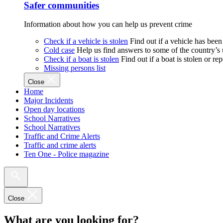
Safer communities
Information about how you can help us prevent crime
Check if a vehicle is stolen
Find out if a vehicle has been
Cold case
Help us find answers to some of the country’s
Check if a boat is stolen
Find out if a boat is stolen or r
Missing persons list
Close
Home
Major Incidents
Open day locations
School Narratives
School Narratives
Traffic and Crime Alerts
Traffic and crime alerts
Ten One - Police magazine
Close
What are you looking for?