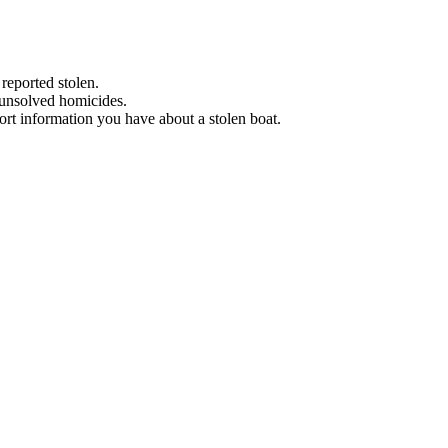
 reported stolen.
 unsolved homicides.
eport information you have about a stolen boat.