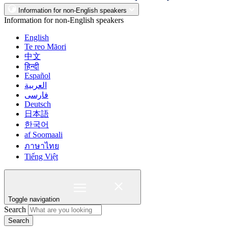
Information for non-English speakers
Information for non-English speakers
English
Te reo Māori
中文
हिन्दी
Español
العربية
فارسی
Deutsch
日本語
한국어
af Soomaali
ภาษาไทย
Tiếng Việt
Toggle navigation
Search
Search