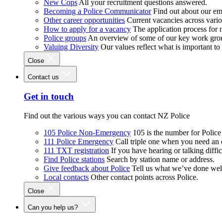
New Cops
All your recruitment questions answered.
Becoming a Police Communicator
Find out about our e
Other career opportunities
Current vacancies across vari
How to apply for a vacancy
The application process for
Police groups
An overview of some of our key work gro
Valuing Diversity
Our values reflect what is important t
Close
Contact us
Get in touch
Find out the various ways you can contact NZ Police
105 Police Non-Emergency
105 is the number for Polic
111 Police Emergency
Call triple one when you need an
111 TXT registration
If you have hearing or talking diffic
Find Police stations
Search by station name or address.
Give feedback about Police
Tell us what we’ve done wel
Local contacts
Other contact points across Police.
Close
Can you help us?