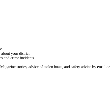
e.
about your district.
es and crime incidents.
 Magazine stories, advice of stolen boats, and safety advice by email or