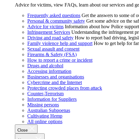
Advice for victims, view FAQs, learn about our services and ge
Frequently asked questions
Get the answers to some of 
Personal & community safety
Get some advice on the saf
Advice for victims
Information about how Police supports
Infringement Services
Understanding the infringement proc
Driving and road safety
How to report bad driving, legisl
Family violence help and support
How to get help for fa
Sexual assault and consent
Firearms & Safety (FSA)
How to report a crime or incident
Drugs and alcohol
Accessing information
Businesses and organisations
Cybercrime and the Internet
Protecting crowded places from attack
Counter-Terrorism
Information for Suppliers
Missing persons
Australian Subpoenas
Cultivating Hemp
All online options
Close