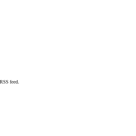
 RSS feed.