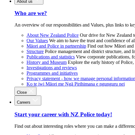
About us
Who are we?
An overview of our responsibilities and Values, plus links to ke
About New Zealand Police
Our drive for New Zealand to
Our Values
We aim to have the trust and confidence of al
Māori and Police in partnership
Find out how Māori and P
Structure
Police management and district structure, and 
Publications and statistics
View corporate publications, fo
History and Museum
Explore the early history of Police,
Investigations and reviews
Programmes and initiatives
Privacy statement - how we manage personal informatio
Ko te iwi Māori me Ngā Pirihimana e ngunguru nei
Close
Careers
Start your career with NZ Police today!
Find out about interesting roles where you can make a differen