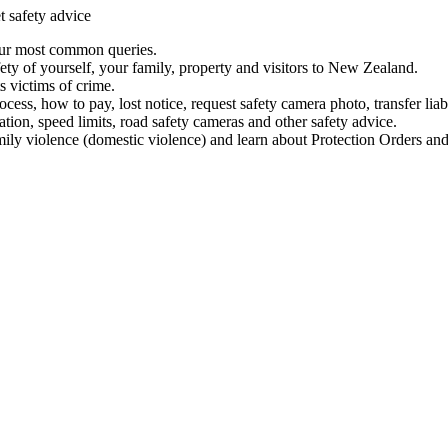
t safety advice
our most common queries.
ety of yourself, your family, property and visitors to New Zealand.
 victims of crime.
ess, how to pay, lost notice, request safety camera photo, transfer liab
ation, speed limits, road safety cameras and other safety advice.
mily violence (domestic violence) and learn about Protection Orders and