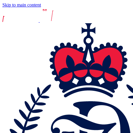
Skip to main content