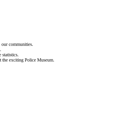
n our communities.
.
statistics.
out the exciting Police Museum.