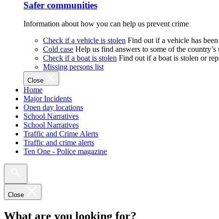
Safer communities
Information about how you can help us prevent crime
Check if a vehicle is stolen
Find out if a vehicle has been
Cold case
Help us find answers to some of the country’s
Check if a boat is stolen
Find out if a boat is stolen or r
Missing persons list
Close
Home
Major Incidents
Open day locations
School Narratives
School Narratives
Traffic and Crime Alerts
Traffic and crime alerts
Ten One - Police magazine
Close
What are you looking for?