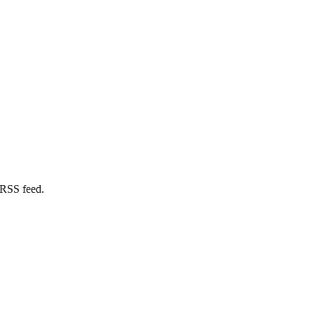
 RSS feed.