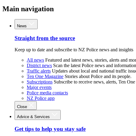
Main navigation
News
Straight from the source
Keep up to date and subscribe to NZ Police news and insights
All news
Featured and latest news, stories, alerts and mor
District news
Scan the latest Police news and information 
Traffic alerts
Updates about local and national traffic issu
Ten One Magazine
Stories about Police and its people.
Subscriptions
Subscribe to receive news, alerts, Ten One
Major events
Police media contacts
NZ Police app
Close
Advice & Services
Get tips to help you stay safe