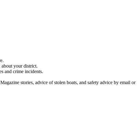
e.
about your district.
es and crime incidents.
 Magazine stories, advice of stolen boats, and safety advice by email or