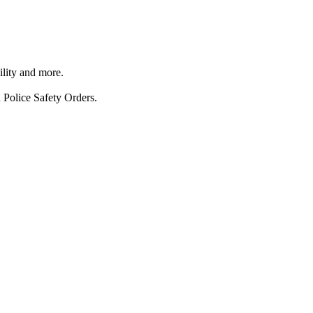
ility and more.
 Police Safety Orders.