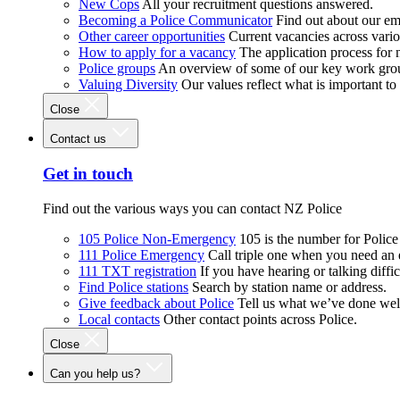
New Cops
All your recruitment questions answered.
Becoming a Police Communicator
Find out about our e
Other career opportunities
Current vacancies across vari
How to apply for a vacancy
The application process for
Police groups
An overview of some of our key work gro
Valuing Diversity
Our values reflect what is important t
Close
Contact us
Get in touch
Find out the various ways you can contact NZ Police
105 Police Non-Emergency
105 is the number for Polic
111 Police Emergency
Call triple one when you need an
111 TXT registration
If you have hearing or talking diffic
Find Police stations
Search by station name or address.
Give feedback about Police
Tell us what we’ve done wel
Local contacts
Other contact points across Police.
Close
Can you help us?