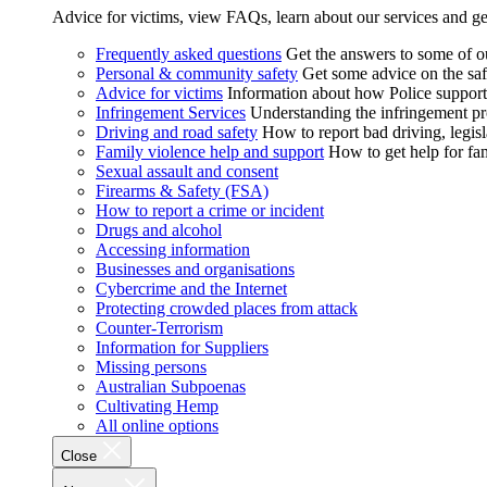
Advice for victims, view FAQs, learn about our services and ge
Frequently asked questions
Get the answers to some of 
Personal & community safety
Get some advice on the saf
Advice for victims
Information about how Police supports
Infringement Services
Understanding the infringement proc
Driving and road safety
How to report bad driving, legisl
Family violence help and support
How to get help for fa
Sexual assault and consent
Firearms & Safety (FSA)
How to report a crime or incident
Drugs and alcohol
Accessing information
Businesses and organisations
Cybercrime and the Internet
Protecting crowded places from attack
Counter-Terrorism
Information for Suppliers
Missing persons
Australian Subpoenas
Cultivating Hemp
All online options
Close