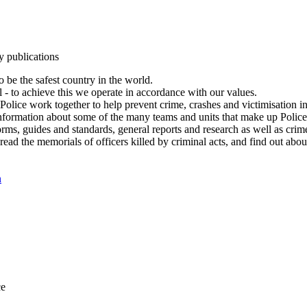
y publications
 be the safest country in the world.
l - to achieve this we operate in accordance with our values.
olice work together to help prevent crime, crashes and victimisation i
Information about some of the many teams and units that make up Police
rms, guides and standards, general reports and research as well as crime 
 read the memorials of officers killed by criminal acts, and find out ab
n
ce