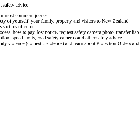
t safety advice
our most common queries.
ety of yourself, your family, property and visitors to New Zealand.
 victims of crime.
ess, how to pay, lost notice, request safety camera photo, transfer liab
ation, speed limits, road safety cameras and other safety advice.
mily violence (domestic violence) and learn about Protection Orders and