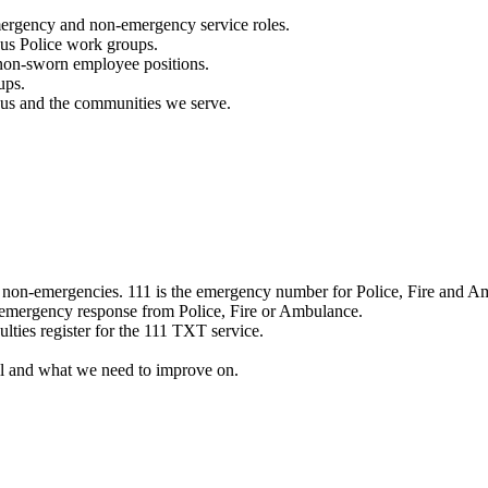
mergency and non-emergency service roles.
ous Police work groups.
 non-sworn employee positions.
ups.
o us and the communities we serve.
e non-emergencies. 111 is the emergency number for Police, Fire and A
 emergency response from Police, Fire or Ambulance.
ulties register for the 111 TXT service.
l and what we need to improve on.