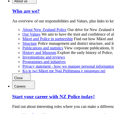
About us
Who are we?
An overview of our responsibilities and Values, plus links to ke
About New Zealand Police
Our drive for New Zealand to
Our Values
We aim to have the trust and confidence of al
Māori and Police in partnership
Find out how Māori and P
Structure
Police management and district structure, and 
Publications and statistics
View corporate publications, fo
History and Museum
Explore the early history of Police,
Investigations and reviews
Programmes and initiatives
Privacy statement - how we manage personal informatio
Ko te iwi Māori me Ngā Pirihimana e ngunguru nei
Close
Careers
Start your career with NZ Police today!
Find out about interesting roles where you can make a differen