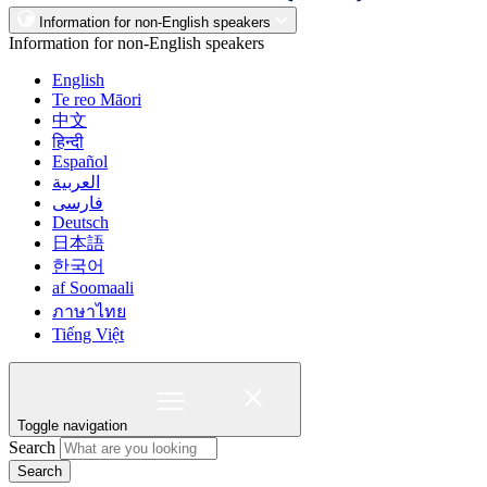
Information for non-English speakers
Information for non-English speakers
English
Te reo Māori
中文
हिन्दी
Español
العربية
فارسی
Deutsch
日本語
한국어
af Soomaali
ภาษาไทย
Tiếng Việt
Toggle navigation
Search
Search