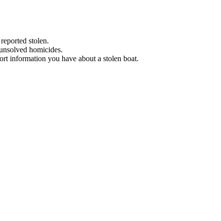
 reported stolen.
 unsolved homicides.
eport information you have about a stolen boat.