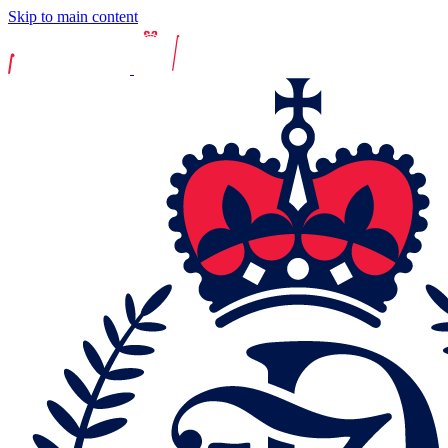
Skip to main content