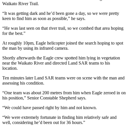
Waikato River Trail.
“It was getting dark and he’d been gone a day, so we were pretty
keen to find him as soon as possible,” he says.
“He was last seen on that river trail, so we combed that area hoping
for the best.”
At roughly 10pm, Eagle helicopter joined the search hoping to spot
the man by using its infrared camera.
Shortly afterwards the Eagle crew spotted him lying in vegetation
near the Waikato River and directed Land SAR teams to his
location.
Ten minutes later Land SAR teams were on scene with the man and
assessing his condition.
“One team was about 200 metres from him when Eagle zeroed in on
his position,” Senior Constable Shepherd says.
“We could have passed right by him and not known.
“We were extremely fortunate in finding him relatively safe and
well, considering he’d been out for 36 hours.”