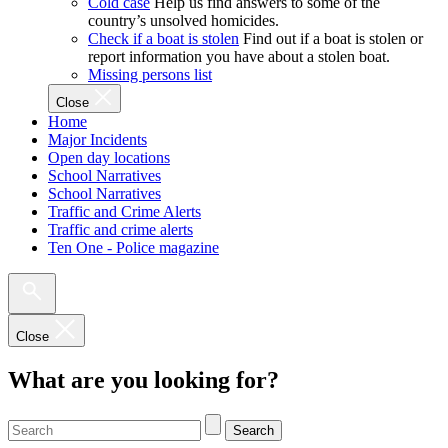
Cold case
Help us find answers to some of the
country’s unsolved homicides.
Check if a boat is stolen
Find out if a boat is stolen or
report information you have about a stolen boat.
Missing persons list
Close
Home
Major Incidents
Open day locations
School Narratives
School Narratives
Traffic and Crime Alerts
Traffic and crime alerts
Ten One - Police magazine
Close
What are you looking for?
Search