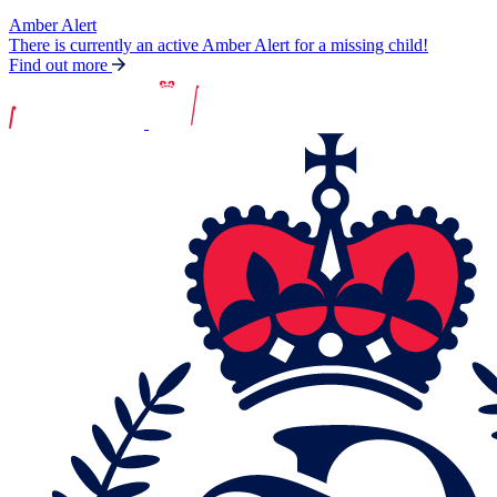
Amber Alert
There is currently an active Amber Alert for a missing child!
Find out more