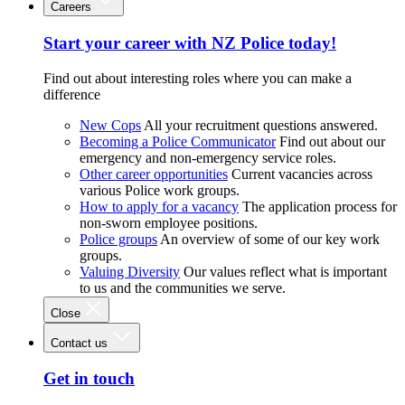
Careers
Start your career with NZ Police today!
Find out about interesting roles where you can make a
difference
New Cops
All your recruitment questions answered.
Becoming a Police Communicator
Find out about our
emergency and non-emergency service roles.
Other career opportunities
Current vacancies across
various Police work groups.
How to apply for a vacancy
The application process for
non-sworn employee positions.
Police groups
An overview of some of our key work
groups.
Valuing Diversity
Our values reflect what is important
to us and the communities we serve.
Close
Contact us
Get in touch