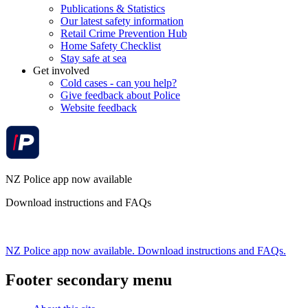
Publications & Statistics
Our latest safety information
Retail Crime Prevention Hub
Home Safety Checklist
Stay safe at sea
Get involved
Cold cases - can you help?
Give feedback about Police
Website feedback
NZ Police app now available
Download instructions and FAQs
NZ Police app now available. Download instructions and FAQs.
Footer secondary menu