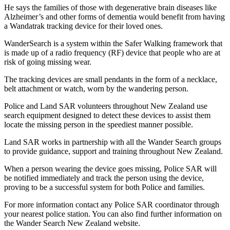
He says the families of those with degenerative brain diseases like
Alzheimer’s and other forms of dementia would benefit from having
a Wandatrak tracking device for their loved ones.
WanderSearch is a system within the Safer Walking framework that
is made up of a radio frequency (RF) device that people who are at
risk of going missing wear.
The tracking devices are small pendants in the form of a necklace,
belt attachment or watch, worn by the wandering person.
Police and Land SAR volunteers throughout New Zealand use
search equipment designed to detect these devices to assist them
locate the missing person in the speediest manner possible.
Land SAR works in partnership with all the Wander Search groups
to provide guidance, support and training throughout New Zealand.
When a person wearing the device goes missing, Police SAR will
be notified immediately and track the person using the device,
proving to be a successful system for both Police and families.
For more information contact any Police SAR coordinator through
your nearest police station. You can also find further information on
the Wander Search New Zealand website.