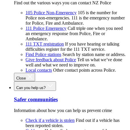
Find out the various ways you can contact NZ Police
105 Police Non-Emergency
105 is the number for
Police non-emergencies. 111 is the emergency number
for Police, Fire and Ambulance.
111 Police Emergency
Call triple one when you need
an emergency response from Police, Fire or
Ambulance.
111 TXT registration
If you have hearing or talking
difficulties register for the 111 TXT service.
Find Police stations
Search by station name or address.
Give feedback about Police
Tell us what we’ve done
well and what we need to improve on.
Local contacts
Other contact points across Police.
Close
Can you help us?
Safer communities
Information about how you can help us prevent crime
Check if a vehicle is stolen
Find out if a vehicle has
been reported stolen.