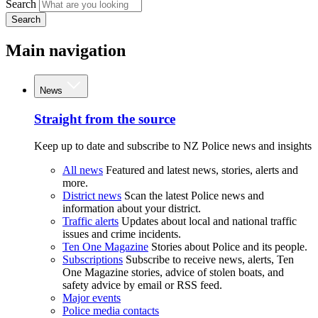
Search
Search
Main navigation
News
Straight from the source
Keep up to date and subscribe to NZ Police news and insights
All news
Featured and latest news, stories, alerts and
more.
District news
Scan the latest Police news and
information about your district.
Traffic alerts
Updates about local and national traffic
issues and crime incidents.
Ten One Magazine
Stories about Police and its people.
Subscriptions
Subscribe to receive news, alerts, Ten
One Magazine stories, advice of stolen boats, and
safety advice by email or RSS feed.
Major events
Police media contacts