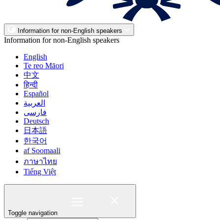
Information for non-English speakers
Information for non-English speakers
English
Te reo Māori
中文
हिन्दी
Español
العربية
فارسی
Deutsch
日本語
한국어
af Soomaali
ภาษาไทย
Tiếng Việt
Toggle navigation