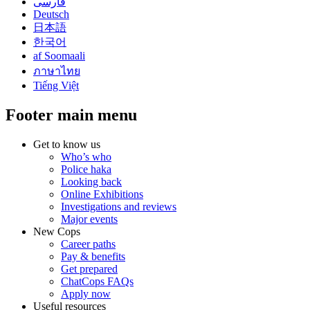
فارسی
Deutsch
日本語
한국어
af Soomaali
ภาษาไทย
Tiếng Việt
Footer main menu
Get to know us
Who’s who
Police haka
Looking back
Online Exhibitions
Investigations and reviews
Major events
New Cops
Career paths
Pay & benefits
Get prepared
ChatCops FAQs
Apply now
Useful resources