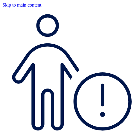
Skip to main content