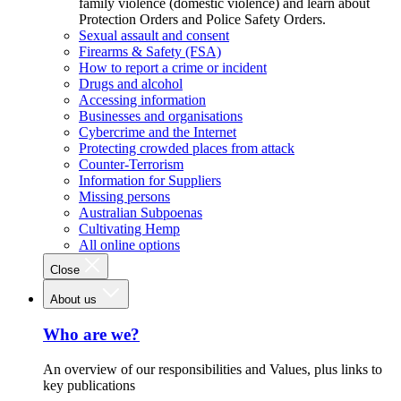
family violence (domestic violence) and learn about
Protection Orders and Police Safety Orders.
Sexual assault and consent
Firearms & Safety (FSA)
How to report a crime or incident
Drugs and alcohol
Accessing information
Businesses and organisations
Cybercrime and the Internet
Protecting crowded places from attack
Counter-Terrorism
Information for Suppliers
Missing persons
Australian Subpoenas
Cultivating Hemp
All online options
Close
About us
Who are we?
An overview of our responsibilities and Values, plus links to
key publications