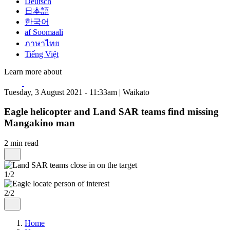
Deutsch
日本語
한국어
af Soomaali
ภาษาไทย
Tiếng Việt
Learn more about
Tuesday, 3 August 2021 - 11:33am | Waikato
Eagle helicopter and Land SAR teams find missing
Mangakino man
2 min read
1/2
2/2
Home