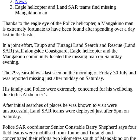
News
Eagle helicopter and Land SAR teams find missing
Mangakino man
Thanks to the eagle eye of the Police helicopter, a Mangakino man
is extremely fortunate to have been found after spending over a day
lost in the bush.
In a joint effort, Taupo and Turangi Land Search and Rescue (Land
SAR) staff alongside Coastguard, Eagle helicopter and the
Mangakino community located the missing man on Saturday
evening.
The 79-year-old was last seen on the morning of Friday 30 July and
was reported missing just after midday on Saturday.
His family and Police were extremely concerned for his wellbeing
due to his Alzheimer’s.
After initial searches of places he was known to visit were
unsuccessful, Land SAR teams were deployed just after 5pm on
Saturday.
Police SAR coordinator Senior Constable Barry Shepherd says four
field teams were mobilised from Taupo and Turangi and
concentrated their efforts two kilometres south of Mangakino on the