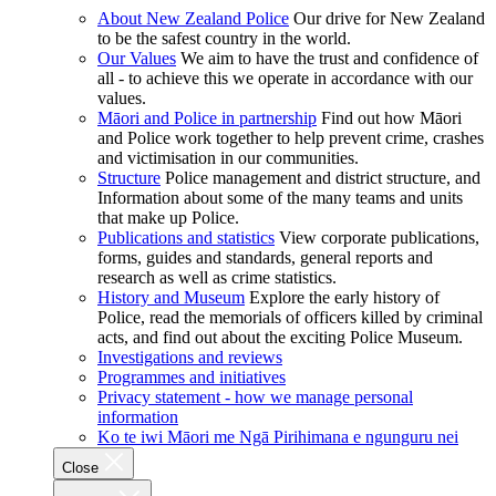
About New Zealand Police
Our drive for New Zealand
to be the safest country in the world.
Our Values
We aim to have the trust and confidence of
all - to achieve this we operate in accordance with our
values.
Māori and Police in partnership
Find out how Māori
and Police work together to help prevent crime, crashes
and victimisation in our communities.
Structure
Police management and district structure, and
Information about some of the many teams and units
that make up Police.
Publications and statistics
View corporate publications,
forms, guides and standards, general reports and
research as well as crime statistics.
History and Museum
Explore the early history of
Police, read the memorials of officers killed by criminal
acts, and find out about the exciting Police Museum.
Investigations and reviews
Programmes and initiatives
Privacy statement - how we manage personal
information
Ko te iwi Māori me Ngā Pirihimana e ngunguru nei
Close