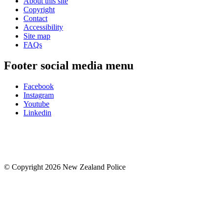
About this site
Copyright
Contact
Accessibility
Site map
FAQs
Footer social media menu
Facebook
Instagram
Youtube
Linkedin
© Copyright 2026 New Zealand Police