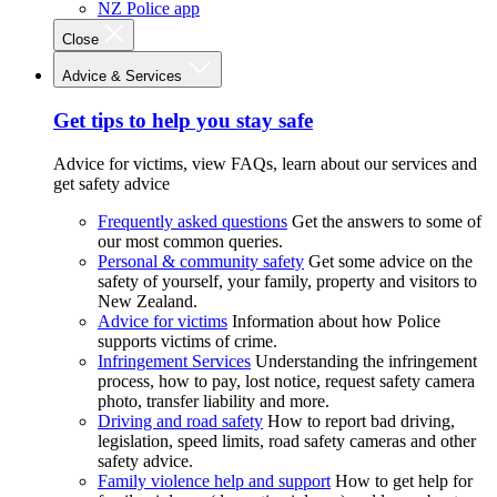
NZ Police app
Close
Advice & Services
Get tips to help you stay safe
Advice for victims, view FAQs, learn about our services and
get safety advice
Frequently asked questions
Get the answers to some of
our most common queries.
Personal & community safety
Get some advice on the
safety of yourself, your family, property and visitors to
New Zealand.
Advice for victims
Information about how Police
supports victims of crime.
Infringement Services
Understanding the infringement
process, how to pay, lost notice, request safety camera
photo, transfer liability and more.
Driving and road safety
How to report bad driving,
legislation, speed limits, road safety cameras and other
safety advice.
Family violence help and support
How to get help for