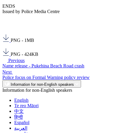
ENDS
Issued by Police Media Centre
PNG - 1MB
PNG - 424KB
Previous
Name release - Pukehina Beach Road crash
Next
Police focus on Formal Warning policy review
Information for non-English speakers
Information for non-English speakers
English
Te reo Māori
中文
हिन्दी
Español
العربية