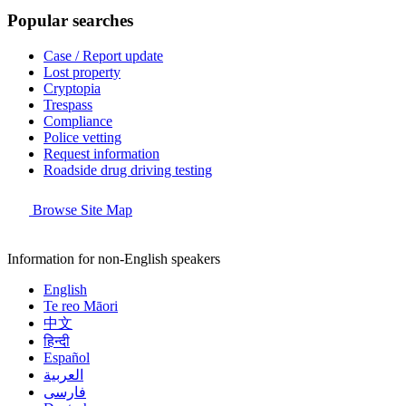
Popular searches
Case / Report update
Lost property
Cryptopia
Trespass
Compliance
Police vetting
Request information
Roadside drug driving testing
Browse Site Map
Information for non-English speakers
English
Te reo Māori
中文
हिन्दी
Español
العربية
فارسی