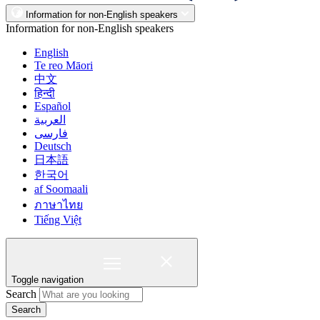
Information for non-English speakers
Information for non-English speakers
English
Te reo Māori
中文
हिन्दी
Español
العربية
فارسی
Deutsch
日本語
한국어
af Soomaali
ภาษาไทย
Tiếng Việt
Toggle navigation
Search
Search