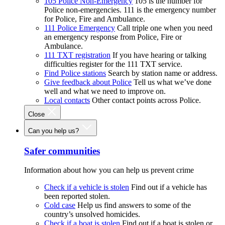
105 Police Non-Emergency
105 is the number for
Police non-emergencies. 111 is the emergency number
for Police, Fire and Ambulance.
111 Police Emergency
Call triple one when you need
an emergency response from Police, Fire or
Ambulance.
111 TXT registration
If you have hearing or talking
difficulties register for the 111 TXT service.
Find Police stations
Search by station name or address.
Give feedback about Police
Tell us what we’ve done
well and what we need to improve on.
Local contacts
Other contact points across Police.
Close
Can you help us?
Safer communities
Information about how you can help us prevent crime
Check if a vehicle is stolen
Find out if a vehicle has
been reported stolen.
Cold case
Help us find answers to some of the
country’s unsolved homicides.
Check if a boat is stolen
Find out if a boat is stolen or