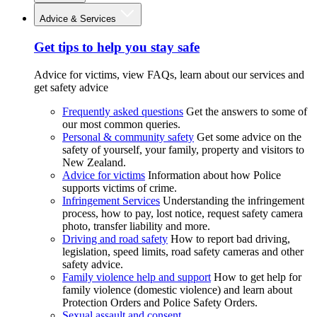
Advice & Services
Get tips to help you stay safe
Advice for victims, view FAQs, learn about our services and
get safety advice
Frequently asked questions
Get the answers to some of
our most common queries.
Personal & community safety
Get some advice on the
safety of yourself, your family, property and visitors to
New Zealand.
Advice for victims
Information about how Police
supports victims of crime.
Infringement Services
Understanding the infringement
process, how to pay, lost notice, request safety camera
photo, transfer liability and more.
Driving and road safety
How to report bad driving,
legislation, speed limits, road safety cameras and other
safety advice.
Family violence help and support
How to get help for
family violence (domestic violence) and learn about
Protection Orders and Police Safety Orders.
Sexual assault and consent