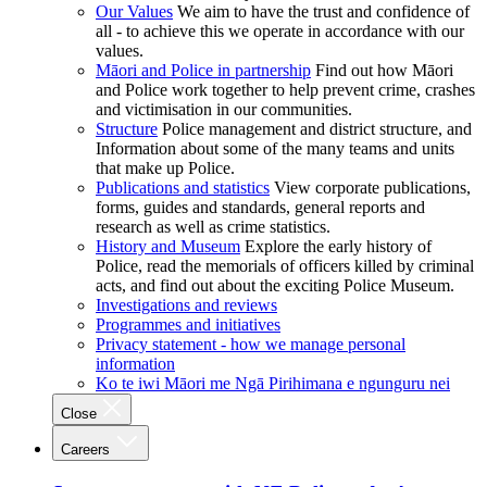
Our Values
We aim to have the trust and confidence of
all - to achieve this we operate in accordance with our
values.
Māori and Police in partnership
Find out how Māori
and Police work together to help prevent crime, crashes
and victimisation in our communities.
Structure
Police management and district structure, and
Information about some of the many teams and units
that make up Police.
Publications and statistics
View corporate publications,
forms, guides and standards, general reports and
research as well as crime statistics.
History and Museum
Explore the early history of
Police, read the memorials of officers killed by criminal
acts, and find out about the exciting Police Museum.
Investigations and reviews
Programmes and initiatives
Privacy statement - how we manage personal
information
Ko te iwi Māori me Ngā Pirihimana e ngunguru nei
Close
Careers