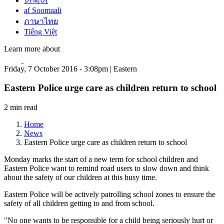
한국어
af Soomaali
ภาษาไทย
Tiếng Việt
Learn more about
Friday, 7 October 2016 - 3:08pm | Eastern
Eastern Police urge care as children return to school
2 min read
Home
News
Eastern Police urge care as children return to school
Monday marks the start of a new term for school children and
Eastern Police want to remind road users to slow down and think
about the safety of our children at this busy time.
Eastern Police will be actively patrolling school zones to ensure the
safety of all children getting to and from school.
"No one wants to be responsible for a child being seriously hurt or