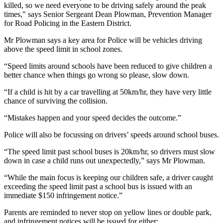
killed, so we need everyone to be driving safely around the peak
times," says Senior Sergeant Dean Plowman, Prevention Manager
for Road Policing in the Eastern District.
Mr Plowman says a key area for Police will be vehicles driving
above the speed limit in school zones.
“Speed limits around schools have been reduced to give children a
better chance when things go wrong so please, slow down.
“If a child is hit by a car travelling at 50km/hr, they have very little
chance of surviving the collision.
“Mistakes happen and your speed decides the outcome.”
Police will also be focussing on drivers’ speeds around school buses.
“The speed limit past school buses is 20km/hr, so drivers must slow
down in case a child runs out unexpectedly,” says Mr Plowman.
“While the main focus is keeping our children safe, a driver caught
exceeding the speed limit past a school bus is issued with an
immediate $150 infringement notice.”
Parents are reminded to never stop on yellow lines or double park,
and infringement notices will be issued for either: