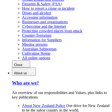
Firearms & Safety (FSA)
How to report a crime or incident
Drugs and alcohol
Accessing information
Businesses and organisations
Cybercrime and the Internet
Protecting crowded places from attack
Counter-Terrorism
Information for Suppliers
Missing persons
Australian Subpoenas
Cultivating Hemp
All online options
Close
About us
Who are we?
An overview of our responsibilities and Values, plus links to
key publications
About New Zealand Police
Our drive for New Zealand
to be the safest country in the world.