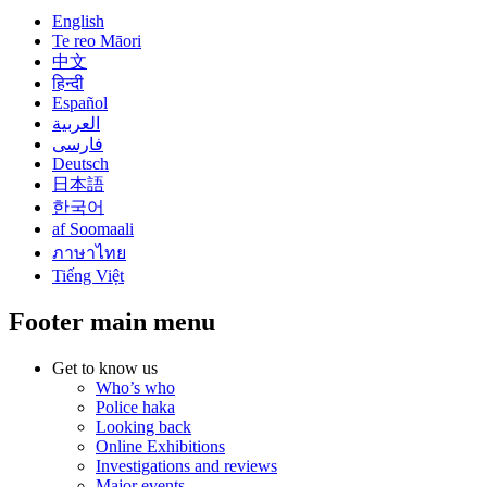
English
Te reo Māori
中文
हिन्दी
Español
العربية
فارسی
Deutsch
日本語
한국어
af Soomaali
ภาษาไทย
Tiếng Việt
Footer main menu
Get to know us
Who’s who
Police haka
Looking back
Online Exhibitions
Investigations and reviews
Major events