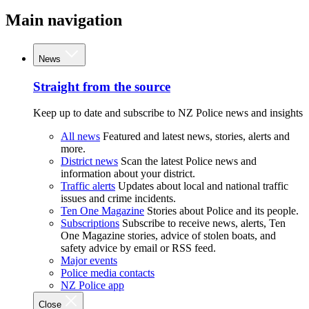
Main navigation
News
Straight from the source
Keep up to date and subscribe to NZ Police news and insights
All news
Featured and latest news, stories, alerts and
more.
District news
Scan the latest Police news and
information about your district.
Traffic alerts
Updates about local and national traffic
issues and crime incidents.
Ten One Magazine
Stories about Police and its people.
Subscriptions
Subscribe to receive news, alerts, Ten
One Magazine stories, advice of stolen boats, and
safety advice by email or RSS feed.
Major events
Police media contacts
NZ Police app
Close