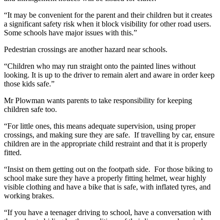
“It may be convenient for the parent and their children but it creates
a significant safety risk when it block visibility for other road users.
Some schools have major issues with this.”
Pedestrian crossings are another hazard near schools.
“Children who may run straight onto the painted lines without
looking. It is up to the driver to remain alert and aware in order keep
those kids safe.”
Mr Plowman wants parents to take responsibility for keeping
children safe too.
“For little ones, this means adequate supervision, using proper
crossings, and making sure they are safe. If travelling by car, ensure
children are in the appropriate child restraint and that it is properly
fitted.
“Insist on them getting out on the footpath side. For those biking to
school make sure they have a properly fitting helmet, wear highly
visible clothing and have a bike that is safe, with inflated tyres, and
working brakes.
“If you have a teenager driving to school, have a conversation with