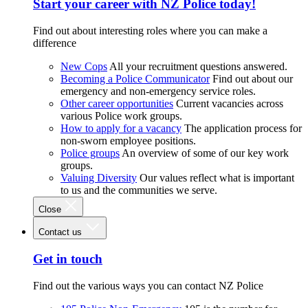
Start your career with NZ Police today!
Find out about interesting roles where you can make a
difference
New Cops
All your recruitment questions answered.
Becoming a Police Communicator
Find out about our
emergency and non-emergency service roles.
Other career opportunities
Current vacancies across
various Police work groups.
How to apply for a vacancy
The application process for
non-sworn employee positions.
Police groups
An overview of some of our key work
groups.
Valuing Diversity
Our values reflect what is important
to us and the communities we serve.
Close
Contact us
Get in touch
Find out the various ways you can contact NZ Police