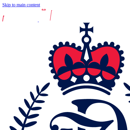
Skip to main content