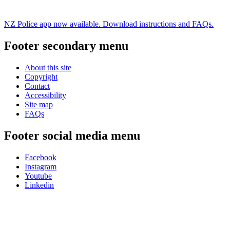
NZ Police app now available. Download instructions and FAQs.
Footer secondary menu
About this site
Copyright
Contact
Accessibility
Site map
FAQs
Footer social media menu
Facebook
Instagram
Youtube
Linkedin