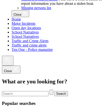
report information you have about a stolen boat.
Missing persons list
Close
Home
Major Incidents
Open day locations
School Narratives
School Narratives
Traffic and Crime Alerts
Traffic and crime alerts
Ten One - Police magazine
Close
What are you looking for?
Search
Popular searches