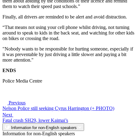
them about abiding by the conditions of their licence and remind
them to watch their speed past schools.”
Finally, all drivers are reminded to be alert and avoid distraction.
“That means not using your cell phone whilst driving, not turning
around to speak to kids in the back seat, and watching for other kids
on bikes or crossing the road.
"Nobody wants to be responsible for hurting someone, especially if
it was preventable by just driving a little slower and paying a bit
more attention."
ENDS
Police Media Centre
Previous
Nelson Police still seeking Cyrus Harrington (+ PHOTO)
Next
Fatal crash SH29, lower Kaimai’s
Information for non-English speakers
Information for non-English speakers