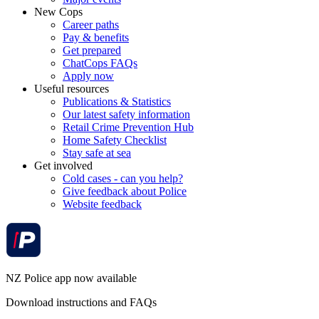
New Cops
Career paths
Pay & benefits
Get prepared
ChatCops FAQs
Apply now
Useful resources
Publications & Statistics
Our latest safety information
Retail Crime Prevention Hub
Home Safety Checklist
Stay safe at sea
Get involved
Cold cases - can you help?
Give feedback about Police
Website feedback
NZ Police app now available
Download instructions and FAQs