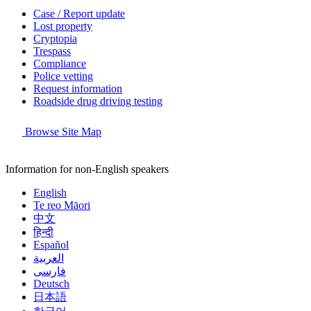
Case / Report update
Lost property
Cryptopia
Trespass
Compliance
Police vetting
Request information
Roadside drug driving testing
Browse Site Map
Information for non-English speakers
English
Te reo Māori
中文
हिन्दी
Español
العربية
فارسی
Deutsch
日本語