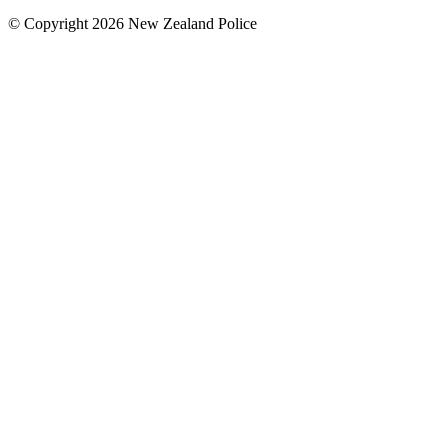
© Copyright 2026 New Zealand Police