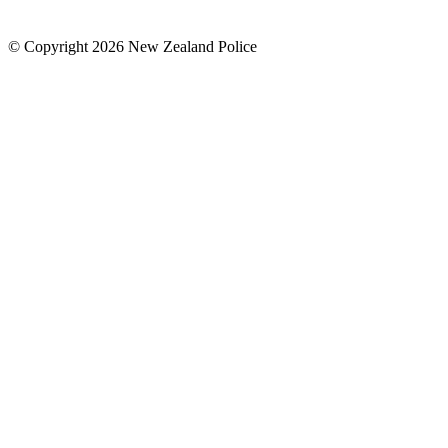
© Copyright 2026 New Zealand Police