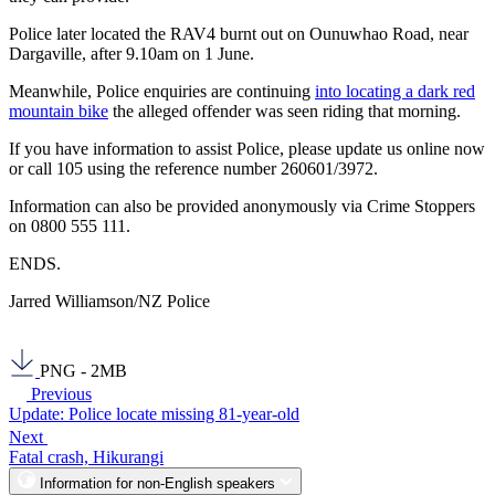
Police later located the RAV4 burnt out on Ounuwhao Road, near
Dargaville, after 9.10am on 1 June.
Meanwhile, Police enquiries are continuing
into locating a dark red
mountain bike
the alleged offender was seen riding that morning.
If you have information to assist Police, please update us online now
or call 105 using the reference number 260601/3972.
Information can also be provided anonymously via Crime Stoppers
on 0800 555 111.
ENDS.
Jarred Williamson/NZ Police
PNG - 2MB
Previous
Update: Police locate missing 81-year-old
Next
Fatal crash, Hikurangi
Information for non-English speakers