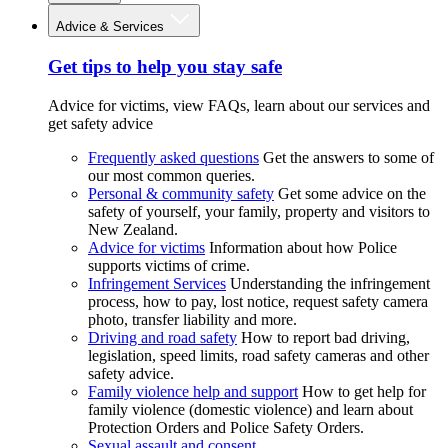
Advice & Services
Get tips to help you stay safe
Advice for victims, view FAQs, learn about our services and
get safety advice
Frequently asked questions
Get the answers to some of
our most common queries.
Personal & community safety
Get some advice on the
safety of yourself, your family, property and visitors to
New Zealand.
Advice for victims
Information about how Police
supports victims of crime.
Infringement Services
Understanding the infringement
process, how to pay, lost notice, request safety camera
photo, transfer liability and more.
Driving and road safety
How to report bad driving,
legislation, speed limits, road safety cameras and other
safety advice.
Family violence help and support
How to get help for
family violence (domestic violence) and learn about
Protection Orders and Police Safety Orders.
Sexual assault and consent