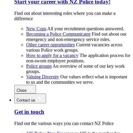
Start your career with NZ Police today!
Find out about interesting roles where you can make a
difference
New Cops
All your recruitment questions answered.
Becoming a Police Communicator
Find out about our
emergency and non-emergency service roles.
Other career opportunities
Current vacancies across
various Police work groups.
How to apply for a vacancy
The application process for
non-sworn employee positions.
Police groups
An overview of some of our key work
groups.
Valuing Diversity
Our values reflect what is important
to us and the communities we serve.
Close
Contact us
Get in touch
Find out the various ways you can contact NZ Police