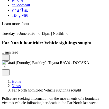
한국어
af Soomaali
ภาษาไทย
Tiếng Việt
Learn more about
Tuesday, 9 June 2026 - 6:12pm | Northland
Far North homicide: Vehicle sightings sought
1 min read
1/1
Home
News
Far North homicide: Vehicle sightings sought
Police are seeking information on the movements of a homicide
victim’s vehicle following her death in the Far North last week.