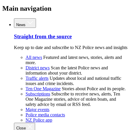
Main navigation
News
Straight from the source
Keep up to date and subscribe to NZ Police news and insights
All news
Featured and latest news, stories, alerts and
more.
District news
Scan the latest Police news and
information about your district.
Traffic alerts
Updates about local and national traffic
issues and crime incidents.
Ten One Magazine
Stories about Police and its people.
Subscriptions
Subscribe to receive news, alerts, Ten
One Magazine stories, advice of stolen boats, and
safety advice by email or RSS feed.
Major events
Police media contacts
NZ Police app
Close