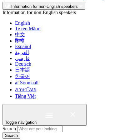
Information for non-English speakers
Information for non-English speakers
English
Te reo Māori
中文
हिन्दी
Español
العربية
فارسی
Deutsch
日本語
한국어
af Soomaali
ภาษาไทย
Tiếng Việt
Toggle navigation
Search
Search