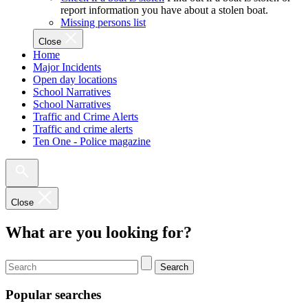
report information you have about a stolen boat.
Missing persons list
Close
Home
Major Incidents
Open day locations
School Narratives
School Narratives
Traffic and Crime Alerts
Traffic and crime alerts
Ten One - Police magazine
Close
What are you looking for?
Search
Popular searches