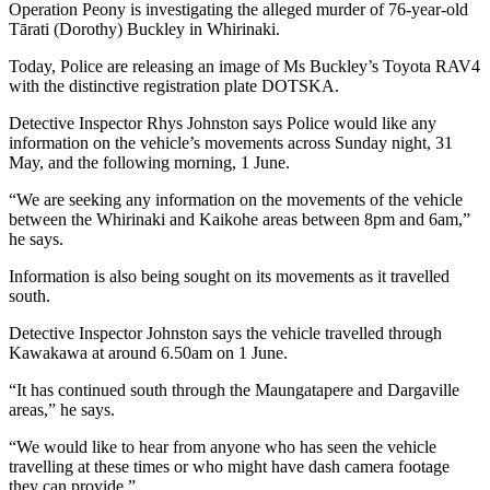
Operation Peony is investigating the alleged murder of 76-year-old
Tārati (Dorothy) Buckley in Whirinaki.
Today, Police are releasing an image of Ms Buckley’s Toyota RAV4
with the distinctive registration plate DOTSKA.
Detective Inspector Rhys Johnston says Police would like any
information on the vehicle’s movements across Sunday night, 31
May, and the following morning, 1 June.
“We are seeking any information on the movements of the vehicle
between the Whirinaki and Kaikohe areas between 8pm and 6am,”
he says.
Information is also being sought on its movements as it travelled
south.
Detective Inspector Johnston says the vehicle travelled through
Kawakawa at around 6.50am on 1 June.
“It has continued south through the Maungatapere and Dargaville
areas,” he says.
“We would like to hear from anyone who has seen the vehicle
travelling at these times or who might have dash camera footage
they can provide.”