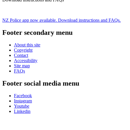
NZ Police app now available. Download instructions and FAQs.
Footer secondary menu
About this site
Copyright
Contact
Accessibility
Site map
FAQs
Footer social media menu
Facebook
Instagram
Youtube
Linkedin