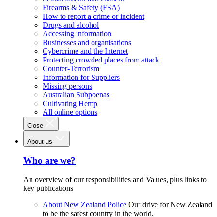
Firearms & Safety (FSA)
How to report a crime or incident
Drugs and alcohol
Accessing information
Businesses and organisations
Cybercrime and the Internet
Protecting crowded places from attack
Counter-Terrorism
Information for Suppliers
Missing persons
Australian Subpoenas
Cultivating Hemp
All online options
Close
About us
Who are we?
An overview of our responsibilities and Values, plus links to
key publications
About New Zealand Police
Our drive for New Zealand
to be the safest country in the world.