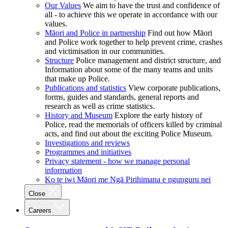
Our Values
We aim to have the trust and confidence of
all - to achieve this we operate in accordance with our
values.
Māori and Police in partnership
Find out how Māori
and Police work together to help prevent crime, crashes
and victimisation in our communities.
Structure
Police management and district structure, and
Information about some of the many teams and units
that make up Police.
Publications and statistics
View corporate publications,
forms, guides and standards, general reports and
research as well as crime statistics.
History and Museum
Explore the early history of
Police, read the memorials of officers killed by criminal
acts, and find out about the exciting Police Museum.
Investigations and reviews
Programmes and initiatives
Privacy statement - how we manage personal
information
Ko te iwi Māori me Ngā Pirihimana e ngunguru nei
Close
Careers