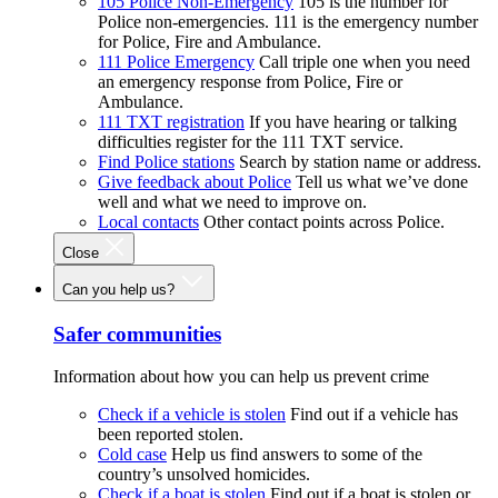
105 Police Non-Emergency
105 is the number for
Police non-emergencies. 111 is the emergency number
for Police, Fire and Ambulance.
111 Police Emergency
Call triple one when you need
an emergency response from Police, Fire or
Ambulance.
111 TXT registration
If you have hearing or talking
difficulties register for the 111 TXT service.
Find Police stations
Search by station name or address.
Give feedback about Police
Tell us what we’ve done
well and what we need to improve on.
Local contacts
Other contact points across Police.
Close
Can you help us?
Safer communities
Information about how you can help us prevent crime
Check if a vehicle is stolen
Find out if a vehicle has
been reported stolen.
Cold case
Help us find answers to some of the
country’s unsolved homicides.
Check if a boat is stolen
Find out if a boat is stolen or