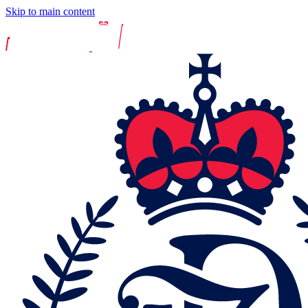
Skip to main content