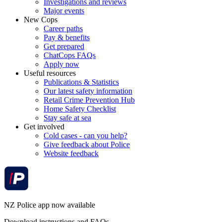
Investigations and reviews
Major events
New Cops
Career paths
Pay & benefits
Get prepared
ChatCops FAQs
Apply now
Useful resources
Publications & Statistics
Our latest safety information
Retail Crime Prevention Hub
Home Safety Checklist
Stay safe at sea
Get involved
Cold cases - can you help?
Give feedback about Police
Website feedback
NZ Police app now available
Download instructions and FAQs