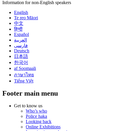
Information for non-English speakers
English
Te reo Māori
中文
हिन्दी
Español
العربية
فارسی
Deutsch
日本語
한국어
af Soomaali
ภาษาไทย
Tiếng Việt
Footer main menu
Get to know us
Who’s who
Police haka
Looking back
Online Exhibitions