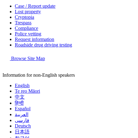
Case / Report update
Lost property
Cryptopia
Trespass
Compliance
Police vetting
Request information
Roadside drug driving testing
Browse Site Map
Information for non-English speakers
English
Te reo Māori
中文
हिन्दी
Español
العربية
فارسی
Deutsch
日本語