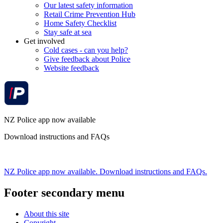
Our latest safety information
Retail Crime Prevention Hub
Home Safety Checklist
Stay safe at sea
Get involved
Cold cases - can you help?
Give feedback about Police
Website feedback
NZ Police app now available
Download instructions and FAQs
NZ Police app now available. Download instructions and FAQs.
Footer secondary menu
About this site
Copyright