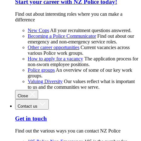
Start your career with NZ Police today!
Find out about interesting roles where you can make a
difference
New Cops
All your recruitment questions answered.
Becoming a Police Communicator
Find out about our
emergency and non-emergency service roles.
Other career opportunities
Current vacancies across
various Police work groups.
How to apply for a vacancy
The application process for
non-sworn employee positions.
Police groups
An overview of some of our key work
groups.
Valuing Diversity
Our values reflect what is important
to us and the communities we serve.
Close
Contact us
Get in touch
Find out the various ways you can contact NZ Police