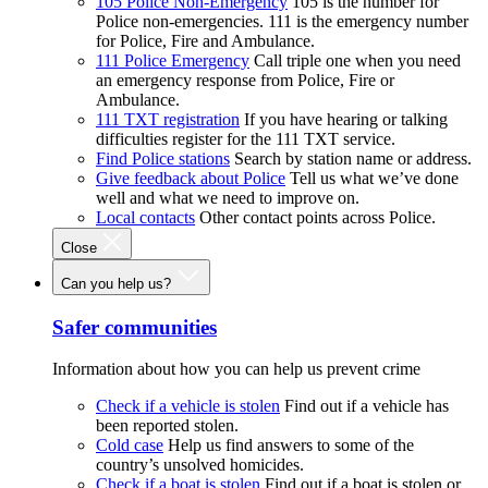
105 Police Non-Emergency
105 is the number for
Police non-emergencies. 111 is the emergency number
for Police, Fire and Ambulance.
111 Police Emergency
Call triple one when you need
an emergency response from Police, Fire or
Ambulance.
111 TXT registration
If you have hearing or talking
difficulties register for the 111 TXT service.
Find Police stations
Search by station name or address.
Give feedback about Police
Tell us what we’ve done
well and what we need to improve on.
Local contacts
Other contact points across Police.
Close
Can you help us?
Safer communities
Information about how you can help us prevent crime
Check if a vehicle is stolen
Find out if a vehicle has
been reported stolen.
Cold case
Help us find answers to some of the
country’s unsolved homicides.
Check if a boat is stolen
Find out if a boat is stolen or