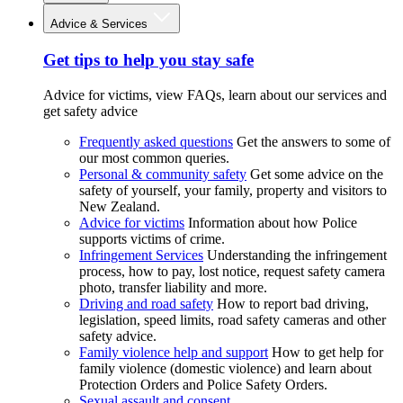
Advice & Services
Get tips to help you stay safe
Advice for victims, view FAQs, learn about our services and
get safety advice
Frequently asked questions
Get the answers to some of
our most common queries.
Personal & community safety
Get some advice on the
safety of yourself, your family, property and visitors to
New Zealand.
Advice for victims
Information about how Police
supports victims of crime.
Infringement Services
Understanding the infringement
process, how to pay, lost notice, request safety camera
photo, transfer liability and more.
Driving and road safety
How to report bad driving,
legislation, speed limits, road safety cameras and other
safety advice.
Family violence help and support
How to get help for
family violence (domestic violence) and learn about
Protection Orders and Police Safety Orders.
Sexual assault and consent