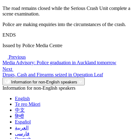
The road remains closed while the Serious Crash Unit complete a
scene examination.
Police are making enquiries into the circumstances of the crash.
ENDS
Issued by Police Media Centre
Previous
Media Advisory: Police graduation in Auckland tomorrow
Next
Drugs, Cash and Firearms seized in Operation Leaf
Information for non-English speakers
Information for non-English speakers
English
Te reo Māori
中文
हिन्दी
Español
العربية
فارسی