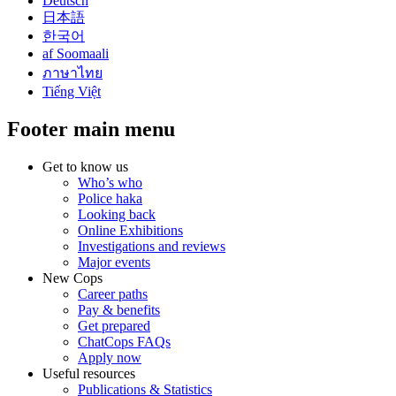
Deutsch
日本語
한국어
af Soomaali
ภาษาไทย
Tiếng Việt
Footer main menu
Get to know us
Who’s who
Police haka
Looking back
Online Exhibitions
Investigations and reviews
Major events
New Cops
Career paths
Pay & benefits
Get prepared
ChatCops FAQs
Apply now
Useful resources
Publications & Statistics