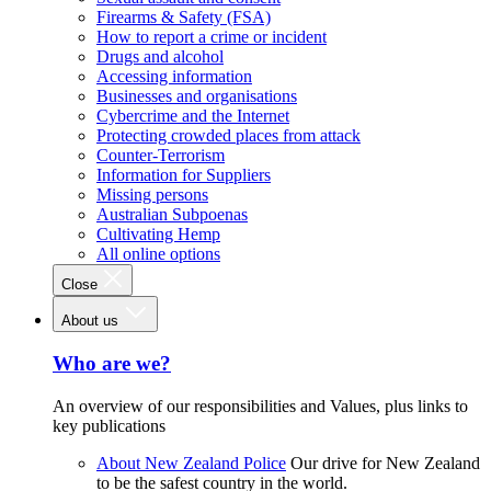
Firearms & Safety (FSA)
How to report a crime or incident
Drugs and alcohol
Accessing information
Businesses and organisations
Cybercrime and the Internet
Protecting crowded places from attack
Counter-Terrorism
Information for Suppliers
Missing persons
Australian Subpoenas
Cultivating Hemp
All online options
Close
About us
Who are we?
An overview of our responsibilities and Values, plus links to
key publications
About New Zealand Police
Our drive for New Zealand
to be the safest country in the world.