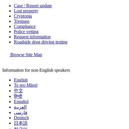
Case / Report update
Lost property
Cryptopia
Trespass
Compliance
Police vetting
Request information
Roadside drug driving testing
Browse Site Map
Information for non-English speakers
English
Te reo Māori
中文
हिन्दी
Español
العربية
فارسی
Deutsch
日本語