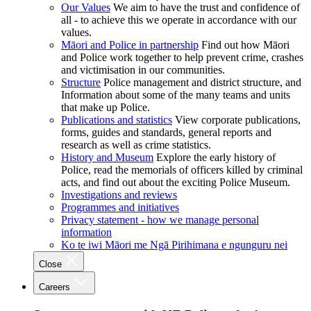
Our Values
We aim to have the trust and confidence of
all - to achieve this we operate in accordance with our
values.
Māori and Police in partnership
Find out how Māori
and Police work together to help prevent crime, crashes
and victimisation in our communities.
Structure
Police management and district structure, and
Information about some of the many teams and units
that make up Police.
Publications and statistics
View corporate publications,
forms, guides and standards, general reports and
research as well as crime statistics.
History and Museum
Explore the early history of
Police, read the memorials of officers killed by criminal
acts, and find out about the exciting Police Museum.
Investigations and reviews
Programmes and initiatives
Privacy statement - how we manage personal
information
Ko te iwi Māori me Ngā Pirihimana e ngunguru nei
Close
Careers