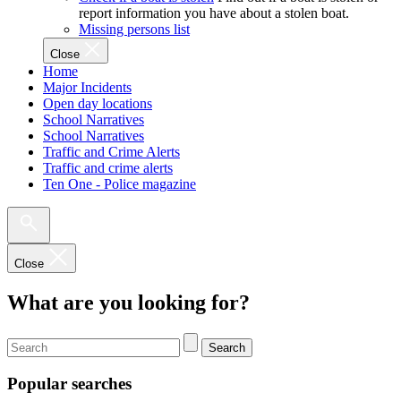
report information you have about a stolen boat.
Missing persons list
Close
Home
Major Incidents
Open day locations
School Narratives
School Narratives
Traffic and Crime Alerts
Traffic and crime alerts
Ten One - Police magazine
Close
What are you looking for?
Search
Popular searches