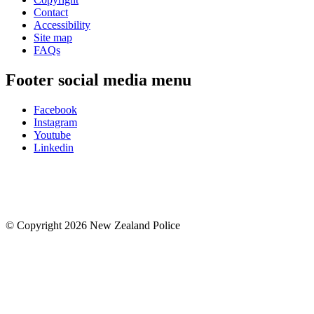
Contact
Accessibility
Site map
FAQs
Footer social media menu
Facebook
Instagram
Youtube
Linkedin
© Copyright 2026 New Zealand Police