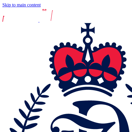
Skip to main content