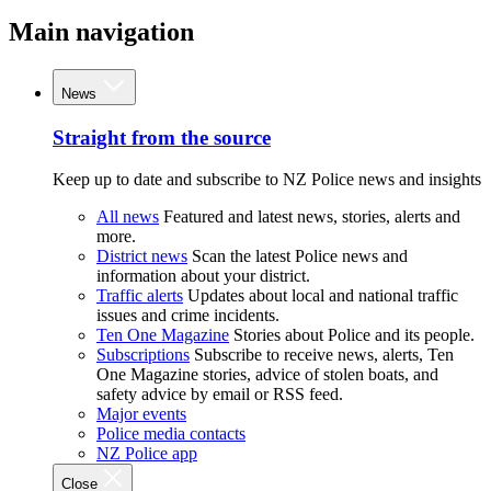
Main navigation
News
Straight from the source
Keep up to date and subscribe to NZ Police news and insights
All news
Featured and latest news, stories, alerts and
more.
District news
Scan the latest Police news and
information about your district.
Traffic alerts
Updates about local and national traffic
issues and crime incidents.
Ten One Magazine
Stories about Police and its people.
Subscriptions
Subscribe to receive news, alerts, Ten
One Magazine stories, advice of stolen boats, and
safety advice by email or RSS feed.
Major events
Police media contacts
NZ Police app
Close