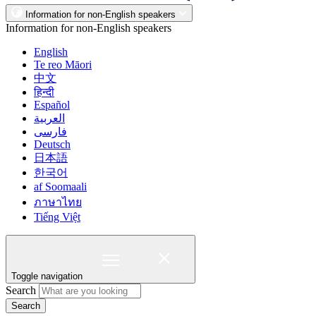
Information for non-English speakers
Information for non-English speakers
English
Te reo Māori
中文
हिन्दी
Español
العربية
فارسی
Deutsch
日本語
한국어
af Soomaali
ภาษาไทย
Tiếng Việt
Toggle navigation
Search
Search