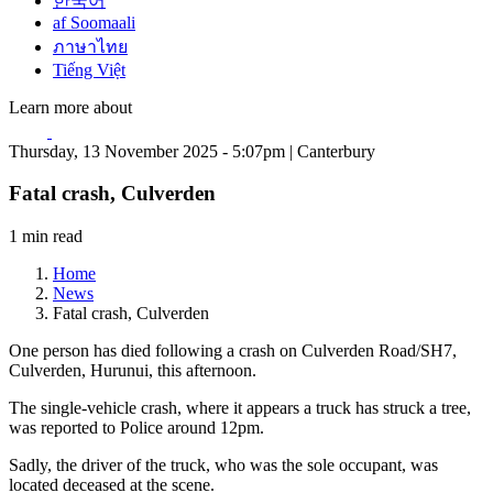
한국어
af Soomaali
ภาษาไทย
Tiếng Việt
Learn more about
Thursday, 13 November 2025 - 5:07pm | Canterbury
Fatal crash, Culverden
1 min read
Home
News
Fatal crash, Culverden
One person has died following a crash on Culverden Road/SH7,
Culverden, Hurunui, this afternoon.
The single-vehicle crash, where it appears a truck has struck a tree,
was reported to Police around 12pm.
Sadly, the driver of the truck, who was the sole occupant, was
located deceased at the scene.