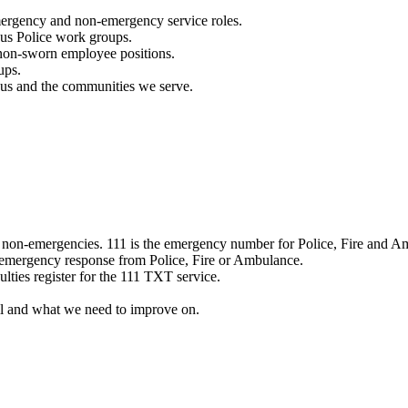
mergency and non-emergency service roles.
ous Police work groups.
 non-sworn employee positions.
ups.
o us and the communities we serve.
e non-emergencies. 111 is the emergency number for Police, Fire and A
 emergency response from Police, Fire or Ambulance.
ulties register for the 111 TXT service.
l and what we need to improve on.