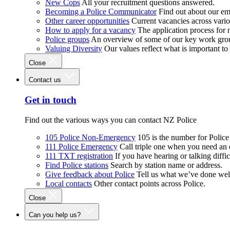
New Cops
All your recruitment questions answered.
Becoming a Police Communicator
Find out about our e
Other career opportunities
Current vacancies across vari
How to apply for a vacancy
The application process for
Police groups
An overview of some of our key work gro
Valuing Diversity
Our values reflect what is important t
Close
Contact us
Get in touch
Find out the various ways you can contact NZ Police
105 Police Non-Emergency
105 is the number for Polic
111 Police Emergency
Call triple one when you need an
111 TXT registration
If you have hearing or talking diffic
Find Police stations
Search by station name or address.
Give feedback about Police
Tell us what we’ve done wel
Local contacts
Other contact points across Police.
Close
Can you help us?