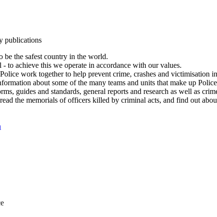
y publications
 be the safest country in the world.
l - to achieve this we operate in accordance with our values.
olice work together to help prevent crime, crashes and victimisation i
Information about some of the many teams and units that make up Police
rms, guides and standards, general reports and research as well as crime 
 read the memorials of officers killed by criminal acts, and find out ab
n
ce