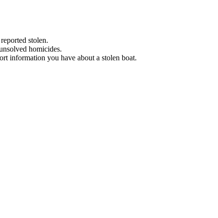
 reported stolen.
 unsolved homicides.
eport information you have about a stolen boat.