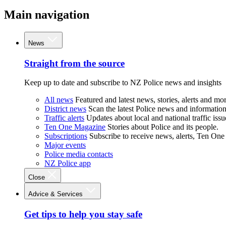
Main navigation
News
Straight from the source
Keep up to date and subscribe to NZ Police news and insights
All news
Featured and latest news, stories, alerts and mor
District news
Scan the latest Police news and information 
Traffic alerts
Updates about local and national traffic issu
Ten One Magazine
Stories about Police and its people.
Subscriptions
Subscribe to receive news, alerts, Ten One
Major events
Police media contacts
NZ Police app
Close
Advice & Services
Get tips to help you stay safe