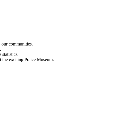
n our communities.
.
statistics.
out the exciting Police Museum.