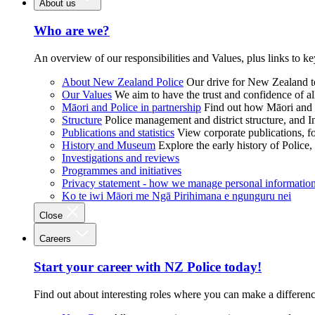
About us
Who are we?
An overview of our responsibilities and Values, plus links to ke
About New Zealand Police
Our drive for New Zealand to
Our Values
We aim to have the trust and confidence of al
Māori and Police in partnership
Find out how Māori and P
Structure
Police management and district structure, and 
Publications and statistics
View corporate publications, fo
History and Museum
Explore the early history of Police,
Investigations and reviews
Programmes and initiatives
Privacy statement - how we manage personal informatio
Ko te iwi Māori me Ngā Pirihimana e ngunguru nei
Close
Careers
Start your career with NZ Police today!
Find out about interesting roles where you can make a differen