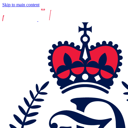
Skip to main content