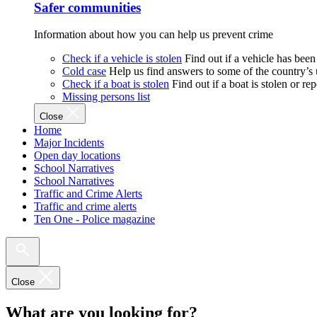
Safer communities
Information about how you can help us prevent crime
Check if a vehicle is stolen
Find out if a vehicle has been
Cold case
Help us find answers to some of the country’s
Check if a boat is stolen
Find out if a boat is stolen or r
Missing persons list
Close
Home
Major Incidents
Open day locations
School Narratives
School Narratives
Traffic and Crime Alerts
Traffic and crime alerts
Ten One - Police magazine
Close
What are you looking for?