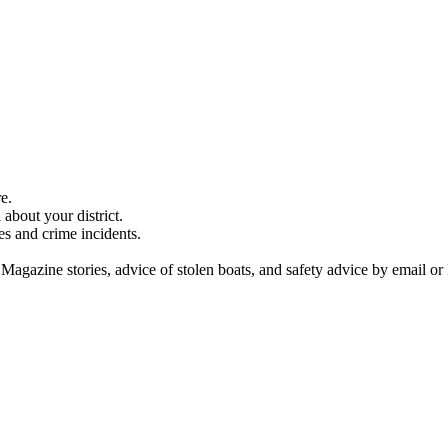
e.
about your district.
es and crime incidents.
 Magazine stories, advice of stolen boats, and safety advice by email or