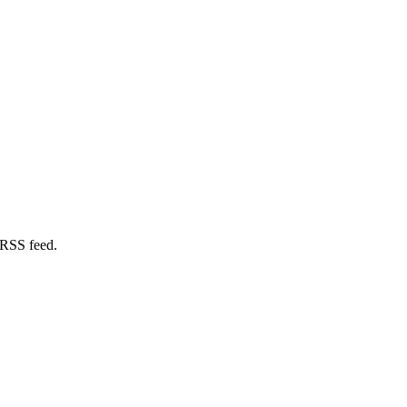
 RSS feed.