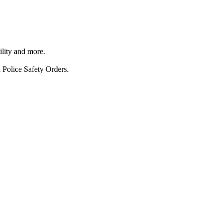
ility and more.
 Police Safety Orders.