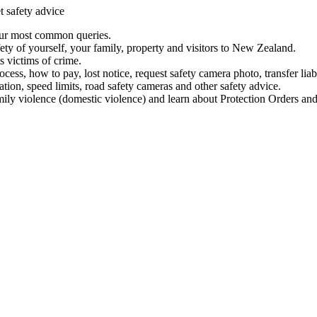
t safety advice
our most common queries.
ety of yourself, your family, property and visitors to New Zealand.
 victims of crime.
ess, how to pay, lost notice, request safety camera photo, transfer liab
ation, speed limits, road safety cameras and other safety advice.
mily violence (domestic violence) and learn about Protection Orders and