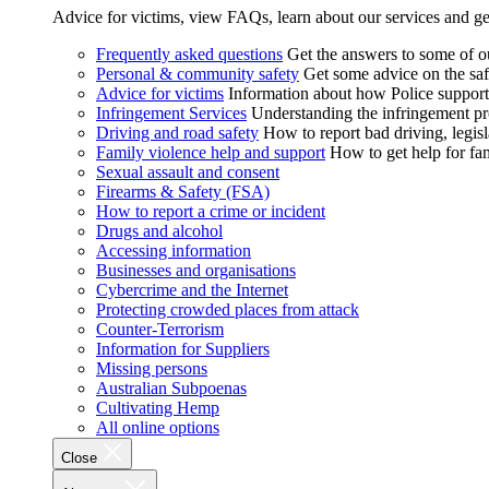
Advice for victims, view FAQs, learn about our services and ge
Frequently asked questions
Get the answers to some of 
Personal & community safety
Get some advice on the saf
Advice for victims
Information about how Police supports
Infringement Services
Understanding the infringement proc
Driving and road safety
How to report bad driving, legisl
Family violence help and support
How to get help for fa
Sexual assault and consent
Firearms & Safety (FSA)
How to report a crime or incident
Drugs and alcohol
Accessing information
Businesses and organisations
Cybercrime and the Internet
Protecting crowded places from attack
Counter-Terrorism
Information for Suppliers
Missing persons
Australian Subpoenas
Cultivating Hemp
All online options
Close