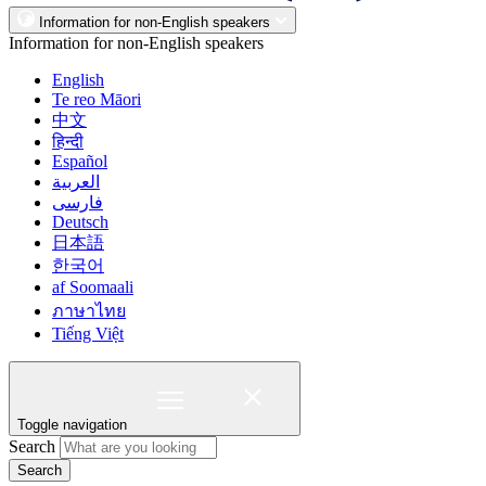
Information for non-English speakers
Information for non-English speakers
English
Te reo Māori
中文
हिन्दी
Español
العربية
فارسی
Deutsch
日本語
한국어
af Soomaali
ภาษาไทย
Tiếng Việt
Toggle navigation
Search
Search