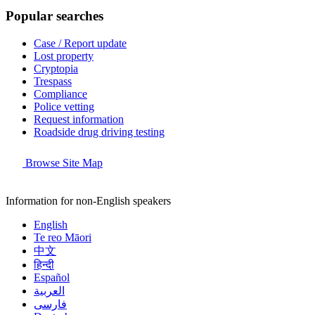
Popular searches
Case / Report update
Lost property
Cryptopia
Trespass
Compliance
Police vetting
Request information
Roadside drug driving testing
Browse Site Map
Information for non-English speakers
English
Te reo Māori
中文
हिन्दी
Español
العربية
فارسی