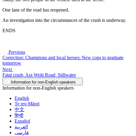
One lane of the road has reopened.
An investigation into the circumstances of the crash is underway.
ENDS
Previous
Correction: Champions and local heroes: New cops to graduate
tomorrow
Next
Fatal crash, Ara Weiti Road, Stillwater
Information for non-English speakers
Information for non-English speakers
English
Te reo Māori
中文
हिन्दी
Español
العربية
فارسی