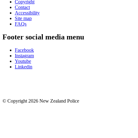
Copyright
Contact
Accessibility
Site map
FAQs
Footer social media menu
Facebook
Instagram
Youtube
Linkedin
© Copyright 2026 New Zealand Police