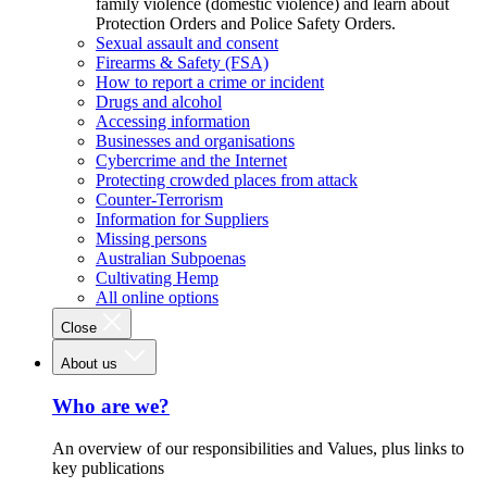
family violence (domestic violence) and learn about
Protection Orders and Police Safety Orders.
Sexual assault and consent
Firearms & Safety (FSA)
How to report a crime or incident
Drugs and alcohol
Accessing information
Businesses and organisations
Cybercrime and the Internet
Protecting crowded places from attack
Counter-Terrorism
Information for Suppliers
Missing persons
Australian Subpoenas
Cultivating Hemp
All online options
Close
About us
Who are we?
An overview of our responsibilities and Values, plus links to
key publications