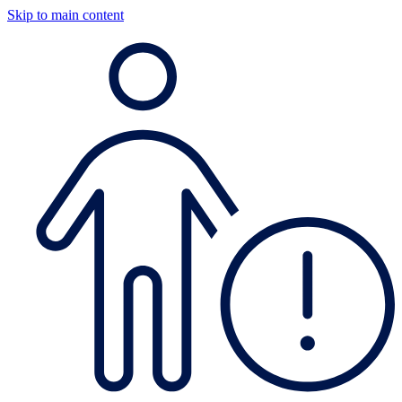
Skip to main content