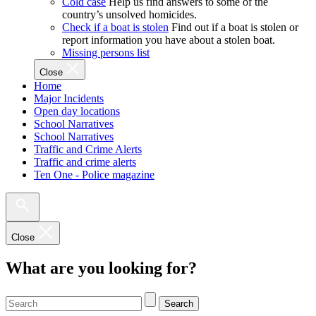
Cold case
Help us find answers to some of the
country’s unsolved homicides.
Check if a boat is stolen
Find out if a boat is stolen or
report information you have about a stolen boat.
Missing persons list
Close
Home
Major Incidents
Open day locations
School Narratives
School Narratives
Traffic and Crime Alerts
Traffic and crime alerts
Ten One - Police magazine
Close
What are you looking for?
Search