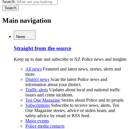
Search
Search
Main navigation
News
Straight from the source
Keep up to date and subscribe to NZ Police news and insights
All news
Featured and latest news, stories, alerts and
more.
District news
Scan the latest Police news and
information about your district.
Traffic alerts
Updates about local and national traffic
issues and crime incidents.
Ten One Magazine
Stories about Police and its people.
Subscriptions
Subscribe to receive news, alerts, Ten
One Magazine stories, advice of stolen boats, and
safety advice by email or RSS feed.
Major events
Police media contacts