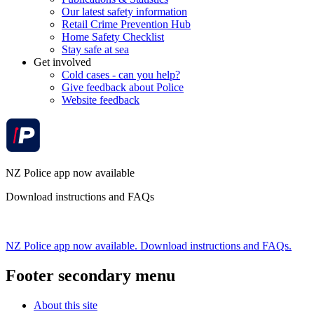
Our latest safety information
Retail Crime Prevention Hub
Home Safety Checklist
Stay safe at sea
Get involved
Cold cases - can you help?
Give feedback about Police
Website feedback
NZ Police app now available
Download instructions and FAQs
NZ Police app now available. Download instructions and FAQs.
Footer secondary menu
About this site