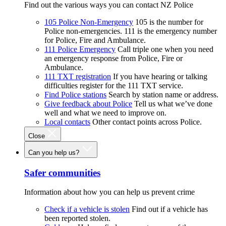
Find out the various ways you can contact NZ Police
105 Police Non-Emergency
105 is the number for
Police non-emergencies. 111 is the emergency number
for Police, Fire and Ambulance.
111 Police Emergency
Call triple one when you need
an emergency response from Police, Fire or
Ambulance.
111 TXT registration
If you have hearing or talking
difficulties register for the 111 TXT service.
Find Police stations
Search by station name or address.
Give feedback about Police
Tell us what we’ve done
well and what we need to improve on.
Local contacts
Other contact points across Police.
Close
Can you help us?
Safer communities
Information about how you can help us prevent crime
Check if a vehicle is stolen
Find out if a vehicle has
been reported stolen.