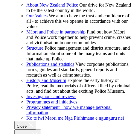
About New Zealand Police
Our drive for New Zealand
to be the safest country in the world.
Our Values
We aim to have the trust and confidence of
all - to achieve this we operate in accordance with our
values.
Māori and Police in partnership
Find out how Māori
and Police work together to help prevent crime, crashes
and victimisation in our communities.
Structure
Police management and district structure, and
Information about some of the many teams and units
that make up Police.
Publications and statistics
View corporate publications,
forms, guides and standards, general reports and
research as well as crime statistics.
History and Museum
Explore the early history of
Police, read the memorials of officers killed by criminal
acts, and find out about the exciting Police Museum.
Investigations and reviews
Programmes and initiatives
Privacy statement - how we manage personal
information
Ko te iwi Māori me Ngā Pirihimana e ngunguru nei
Close