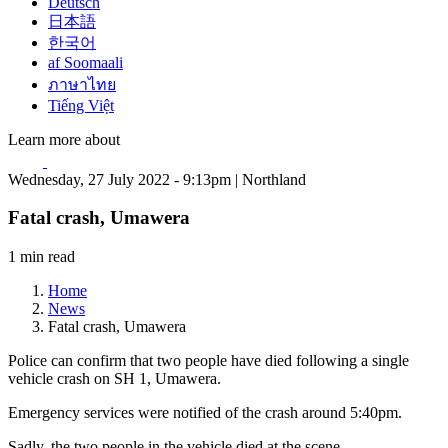
Deutsch
日本語
한국어
af Soomaali
ภาษาไทย
Tiếng Việt
Learn more about
Wednesday, 27 July 2022 - 9:13pm | Northland
Fatal crash, Umawera
1 min read
Home
News
Fatal crash, Umawera
Police can confirm that two people have died following a single
vehicle crash on SH 1, Umawera.
Emergency services were notified of the crash around 5:40pm.
Sadly, the two people in the vehicle died at the scene.