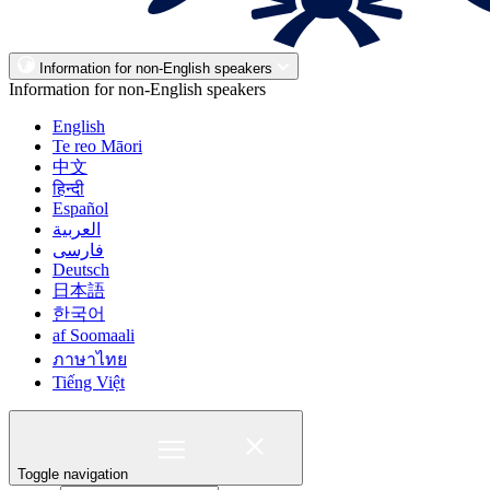
Information for non-English speakers
Information for non-English speakers
English
Te reo Māori
中文
हिन्दी
Español
العربية
فارسی
Deutsch
日本語
한국어
af Soomaali
ภาษาไทย
Tiếng Việt
Toggle navigation