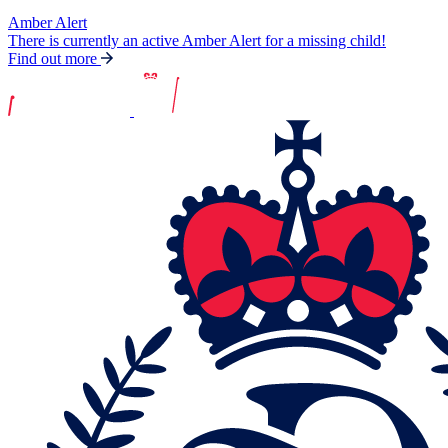
Amber Alert
There is currently an active Amber Alert for a missing child!
Find out more