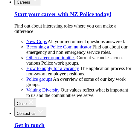
Careers
Start your career with NZ Police today!
Find out about interesting roles where you can make a
difference
New Cops
All your recruitment questions answered.
Becoming a Police Communicator
Find out about our
emergency and non-emergency service roles.
Other career opportunities
Current vacancies across
various Police work groups.
How to apply for a vacancy
The application process for
non-sworn employee positions.
Police groups
An overview of some of our key work
groups.
Valuing Diversity
Our values reflect what is important
to us and the communities we serve.
Close
Contact us
Get in touch