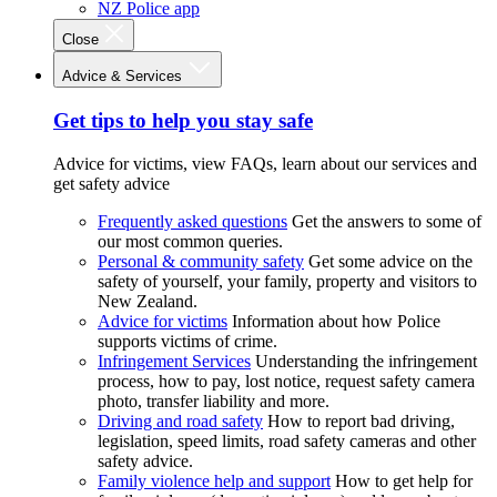
NZ Police app
Close
Advice & Services
Get tips to help you stay safe
Advice for victims, view FAQs, learn about our services and
get safety advice
Frequently asked questions
Get the answers to some of
our most common queries.
Personal & community safety
Get some advice on the
safety of yourself, your family, property and visitors to
New Zealand.
Advice for victims
Information about how Police
supports victims of crime.
Infringement Services
Understanding the infringement
process, how to pay, lost notice, request safety camera
photo, transfer liability and more.
Driving and road safety
How to report bad driving,
legislation, speed limits, road safety cameras and other
safety advice.
Family violence help and support
How to get help for