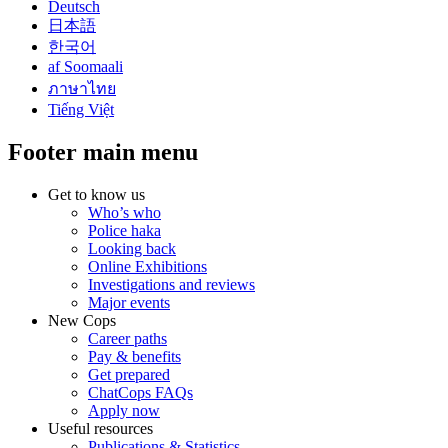
Deutsch
日本語
한국어
af Soomaali
ภาษาไทย
Tiếng Việt
Footer main menu
Get to know us
Who’s who
Police haka
Looking back
Online Exhibitions
Investigations and reviews
Major events
New Cops
Career paths
Pay & benefits
Get prepared
ChatCops FAQs
Apply now
Useful resources
Publications & Statistics