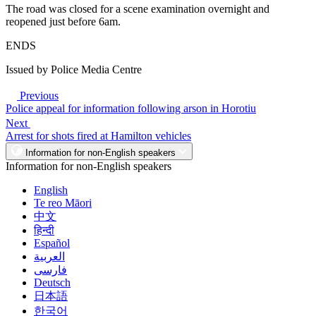
The road was closed for a scene examination overnight and
reopened just before 6am.
ENDS
Issued by Police Media Centre
Previous
Police appeal for information following arson in Horotiu
Next
Arrest for shots fired at Hamilton vehicles
Information for non-English speakers
Information for non-English speakers
English
Te reo Māori
中文
हिन्दी
Español
العربية
فارسی
Deutsch
日本語
한국어