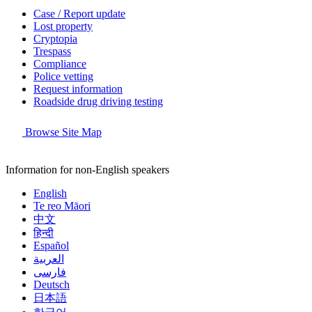
Case / Report update
Lost property
Cryptopia
Trespass
Compliance
Police vetting
Request information
Roadside drug driving testing
Browse Site Map
Information for non-English speakers
English
Te reo Māori
中文
हिन्दी
Español
العربية
فارسی
Deutsch
日本語