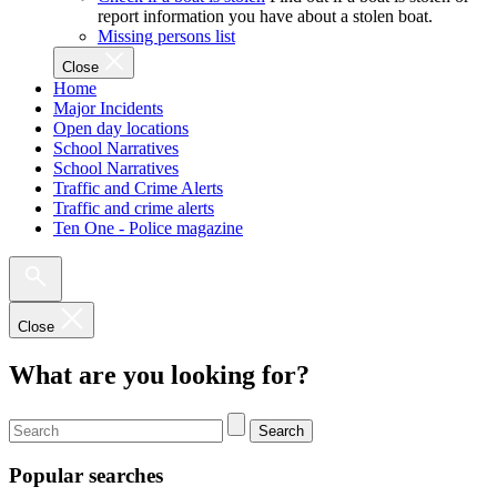
report information you have about a stolen boat.
Missing persons list
Close
Home
Major Incidents
Open day locations
School Narratives
School Narratives
Traffic and Crime Alerts
Traffic and crime alerts
Ten One - Police magazine
Close
What are you looking for?
Search
Popular searches