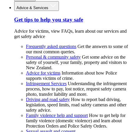
Advice & Services
Get tips to help you stay safe
Advice for victims, view FAQs, learn about our services and
get safety advice
Frequently asked questions
Get the answers to some of
our most common queries.
Personal & community safety
Get some advice on the
safety of yourself, your family, property and visitors to
New Zealand.
Advice for victims
Information about how Police
supports victims of crime.
Infringement Services
Understanding the infringement
process, how to pay, lost notice, request safety camera
photo, transfer liability and more.
Driving and road safety
How to report bad driving,
legislation, speed limits, road safety cameras and other
safety advice.
Family violence help and support
How to get help for
family violence (domestic violence) and learn about
Protection Orders and Police Safety Orders.
Sexual assault and consent