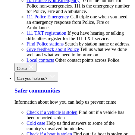
105 Police Non-Emergency
105 is the number for
Police non-emergencies. 111 is the emergency number
for Police, Fire and Ambulance.
111 Police Emergency
Call triple one when you need
an emergency response from Police, Fire or
Ambulance.
111 TXT registration
If you have hearing or talking
difficulties register for the 111 TXT service.
Find Police stations
Search by station name or address.
Give feedback about Police
Tell us what we’ve done
well and what we need to improve on.
Local contacts
Other contact points across Police.
Close
Can you help us?
Safer communities
Information about how you can help us prevent crime
Check if a vehicle is stolen
Find out if a vehicle has
been reported stolen.
Cold case
Help us find answers to some of the
country’s unsolved homicides.
Check if a boat is stolen
Find out if a boat is stolen or