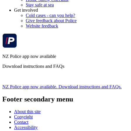
Stay safe at sea
Get involved
Cold cases - can you help?
Give feedback about Police
Website feedback
NZ Police app now available
Download instructions and FAQs
NZ Police app now available. Download instructions and FAQs.
Footer secondary menu
About this site
Copyright
Contact
Accessibility