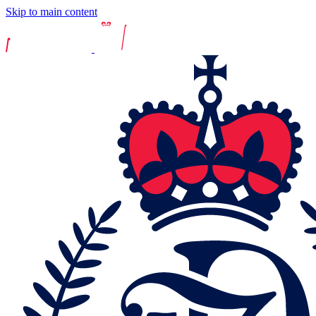
Skip to main content