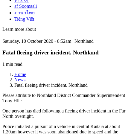
한국어
af Soomaali
ภาษาไทย
Tiếng Việt
Learn more about
Saturday, 10 October 2020 - 8:52am | Northland
Fatal fleeing driver incident, Northland
1 min read
Home
News
Fatal fleeing driver incident, Northland
Please attribute to Northland District Commander Superintendent
Tony Hill:
One person has died following a fleeing driver incident in the Far
North overnight.
Police initiated a pursuit of a vehicle in central Kaitaia at about
1.20am however it was soon abandoned due to speed and the