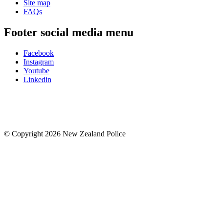
Site map
FAQs
Footer social media menu
Facebook
Instagram
Youtube
Linkedin
© Copyright 2026 New Zealand Police