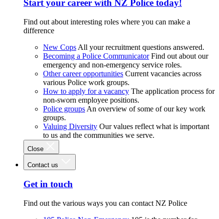
Start your career with NZ Police today!
Find out about interesting roles where you can make a
difference
New Cops
All your recruitment questions answered.
Becoming a Police Communicator
Find out about our
emergency and non-emergency service roles.
Other career opportunities
Current vacancies across
various Police work groups.
How to apply for a vacancy
The application process for
non-sworn employee positions.
Police groups
An overview of some of our key work
groups.
Valuing Diversity
Our values reflect what is important
to us and the communities we serve.
Close
Contact us
Get in touch
Find out the various ways you can contact NZ Police