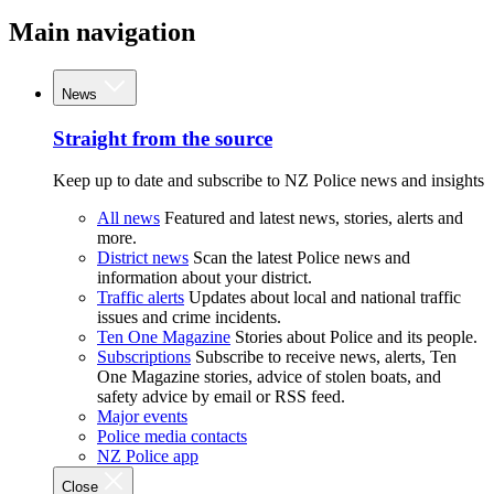
Main navigation
News
Straight from the source
Keep up to date and subscribe to NZ Police news and insights
All news
Featured and latest news, stories, alerts and
more.
District news
Scan the latest Police news and
information about your district.
Traffic alerts
Updates about local and national traffic
issues and crime incidents.
Ten One Magazine
Stories about Police and its people.
Subscriptions
Subscribe to receive news, alerts, Ten
One Magazine stories, advice of stolen boats, and
safety advice by email or RSS feed.
Major events
Police media contacts
NZ Police app
Close