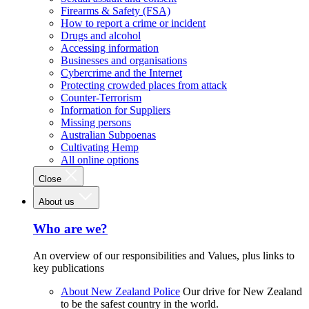
Firearms & Safety (FSA)
How to report a crime or incident
Drugs and alcohol
Accessing information
Businesses and organisations
Cybercrime and the Internet
Protecting crowded places from attack
Counter-Terrorism
Information for Suppliers
Missing persons
Australian Subpoenas
Cultivating Hemp
All online options
Close
About us
Who are we?
An overview of our responsibilities and Values, plus links to
key publications
About New Zealand Police
Our drive for New Zealand
to be the safest country in the world.