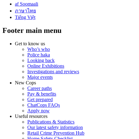
af Soomaali
ภาษาไทย
Tiếng Việt
Footer main menu
Get to know us
Who’s who
Police haka
Looking back
Online Exhibitions
Investigations and reviews
Major events
New Cops
Career paths
Pay & benefits
Get prepared
ChatCops FAQs
Apply now
Useful resources
Publications & Statistics
Our latest safety information
Retail Crime Prevention Hub
Home Safety Checklist