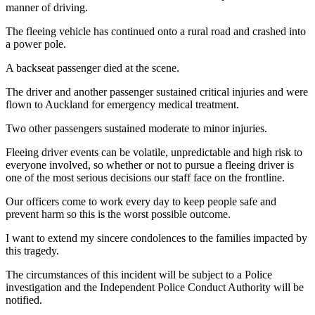
manner of driving.
The fleeing vehicle has continued onto a rural road and crashed into
a power pole.
A backseat passenger died at the scene.
The driver and another passenger sustained critical injuries and were
flown to Auckland for emergency medical treatment.
Two other passengers sustained moderate to minor injuries.
Fleeing driver events can be volatile, unpredictable and high risk to
everyone involved, so whether or not to pursue a fleeing driver is
one of the most serious decisions our staff face on the frontline.
Our officers come to work every day to keep people safe and
prevent harm so this is the worst possible outcome.
I want to extend my sincere condolences to the families impacted by
this tragedy.
The circumstances of this incident will be subject to a Police
investigation and the Independent Police Conduct Authority will be
notified.