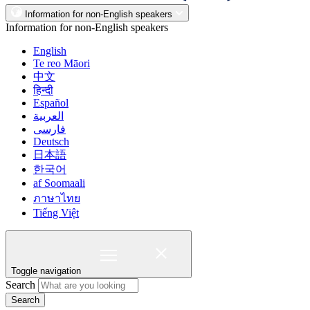
Information for non-English speakers
Information for non-English speakers
English
Te reo Māori
中文
हिन्दी
Español
العربية
فارسی
Deutsch
日本語
한국어
af Soomaali
ภาษาไทย
Tiếng Việt
Toggle navigation
Search
Search