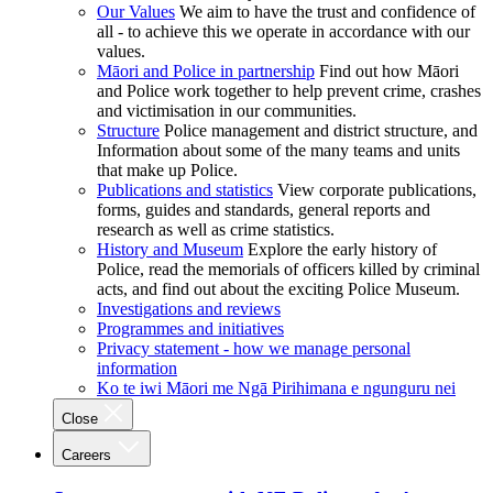
Our Values
We aim to have the trust and confidence of
all - to achieve this we operate in accordance with our
values.
Māori and Police in partnership
Find out how Māori
and Police work together to help prevent crime, crashes
and victimisation in our communities.
Structure
Police management and district structure, and
Information about some of the many teams and units
that make up Police.
Publications and statistics
View corporate publications,
forms, guides and standards, general reports and
research as well as crime statistics.
History and Museum
Explore the early history of
Police, read the memorials of officers killed by criminal
acts, and find out about the exciting Police Museum.
Investigations and reviews
Programmes and initiatives
Privacy statement - how we manage personal
information
Ko te iwi Māori me Ngā Pirihimana e ngunguru nei
Close
Careers