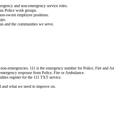
mergency and non-emergency service roles.
ous Police work groups.
 non-sworn employee positions.
ups.
o us and the communities we serve.
e non-emergencies. 111 is the emergency number for Police, Fire and A
 emergency response from Police, Fire or Ambulance.
ulties register for the 111 TXT service.
l and what we need to improve on.