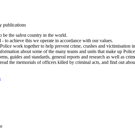
y publications
 be the safest country in the world.
l - to achieve this we operate in accordance with our values.
olice work together to help prevent crime, crashes and victimisation i
Information about some of the many teams and units that make up Police
rms, guides and standards, general reports and research as well as crime 
 read the memorials of officers killed by criminal acts, and find out ab
n
ce