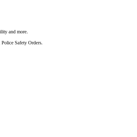
ility and more.
 Police Safety Orders.