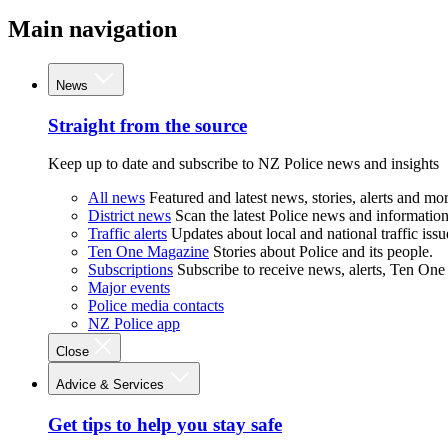
Main navigation
News
Straight from the source
Keep up to date and subscribe to NZ Police news and insights
All news
Featured and latest news, stories, alerts and mor
District news
Scan the latest Police news and information 
Traffic alerts
Updates about local and national traffic issu
Ten One Magazine
Stories about Police and its people.
Subscriptions
Subscribe to receive news, alerts, Ten One
Major events
Police media contacts
NZ Police app
Close
Advice & Services
Get tips to help you stay safe