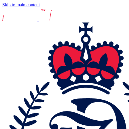
Skip to main content