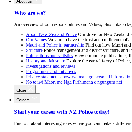
About us
Who are we?
An overview of our responsibilities and Values, plus links to ke
About New Zealand Police
Our drive for New Zealand to
Our Values
We aim to have the trust and confidence of al
Māori and Police in partnership
Find out how Māori and P
Structure
Police management and district structure, and 
Publications and statistics
View corporate publications, fo
History and Museum
Explore the early history of Police,
Investigations and reviews
Programmes and initiatives
Privacy statement - how we manage personal informatio
Ko te iwi Māori me Ngā Pirihimana e ngunguru nei
Close
Careers
Start your career with NZ Police today!
Find out about interesting roles where you can make a differen