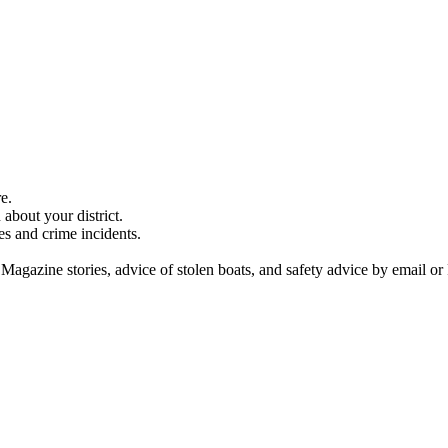
e.
about your district.
es and crime incidents.
 Magazine stories, advice of stolen boats, and safety advice by email or