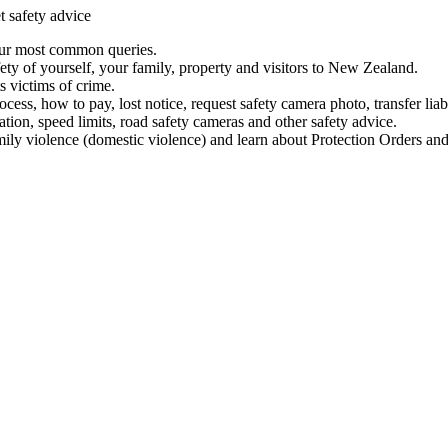
t safety advice
our most common queries.
ety of yourself, your family, property and visitors to New Zealand.
 victims of crime.
ess, how to pay, lost notice, request safety camera photo, transfer liab
ation, speed limits, road safety cameras and other safety advice.
mily violence (domestic violence) and learn about Protection Orders and