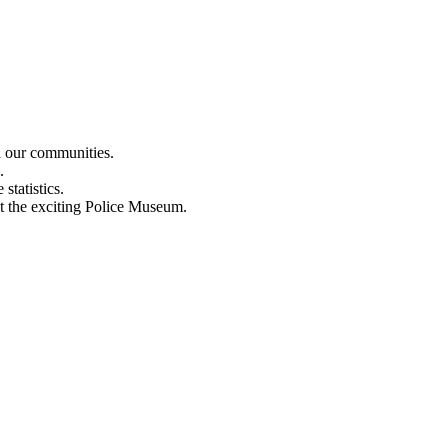
n our communities.
.
statistics.
out the exciting Police Museum.