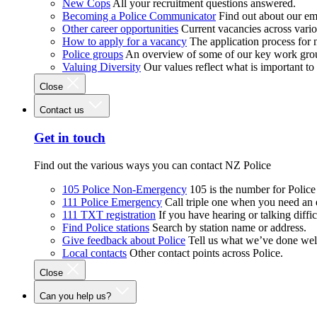
New Cops
All your recruitment questions answered.
Becoming a Police Communicator
Find out about our e
Other career opportunities
Current vacancies across vari
How to apply for a vacancy
The application process for
Police groups
An overview of some of our key work gro
Valuing Diversity
Our values reflect what is important t
Close
Contact us
Get in touch
Find out the various ways you can contact NZ Police
105 Police Non-Emergency
105 is the number for Polic
111 Police Emergency
Call triple one when you need an
111 TXT registration
If you have hearing or talking diffic
Find Police stations
Search by station name or address.
Give feedback about Police
Tell us what we’ve done wel
Local contacts
Other contact points across Police.
Close
Can you help us?