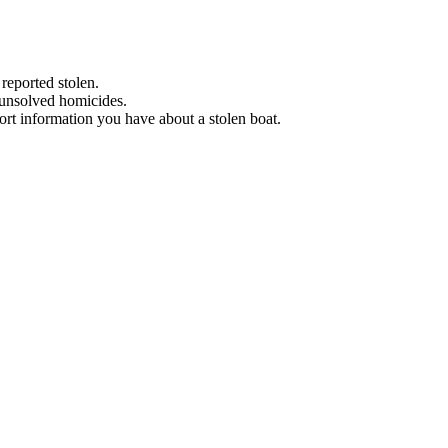
 reported stolen.
 unsolved homicides.
eport information you have about a stolen boat.