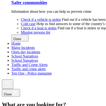
Safer communities
Information about how you can help us prevent crime
Check if a vehicle is stolen
Find out if a vehicle has been
Cold case
Help us find answers to some of the country’s
Check if a boat is stolen
Find out if a boat is stolen or r
Missing persons list
Close
Home
Major Incidents
Open day locations
School Narratives
School Narratives
Traffic and Crime Alerts
Traffic and crime alerts
Ten One - Police magazine
Close
What are you looking for?