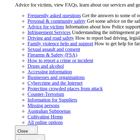
Advice for victims, view FAQs, learn about our services and ge
Frequently asked questions
Get the answers to some of 
Personal & community safety
Get some advice on the saf
Advice for victims
Information about how Police supports
Infringement Services
Understanding the infringement proc
Driving and road safety
How to report bad driving, legisl
Family violence help and support
How to get help for fa
Sexual assault and consent
Firearms & Safety (FSA)
How to report a crime or incident
Drugs and alcohol
Accessing information
Businesses and organisations
Cybercrime and the Internet
Protecting crowded places from attack
Counter-Terrorism
Information for Suppliers
Missing persons
Australian Subpoenas
Cultivating Hemp
All online options
Close