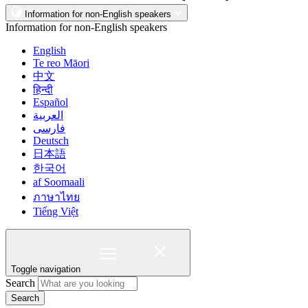
Information for non-English speakers
Information for non-English speakers
English
Te reo Māori
中文
हिन्दी
Español
العربية
فارسی
Deutsch
日本語
한국어
af Soomaali
ภาษาไทย
Tiếng Việt
Toggle navigation
Search
Search