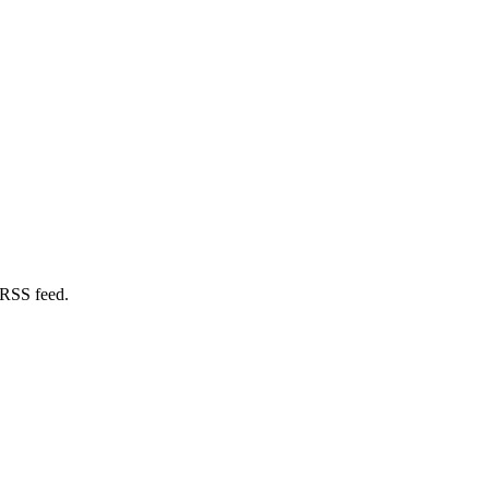
 RSS feed.