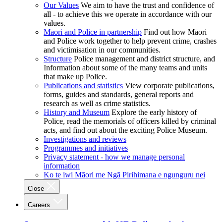
Our Values
We aim to have the trust and confidence of
all - to achieve this we operate in accordance with our
values.
Māori and Police in partnership
Find out how Māori
and Police work together to help prevent crime, crashes
and victimisation in our communities.
Structure
Police management and district structure, and
Information about some of the many teams and units
that make up Police.
Publications and statistics
View corporate publications,
forms, guides and standards, general reports and
research as well as crime statistics.
History and Museum
Explore the early history of
Police, read the memorials of officers killed by criminal
acts, and find out about the exciting Police Museum.
Investigations and reviews
Programmes and initiatives
Privacy statement - how we manage personal
information
Ko te iwi Māori me Ngā Pirihimana e ngunguru nei
Close
Careers