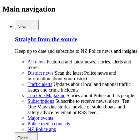
Main navigation
News
Straight from the source
Keep up to date and subscribe to NZ Police news and insights
All news
Featured and latest news, stories, alerts and
more.
District news
Scan the latest Police news and
information about your district.
Traffic alerts
Updates about local and national traffic
issues and crime incidents.
Ten One Magazine
Stories about Police and its people.
Subscriptions
Subscribe to receive news, alerts, Ten
One Magazine stories, advice of stolen boats, and
safety advice by email or RSS feed.
Major events
Police media contacts
NZ Police app
Close