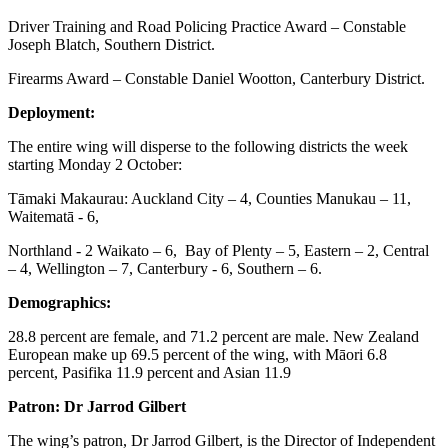
Driver Training and Road Policing Practice Award – Constable
Joseph Blatch, Southern District.
Firearms Award – Constable Daniel Wootton, Canterbury District.
Deployment:
The entire wing will disperse to the following districts the week
starting Monday 2 October:
Tāmaki Makaurau: Auckland City – 4, Counties Manukau – 11,
Waitematā - 6,
Northland - 2 Waikato – 6, Bay of Plenty – 5, Eastern – 2, Central
– 4, Wellington – 7, Canterbury - 6, Southern – 6.
Demographics:
28.8 percent are female, and 71.2 percent are male. New Zealand
European make up 69.5 percent of the wing, with Māori 6.8
percent, Pasifika 11.9 percent and Asian 11.9
Patron: Dr Jarrod Gilbert
The wing’s patron, Dr Jarrod Gilbert, is the Director of Independent