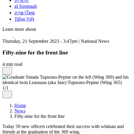
한국어
af Soomaali
ภาษาไทย
Tiếng Việt
Learn more about
Thursday, 21 September 2023 - 3:47pm | National News
Fifty-nine for the front line
4 min read
1/1
Home
News
Fifty-nine for the front line
Today 59 new officers celebrated their success with whānau and
friends at the graduation of the 369 wing.