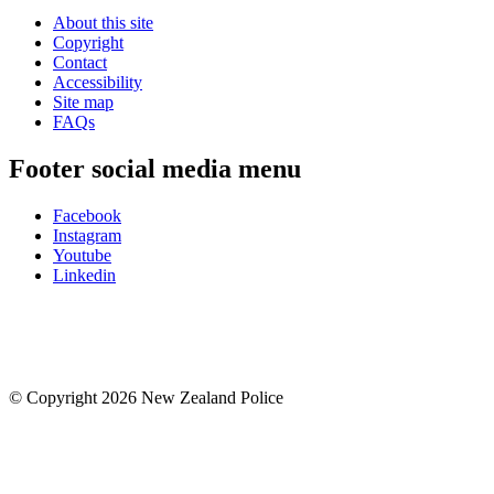
About this site
Copyright
Contact
Accessibility
Site map
FAQs
Footer social media menu
Facebook
Instagram
Youtube
Linkedin
© Copyright 2026 New Zealand Police