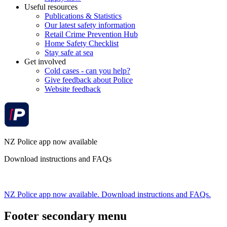
Useful resources
Publications & Statistics
Our latest safety information
Retail Crime Prevention Hub
Home Safety Checklist
Stay safe at sea
Get involved
Cold cases - can you help?
Give feedback about Police
Website feedback
NZ Police app now available
Download instructions and FAQs
NZ Police app now available. Download instructions and FAQs.
Footer secondary menu