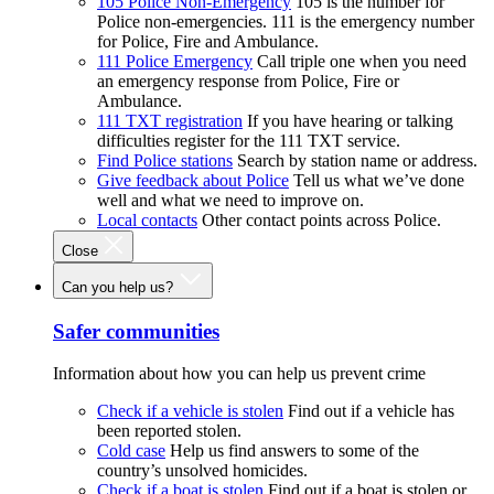
105 Police Non-Emergency
105 is the number for
Police non-emergencies. 111 is the emergency number
for Police, Fire and Ambulance.
111 Police Emergency
Call triple one when you need
an emergency response from Police, Fire or
Ambulance.
111 TXT registration
If you have hearing or talking
difficulties register for the 111 TXT service.
Find Police stations
Search by station name or address.
Give feedback about Police
Tell us what we’ve done
well and what we need to improve on.
Local contacts
Other contact points across Police.
Close
Can you help us?
Safer communities
Information about how you can help us prevent crime
Check if a vehicle is stolen
Find out if a vehicle has
been reported stolen.
Cold case
Help us find answers to some of the
country’s unsolved homicides.
Check if a boat is stolen
Find out if a boat is stolen or