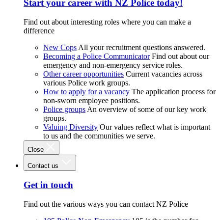
Start your career with NZ Police today!
Find out about interesting roles where you can make a
difference
New Cops
All your recruitment questions answered.
Becoming a Police Communicator
Find out about our
emergency and non-emergency service roles.
Other career opportunities
Current vacancies across
various Police work groups.
How to apply for a vacancy
The application process for
non-sworn employee positions.
Police groups
An overview of some of our key work
groups.
Valuing Diversity
Our values reflect what is important
to us and the communities we serve.
Close
Contact us
Get in touch
Find out the various ways you can contact NZ Police