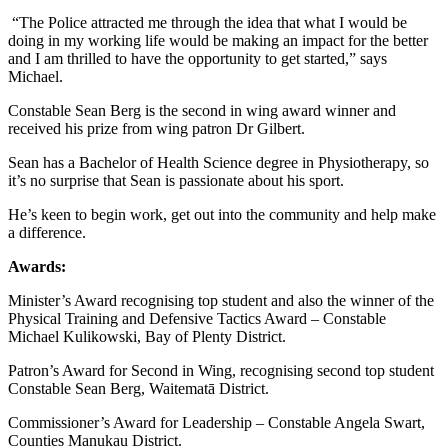
“The Police attracted me through the idea that what I would be
doing in my working life would be making an impact for the better
and I am thrilled to have the opportunity to get started,” says
Michael.
Constable Sean Berg is the second in wing award winner and
received his prize from wing patron Dr Gilbert.
Sean has a Bachelor of Health Science degree in Physiotherapy, so
it’s no surprise that Sean is passionate about his sport.
He’s keen to begin work, get out into the community and help make
a difference.
Awards:
Minister’s Award recognising top student and also the winner of the
Physical Training and Defensive Tactics Award – Constable
Michael Kulikowski, Bay of Plenty District.
Patron’s Award for Second in Wing, recognising second top student
Constable Sean Berg, Waitematā District.
Commissioner’s Award for Leadership – Constable Angela Swart,
Counties Manukau District.