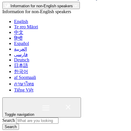
Information for non-English speakers
Information for non-English speakers
English
Te reo Māori
中文
हिन्दी
Español
العربية
فارسی
Deutsch
日本語
한국어
af Soomaali
ภาษาไทย
Tiếng Việt
Toggle navigation
Search
Search