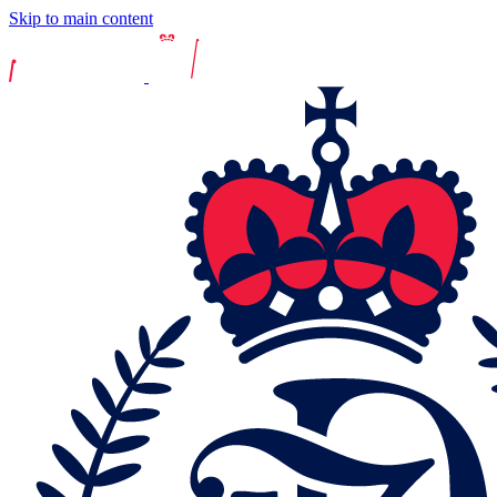
Skip to main content