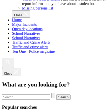
report information you have about a stolen boat.
Missing persons list
Close
Home
Major Incidents
Open day locations
School Narratives
School Narratives
Traffic and Crime Alerts
Traffic and crime alerts
Ten One - Police magazine
Close
What are you looking for?
Search
Popular searches