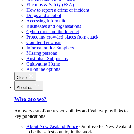
Firearms & Safety (FSA)
How to report a crime or incident
Drugs and alcohol
Accessing information
Businesses and organisations
Cybercrime and the Internet
Protecting crowded places from attack
Counter-Terrorism
Information for Suppliers
Missing persons
Australian Subpoenas
Cultivating Hemp
All online options
Close
About us
Who are we?
An overview of our responsibilities and Values, plus links to
key publications
About New Zealand Police
Our drive for New Zealand
to be the safest country in the world.