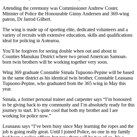
Attending the ceremony was Commissioner Andrew Coster,
Minister of Police the Honourable Ginny Andersen and 369-wing
patron, Dr Jarrod Gilbert.
The wing is made up of sporting elite, dedicated volunteers and a
variety of recruits with extensive education, skills and qualifications
ideal for policing in Aotearoa.
You’ll be forgiven for seeing double when out and about in
Counties Manukau District where two proud American Samoan-
born twin brothers will be working together very soon.
Wing 369 graduate Constable Simala Tupuono-Pepine will be based
in the same district as his identical twin brother, Constable Leasuasu
Tupuono-Pepine, who graduated from the 365 wing in May this
year.
Simala, a former personal trainer and carpenter says “I’m honoured
to be giving back to my community and I’m absolutely ready for this
journey to start. It’s quite cool that both my brother and I are
working for police now.”
Leasuasu says “I’ve been busy since May learning the ropes and the
job is going really great. Until I joined Police, no one in my family