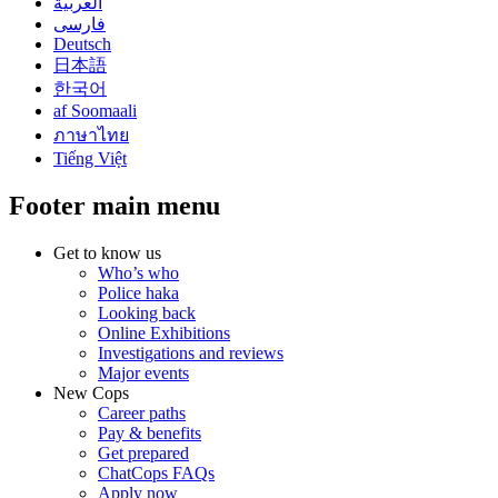
العربية
فارسی
Deutsch
日本語
한국어
af Soomaali
ภาษาไทย
Tiếng Việt
Footer main menu
Get to know us
Who’s who
Police haka
Looking back
Online Exhibitions
Investigations and reviews
Major events
New Cops
Career paths
Pay & benefits
Get prepared
ChatCops FAQs
Apply now