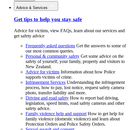
Advice & Services
Get tips to help you stay safe
Advice for victims, view FAQs, learn about our services and
get safety advice
Frequently asked questions
Get the answers to some of
our most common queries.
Personal & community safety
Get some advice on the
safety of yourself, your family, property and visitors to
New Zealand.
Advice for victims
Information about how Police
supports victims of crime.
Infringement Services
Understanding the infringement
process, how to pay, lost notice, request safety camera
photo, transfer liability and more.
Driving and road safety
How to report bad driving,
legislation, speed limits, road safety cameras and other
safety advice.
Family violence help and support
How to get help for
family violence (domestic violence) and learn about
Protection Orders and Police Safety Orders.
Sexual assault and consent