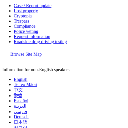
Case / Report update
Lost property
Cryptopia
Trespass
Compliance
Police vetting
Request information
Roadside drug driving testing
Browse Site Map
Information for non-English speakers
English
Te reo Māori
中文
हिन्दी
Español
العربية
فارسی
Deutsch
日本語