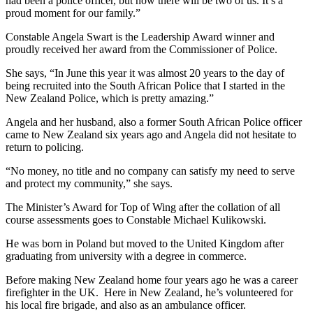
had been a police officer, but now there will be two of us. It’s a
proud moment for our family.”
Constable Angela Swart is the Leadership Award winner and
proudly received her award from the Commissioner of Police.
She says, “In June this year it was almost 20 years to the day of
being recruited into the South African Police that I started in the
New Zealand Police, which is pretty amazing.”
Angela and her husband, also a former South African Police officer
came to New Zealand six years ago and Angela did not hesitate to
return to policing.
“No money, no title and no company can satisfy my need to serve
and protect my community,” she says.
The Minister’s Award for Top of Wing after the collation of all
course assessments goes to Constable Michael Kulikowski.
He was born in Poland but moved to the United Kingdom after
graduating from university with a degree in commerce.
Before making New Zealand home four years ago he was a career
firefighter in the UK. Here in New Zealand, he’s volunteered for
his local fire brigade, and also as an ambulance officer.