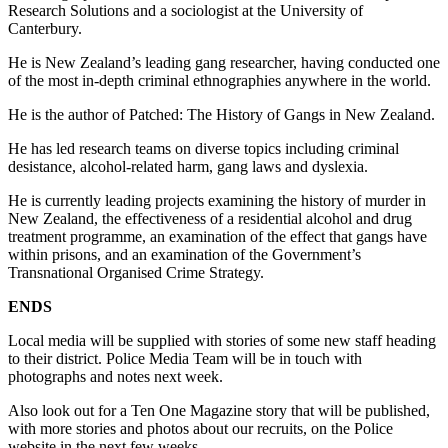
Research Solutions and a sociologist at the University of
Canterbury.
He is New Zealand’s leading gang researcher, having conducted one
of the most in-depth criminal ethnographies anywhere in the world.
He is the author of Patched: The History of Gangs in New Zealand.
He has led research teams on diverse topics including criminal
desistance, alcohol-related harm, gang laws and dyslexia.
He is currently leading projects examining the history of murder in
New Zealand, the effectiveness of a residential alcohol and drug
treatment programme, an examination of the effect that gangs have
within prisons, and an examination of the Government’s
Transnational Organised Crime Strategy.
ENDS
Local media will be supplied with stories of some new staff heading
to their district. Police Media Team will be in touch with
photographs and notes next week.
Also look out for a Ten One Magazine story that will be published,
with more stories and photos about our recruits, on the Police
website in the next few weeks.