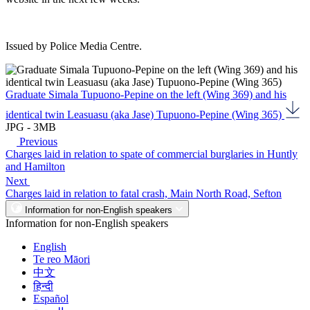
Issued by Police Media Centre.
Graduate Simala Tupuono-Pepine on the left (Wing 369) and his
identical twin Leasuasu (aka Jase) Tupuono-Pepine (Wing 365)
JPG - 3MB
Previous
Charges laid in relation to spate of commercial burglaries in Huntly
and Hamilton
Next
Charges laid in relation to fatal crash, Main North Road, Sefton
Information for non-English speakers
Information for non-English speakers
English
Te reo Māori
中文
हिन्दी
Español