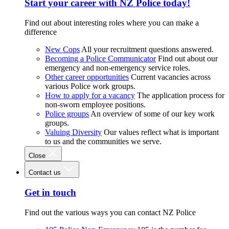
Start your career with NZ Police today!
Find out about interesting roles where you can make a
difference
New Cops
All your recruitment questions answered.
Becoming a Police Communicator
Find out about our
emergency and non-emergency service roles.
Other career opportunities
Current vacancies across
various Police work groups.
How to apply for a vacancy
The application process for
non-sworn employee positions.
Police groups
An overview of some of our key work
groups.
Valuing Diversity
Our values reflect what is important
to us and the communities we serve.
Close
Contact us
Get in touch
Find out the various ways you can contact NZ Police