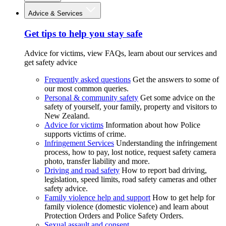
Advice & Services
Get tips to help you stay safe
Advice for victims, view FAQs, learn about our services and
get safety advice
Frequently asked questions
Get the answers to some of
our most common queries.
Personal & community safety
Get some advice on the
safety of yourself, your family, property and visitors to
New Zealand.
Advice for victims
Information about how Police
supports victims of crime.
Infringement Services
Understanding the infringement
process, how to pay, lost notice, request safety camera
photo, transfer liability and more.
Driving and road safety
How to report bad driving,
legislation, speed limits, road safety cameras and other
safety advice.
Family violence help and support
How to get help for
family violence (domestic violence) and learn about
Protection Orders and Police Safety Orders.
Sexual assault and consent