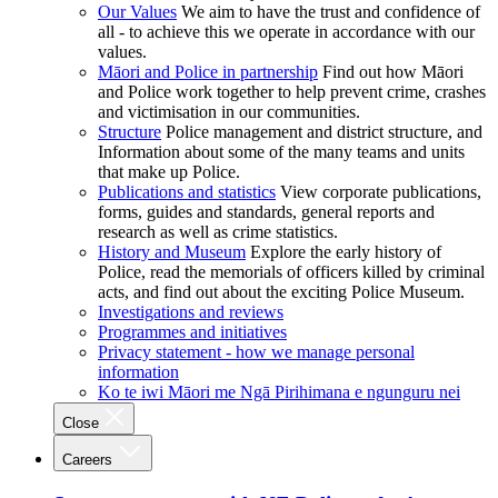
Our Values
We aim to have the trust and confidence of
all - to achieve this we operate in accordance with our
values.
Māori and Police in partnership
Find out how Māori
and Police work together to help prevent crime, crashes
and victimisation in our communities.
Structure
Police management and district structure, and
Information about some of the many teams and units
that make up Police.
Publications and statistics
View corporate publications,
forms, guides and standards, general reports and
research as well as crime statistics.
History and Museum
Explore the early history of
Police, read the memorials of officers killed by criminal
acts, and find out about the exciting Police Museum.
Investigations and reviews
Programmes and initiatives
Privacy statement - how we manage personal
information
Ko te iwi Māori me Ngā Pirihimana e ngunguru nei
Close
Careers