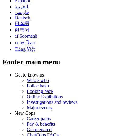
Español
العربية
فارسی
Deutsch
日本語
한국어
af Soomaali
ภาษาไทย
Tiếng Việt
Footer main menu
Get to know us
Who’s who
Police haka
Looking back
Online Exhibitions
Investigations and reviews
Major events
New Cops
Career paths
Pay & benefits
Get prepared
ChatCops FAQs