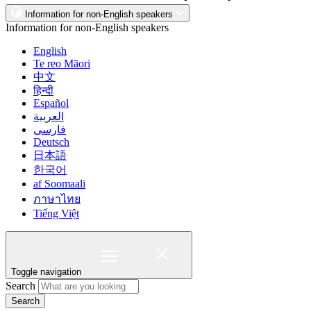
Information for non-English speakers
Information for non-English speakers
English
Te reo Māori
中文
हिन्दी
Español
العربية
فارسی
Deutsch
日本語
한국어
af Soomaali
ภาษาไทย
Tiếng Việt
Toggle navigation
Search
Search