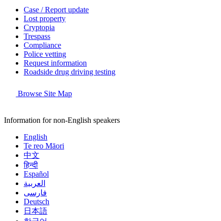
Case / Report update
Lost property
Cryptopia
Trespass
Compliance
Police vetting
Request information
Roadside drug driving testing
Browse Site Map
Information for non-English speakers
English
Te reo Māori
中文
हिन्दी
Español
العربية
فارسی
Deutsch
日本語