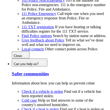
105 Police Non-Emergency
105 is the number for
Police non-emergencies. 111 is the emergency number
for Police, Fire and Ambulance.
111 Police Emergency
Call triple one when you need
an emergency response from Police, Fire or
Ambulance.
111 TXT registration
If you have hearing or talking
difficulties register for the 111 TXT service.
Find Police stations
Search by station name or address.
Give feedback about Police
Tell us what we’ve done
well and what we need to improve on.
Local contacts
Other contact points across Police.
Close
Can you help us?
Safer communities
Information about how you can help us prevent crime
Check if a vehicle is stolen
Find out if a vehicle has
been reported stolen.
Cold case
Help us find answers to some of the
country’s unsolved homicides.
Check if a boat is stolen
Find out if a boat is stolen or