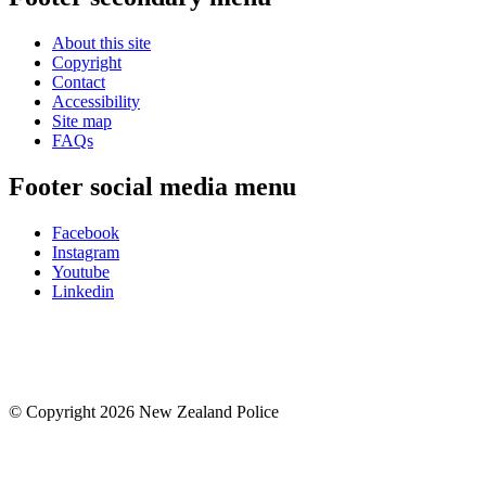
About this site
Copyright
Contact
Accessibility
Site map
FAQs
Footer social media menu
Facebook
Instagram
Youtube
Linkedin
© Copyright 2026 New Zealand Police