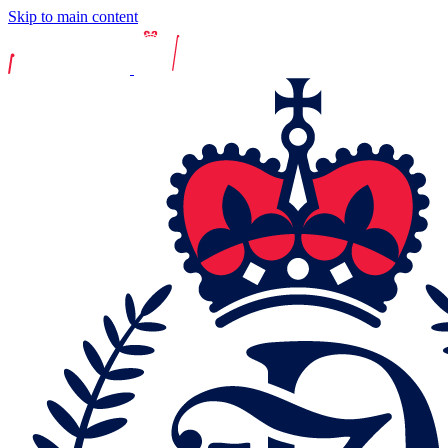
Skip to main content