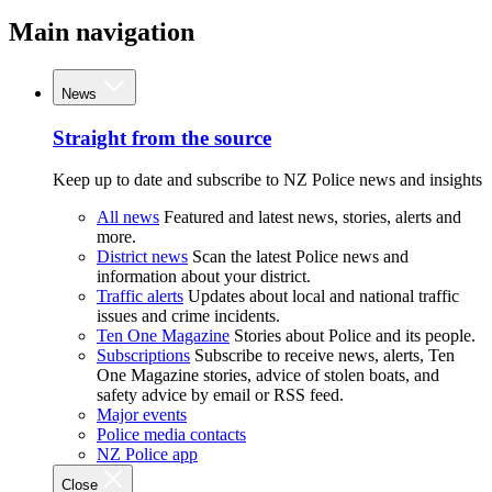
Main navigation
News
Straight from the source
Keep up to date and subscribe to NZ Police news and insights
All news
Featured and latest news, stories, alerts and
more.
District news
Scan the latest Police news and
information about your district.
Traffic alerts
Updates about local and national traffic
issues and crime incidents.
Ten One Magazine
Stories about Police and its people.
Subscriptions
Subscribe to receive news, alerts, Ten
One Magazine stories, advice of stolen boats, and
safety advice by email or RSS feed.
Major events
Police media contacts
NZ Police app
Close