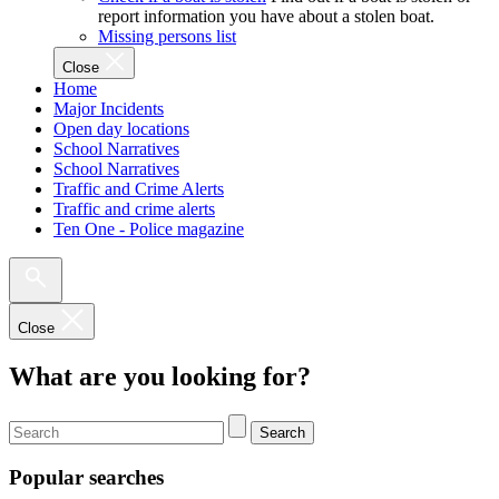
report information you have about a stolen boat.
Missing persons list
Close
Home
Major Incidents
Open day locations
School Narratives
School Narratives
Traffic and Crime Alerts
Traffic and crime alerts
Ten One - Police magazine
Close
What are you looking for?
Search
Popular searches