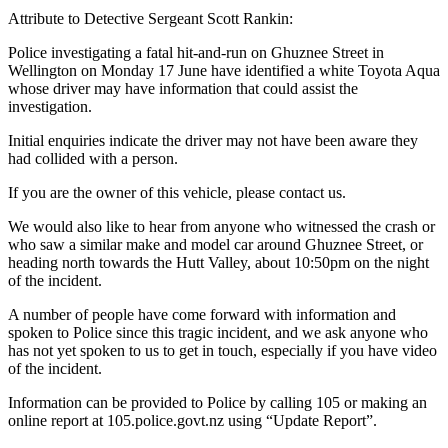
Attribute to Detective Sergeant Scott Rankin:
Police investigating a fatal hit-and-run on Ghuznee Street in
Wellington on Monday 17 June have identified a white Toyota Aqua
whose driver may have information that could assist the
investigation.
Initial enquiries indicate the driver may not have been aware they
had collided with a person.
If you are the owner of this vehicle, please contact us.
We would also like to hear from anyone who witnessed the crash or
who saw a similar make and model car around Ghuznee Street, or
heading north towards the Hutt Valley, about 10:50pm on the night
of the incident.
A number of people have come forward with information and
spoken to Police since this tragic incident, and we ask anyone who
has not yet spoken to us to get in touch, especially if you have video
of the incident.
Information can be provided to Police by calling 105 or making an
online report at 105.police.govt.nz using “Update Report”.