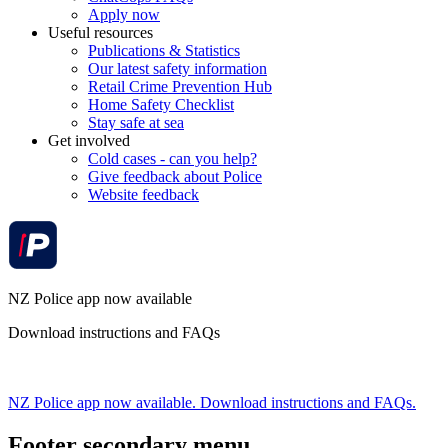
Apply now
Useful resources
Publications & Statistics
Our latest safety information
Retail Crime Prevention Hub
Home Safety Checklist
Stay safe at sea
Get involved
Cold cases - can you help?
Give feedback about Police
Website feedback
NZ Police app now available
Download instructions and FAQs
NZ Police app now available. Download instructions and FAQs.
Footer secondary menu