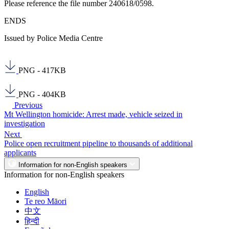
Please reference the file number 240618/0598.
ENDS
Issued by Police Media Centre
PNG - 417KB
PNG - 404KB
Previous
Mt Wellington homicide: Arrest made, vehicle seized in
investigation
Next
Police open recruitment pipeline to thousands of additional
applicants
Information for non-English speakers
Information for non-English speakers
English
Te reo Māori
中文
हिन्दी