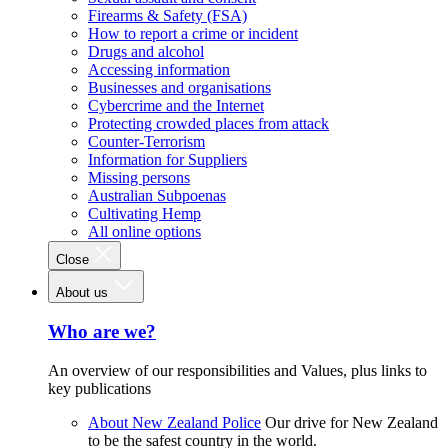
Firearms & Safety (FSA)
How to report a crime or incident
Drugs and alcohol
Accessing information
Businesses and organisations
Cybercrime and the Internet
Protecting crowded places from attack
Counter-Terrorism
Information for Suppliers
Missing persons
Australian Subpoenas
Cultivating Hemp
All online options
Close
About us
Who are we?
An overview of our responsibilities and Values, plus links to
key publications
About New Zealand Police
Our drive for New Zealand
to be the safest country in the world.