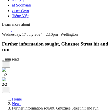
한국어
af Soomaali
ภาษาไทย
Tiếng Việt
Learn more about
Wednesday, 17 July 2024 - 2:10pm | Wellington
Further information sought, Ghuznee Street hit and
run
1 min read
1/2
2/2
Home
News
Further information sought, Ghuznee Street hit and run