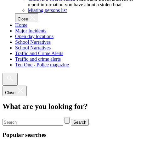
report information you have about a stolen boat.
Missing persons list
Close
Home
Major Incidents
Open day locations
School Narratives
School Narratives
Traffic and Crime Alerts
Traffic and crime alerts
Ten One - Police magazine
Close
What are you looking for?
Search
Popular searches