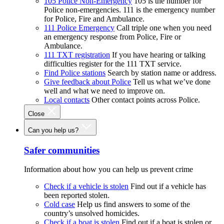
105 Police Non-Emergency
105 is the number for
Police non-emergencies. 111 is the emergency number
for Police, Fire and Ambulance.
111 Police Emergency
Call triple one when you need
an emergency response from Police, Fire or
Ambulance.
111 TXT registration
If you have hearing or talking
difficulties register for the 111 TXT service.
Find Police stations
Search by station name or address.
Give feedback about Police
Tell us what we’ve done
well and what we need to improve on.
Local contacts
Other contact points across Police.
Close
Can you help us?
Safer communities
Information about how you can help us prevent crime
Check if a vehicle is stolen
Find out if a vehicle has
been reported stolen.
Cold case
Help us find answers to some of the
country’s unsolved homicides.
Check if a boat is stolen
Find out if a boat is stolen or