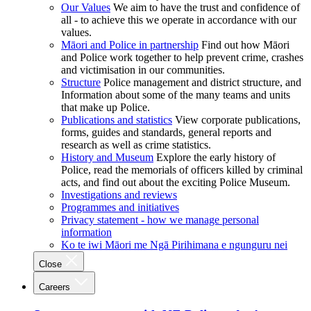
Our Values
We aim to have the trust and confidence of
all - to achieve this we operate in accordance with our
values.
Māori and Police in partnership
Find out how Māori
and Police work together to help prevent crime, crashes
and victimisation in our communities.
Structure
Police management and district structure, and
Information about some of the many teams and units
that make up Police.
Publications and statistics
View corporate publications,
forms, guides and standards, general reports and
research as well as crime statistics.
History and Museum
Explore the early history of
Police, read the memorials of officers killed by criminal
acts, and find out about the exciting Police Museum.
Investigations and reviews
Programmes and initiatives
Privacy statement - how we manage personal
information
Ko te iwi Māori me Ngā Pirihimana e ngunguru nei
Close
Careers