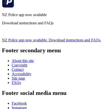
NZ Police app now available
Download instructions and FAQs
NZ Police app now available. Download instructions and FAQs.
Footer secondary menu
About this site
Copyright
Contact
Accessibility
Site map
FAQs
Footer social media menu
Facebook
Instagram