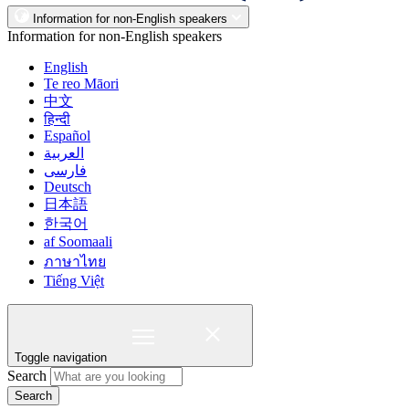
Information for non-English speakers
Information for non-English speakers
English
Te reo Māori
中文
हिन्दी
Español
العربية
فارسی
Deutsch
日本語
한국어
af Soomaali
ภาษาไทย
Tiếng Việt
Toggle navigation
Search
Search