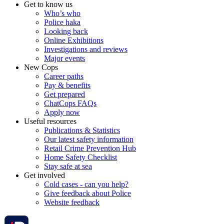
Get to know us
Who’s who
Police haka
Looking back
Online Exhibitions
Investigations and reviews
Major events
New Cops
Career paths
Pay & benefits
Get prepared
ChatCops FAQs
Apply now
Useful resources
Publications & Statistics
Our latest safety information
Retail Crime Prevention Hub
Home Safety Checklist
Stay safe at sea
Get involved
Cold cases - can you help?
Give feedback about Police
Website feedback