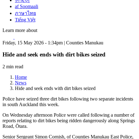
한국어
af Soomaali
ภาษาไทย
Tiếng Việt
Learn more about
Friday, 15 May 2026 - 1:34pm | Counties Manukau
Hide and seek ends with dirt bikes seized
2 min read
Home
News
Hide and seek ends with dirt bikes seized
Police have seized three dirt bikes following two separate incidents
in south Auckland this week.
On Wednesday afternoon Police were called following a number of
reports relating to dirt bikes being ridden dangerously along Springs
Road, Ōtara.
Senior Sergeant Simon Cornish, of Counties Manukau East Police,