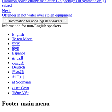
Hamilton police charge man after 125 packages of synthetic drugs
seized
Next
Offender in hot water over stolen equipment
Information for non-English speakers
Information for non-English speakers
English
Te reo Māori
中文
हिन्दी
Español
العربية
فارسی
Deutsch
日本語
한국어
af Soomaali
ภาษาไทย
Tiếng Việt
Footer main menu