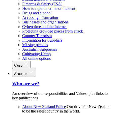
Firearms & Safety (FSA)
How to report a crime or incident
Drugs and alcohol
Accessing information
Businesses and organisations
Cybercrime and the Internet
Protecting crowded places from attack
Counter-Terrorism
Information for Suppliers
Missing persons
Australian Subpoenas
Cultivating Hemp
All online options
Close
About us
Who are we?
An overview of our responsibilities and Values, plus links to
key publications
About New Zealand Police
Our drive for New Zealand
to be the safest country in the world.