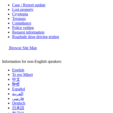
Case / Report update
Lost property
Cryptopia
Trespass
Compliance
Police vetting
Request information
Roadside drug driving testing
Browse Site Map
Information for non-English speakers
English
Te reo Māori
中文
हिन्दी
Español
العربية
فارسی
Deutsch
日本語