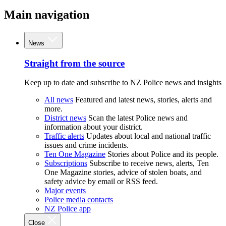
Main navigation
News
Straight from the source
Keep up to date and subscribe to NZ Police news and insights
All news
Featured and latest news, stories, alerts and
more.
District news
Scan the latest Police news and
information about your district.
Traffic alerts
Updates about local and national traffic
issues and crime incidents.
Ten One Magazine
Stories about Police and its people.
Subscriptions
Subscribe to receive news, alerts, Ten
One Magazine stories, advice of stolen boats, and
safety advice by email or RSS feed.
Major events
Police media contacts
NZ Police app
Close