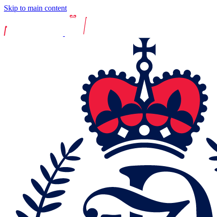
Skip to main content