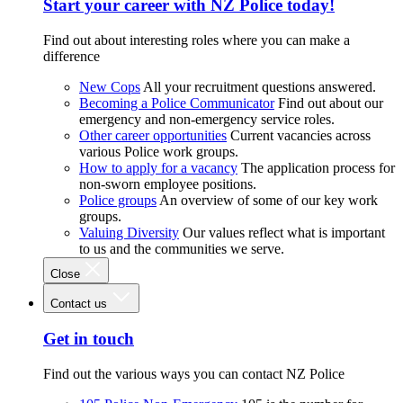
Start your career with NZ Police today!
Find out about interesting roles where you can make a
difference
New Cops
All your recruitment questions answered.
Becoming a Police Communicator
Find out about our
emergency and non-emergency service roles.
Other career opportunities
Current vacancies across
various Police work groups.
How to apply for a vacancy
The application process for
non-sworn employee positions.
Police groups
An overview of some of our key work
groups.
Valuing Diversity
Our values reflect what is important
to us and the communities we serve.
Close
Contact us
Get in touch
Find out the various ways you can contact NZ Police