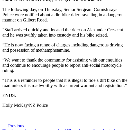
The following day, on Thursday, Senior Sergeant Cornish says
Police were notified about a dirt bike rider travelling in a dangerous
manner on Gilbert Road.
“Staff arrived quickly and located the rider on Alexander Crescent
and he was swiftly taken into custody and his bike seized.
“He is now facing a range of charges including dangerous driving
and possession of methamphetamine.
“We want to thank the community for assisting with our enquiries
and continue to encourage people to report anti-social motorcycle
riding.
“This is a reminder to people that it is illegal to ride a dirt bike on the
road unless it is roadworthy with a current warrant and registration.”
ENDS.
Holly McKay/NZ Police
Previous