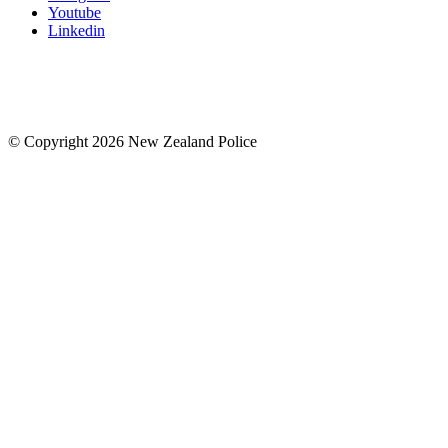
Youtube
Linkedin
© Copyright 2026 New Zealand Police