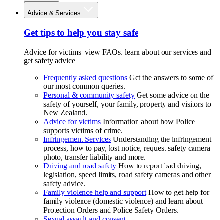
Advice & Services
Get tips to help you stay safe
Advice for victims, view FAQs, learn about our services and
get safety advice
Frequently asked questions
Get the answers to some of
our most common queries.
Personal & community safety
Get some advice on the
safety of yourself, your family, property and visitors to
New Zealand.
Advice for victims
Information about how Police
supports victims of crime.
Infringement Services
Understanding the infringement
process, how to pay, lost notice, request safety camera
photo, transfer liability and more.
Driving and road safety
How to report bad driving,
legislation, speed limits, road safety cameras and other
safety advice.
Family violence help and support
How to get help for
family violence (domestic violence) and learn about
Protection Orders and Police Safety Orders.
Sexual assault and consent