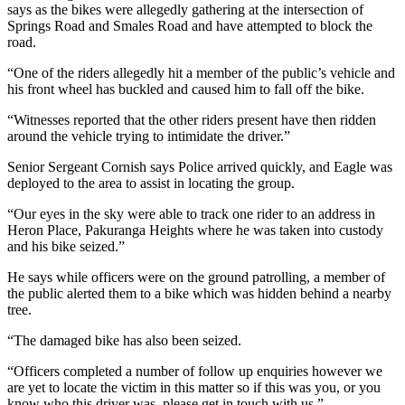
says as the bikes were allegedly gathering at the intersection of
Springs Road and Smales Road and have attempted to block the
road.
“One of the riders allegedly hit a member of the public’s vehicle and
his front wheel has buckled and caused him to fall off the bike.
“Witnesses reported that the other riders present have then ridden
around the vehicle trying to intimidate the driver.”
Senior Sergeant Cornish says Police arrived quickly, and Eagle was
deployed to the area to assist in locating the group.
“Our eyes in the sky were able to track one rider to an address in
Heron Place, Pakuranga Heights where he was taken into custody
and his bike seized.”
He says while officers were on the ground patrolling, a member of
the public alerted them to a bike which was hidden behind a nearby
tree.
“The damaged bike has also been seized.
“Officers completed a number of follow up enquiries however we
are yet to locate the victim in this matter so if this was you, or you
know who this driver was, please get in touch with us.”