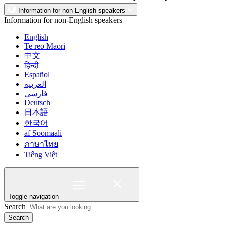
Information for non-English speakers
Information for non-English speakers
English
Te reo Māori
中文
हिन्दी
Español
العربية
فارسی
Deutsch
日本語
한국어
af Soomaali
ภาษาไทย
Tiếng Việt
Toggle navigation
Search
Search