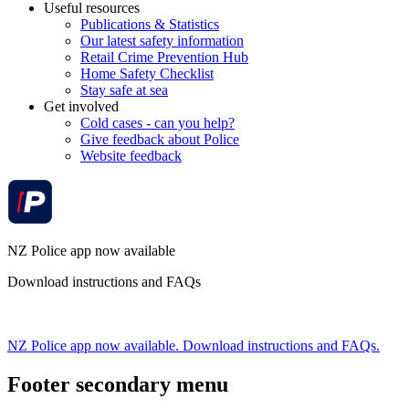
Useful resources
Publications & Statistics
Our latest safety information
Retail Crime Prevention Hub
Home Safety Checklist
Stay safe at sea
Get involved
Cold cases - can you help?
Give feedback about Police
Website feedback
NZ Police app now available
Download instructions and FAQs
NZ Police app now available. Download instructions and FAQs.
Footer secondary menu