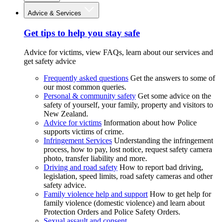
Advice & Services
Get tips to help you stay safe
Advice for victims, view FAQs, learn about our services and
get safety advice
Frequently asked questions
Get the answers to some of
our most common queries.
Personal & community safety
Get some advice on the
safety of yourself, your family, property and visitors to
New Zealand.
Advice for victims
Information about how Police
supports victims of crime.
Infringement Services
Understanding the infringement
process, how to pay, lost notice, request safety camera
photo, transfer liability and more.
Driving and road safety
How to report bad driving,
legislation, speed limits, road safety cameras and other
safety advice.
Family violence help and support
How to get help for
family violence (domestic violence) and learn about
Protection Orders and Police Safety Orders.
Sexual assault and consent