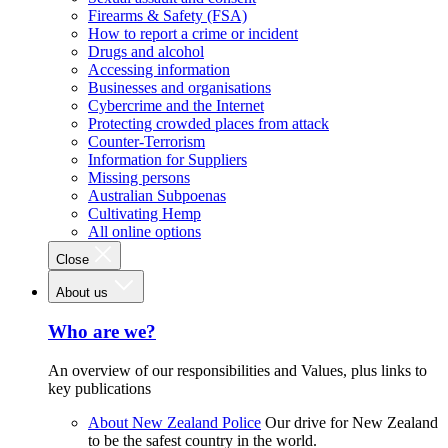
Firearms & Safety (FSA)
How to report a crime or incident
Drugs and alcohol
Accessing information
Businesses and organisations
Cybercrime and the Internet
Protecting crowded places from attack
Counter-Terrorism
Information for Suppliers
Missing persons
Australian Subpoenas
Cultivating Hemp
All online options
Close
About us
Who are we?
An overview of our responsibilities and Values, plus links to
key publications
About New Zealand Police
Our drive for New Zealand
to be the safest country in the world.