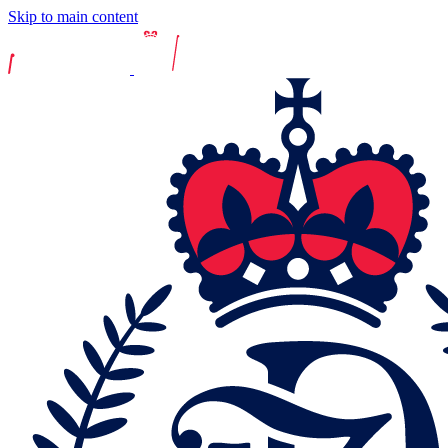
Skip to main content