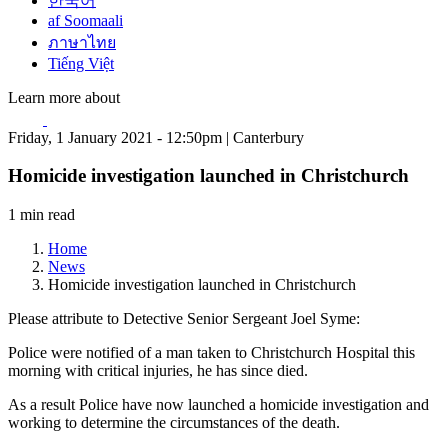
한국어
af Soomaali
ภาษาไทย
Tiếng Việt
Learn more about
Friday, 1 January 2021 - 12:50pm | Canterbury
Homicide investigation launched in Christchurch
1 min read
Home
News
Homicide investigation launched in Christchurch
Please attribute to Detective Senior Sergeant Joel Syme:
Police were notified of a man taken to Christchurch Hospital this
morning with critical injuries, he has since died.
As a result Police have now launched a homicide investigation and
working to determine the circumstances of the death.