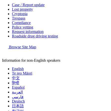
Case / Report update
Lost property
Cryptopia
Trespass
Compliance
Police vetting
Request information
Roadside drug driving testing
Browse Site Map
Information for non-English speakers
English
Te reo Māori
中文
हिन्दी
Español
العربية
فارسی
Deutsch
日本語