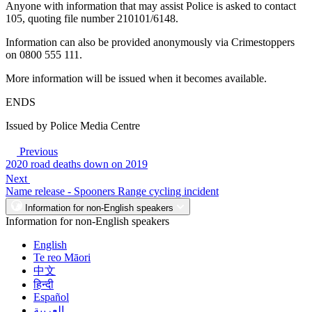
Anyone with information that may assist Police is asked to contact
105, quoting file number 210101/6148.
Information can also be provided anonymously via Crimestoppers
on 0800 555 111.
More information will be issued when it becomes available.
ENDS
Issued by Police Media Centre
Previous
2020 road deaths down on 2019
Next
Name release - Spooners Range cycling incident
Information for non-English speakers
Information for non-English speakers
English
Te reo Māori
中文
हिन्दी
Español
العربية