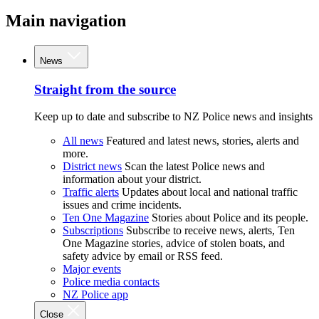
Main navigation
News
Straight from the source
Keep up to date and subscribe to NZ Police news and insights
All news
Featured and latest news, stories, alerts and
more.
District news
Scan the latest Police news and
information about your district.
Traffic alerts
Updates about local and national traffic
issues and crime incidents.
Ten One Magazine
Stories about Police and its people.
Subscriptions
Subscribe to receive news, alerts, Ten
One Magazine stories, advice of stolen boats, and
safety advice by email or RSS feed.
Major events
Police media contacts
NZ Police app
Close