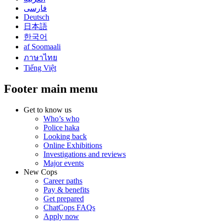
فارسی
Deutsch
日本語
한국어
af Soomaali
ภาษาไทย
Tiếng Việt
Footer main menu
Get to know us
Who’s who
Police haka
Looking back
Online Exhibitions
Investigations and reviews
Major events
New Cops
Career paths
Pay & benefits
Get prepared
ChatCops FAQs
Apply now