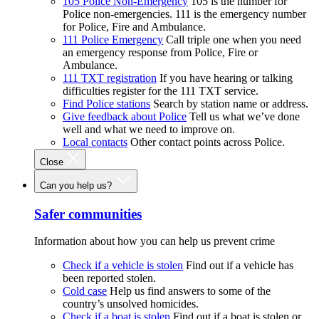
105 Police Non-Emergency
105 is the number for
Police non-emergencies. 111 is the emergency number
for Police, Fire and Ambulance.
111 Police Emergency
Call triple one when you need
an emergency response from Police, Fire or
Ambulance.
111 TXT registration
If you have hearing or talking
difficulties register for the 111 TXT service.
Find Police stations
Search by station name or address.
Give feedback about Police
Tell us what we’ve done
well and what we need to improve on.
Local contacts
Other contact points across Police.
Close
Can you help us?
Safer communities
Information about how you can help us prevent crime
Check if a vehicle is stolen
Find out if a vehicle has
been reported stolen.
Cold case
Help us find answers to some of the
country’s unsolved homicides.
Check if a boat is stolen
Find out if a boat is stolen or