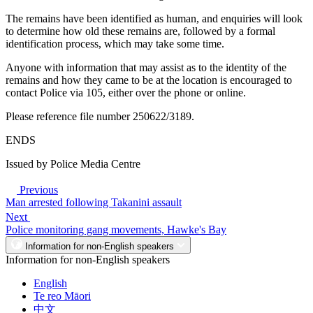
The remains have been identified as human, and enquiries will look
to determine how old these remains are, followed by a formal
identification process, which may take some time.
Anyone with information that may assist as to the identity of the
remains and how they came to be at the location is encouraged to
contact Police via 105, either over the phone or online.
Please reference file number 250622/3189.
ENDS
Issued by Police Media Centre
Previous
Man arrested following Takanini assault
Next
Police monitoring gang movements, Hawke's Bay
Information for non-English speakers
Information for non-English speakers
English
Te reo Māori
中文