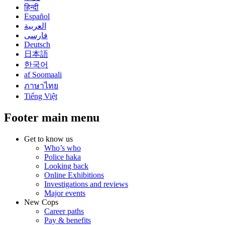
हिन्दी
Español
العربية
فارسی
Deutsch
日本語
한국어
af Soomaali
ภาษาไทย
Tiếng Việt
Footer main menu
Get to know us
Who’s who
Police haka
Looking back
Online Exhibitions
Investigations and reviews
Major events
New Cops
Career paths
Pay & benefits