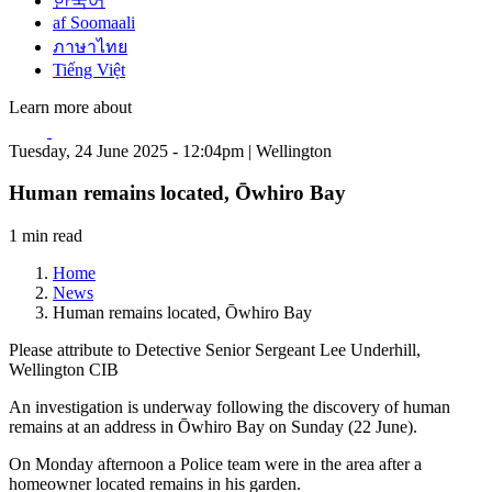
한국어
af Soomaali
ภาษาไทย
Tiếng Việt
Learn more about
Tuesday, 24 June 2025 - 12:04pm | Wellington
Human remains located, Ōwhiro Bay
1 min read
Home
News
Human remains located, Ōwhiro Bay
Please attribute to Detective Senior Sergeant Lee Underhill,
Wellington CIB
An investigation is underway following the discovery of human
remains at an address in Ōwhiro Bay on Sunday (22 June).
On Monday afternoon a Police team were in the area after a
homeowner located remains in his garden.