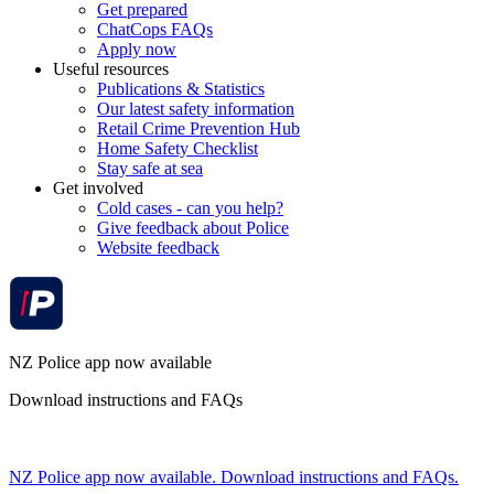
Get prepared
ChatCops FAQs
Apply now
Useful resources
Publications & Statistics
Our latest safety information
Retail Crime Prevention Hub
Home Safety Checklist
Stay safe at sea
Get involved
Cold cases - can you help?
Give feedback about Police
Website feedback
NZ Police app now available
Download instructions and FAQs
NZ Police app now available. Download instructions and FAQs.