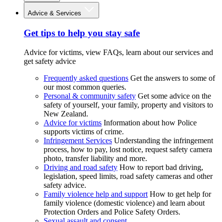
Advice & Services
Get tips to help you stay safe
Advice for victims, view FAQs, learn about our services and
get safety advice
Frequently asked questions
Get the answers to some of
our most common queries.
Personal & community safety
Get some advice on the
safety of yourself, your family, property and visitors to
New Zealand.
Advice for victims
Information about how Police
supports victims of crime.
Infringement Services
Understanding the infringement
process, how to pay, lost notice, request safety camera
photo, transfer liability and more.
Driving and road safety
How to report bad driving,
legislation, speed limits, road safety cameras and other
safety advice.
Family violence help and support
How to get help for
family violence (domestic violence) and learn about
Protection Orders and Police Safety Orders.
Sexual assault and consent