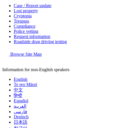
Case / Report update
Lost property
Cryptopia
Trespass
Compliance
Police vetting
Request information
Roadside drug driving testing
Browse Site Map
Information for non-English speakers
English
Te reo Māori
中文
हिन्दी
Español
العربية
فارسی
Deutsch
日本語