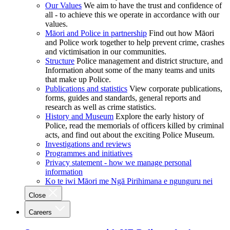
Our Values
We aim to have the trust and confidence of
all - to achieve this we operate in accordance with our
values.
Māori and Police in partnership
Find out how Māori
and Police work together to help prevent crime, crashes
and victimisation in our communities.
Structure
Police management and district structure, and
Information about some of the many teams and units
that make up Police.
Publications and statistics
View corporate publications,
forms, guides and standards, general reports and
research as well as crime statistics.
History and Museum
Explore the early history of
Police, read the memorials of officers killed by criminal
acts, and find out about the exciting Police Museum.
Investigations and reviews
Programmes and initiatives
Privacy statement - how we manage personal
information
Ko te iwi Māori me Ngā Pirihimana e ngunguru nei
Close
Careers