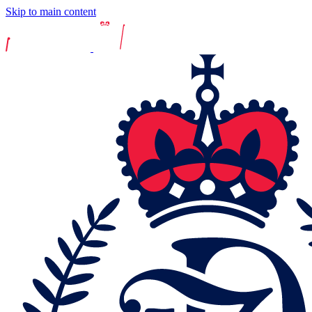
Skip to main content