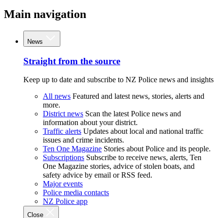
Main navigation
News
Straight from the source
Keep up to date and subscribe to NZ Police news and insights
All news
Featured and latest news, stories, alerts and
more.
District news
Scan the latest Police news and
information about your district.
Traffic alerts
Updates about local and national traffic
issues and crime incidents.
Ten One Magazine
Stories about Police and its people.
Subscriptions
Subscribe to receive news, alerts, Ten
One Magazine stories, advice of stolen boats, and
safety advice by email or RSS feed.
Major events
Police media contacts
NZ Police app
Close