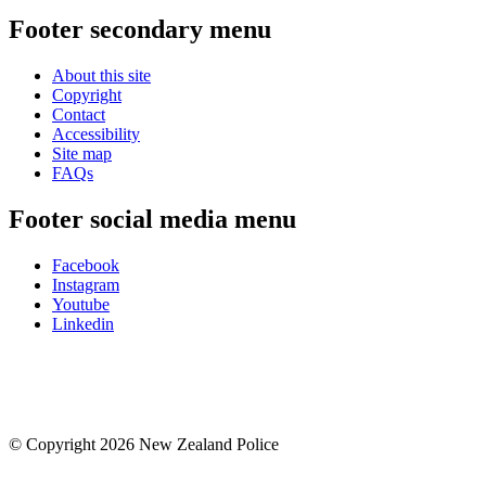
Footer secondary menu
About this site
Copyright
Contact
Accessibility
Site map
FAQs
Footer social media menu
Facebook
Instagram
Youtube
Linkedin
© Copyright 2026 New Zealand Police