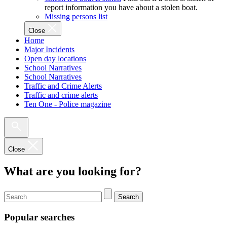
report information you have about a stolen boat.
Missing persons list
Close
Home
Major Incidents
Open day locations
School Narratives
School Narratives
Traffic and Crime Alerts
Traffic and crime alerts
Ten One - Police magazine
Close
What are you looking for?
Search
Popular searches