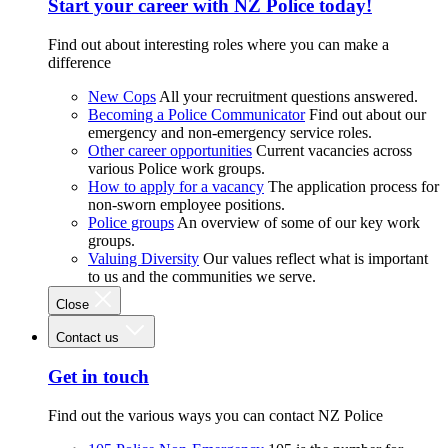
Start your career with NZ Police today!
Find out about interesting roles where you can make a
difference
New Cops
All your recruitment questions answered.
Becoming a Police Communicator
Find out about our
emergency and non-emergency service roles.
Other career opportunities
Current vacancies across
various Police work groups.
How to apply for a vacancy
The application process for
non-sworn employee positions.
Police groups
An overview of some of our key work
groups.
Valuing Diversity
Our values reflect what is important
to us and the communities we serve.
Close
Contact us
Get in touch
Find out the various ways you can contact NZ Police