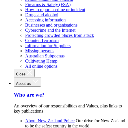
Firearms & Safety (FSA)
How to report a crime or incident
Drugs and alcohol
Accessing information
Businesses and organisations
Cybercrime and the Internet
Protecting crowded places from attack
Counter-Terrorism
Information for Suppliers
Missing persons
Australian Subpoenas
Cultivating Hemp
All online options
Close
About us
Who are we?
An overview of our responsibilities and Values, plus links to
key publications
About New Zealand Police
Our drive for New Zealand
to be the safest country in the world.