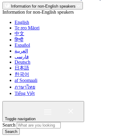
Information for non-English speakers
Information for non-English speakers
English
Te reo Māori
中文
हिन्दी
Español
العربية
فارسی
Deutsch
日本語
한국어
af Soomaali
ภาษาไทย
Tiếng Việt
Toggle navigation
Search
Search