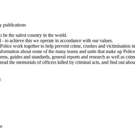
y publications
 be the safest country in the world.
l - to achieve this we operate in accordance with our values.
olice work together to help prevent crime, crashes and victimisation i
Information about some of the many teams and units that make up Police
rms, guides and standards, general reports and research as well as crime 
 read the memorials of officers killed by criminal acts, and find out ab
n
ce