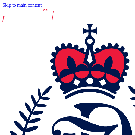
Skip to main content