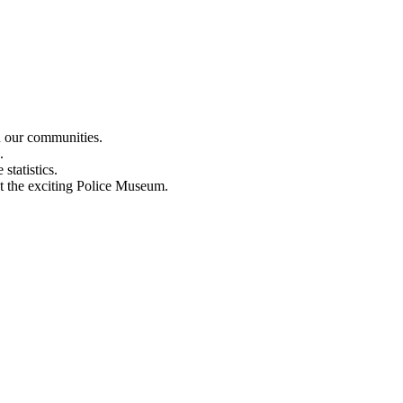
n our communities.
.
statistics.
out the exciting Police Museum.