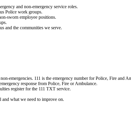
mergency and non-emergency service roles.
ous Police work groups.
 non-sworn employee positions.
ups.
o us and the communities we serve.
e non-emergencies. 111 is the emergency number for Police, Fire and A
 emergency response from Police, Fire or Ambulance.
ulties register for the 111 TXT service.
l and what we need to improve on.