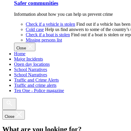
Safer communities
Information about how you can help us prevent crime
Check if a vehicle is stolen
Find out if a vehicle has been
Cold case
Help us find answers to some of the country’s
Check if a boat is stolen
Find out if a boat is stolen or r
Missing persons list
Close
Home
Major Incidents
Open day locations
School Narratives
School Narratives
Traffic and Crime Alerts
Traffic and crime alerts
Ten One - Police magazine
Close
What are you looking for?