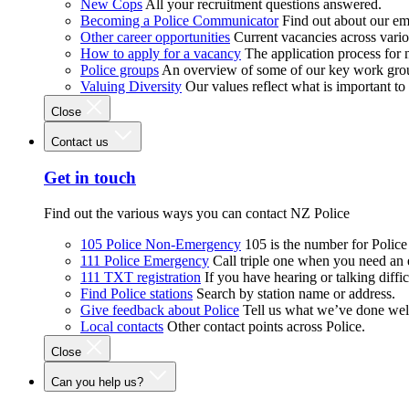
New Cops
All your recruitment questions answered.
Becoming a Police Communicator
Find out about our e
Other career opportunities
Current vacancies across vari
How to apply for a vacancy
The application process for
Police groups
An overview of some of our key work gro
Valuing Diversity
Our values reflect what is important t
Close
Contact us
Get in touch
Find out the various ways you can contact NZ Police
105 Police Non-Emergency
105 is the number for Polic
111 Police Emergency
Call triple one when you need an
111 TXT registration
If you have hearing or talking diffic
Find Police stations
Search by station name or address.
Give feedback about Police
Tell us what we’ve done wel
Local contacts
Other contact points across Police.
Close
Can you help us?