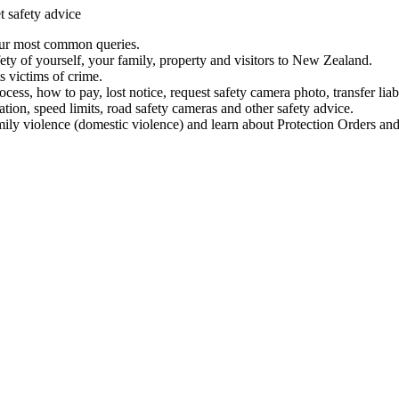
t safety advice
our most common queries.
ety of yourself, your family, property and visitors to New Zealand.
 victims of crime.
ess, how to pay, lost notice, request safety camera photo, transfer liab
ation, speed limits, road safety cameras and other safety advice.
mily violence (domestic violence) and learn about Protection Orders and