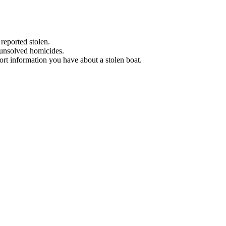
 reported stolen.
 unsolved homicides.
eport information you have about a stolen boat.