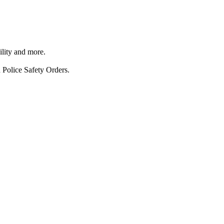
ility and more.
 Police Safety Orders.