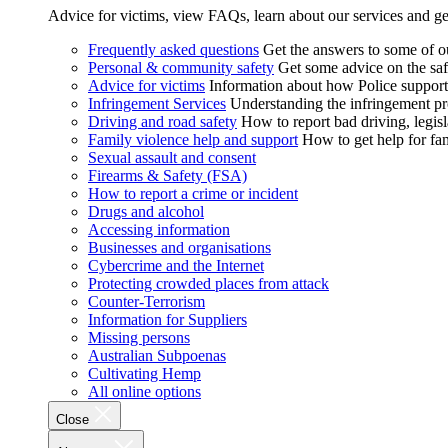
Advice for victims, view FAQs, learn about our services and ge
Frequently asked questions
Get the answers to some of 
Personal & community safety
Get some advice on the saf
Advice for victims
Information about how Police supports
Infringement Services
Understanding the infringement proc
Driving and road safety
How to report bad driving, legisl
Family violence help and support
How to get help for fa
Sexual assault and consent
Firearms & Safety (FSA)
How to report a crime or incident
Drugs and alcohol
Accessing information
Businesses and organisations
Cybercrime and the Internet
Protecting crowded places from attack
Counter-Terrorism
Information for Suppliers
Missing persons
Australian Subpoenas
Cultivating Hemp
All online options
Close