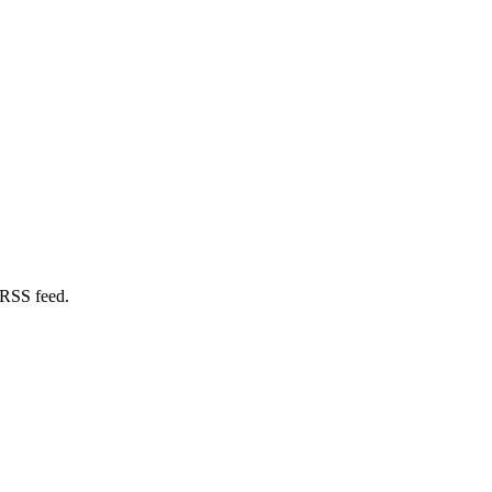
 RSS feed.