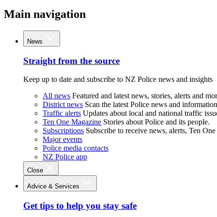
Main navigation
News
Straight from the source
Keep up to date and subscribe to NZ Police news and insights
All news
Featured and latest news, stories, alerts and mor
District news
Scan the latest Police news and information 
Traffic alerts
Updates about local and national traffic issu
Ten One Magazine
Stories about Police and its people.
Subscriptions
Subscribe to receive news, alerts, Ten One
Major events
Police media contacts
NZ Police app
Close
Advice & Services
Get tips to help you stay safe