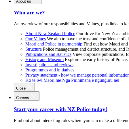
About us
Who are we?
An overview of our responsibilities and Values, plus links to ke
About New Zealand Police
Our drive for New Zealand to
Our Values
We aim to have the trust and confidence of al
Māori and Police in partnership
Find out how Māori and P
Structure
Police management and district structure, and 
Publications and statistics
View corporate publications, fo
History and Museum
Explore the early history of Police,
Investigations and reviews
Programmes and initiatives
Privacy statement - how we manage personal informatio
Ko te iwi Māori me Ngā Pirihimana e ngunguru nei
Close
Careers
Start your career with NZ Police today!
Find out about interesting roles where you can make a differen