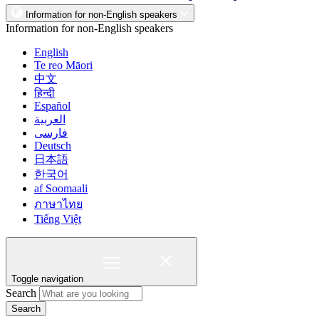
Information for non-English speakers
Information for non-English speakers
English
Te reo Māori
中文
हिन्दी
Español
العربية
فارسی
Deutsch
日本語
한국어
af Soomaali
ภาษาไทย
Tiếng Việt
Toggle navigation
Search
Search