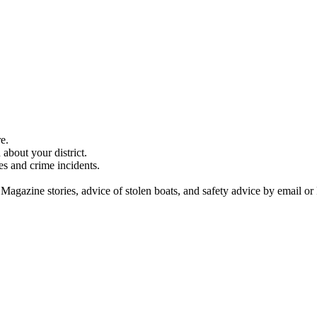
e.
about your district.
es and crime incidents.
 Magazine stories, advice of stolen boats, and safety advice by email or