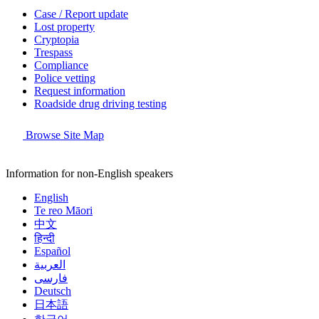
Case / Report update
Lost property
Cryptopia
Trespass
Compliance
Police vetting
Request information
Roadside drug driving testing
Browse Site Map
Information for non-English speakers
English
Te reo Māori
中文
हिन्दी
Español
العربية
فارسی
Deutsch
日本語