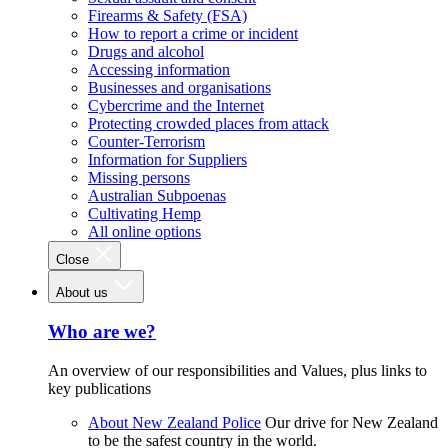
Firearms & Safety (FSA)
How to report a crime or incident
Drugs and alcohol
Accessing information
Businesses and organisations
Cybercrime and the Internet
Protecting crowded places from attack
Counter-Terrorism
Information for Suppliers
Missing persons
Australian Subpoenas
Cultivating Hemp
All online options
Close
About us
Who are we?
An overview of our responsibilities and Values, plus links to
key publications
About New Zealand Police
Our drive for New Zealand
to be the safest country in the world.