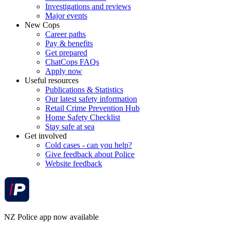
Investigations and reviews
Major events
New Cops
Career paths
Pay & benefits
Get prepared
ChatCops FAQs
Apply now
Useful resources
Publications & Statistics
Our latest safety information
Retail Crime Prevention Hub
Home Safety Checklist
Stay safe at sea
Get involved
Cold cases - can you help?
Give feedback about Police
Website feedback
NZ Police app now available