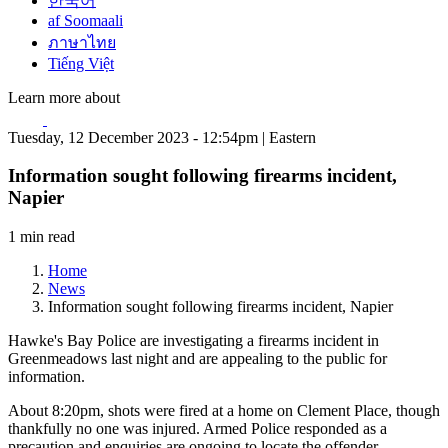
한국어
af Soomaali
ภาษาไทย
Tiếng Việt
Learn more about
Tuesday, 12 December 2023 - 12:54pm | Eastern
Information sought following firearms incident,
Napier
1 min read
Home
News
Information sought following firearms incident, Napier
Hawke's Bay Police are investigating a firearms incident in
Greenmeadows last night and are appealing to the public for
information.
About 8:20pm, shots were fired at a home on Clement Place, though
thankfully no one was injured. Armed Police responded as a
precaution and enquiries are ongoing to locate the offender.