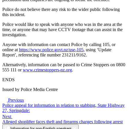
Police do not believe there any risk to the wider public following
this incident.
Police would like to speak with anyone who was in the area at the
time, or anyone that may have CCTV footage that can assist in the
investigation.
Anyone with information can contact Police by calling 105, or
online at
https://www.police.govt.nz/use-105
, using ‘Update
Report’, referencing file number 231211/9162.
Alternatively, information can be passed to Crime Stoppers on 0800
555 111 or
www.crimestoppers-nz.org
.
ENDS
Issued by Police Media Centre
Previous
Police appeal for information in relation to stabbing, State Highway
27, Springdale:
Next
Alleged shoplifter faces theft and firearms charges following arrest
Information for non-English speakers