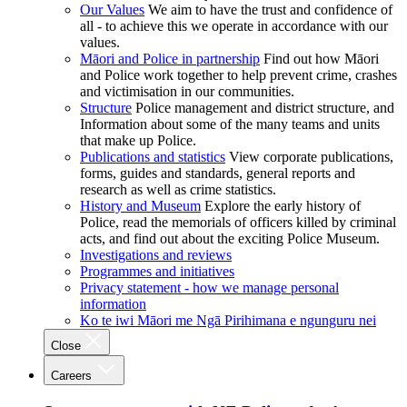
Our Values
We aim to have the trust and confidence of
all - to achieve this we operate in accordance with our
values.
Māori and Police in partnership
Find out how Māori
and Police work together to help prevent crime, crashes
and victimisation in our communities.
Structure
Police management and district structure, and
Information about some of the many teams and units
that make up Police.
Publications and statistics
View corporate publications,
forms, guides and standards, general reports and
research as well as crime statistics.
History and Museum
Explore the early history of
Police, read the memorials of officers killed by criminal
acts, and find out about the exciting Police Museum.
Investigations and reviews
Programmes and initiatives
Privacy statement - how we manage personal
information
Ko te iwi Māori me Ngā Pirihimana e ngunguru nei
Close
Careers