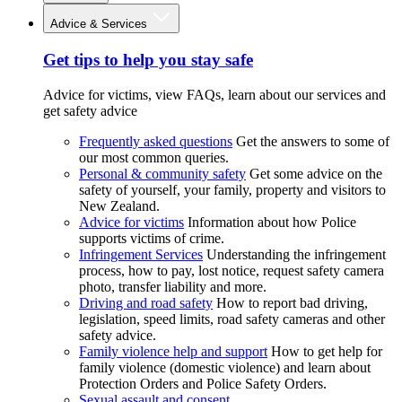
Advice & Services
Get tips to help you stay safe
Advice for victims, view FAQs, learn about our services and
get safety advice
Frequently asked questions
Get the answers to some of
our most common queries.
Personal & community safety
Get some advice on the
safety of yourself, your family, property and visitors to
New Zealand.
Advice for victims
Information about how Police
supports victims of crime.
Infringement Services
Understanding the infringement
process, how to pay, lost notice, request safety camera
photo, transfer liability and more.
Driving and road safety
How to report bad driving,
legislation, speed limits, road safety cameras and other
safety advice.
Family violence help and support
How to get help for
family violence (domestic violence) and learn about
Protection Orders and Police Safety Orders.
Sexual assault and consent