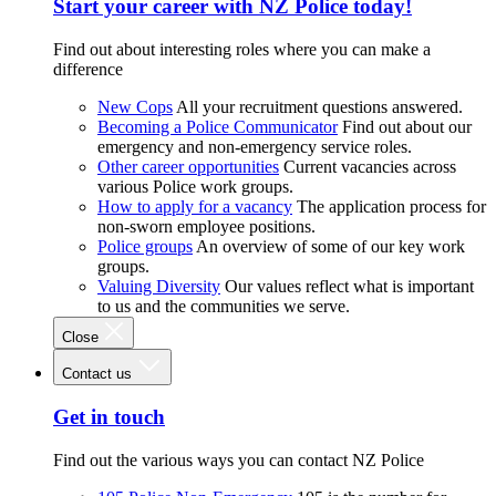
Start your career with NZ Police today!
Find out about interesting roles where you can make a
difference
New Cops
All your recruitment questions answered.
Becoming a Police Communicator
Find out about our
emergency and non-emergency service roles.
Other career opportunities
Current vacancies across
various Police work groups.
How to apply for a vacancy
The application process for
non-sworn employee positions.
Police groups
An overview of some of our key work
groups.
Valuing Diversity
Our values reflect what is important
to us and the communities we serve.
Close
Contact us
Get in touch
Find out the various ways you can contact NZ Police