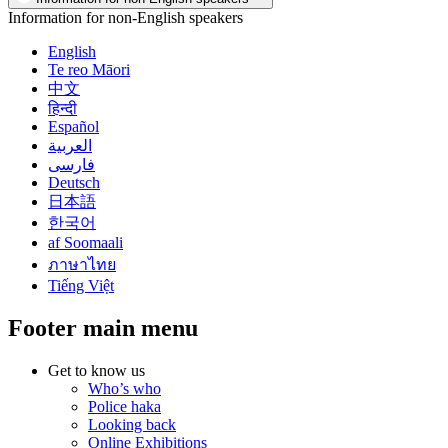
Information for non-English speakers
English
Te reo Māori
中文
हिन्दी
Español
العربية
فارسی
Deutsch
日本語
한국어
af Soomaali
ภาษาไทย
Tiếng Việt
Footer main menu
Get to know us
Who’s who
Police haka
Looking back
Online Exhibitions