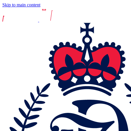
Skip to main content