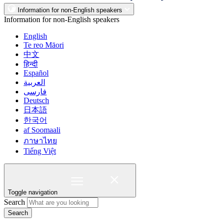
Information for non-English speakers
Information for non-English speakers
English
Te reo Māori
中文
हिन्दी
Español
العربية
فارسی
Deutsch
日本語
한국어
af Soomaali
ภาษาไทย
Tiếng Việt
Toggle navigation
Search
Search