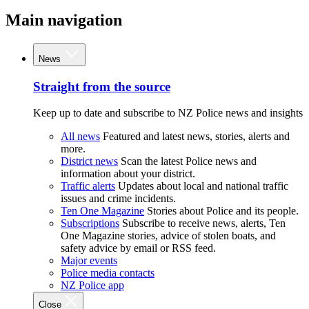
Main navigation
News
Straight from the source
Keep up to date and subscribe to NZ Police news and insights
All news
Featured and latest news, stories, alerts and
more.
District news
Scan the latest Police news and
information about your district.
Traffic alerts
Updates about local and national traffic
issues and crime incidents.
Ten One Magazine
Stories about Police and its people.
Subscriptions
Subscribe to receive news, alerts, Ten
One Magazine stories, advice of stolen boats, and
safety advice by email or RSS feed.
Major events
Police media contacts
NZ Police app
Close