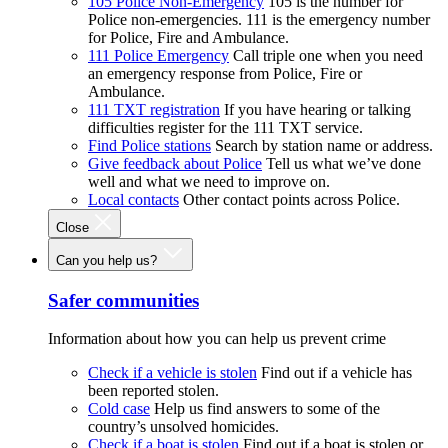
105 Police Non-Emergency
105 is the number for
Police non-emergencies. 111 is the emergency number
for Police, Fire and Ambulance.
111 Police Emergency
Call triple one when you need
an emergency response from Police, Fire or
Ambulance.
111 TXT registration
If you have hearing or talking
difficulties register for the 111 TXT service.
Find Police stations
Search by station name or address.
Give feedback about Police
Tell us what we’ve done
well and what we need to improve on.
Local contacts
Other contact points across Police.
Close
Can you help us?
Safer communities
Information about how you can help us prevent crime
Check if a vehicle is stolen
Find out if a vehicle has
been reported stolen.
Cold case
Help us find answers to some of the
country’s unsolved homicides.
Check if a boat is stolen
Find out if a boat is stolen or