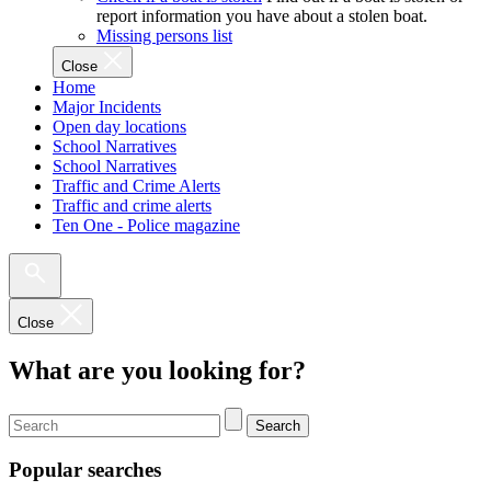
report information you have about a stolen boat.
Missing persons list
Close
Home
Major Incidents
Open day locations
School Narratives
School Narratives
Traffic and Crime Alerts
Traffic and crime alerts
Ten One - Police magazine
Close
What are you looking for?
Search
Popular searches