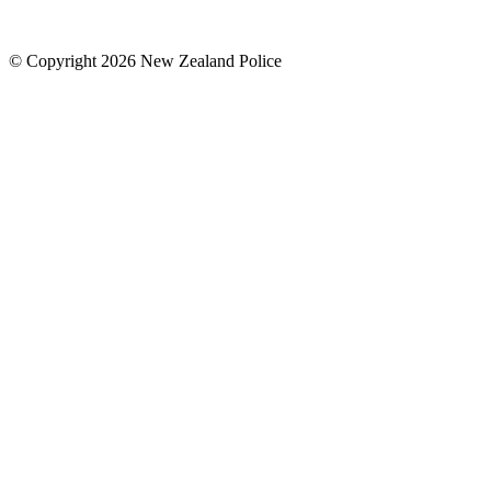
© Copyright 2026 New Zealand Police