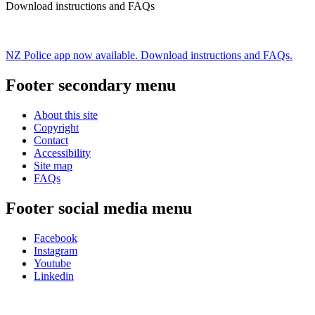
Download instructions and FAQs
NZ Police app now available. Download instructions and FAQs.
Footer secondary menu
About this site
Copyright
Contact
Accessibility
Site map
FAQs
Footer social media menu
Facebook
Instagram
Youtube
Linkedin