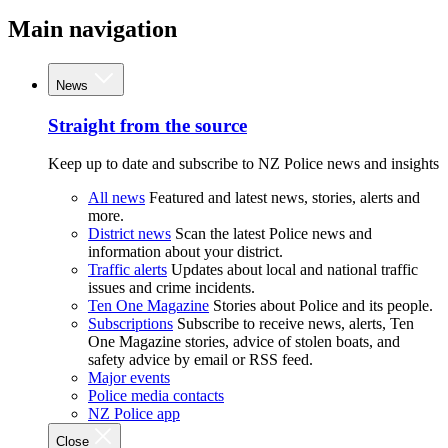
Main navigation
News
Straight from the source
Keep up to date and subscribe to NZ Police news and insights
All news
Featured and latest news, stories, alerts and
more.
District news
Scan the latest Police news and
information about your district.
Traffic alerts
Updates about local and national traffic
issues and crime incidents.
Ten One Magazine
Stories about Police and its people.
Subscriptions
Subscribe to receive news, alerts, Ten
One Magazine stories, advice of stolen boats, and
safety advice by email or RSS feed.
Major events
Police media contacts
NZ Police app
Close