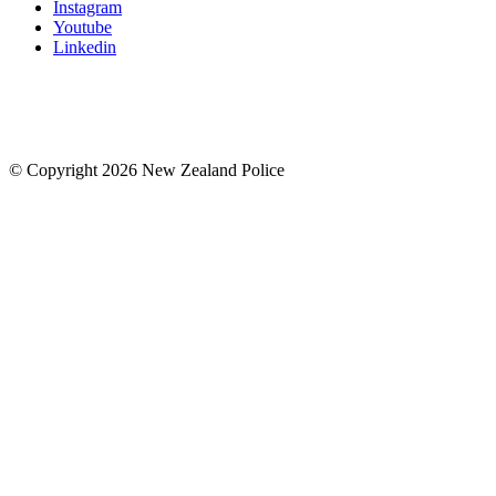
Instagram
Youtube
Linkedin
© Copyright 2026 New Zealand Police