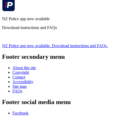
NZ Police app now available
Download instructions and FAQs
NZ Police app now available. Download instructions and FAQs.
Footer secondary menu
About this site
Copyright
Contact
Accessibility
Site map
FAQs
Footer social media menu
Facebook