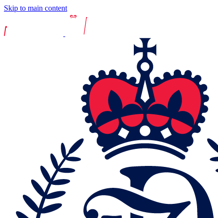
Skip to main content