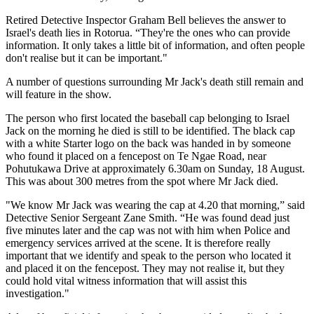
Retired Detective Inspector Graham Bell believes the answer to
Israel's death lies in Rotorua. “They're the ones who can provide
information. It only takes a little bit of information, and often people
don't realise but it can be important."
A number of questions surrounding Mr Jack's death still remain and
will feature in the show.
The person who first located the baseball cap belonging to Israel
Jack on the morning he died is still to be identified. The black cap
with a white Starter logo on the back was handed in by someone
who found it placed on a fencepost on Te Ngae Road, near
Pohutukawa Drive at approximately 6.30am on Sunday, 18 August.
This was about 300 metres from the spot where Mr Jack died.
"We know Mr Jack was wearing the cap at 4.20 that morning,” said
Detective Senior Sergeant Zane Smith. “He was found dead just
five minutes later and the cap was not with him when Police and
emergency services arrived at the scene. It is therefore really
important that we identify and speak to the person who located it
and placed it on the fencepost. They may not realise it, but they
could hold vital witness information that will assist this
investigation."