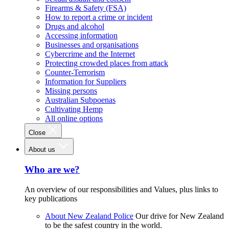
Firearms & Safety (FSA)
How to report a crime or incident
Drugs and alcohol
Accessing information
Businesses and organisations
Cybercrime and the Internet
Protecting crowded places from attack
Counter-Terrorism
Information for Suppliers
Missing persons
Australian Subpoenas
Cultivating Hemp
All online options
Close
About us
Who are we?
An overview of our responsibilities and Values, plus links to
key publications
About New Zealand Police
Our drive for New Zealand
to be the safest country in the world.