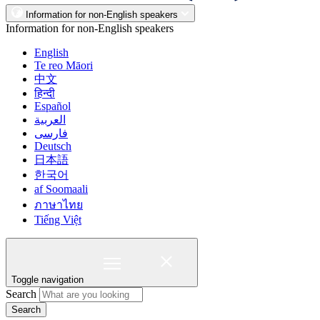
Information for non-English speakers
Information for non-English speakers
English
Te reo Māori
中文
हिन्दी
Español
العربية
فارسی
Deutsch
日本語
한국어
af Soomaali
ภาษาไทย
Tiếng Việt
Toggle navigation
Search
Search