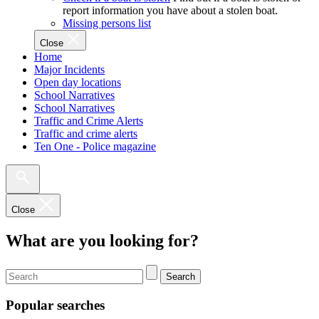
report information you have about a stolen boat.
Missing persons list
Close
Home
Major Incidents
Open day locations
School Narratives
School Narratives
Traffic and Crime Alerts
Traffic and crime alerts
Ten One - Police magazine
Close
What are you looking for?
Search
Popular searches