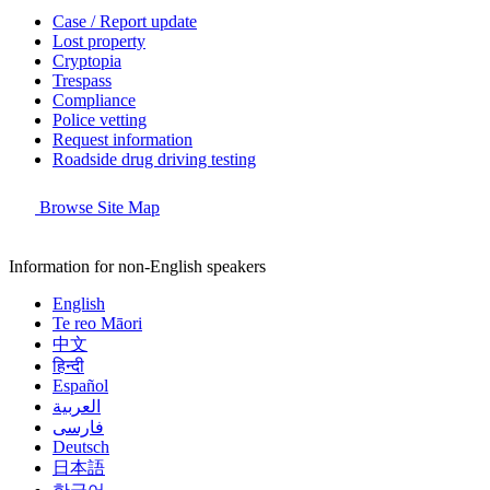
Case / Report update
Lost property
Cryptopia
Trespass
Compliance
Police vetting
Request information
Roadside drug driving testing
Browse Site Map
Information for non-English speakers
English
Te reo Māori
中文
हिन्दी
Español
العربية
فارسی
Deutsch
日本語