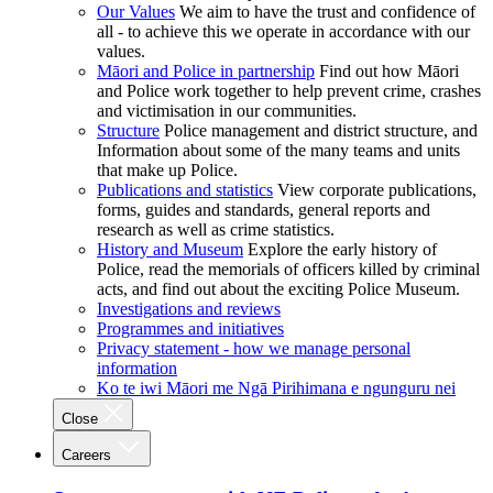
Our Values
We aim to have the trust and confidence of
all - to achieve this we operate in accordance with our
values.
Māori and Police in partnership
Find out how Māori
and Police work together to help prevent crime, crashes
and victimisation in our communities.
Structure
Police management and district structure, and
Information about some of the many teams and units
that make up Police.
Publications and statistics
View corporate publications,
forms, guides and standards, general reports and
research as well as crime statistics.
History and Museum
Explore the early history of
Police, read the memorials of officers killed by criminal
acts, and find out about the exciting Police Museum.
Investigations and reviews
Programmes and initiatives
Privacy statement - how we manage personal
information
Ko te iwi Māori me Ngā Pirihimana e ngunguru nei
Close
Careers