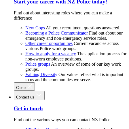
Start your career with NZ Police today!
Find out about interesting roles where you can make a
difference
New Cops
All your recruitment questions answered.
Becoming a Police Communicator
Find out about our
emergency and non-emergency service roles.
Other career opportunities
Current vacancies across
various Police work groups.
How to apply for a vacancy
The application process for
non-sworn employee positions.
Police groups
An overview of some of our key work
groups.
Valuing Diversity
Our values reflect what is important
to us and the communities we serve.
Close
Contact us
Get in touch
Find out the various ways you can contact NZ Police