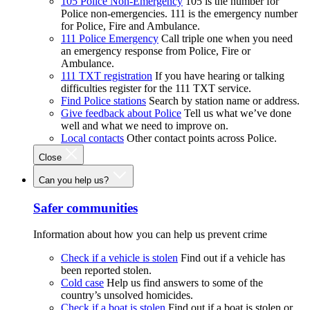
105 Police Non-Emergency
105 is the number for
Police non-emergencies. 111 is the emergency number
for Police, Fire and Ambulance.
111 Police Emergency
Call triple one when you need
an emergency response from Police, Fire or
Ambulance.
111 TXT registration
If you have hearing or talking
difficulties register for the 111 TXT service.
Find Police stations
Search by station name or address.
Give feedback about Police
Tell us what we’ve done
well and what we need to improve on.
Local contacts
Other contact points across Police.
Close
Can you help us?
Safer communities
Information about how you can help us prevent crime
Check if a vehicle is stolen
Find out if a vehicle has
been reported stolen.
Cold case
Help us find answers to some of the
country’s unsolved homicides.
Check if a boat is stolen
Find out if a boat is stolen or