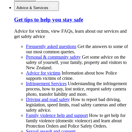
Advice & Services
Get tips to help you stay safe
Advice for victims, view FAQs, learn about our services and
get safety advice
Frequently asked questions
Get the answers to some of
our most common queries.
Personal & community safety
Get some advice on the
safety of yourself, your family, property and visitors to
New Zealand.
Advice for victims
Information about how Police
supports victims of crime.
Infringement Services
Understanding the infringement
process, how to pay, lost notice, request safety camera
photo, transfer liability and more.
Driving and road safety
How to report bad driving,
legislation, speed limits, road safety cameras and other
safety advice.
Family violence help and support
How to get help for
family violence (domestic violence) and learn about
Protection Orders and Police Safety Orders.
Sexual assault and consent