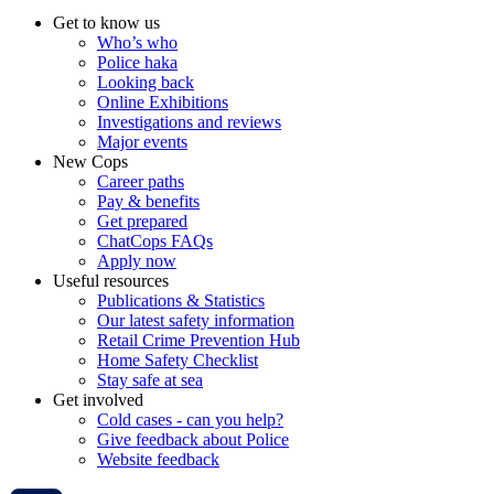
Get to know us
Who’s who
Police haka
Looking back
Online Exhibitions
Investigations and reviews
Major events
New Cops
Career paths
Pay & benefits
Get prepared
ChatCops FAQs
Apply now
Useful resources
Publications & Statistics
Our latest safety information
Retail Crime Prevention Hub
Home Safety Checklist
Stay safe at sea
Get involved
Cold cases - can you help?
Give feedback about Police
Website feedback