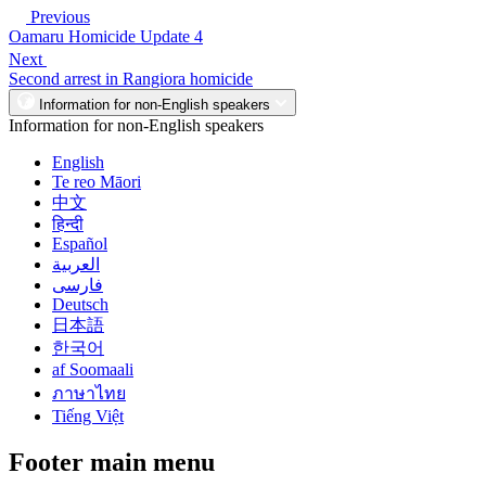
Previous
Oamaru Homicide Update 4
Next
Second arrest in Rangiora homicide
Information for non-English speakers
Information for non-English speakers
English
Te reo Māori
中文
हिन्दी
Español
العربية
فارسی
Deutsch
日本語
한국어
af Soomaali
ภาษาไทย
Tiếng Việt
Footer main menu