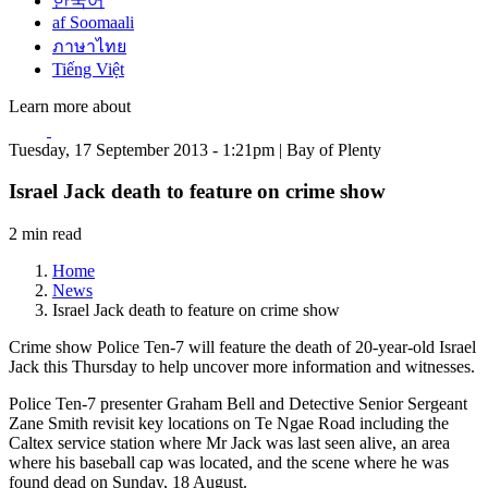
한국어
af Soomaali
ภาษาไทย
Tiếng Việt
Learn more about
Tuesday, 17 September 2013 - 1:21pm | Bay of Plenty
Israel Jack death to feature on crime show
2 min read
Home
News
Israel Jack death to feature on crime show
Crime show Police Ten-7 will feature the death of 20-year-old Israel
Jack this Thursday to help uncover more information and witnesses.
Police Ten-7 presenter Graham Bell and Detective Senior Sergeant
Zane Smith revisit key locations on Te Ngae Road including the
Caltex service station where Mr Jack was last seen alive, an area
where his baseball cap was located, and the scene where he was
found dead on Sunday, 18 August.