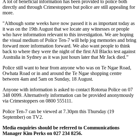
A lot of beneficial information has been provided to police both
directly and through Crimestoppers but police are still appealing for
more.
"Although some weeks have now passed it is as important today as
it was on the 19th August that we locate any witnesses or people
who have information relevant to this investigation. We are hoping
the visual medium of Police Ten-7 will help jog memories and bring
forward more information forward. We also want people to think
back to where they were the night of the first All Blacks test against
Australia in Sydney as it was just hours later that Mr Jack died.”
Police still want to hear from anyone who was on Te Ngae Road,
Owhata Road or in and around the Te Ngae shopping centre
between 4am and 5am on Sunday, 18 August.
Anyone with information is asked to contact Rotorua Police on 07
348 0099. Alternatively information can be provided anonymously
via Crimestoppers on 0800 555111.
Police Ten-7 can be viewed at 7.30pm this Thursday (19
September) on TV2.
Media enquiries should be referred to Communications
Manager Kim Perks on 027 234 8256.