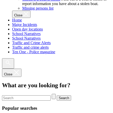
report information you have about a stolen boat.
Missing persons list
Close
Home
Major Incidents
Open day locations
School Narratives
School Narratives
Traffic and Crime Alerts
Traffic and crime alerts
Ten One - Police magazine
Close
What are you looking for?
Search
Popular searches