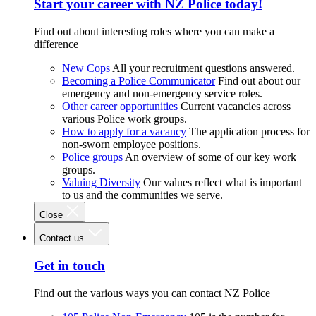
Start your career with NZ Police today!
Find out about interesting roles where you can make a
difference
New Cops
All your recruitment questions answered.
Becoming a Police Communicator
Find out about our
emergency and non-emergency service roles.
Other career opportunities
Current vacancies across
various Police work groups.
How to apply for a vacancy
The application process for
non-sworn employee positions.
Police groups
An overview of some of our key work
groups.
Valuing Diversity
Our values reflect what is important
to us and the communities we serve.
Close
Contact us
Get in touch
Find out the various ways you can contact NZ Police