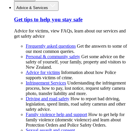
Advice & Services
Get tips to help you stay safe
Advice for victims, view FAQs, learn about our services and
get safety advice
Frequently asked questions
Get the answers to some of
our most common queries.
Personal & community safety
Get some advice on the
safety of yourself, your family, property and visitors to
New Zealand.
Advice for victims
Information about how Police
supports victims of crime.
Infringement Services
Understanding the infringement
process, how to pay, lost notice, request safety camera
photo, transfer liability and more.
Driving and road safety
How to report bad driving,
legislation, speed limits, road safety cameras and other
safety advice.
Family violence help and support
How to get help for
family violence (domestic violence) and learn about
Protection Orders and Police Safety Orders.
Sexual assault and consent