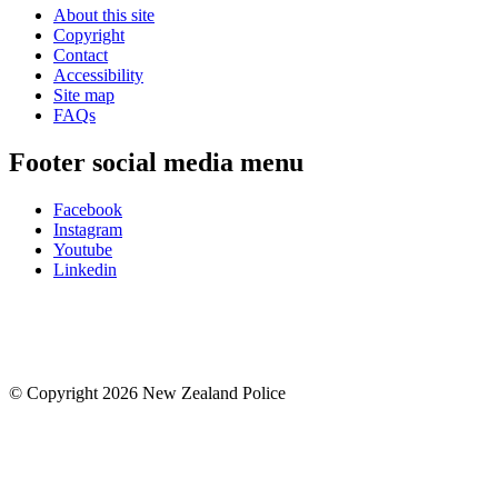
About this site
Copyright
Contact
Accessibility
Site map
FAQs
Footer social media menu
Facebook
Instagram
Youtube
Linkedin
© Copyright 2026 New Zealand Police