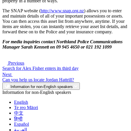
property in a number of ways.
The SNAP website (
http://www.snap.org.nz
) allows you to enter
and maintain details of all of your important possessions or assets.
You can then access this asset list from anywhere, anytime. If your
items are stolen, you can instantly retrieve your asset list details, and
forward these on to the Police and your insurance company.
For media inquiries contact Northland Police Communications
Manager Sarah Kennett on 09 945 4650 or 021 192 1099
Previous
Search for Alex Fisher enters its third day
Next
Can you help us locate Jordan Hattrill?
Information for non-English speakers
Information for non-English speakers
English
Te reo Māori
中文
हिन्दी
Español
العربية