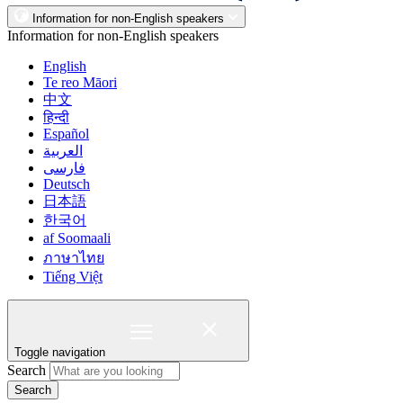
Information for non-English speakers
Information for non-English speakers
English
Te reo Māori
中文
हिन्दी
Español
العربية
فارسی
Deutsch
日本語
한국어
af Soomaali
ภาษาไทย
Tiếng Việt
Toggle navigation
Search
Search