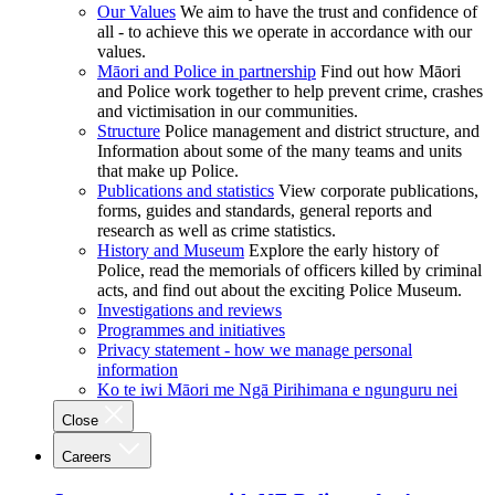
Our Values
We aim to have the trust and confidence of
all - to achieve this we operate in accordance with our
values.
Māori and Police in partnership
Find out how Māori
and Police work together to help prevent crime, crashes
and victimisation in our communities.
Structure
Police management and district structure, and
Information about some of the many teams and units
that make up Police.
Publications and statistics
View corporate publications,
forms, guides and standards, general reports and
research as well as crime statistics.
History and Museum
Explore the early history of
Police, read the memorials of officers killed by criminal
acts, and find out about the exciting Police Museum.
Investigations and reviews
Programmes and initiatives
Privacy statement - how we manage personal
information
Ko te iwi Māori me Ngā Pirihimana e ngunguru nei
Close
Careers