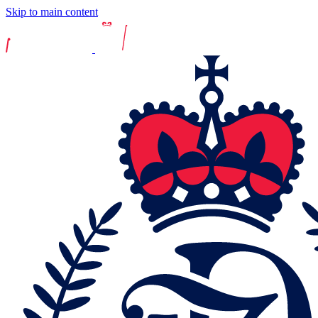
Skip to main content