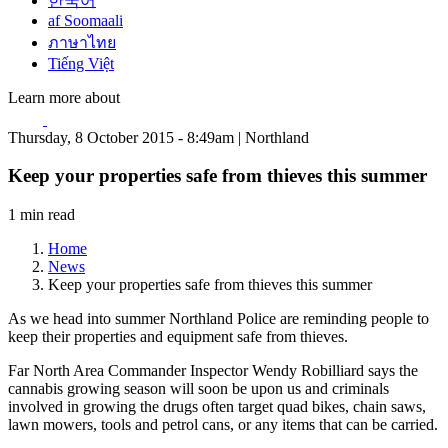
한국어
af Soomaali
ภาษาไทย
Tiếng Việt
Learn more about
Thursday, 8 October 2015 - 8:49am | Northland
Keep your properties safe from thieves this summer
1 min read
Home
News
Keep your properties safe from thieves this summer
As we head into summer Northland Police are reminding people to
keep their properties and equipment safe from thieves.
Far North Area Commander Inspector Wendy Robilliard says the
cannabis growing season will soon be upon us and criminals
involved in growing the drugs often target quad bikes, chain saws,
lawn mowers, tools and petrol cans, or any items that can be carried.