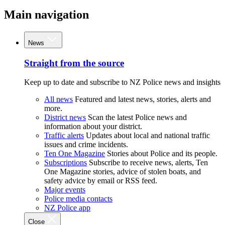
Main navigation
News
Straight from the source
Keep up to date and subscribe to NZ Police news and insights
All news
Featured and latest news, stories, alerts and
more.
District news
Scan the latest Police news and
information about your district.
Traffic alerts
Updates about local and national traffic
issues and crime incidents.
Ten One Magazine
Stories about Police and its people.
Subscriptions
Subscribe to receive news, alerts, Ten
One Magazine stories, advice of stolen boats, and
safety advice by email or RSS feed.
Major events
Police media contacts
NZ Police app
Close