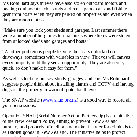
Ms Robilliard says thieves have also stolen outboard motors and
boating equipment such as rods and reels, petrol cans and fishing
gear from boats when they are parked on properties and even when
they are moored at sea.
“Make sure you lock your sheds and garages. Last summer there
were a number of burglaries in rural areas where items were stolen
from unlocked sheds and garages and boats.”
“Another problem is people leaving their cars unlocked on
driveways, sometimes with valuables in view. Thieves will canvas
every property until they see an opportunity. They are also very
quick, so don’t make it easy for them.”
As well as locking houses, sheds, garages, and cars Ms Robilliard
suggests people think about installing alarms and CCTV and having
dogs on the property to warn off potential thieves.
The SNAP website (
www.snap.org.nz
) is a good way to record all
your possessions.
Operation SNAP (Serial Number Action Partnership) is an initiative
of the New Zealand Police, aiming to prevent New Zealand
burglary and property offending, and make it harder for criminals to
sell stolen goods in New Zealand. The initiative helps to protect