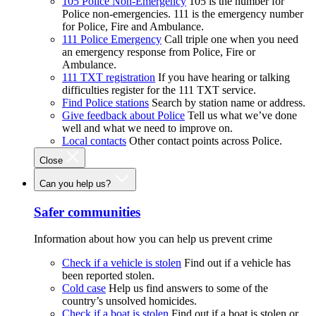
105 Police Non-Emergency
105 is the number for
Police non-emergencies. 111 is the emergency number
for Police, Fire and Ambulance.
111 Police Emergency
Call triple one when you need
an emergency response from Police, Fire or
Ambulance.
111 TXT registration
If you have hearing or talking
difficulties register for the 111 TXT service.
Find Police stations
Search by station name or address.
Give feedback about Police
Tell us what we’ve done
well and what we need to improve on.
Local contacts
Other contact points across Police.
Close
Can you help us?
Safer communities
Information about how you can help us prevent crime
Check if a vehicle is stolen
Find out if a vehicle has
been reported stolen.
Cold case
Help us find answers to some of the
country’s unsolved homicides.
Check if a boat is stolen
Find out if a boat is stolen or