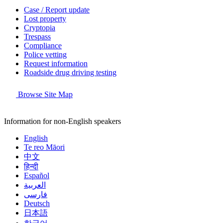
Case / Report update
Lost property
Cryptopia
Trespass
Compliance
Police vetting
Request information
Roadside drug driving testing
Browse Site Map
Information for non-English speakers
English
Te reo Māori
中文
हिन्दी
Español
العربية
فارسی
Deutsch
日本語