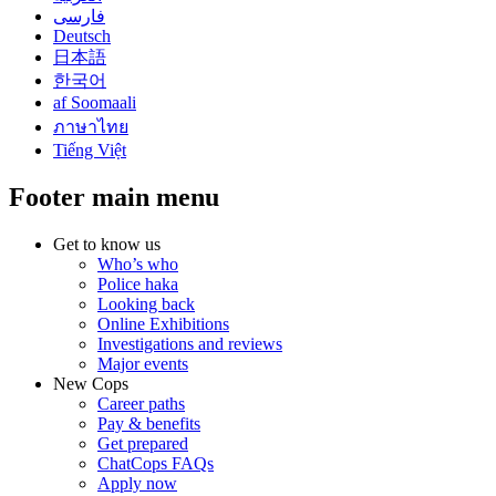
فارسی
Deutsch
日本語
한국어
af Soomaali
ภาษาไทย
Tiếng Việt
Footer main menu
Get to know us
Who’s who
Police haka
Looking back
Online Exhibitions
Investigations and reviews
Major events
New Cops
Career paths
Pay & benefits
Get prepared
ChatCops FAQs
Apply now