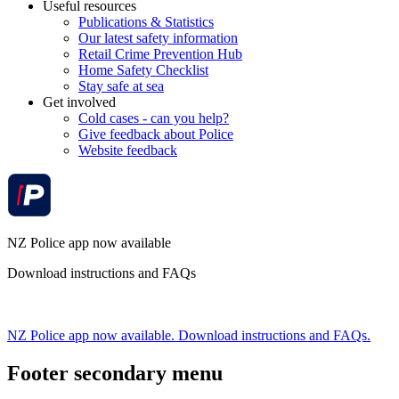
Useful resources
Publications & Statistics
Our latest safety information
Retail Crime Prevention Hub
Home Safety Checklist
Stay safe at sea
Get involved
Cold cases - can you help?
Give feedback about Police
Website feedback
NZ Police app now available
Download instructions and FAQs
NZ Police app now available. Download instructions and FAQs.
Footer secondary menu