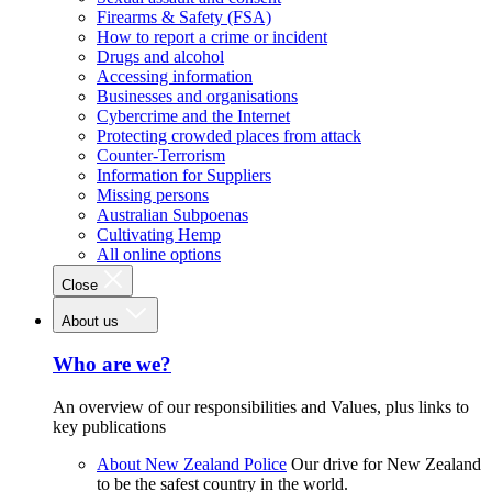
Firearms & Safety (FSA)
How to report a crime or incident
Drugs and alcohol
Accessing information
Businesses and organisations
Cybercrime and the Internet
Protecting crowded places from attack
Counter-Terrorism
Information for Suppliers
Missing persons
Australian Subpoenas
Cultivating Hemp
All online options
Close
About us
Who are we?
An overview of our responsibilities and Values, plus links to
key publications
About New Zealand Police
Our drive for New Zealand
to be the safest country in the world.