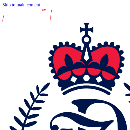
Skip to main content