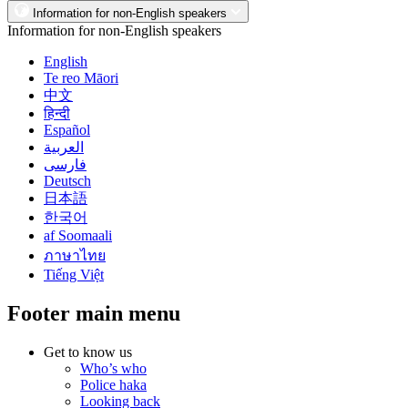
Information for non-English speakers
Information for non-English speakers
English
Te reo Māori
中文
हिन्दी
Español
العربية
فارسی
Deutsch
日本語
한국어
af Soomaali
ภาษาไทย
Tiếng Việt
Footer main menu
Get to know us
Who’s who
Police haka
Looking back