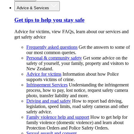
Advice & Services
Get tips to help you stay safe
Advice for victims, view FAQs, learn about our services and
get safety advice
Frequently asked questions
Get the answers to some of
our most common queries.
Personal & community safety
Get some advice on the
safety of yourself, your family, property and visitors to
New Zealand.
Advice for victims
Information about how Police
supports victims of crime.
Infringement Services
Understanding the infringement
process, how to pay, lost notice, request safety camera
photo, transfer liability and more.
Driving and road safety
How to report bad driving,
legislation, speed limits, road safety cameras and other
safety advice.
Family violence help and support
How to get help for
family violence (domestic violence) and learn about
Protection Orders and Police Safety Orders.
Sexual assault and consent