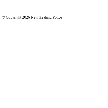
© Copyright 2026 New Zealand Police