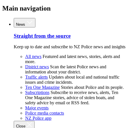
Main navigation
News
Straight from the source
Keep up to date and subscribe to NZ Police news and insights
All news
Featured and latest news, stories, alerts and
more.
District news
Scan the latest Police news and
information about your district.
Traffic alerts
Updates about local and national traffic
issues and crime incidents.
Ten One Magazine
Stories about Police and its people.
Subscriptions
Subscribe to receive news, alerts, Ten
One Magazine stories, advice of stolen boats, and
safety advice by email or RSS feed.
Major events
Police media contacts
NZ Police app
Close