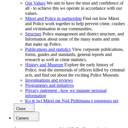
Our Values
We aim to have the trust and confidence of
all - to achieve this we operate in accordance with our
values.
Māori and Police in partnership
Find out how Māori
and Police work together to help prevent crime, crashes
and victimisation in our communities.
Structure
Police management and district structure, and
Information about some of the many teams and units
that make up Police.
Publications and statistics
View corporate publications,
forms, guides and standards, general reports and
research as well as crime statistics.
History and Museum
Explore the early history of
Police, read the memorials of officers killed by criminal
acts, and find out about the exciting Police Museum.
Investigations and reviews
Programmes and initiatives
Privacy statement - how we manage personal
information
Ko te iwi Māori me Ngā Pirihimana e ngunguru nei
Close
Careers