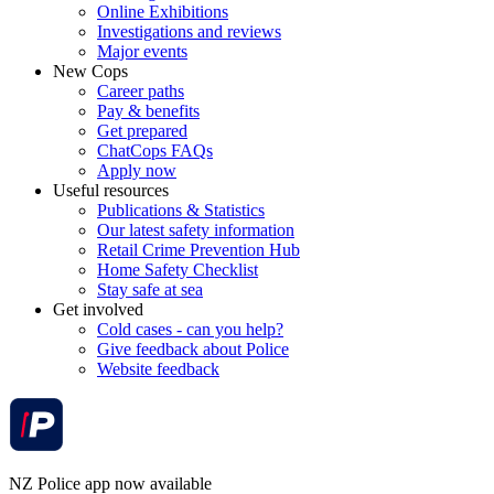
Online Exhibitions
Investigations and reviews
Major events
New Cops
Career paths
Pay & benefits
Get prepared
ChatCops FAQs
Apply now
Useful resources
Publications & Statistics
Our latest safety information
Retail Crime Prevention Hub
Home Safety Checklist
Stay safe at sea
Get involved
Cold cases - can you help?
Give feedback about Police
Website feedback
NZ Police app now available