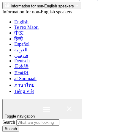
Information for non-English speakers
Information for non-English speakers
English
Te reo Māori
中文
हिन्दी
Español
العربية
فارسی
Deutsch
日本語
한국어
af Soomaali
ภาษาไทย
Tiếng Việt
Toggle navigation
Search
Search