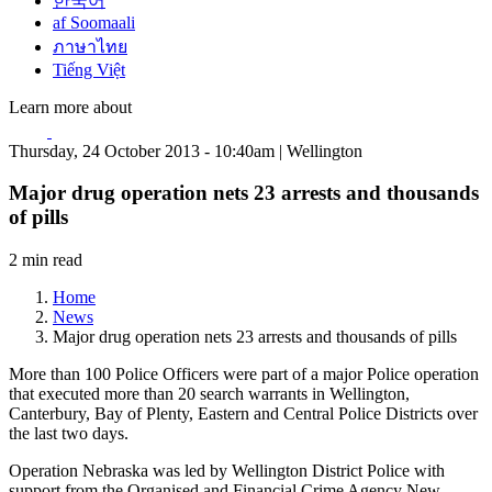
한국어
af Soomaali
ภาษาไทย
Tiếng Việt
Learn more about
Thursday, 24 October 2013 - 10:40am | Wellington
Major drug operation nets 23 arrests and thousands
of pills
2 min read
Home
News
Major drug operation nets 23 arrests and thousands of pills
More than 100 Police Officers were part of a major Police operation
that executed more than 20 search warrants in Wellington,
Canterbury, Bay of Plenty, Eastern and Central Police Districts over
the last two days.
Operation Nebraska was led by Wellington District Police with
support from the Organised and Financial Crime Agency New