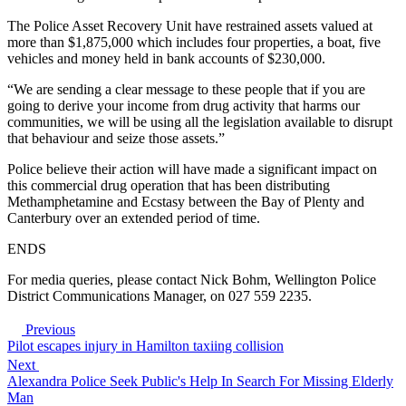
The Police Asset Recovery Unit have restrained assets valued at
more than $1,875,000 which includes four properties, a boat, five
vehicles and money held in bank accounts of $230,000.
“We are sending a clear message to these people that if you are
going to derive your income from drug activity that harms our
communities, we will be using all the legislation available to disrupt
that behaviour and seize those assets.”
Police believe their action will have made a significant impact on
this commercial drug operation that has been distributing
Methamphetamine and Ecstasy between the Bay of Plenty and
Canterbury over an extended period of time.
ENDS
For media queries, please contact Nick Bohm, Wellington Police
District Communications Manager, on 027 559 2235.
Previous
Pilot escapes injury in Hamilton taxiing collision
Next
Alexandra Police Seek Public's Help In Search For Missing Elderly
Man