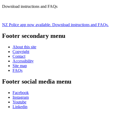
Download instructions and FAQs
NZ Police app now available. Download instructions and FAQs.
Footer secondary menu
About this site
Copyright
Contact
Accessibility
Site map
FAQs
Footer social media menu
Facebook
Instagram
Youtube
Linkedin