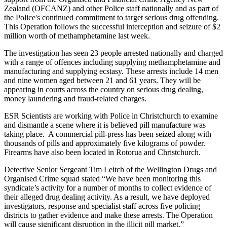
Zealand (OFCANZ) and other Police staff nationally and as part of
the Police's continued commitment to target serious drug offending.
This Operation follows the successful interception and seizure of $2
million worth of methamphetamine last week.
The investigation has seen 23 people arrested nationally and charged
with a range of offences including supplying methamphetamine and
manufacturing and supplying ecstasy. These arrests include 14 men
and nine women aged between 21 and 61 years. They will be
appearing in courts across the country on serious drug dealing,
money laundering and fraud-related charges.
ESR Scientists are working with Police in Christchurch to examine
and dismantle a scene where it is believed pill manufacture was
taking place. A commercial pill-press has been seized along with
thousands of pills and approximately five kilograms of powder.
Firearms have also been located in Rotorua and Christchurch.
Detective Senior Sergeant Tim Leitch of the Wellington Drugs and
Organised Crime squad stated “We have been monitoring this
syndicate’s activity for a number of months to collect evidence of
their alleged drug dealing activity. As a result, we have deployed
investigators, response and specialist staff across five policing
districts to gather evidence and make these arrests. The Operation
will cause significant disruption in the illicit pill market.”