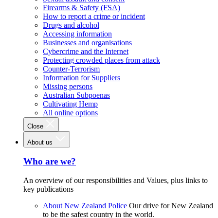
Firearms & Safety (FSA)
How to report a crime or incident
Drugs and alcohol
Accessing information
Businesses and organisations
Cybercrime and the Internet
Protecting crowded places from attack
Counter-Terrorism
Information for Suppliers
Missing persons
Australian Subpoenas
Cultivating Hemp
All online options
Close
About us
Who are we?
An overview of our responsibilities and Values, plus links to
key publications
About New Zealand Police
Our drive for New Zealand
to be the safest country in the world.