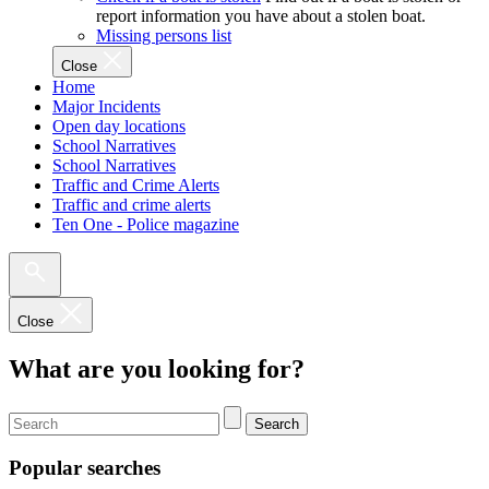
report information you have about a stolen boat.
Missing persons list
Close
Home
Major Incidents
Open day locations
School Narratives
School Narratives
Traffic and Crime Alerts
Traffic and crime alerts
Ten One - Police magazine
Close
What are you looking for?
Search
Popular searches