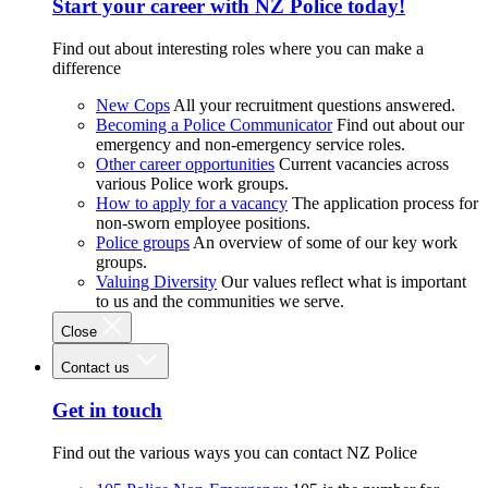
Start your career with NZ Police today!
Find out about interesting roles where you can make a
difference
New Cops
All your recruitment questions answered.
Becoming a Police Communicator
Find out about our
emergency and non-emergency service roles.
Other career opportunities
Current vacancies across
various Police work groups.
How to apply for a vacancy
The application process for
non-sworn employee positions.
Police groups
An overview of some of our key work
groups.
Valuing Diversity
Our values reflect what is important
to us and the communities we serve.
Close
Contact us
Get in touch
Find out the various ways you can contact NZ Police