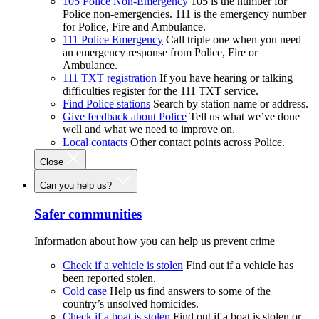
105 Police Non-Emergency
105 is the number for
Police non-emergencies. 111 is the emergency number
for Police, Fire and Ambulance.
111 Police Emergency
Call triple one when you need
an emergency response from Police, Fire or
Ambulance.
111 TXT registration
If you have hearing or talking
difficulties register for the 111 TXT service.
Find Police stations
Search by station name or address.
Give feedback about Police
Tell us what we’ve done
well and what we need to improve on.
Local contacts
Other contact points across Police.
Close
Can you help us?
Safer communities
Information about how you can help us prevent crime
Check if a vehicle is stolen
Find out if a vehicle has
been reported stolen.
Cold case
Help us find answers to some of the
country’s unsolved homicides.
Check if a boat is stolen
Find out if a boat is stolen or