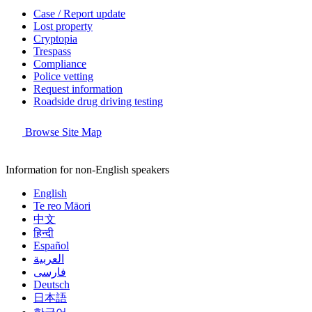
Case / Report update
Lost property
Cryptopia
Trespass
Compliance
Police vetting
Request information
Roadside drug driving testing
Browse Site Map
Information for non-English speakers
English
Te reo Māori
中文
हिन्दी
Español
العربية
فارسی
Deutsch
日本語