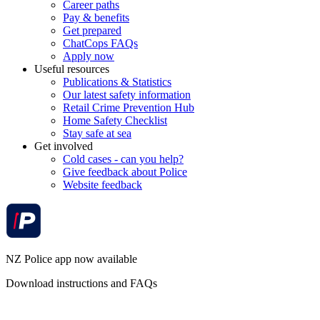
Career paths
Pay & benefits
Get prepared
ChatCops FAQs
Apply now
Useful resources
Publications & Statistics
Our latest safety information
Retail Crime Prevention Hub
Home Safety Checklist
Stay safe at sea
Get involved
Cold cases - can you help?
Give feedback about Police
Website feedback
NZ Police app now available
Download instructions and FAQs