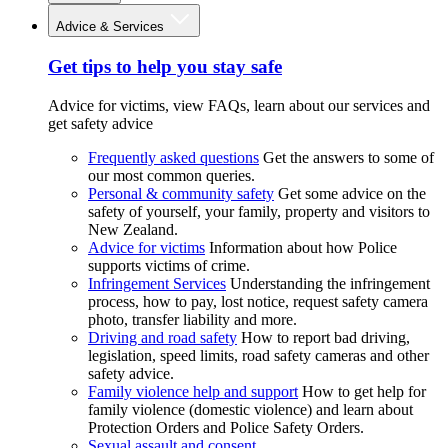
Advice & Services
Get tips to help you stay safe
Advice for victims, view FAQs, learn about our services and
get safety advice
Frequently asked questions
Get the answers to some of
our most common queries.
Personal & community safety
Get some advice on the
safety of yourself, your family, property and visitors to
New Zealand.
Advice for victims
Information about how Police
supports victims of crime.
Infringement Services
Understanding the infringement
process, how to pay, lost notice, request safety camera
photo, transfer liability and more.
Driving and road safety
How to report bad driving,
legislation, speed limits, road safety cameras and other
safety advice.
Family violence help and support
How to get help for
family violence (domestic violence) and learn about
Protection Orders and Police Safety Orders.
Sexual assault and consent