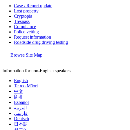
Case / Report update
Lost property
Cryptopia
Trespass
Compliance
Police vetting
Request information
Roadside drug driving testing
Browse Site Map
Information for non-English speakers
English
Te reo Māori
中文
हिन्दी
Español
العربية
فارسی
Deutsch
日本語