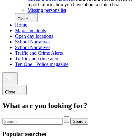
report information you have about a stolen boat.
Missing persons list
Close
Home
Major Incidents
Open day locations
School Narratives
School Narratives
Traffic and Crime Alerts
Traffic and crime alerts
Ten One - Police magazine
Close
What are you looking for?
Search
Popular searches