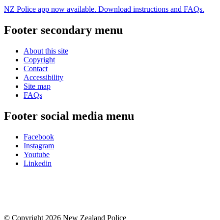
NZ Police app now available. Download instructions and FAQs.
Footer secondary menu
About this site
Copyright
Contact
Accessibility
Site map
FAQs
Footer social media menu
Facebook
Instagram
Youtube
Linkedin
© Copyright 2026 New Zealand Police