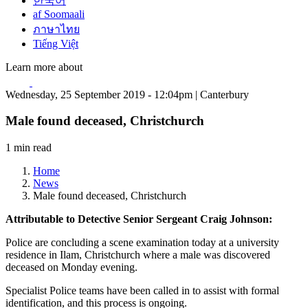
한국어
af Soomaali
ภาษาไทย
Tiếng Việt
Learn more about
Wednesday, 25 September 2019 - 12:04pm | Canterbury
Male found deceased, Christchurch
1 min read
Home
News
Male found deceased, Christchurch
Attributable to Detective Senior Sergeant Craig Johnson:
Police are concluding a scene examination today at a university
residence in Ilam, Christchurch where a male was discovered
deceased on Monday evening.
Specialist Police teams have been called in to assist with formal
identification, and this process is ongoing.