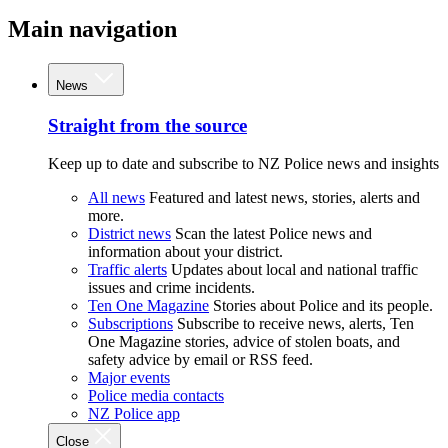
Main navigation
News
Straight from the source
Keep up to date and subscribe to NZ Police news and insights
All news
Featured and latest news, stories, alerts and
more.
District news
Scan the latest Police news and
information about your district.
Traffic alerts
Updates about local and national traffic
issues and crime incidents.
Ten One Magazine
Stories about Police and its people.
Subscriptions
Subscribe to receive news, alerts, Ten
One Magazine stories, advice of stolen boats, and
safety advice by email or RSS feed.
Major events
Police media contacts
NZ Police app
Close