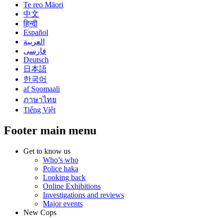
Te reo Māori
中文
हिन्दी
Español
العربية
فارسی
Deutsch
日本語
한국어
af Soomaali
ภาษาไทย
Tiếng Việt
Footer main menu
Get to know us
Who’s who
Police haka
Looking back
Online Exhibitions
Investigations and reviews
Major events
New Cops