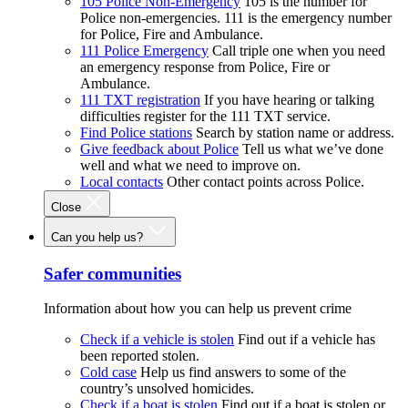
105 Police Non-Emergency
105 is the number for
Police non-emergencies. 111 is the emergency number
for Police, Fire and Ambulance.
111 Police Emergency
Call triple one when you need
an emergency response from Police, Fire or
Ambulance.
111 TXT registration
If you have hearing or talking
difficulties register for the 111 TXT service.
Find Police stations
Search by station name or address.
Give feedback about Police
Tell us what we’ve done
well and what we need to improve on.
Local contacts
Other contact points across Police.
Close
Can you help us?
Safer communities
Information about how you can help us prevent crime
Check if a vehicle is stolen
Find out if a vehicle has
been reported stolen.
Cold case
Help us find answers to some of the
country’s unsolved homicides.
Check if a boat is stolen
Find out if a boat is stolen or