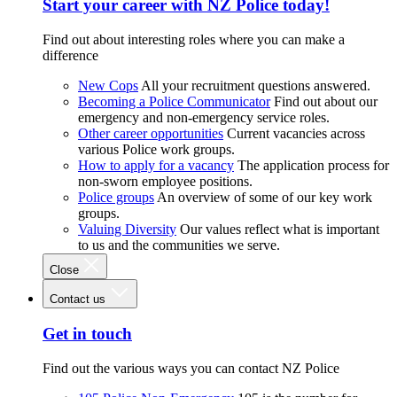
Start your career with NZ Police today!
Find out about interesting roles where you can make a
difference
New Cops
All your recruitment questions answered.
Becoming a Police Communicator
Find out about our
emergency and non-emergency service roles.
Other career opportunities
Current vacancies across
various Police work groups.
How to apply for a vacancy
The application process for
non-sworn employee positions.
Police groups
An overview of some of our key work
groups.
Valuing Diversity
Our values reflect what is important
to us and the communities we serve.
Close
Contact us
Get in touch
Find out the various ways you can contact NZ Police