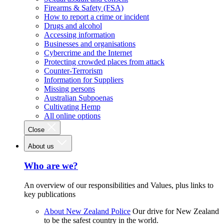
Firearms & Safety (FSA)
How to report a crime or incident
Drugs and alcohol
Accessing information
Businesses and organisations
Cybercrime and the Internet
Protecting crowded places from attack
Counter-Terrorism
Information for Suppliers
Missing persons
Australian Subpoenas
Cultivating Hemp
All online options
Close
About us
Who are we?
An overview of our responsibilities and Values, plus links to
key publications
About New Zealand Police
Our drive for New Zealand
to be the safest country in the world.