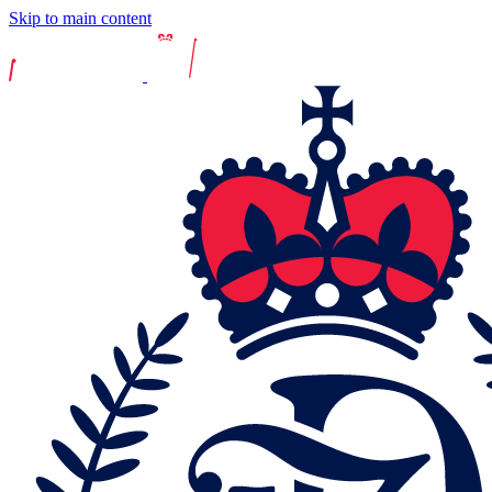
Skip to main content