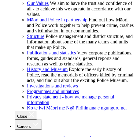
Our Values
We aim to have the trust and confidence of
all - to achieve this we operate in accordance with our
values.
Māori and Police in partnership
Find out how Māori
and Police work together to help prevent crime, crashes
and victimisation in our communities.
Structure
Police management and district structure, and
Information about some of the many teams and units
that make up Police.
Publications and statistics
View corporate publications,
forms, guides and standards, general reports and
research as well as crime statistics.
History and Museum
Explore the early history of
Police, read the memorials of officers killed by criminal
acts, and find out about the exciting Police Museum.
Investigations and reviews
Programmes and initiatives
Privacy statement - how we manage personal
information
Ko te iwi Māori me Ngā Pirihimana e ngunguru nei
Close
Careers