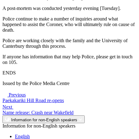
A post-mortem was conducted yesterday evening [Tuesday].
Police continue to make a number of inquiries around what
happened to assist the Coroner, who will ultimately rule on cause of
death.
Police are working closely with the family and the University of
Canterbury through this process.
If anyone has information that may help Police, please get in touch
on 105.
ENDS
Issued by the Police Media Centre
Previous
Paekakariki Hill Road re-opens
Next
Name release: Crash near Wakefield
Information for non-English speakers
Information for non-English speakers
English