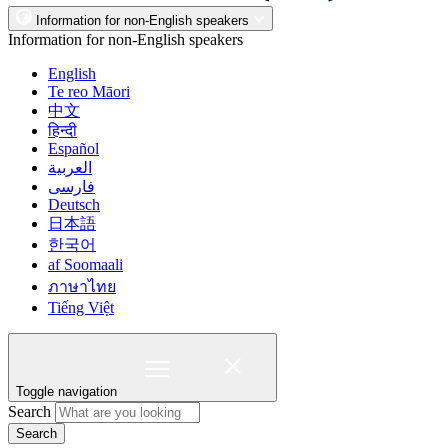
Information for non-English speakers
Information for non-English speakers
English
Te reo Māori
中文
हिन्दी
Español
العربية
فارسی
Deutsch
日本語
한국어
af Soomaali
ภาษาไทย
Tiếng Việt
Toggle navigation
Search
Search