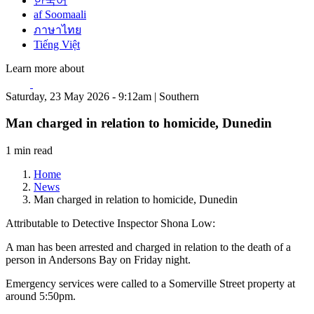
한국어
af Soomaali
ภาษาไทย
Tiếng Việt
Learn more about
Saturday, 23 May 2026 - 9:12am | Southern
Man charged in relation to homicide, Dunedin
1 min read
Home
News
Man charged in relation to homicide, Dunedin
Attributable to Detective Inspector Shona Low:
A man has been arrested and charged in relation to the death of a
person in Andersons Bay on Friday night.
Emergency services were called to a Somerville Street property at
around 5:50pm.