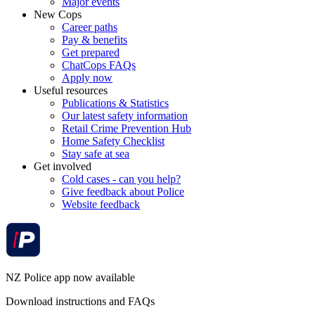
Major events
New Cops
Career paths
Pay & benefits
Get prepared
ChatCops FAQs
Apply now
Useful resources
Publications & Statistics
Our latest safety information
Retail Crime Prevention Hub
Home Safety Checklist
Stay safe at sea
Get involved
Cold cases - can you help?
Give feedback about Police
Website feedback
NZ Police app now available
Download instructions and FAQs