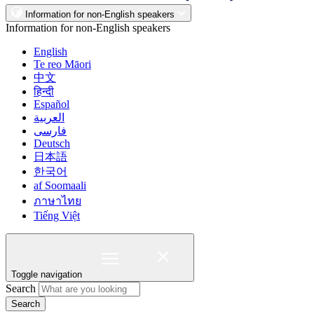
Information for non-English speakers
Information for non-English speakers
English
Te reo Māori
中文
हिन्दी
Español
العربية
فارسی
Deutsch
日本語
한국어
af Soomaali
ภาษาไทย
Tiếng Việt
Toggle navigation
Search
Search