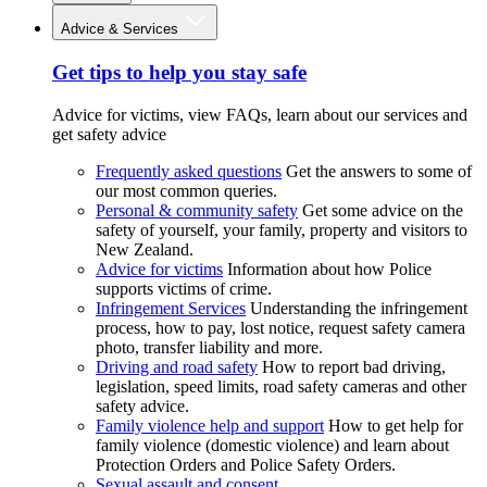
Advice & Services
Get tips to help you stay safe
Advice for victims, view FAQs, learn about our services and
get safety advice
Frequently asked questions
Get the answers to some of
our most common queries.
Personal & community safety
Get some advice on the
safety of yourself, your family, property and visitors to
New Zealand.
Advice for victims
Information about how Police
supports victims of crime.
Infringement Services
Understanding the infringement
process, how to pay, lost notice, request safety camera
photo, transfer liability and more.
Driving and road safety
How to report bad driving,
legislation, speed limits, road safety cameras and other
safety advice.
Family violence help and support
How to get help for
family violence (domestic violence) and learn about
Protection Orders and Police Safety Orders.
Sexual assault and consent