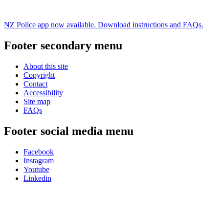
NZ Police app now available. Download instructions and FAQs.
Footer secondary menu
About this site
Copyright
Contact
Accessibility
Site map
FAQs
Footer social media menu
Facebook
Instagram
Youtube
Linkedin