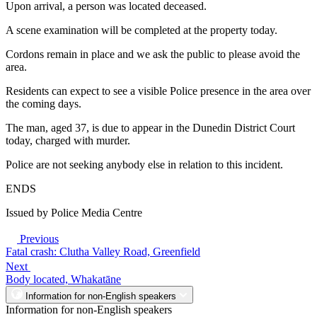
Upon arrival, a person was located deceased.
A scene examination will be completed at the property today.
Cordons remain in place and we ask the public to please avoid the
area.
Residents can expect to see a visible Police presence in the area over
the coming days.
The man, aged 37, is due to appear in the Dunedin District Court
today, charged with murder.
Police are not seeking anybody else in relation to this incident.
ENDS
Issued by Police Media Centre
Previous
Fatal crash: Clutha Valley Road, Greenfield
Next
Body located, Whakatāne
Information for non-English speakers
Information for non-English speakers