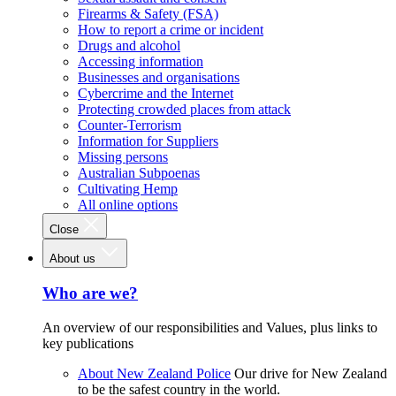
Firearms & Safety (FSA)
How to report a crime or incident
Drugs and alcohol
Accessing information
Businesses and organisations
Cybercrime and the Internet
Protecting crowded places from attack
Counter-Terrorism
Information for Suppliers
Missing persons
Australian Subpoenas
Cultivating Hemp
All online options
Close
About us
Who are we?
An overview of our responsibilities and Values, plus links to
key publications
About New Zealand Police
Our drive for New Zealand
to be the safest country in the world.