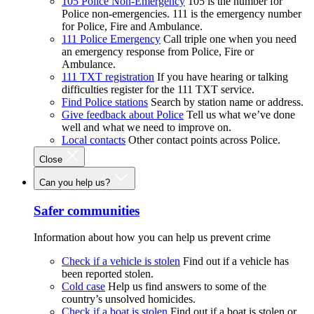
105 Police Non-Emergency
105 is the number for
Police non-emergencies. 111 is the emergency number
for Police, Fire and Ambulance.
111 Police Emergency
Call triple one when you need
an emergency response from Police, Fire or
Ambulance.
111 TXT registration
If you have hearing or talking
difficulties register for the 111 TXT service.
Find Police stations
Search by station name or address.
Give feedback about Police
Tell us what we’ve done
well and what we need to improve on.
Local contacts
Other contact points across Police.
Close
Can you help us?
Safer communities
Information about how you can help us prevent crime
Check if a vehicle is stolen
Find out if a vehicle has
been reported stolen.
Cold case
Help us find answers to some of the
country’s unsolved homicides.
Check if a boat is stolen
Find out if a boat is stolen or