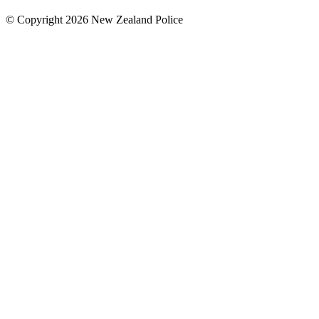
© Copyright 2026 New Zealand Police