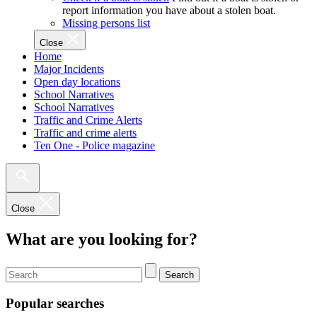
report information you have about a stolen boat.
Missing persons list
Close
Home
Major Incidents
Open day locations
School Narratives
School Narratives
Traffic and Crime Alerts
Traffic and crime alerts
Ten One - Police magazine
Close
What are you looking for?
Search
Popular searches