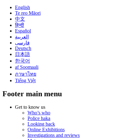
English
Te reo Māori
中文
हिन्दी
Español
العربية
فارسی
Deutsch
日本語
한국어
af Soomaali
ภาษาไทย
Tiếng Việt
Footer main menu
Get to know us
Who’s who
Police haka
Looking back
Online Exhibitions
Investigations and reviews