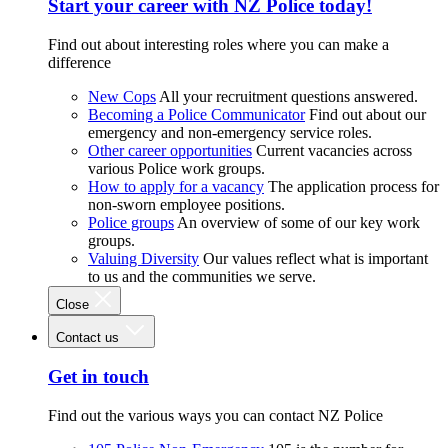
Start your career with NZ Police today!
Find out about interesting roles where you can make a
difference
New Cops
All your recruitment questions answered.
Becoming a Police Communicator
Find out about our
emergency and non-emergency service roles.
Other career opportunities
Current vacancies across
various Police work groups.
How to apply for a vacancy
The application process for
non-sworn employee positions.
Police groups
An overview of some of our key work
groups.
Valuing Diversity
Our values reflect what is important
to us and the communities we serve.
Close
Contact us
Get in touch
Find out the various ways you can contact NZ Police