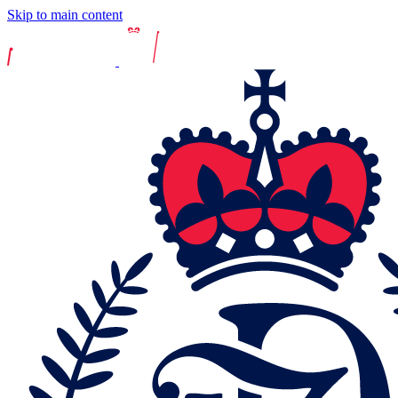
Skip to main content