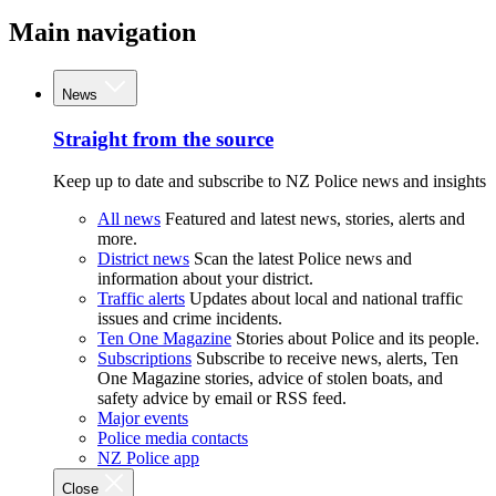
Main navigation
News
Straight from the source
Keep up to date and subscribe to NZ Police news and insights
All news
Featured and latest news, stories, alerts and
more.
District news
Scan the latest Police news and
information about your district.
Traffic alerts
Updates about local and national traffic
issues and crime incidents.
Ten One Magazine
Stories about Police and its people.
Subscriptions
Subscribe to receive news, alerts, Ten
One Magazine stories, advice of stolen boats, and
safety advice by email or RSS feed.
Major events
Police media contacts
NZ Police app
Close