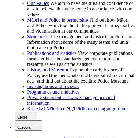
Our Values
We aim to have the trust and confidence of
all - to achieve this we operate in accordance with our
values.
Māori and Police in partnership
Find out how Māori
and Police work together to help prevent crime, crashes
and victimisation in our communities.
Structure
Police management and district structure, and
Information about some of the many teams and units
that make up Police.
Publications and statistics
View corporate publications,
forms, guides and standards, general reports and
research as well as crime statistics.
History and Museum
Explore the early history of
Police, read the memorials of officers killed by criminal
acts, and find out about the exciting Police Museum.
Investigations and reviews
Programmes and initiatives
Privacy statement - how we manage personal
information
Ko te iwi Māori me Ngā Pirihimana e ngunguru nei
Close
Careers