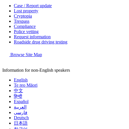
Case / Report update
Lost property
Cryptopia
Trespass
Compliance
Police vetting
Request information
Roadside drug driving testing
Browse Site Map
Information for non-English speakers
English
Te reo Māori
中文
हिन्दी
Español
العربية
فارسی
Deutsch
日本語