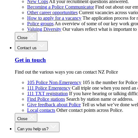
New Cops
All your recruitment questions answered.
Becoming a Police Communicator
Find out about our e
Other career opportunities
Current vacancies across vari
How to apply for a vacancy
The application process for
Police groups
An overview of some of our key work gro
Valuing Diversity
Our values reflect what is important t
Close
Contact us
Get in touch
Find out the various ways you can contact NZ Police
105 Police Non-Emergency
105 is the number for Polic
111 Police Emergency
Call triple one when you need an
111 TXT registration
If you have hearing or talking diffic
Find Police stations
Search by station name or address.
Give feedback about Police
Tell us what we’ve done wel
Local contacts
Other contact points across Police.
Close
Can you help us?