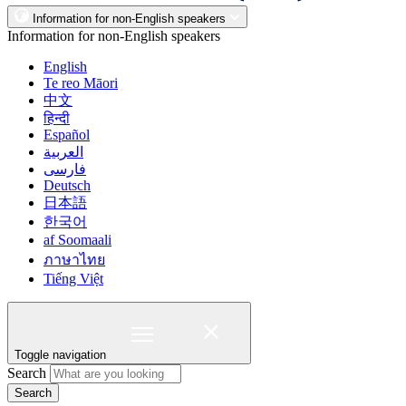
Information for non-English speakers
Information for non-English speakers
English
Te reo Māori
中文
हिन्दी
Español
العربية
فارسی
Deutsch
日本語
한국어
af Soomaali
ภาษาไทย
Tiếng Việt
Toggle navigation
Search
Search