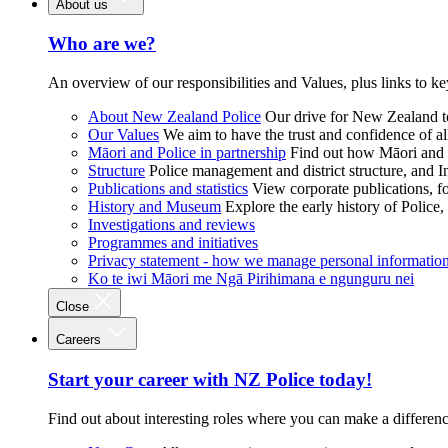
About us
Who are we?
An overview of our responsibilities and Values, plus links to ke
About New Zealand Police
Our drive for New Zealand to
Our Values
We aim to have the trust and confidence of al
Māori and Police in partnership
Find out how Māori and P
Structure
Police management and district structure, and 
Publications and statistics
View corporate publications, fo
History and Museum
Explore the early history of Police,
Investigations and reviews
Programmes and initiatives
Privacy statement - how we manage personal informatio
Ko te iwi Māori me Ngā Pirihimana e ngunguru nei
Close
Careers
Start your career with NZ Police today!
Find out about interesting roles where you can make a differen