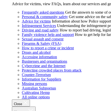
Advice for victims, view FAQs, learn about our services and ge
Frequently asked questions
Get the answers to some of 
Personal & community safety
Get some advice on the saf
Advice for victims
Information about how Police supports
Infringement Services
Understanding the infringement proc
Driving and road safety
How to report bad driving, legisl
Family violence help and support
How to get help for fa
Sexual assault and consent
Firearms & Safety (FSA)
How to report a crime or incident
Drugs and alcohol
Accessing information
Businesses and organisations
Cybercrime and the Internet
Protecting crowded places from attack
Counter-Terrorism
Information for Suppliers
Missing persons
Australian Subpoenas
Cultivating Hemp
All online options
Close