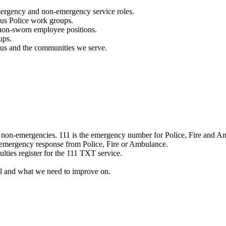
mergency and non-emergency service roles.
ous Police work groups.
 non-sworn employee positions.
ups.
o us and the communities we serve.
e non-emergencies. 111 is the emergency number for Police, Fire and A
 emergency response from Police, Fire or Ambulance.
ulties register for the 111 TXT service.
l and what we need to improve on.