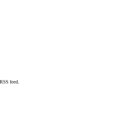
 RSS feed.