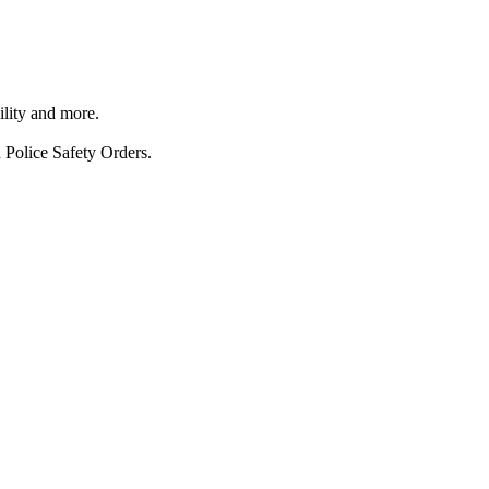
ility and more.
 Police Safety Orders.