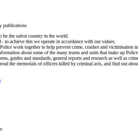
y publications
 be the safest country in the world.
l - to achieve this we operate in accordance with our values.
olice work together to help prevent crime, crashes and victimisation i
Information about some of the many teams and units that make up Police
rms, guides and standards, general reports and research as well as crime 
 read the memorials of officers killed by criminal acts, and find out ab
n
ce