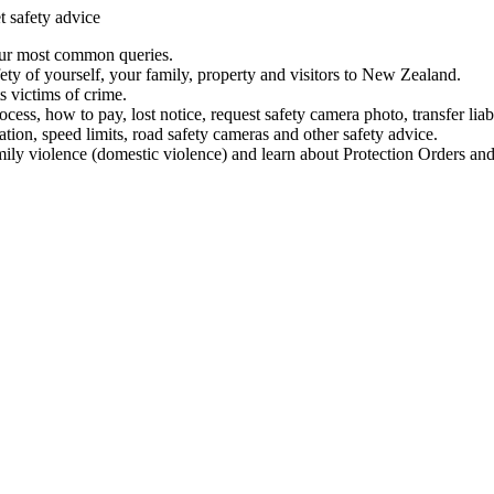
t safety advice
our most common queries.
ety of yourself, your family, property and visitors to New Zealand.
 victims of crime.
ess, how to pay, lost notice, request safety camera photo, transfer liab
ation, speed limits, road safety cameras and other safety advice.
mily violence (domestic violence) and learn about Protection Orders and