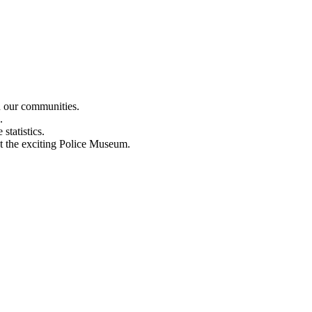
n our communities.
.
statistics.
out the exciting Police Museum.