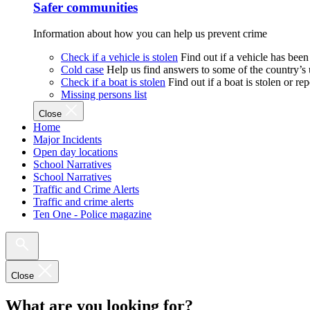
Safer communities
Information about how you can help us prevent crime
Check if a vehicle is stolen
Find out if a vehicle has been
Cold case
Help us find answers to some of the country’s
Check if a boat is stolen
Find out if a boat is stolen or r
Missing persons list
Close
Home
Major Incidents
Open day locations
School Narratives
School Narratives
Traffic and Crime Alerts
Traffic and crime alerts
Ten One - Police magazine
Close
What are you looking for?