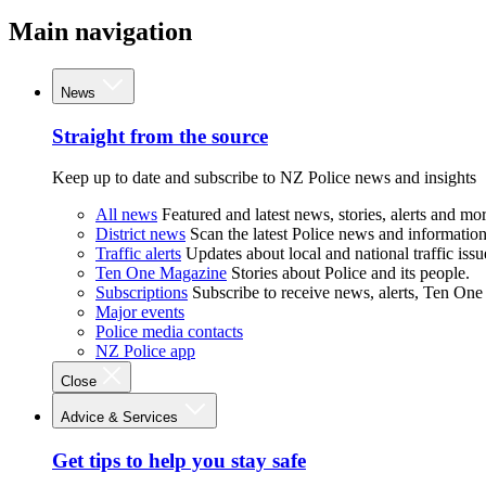
Main navigation
News
Straight from the source
Keep up to date and subscribe to NZ Police news and insights
All news
Featured and latest news, stories, alerts and mor
District news
Scan the latest Police news and information 
Traffic alerts
Updates about local and national traffic issu
Ten One Magazine
Stories about Police and its people.
Subscriptions
Subscribe to receive news, alerts, Ten One
Major events
Police media contacts
NZ Police app
Close
Advice & Services
Get tips to help you stay safe