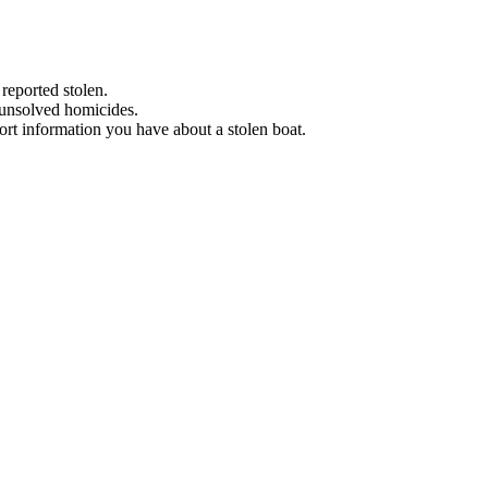
 reported stolen.
 unsolved homicides.
eport information you have about a stolen boat.