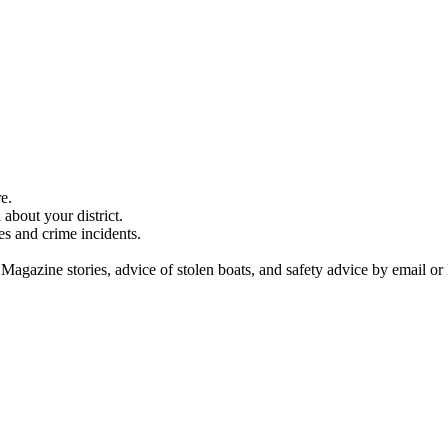
e.
about your district.
es and crime incidents.
 Magazine stories, advice of stolen boats, and safety advice by email or