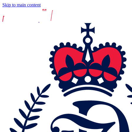
Skip to main content