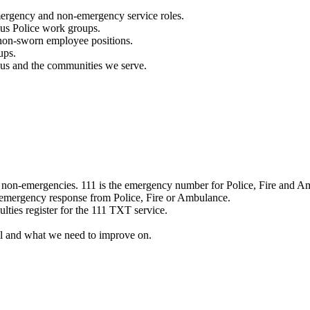
mergency and non-emergency service roles.
ous Police work groups.
 non-sworn employee positions.
ups.
o us and the communities we serve.
e non-emergencies. 111 is the emergency number for Police, Fire and A
 emergency response from Police, Fire or Ambulance.
ulties register for the 111 TXT service.
l and what we need to improve on.