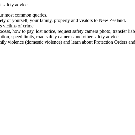
t safety advice
our most common queries.
ety of yourself, your family, property and visitors to New Zealand.
 victims of crime.
ess, how to pay, lost notice, request safety camera photo, transfer liab
ation, speed limits, road safety cameras and other safety advice.
mily violence (domestic violence) and learn about Protection Orders and