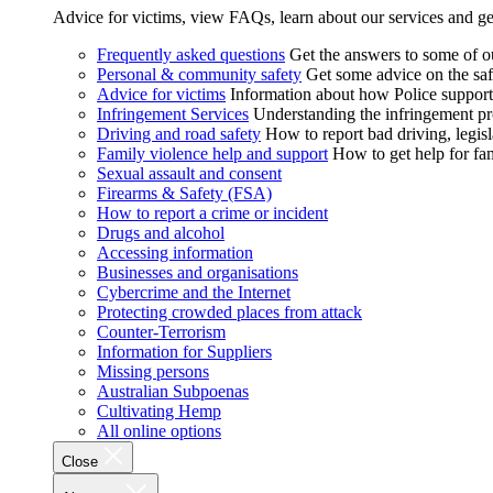
Advice for victims, view FAQs, learn about our services and ge
Frequently asked questions
Get the answers to some of 
Personal & community safety
Get some advice on the saf
Advice for victims
Information about how Police supports
Infringement Services
Understanding the infringement proc
Driving and road safety
How to report bad driving, legisl
Family violence help and support
How to get help for fa
Sexual assault and consent
Firearms & Safety (FSA)
How to report a crime or incident
Drugs and alcohol
Accessing information
Businesses and organisations
Cybercrime and the Internet
Protecting crowded places from attack
Counter-Terrorism
Information for Suppliers
Missing persons
Australian Subpoenas
Cultivating Hemp
All online options
Close