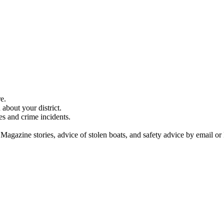
e.
about your district.
es and crime incidents.
 Magazine stories, advice of stolen boats, and safety advice by email or