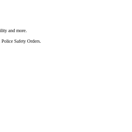
ility and more.
 Police Safety Orders.