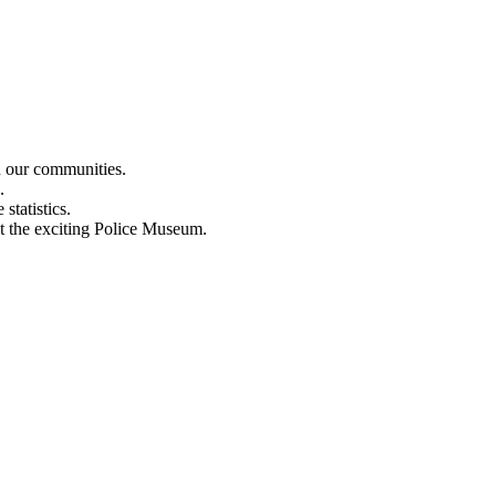
n our communities.
.
statistics.
out the exciting Police Museum.