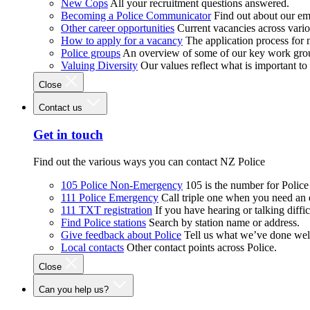
New Cops
All your recruitment questions answered.
Becoming a Police Communicator
Find out about our e
Other career opportunities
Current vacancies across vari
How to apply for a vacancy
The application process for
Police groups
An overview of some of our key work gro
Valuing Diversity
Our values reflect what is important t
Close
Contact us
Get in touch
Find out the various ways you can contact NZ Police
105 Police Non-Emergency
105 is the number for Polic
111 Police Emergency
Call triple one when you need an
111 TXT registration
If you have hearing or talking diffic
Find Police stations
Search by station name or address.
Give feedback about Police
Tell us what we’ve done wel
Local contacts
Other contact points across Police.
Close
Can you help us?