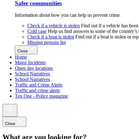
Safer communities
Information about how you can help us prevent crime
Check if a vehicle is stolen
Find out if a vehicle has been
Cold case
Help us find answers to some of the country’s
Check if a boat is stolen
Find out if a boat is stolen or r
Missing persons list
Close
Home
Major Incidents
Open day locations
School Narratives
School Narratives
Traffic and Crime Alerts
Traffic and crime alerts
Ten One - Police magazine
Close
What are you looking for?