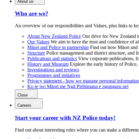
About us
Who are we?
An overview of our responsibilities and Values, plus links to ke
About New Zealand Police
Our drive for New Zealand to
Our Values
We aim to have the trust and confidence of al
Māori and Police in partnership
Find out how Māori and P
Structure
Police management and district structure, and 
Publications and statistics
View corporate publications, fo
History and Museum
Explore the early history of Police,
Investigations and reviews
Programmes and initiatives
Privacy statement - how we manage personal informatio
Ko te iwi Māori me Ngā Pirihimana e ngunguru nei
Close
Careers
Start your career with NZ Police today!
Find out about interesting roles where you can make a differen