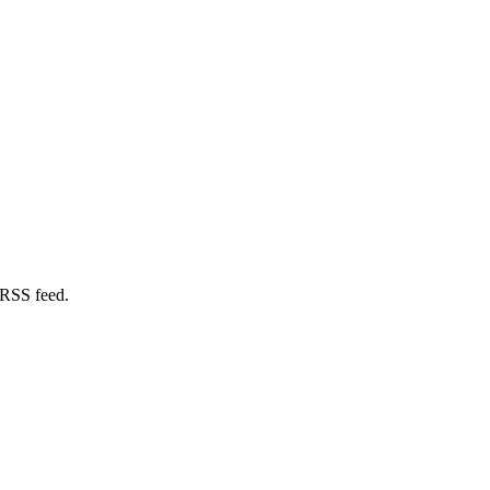
 RSS feed.