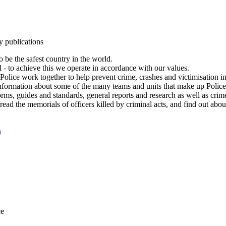
y publications
 be the safest country in the world.
l - to achieve this we operate in accordance with our values.
olice work together to help prevent crime, crashes and victimisation i
Information about some of the many teams and units that make up Police
rms, guides and standards, general reports and research as well as crime 
 read the memorials of officers killed by criminal acts, and find out ab
n
ce