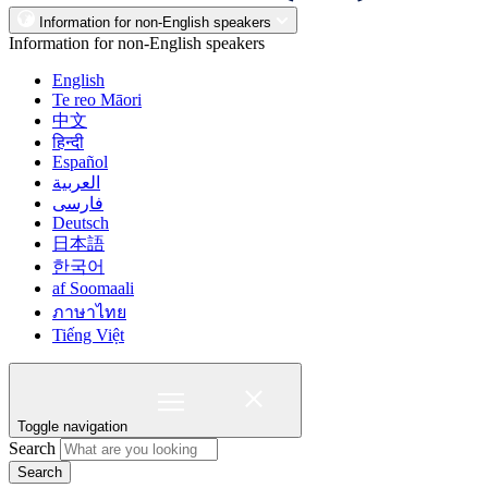
Information for non-English speakers
Information for non-English speakers
English
Te reo Māori
中文
हिन्दी
Español
العربية
فارسی
Deutsch
日本語
한국어
af Soomaali
ภาษาไทย
Tiếng Việt
Toggle navigation
Search
Search