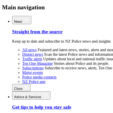
Main navigation
News
Straight from the source
Keep up to date and subscribe to NZ Police news and insights
All news
Featured and latest news, stories, alerts and mor
District news
Scan the latest Police news and information 
Traffic alerts
Updates about local and national traffic issu
Ten One Magazine
Stories about Police and its people.
Subscriptions
Subscribe to receive news, alerts, Ten One
Major events
Police media contacts
NZ Police app
Close
Advice & Services
Get tips to help you stay safe