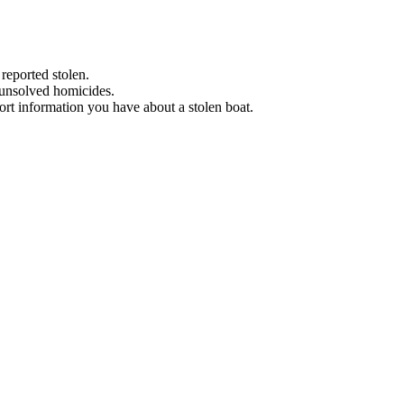
 reported stolen.
 unsolved homicides.
eport information you have about a stolen boat.