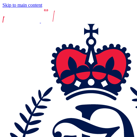
Skip to main content