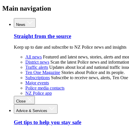
Main navigation
News
Straight from the source
Keep up to date and subscribe to NZ Police news and insights
All news
Featured and latest news, stories, alerts and mor
District news
Scan the latest Police news and information 
Traffic alerts
Updates about local and national traffic issu
Ten One Magazine
Stories about Police and its people.
Subscriptions
Subscribe to receive news, alerts, Ten One
Major events
Police media contacts
NZ Police app
Close
Advice & Services
Get tips to help you stay safe