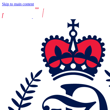
Skip to main content