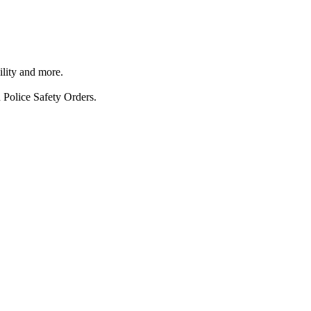
ility and more.
 Police Safety Orders.