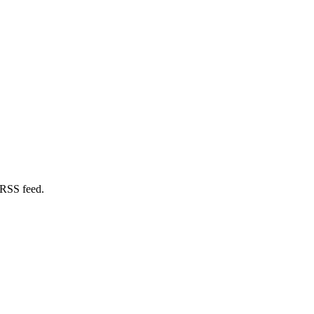
 RSS feed.