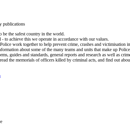
y publications
 be the safest country in the world.
l - to achieve this we operate in accordance with our values.
olice work together to help prevent crime, crashes and victimisation i
Information about some of the many teams and units that make up Police
rms, guides and standards, general reports and research as well as crime 
 read the memorials of officers killed by criminal acts, and find out ab
n
ce