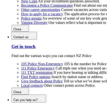
New Cops
All your recruitment questions answered.
Becoming a Police Communicator
Find out about our e
Other career opportunities
Current vacancies across vari
How to apply for a vacancy
The application process for
Police groups
An overview of some of our key work gro
Valuing Diversity
Our values reflect what is important t
Close
Contact us
Get in touch
Find out the various ways you can contact NZ Police
105 Police Non-Emergency
105 is the number for Polic
111 Police Emergency
Call triple one when you need an
111 TXT registration
If you have hearing or talking diffic
Find Police stations
Search by station name or address.
Give feedback about Police
Tell us what we’ve done wel
Local contacts
Other contact points across Police.
Close
Can you help us?