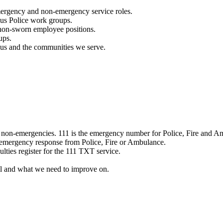
mergency and non-emergency service roles.
ous Police work groups.
 non-sworn employee positions.
ups.
o us and the communities we serve.
e non-emergencies. 111 is the emergency number for Police, Fire and A
 emergency response from Police, Fire or Ambulance.
ulties register for the 111 TXT service.
l and what we need to improve on.