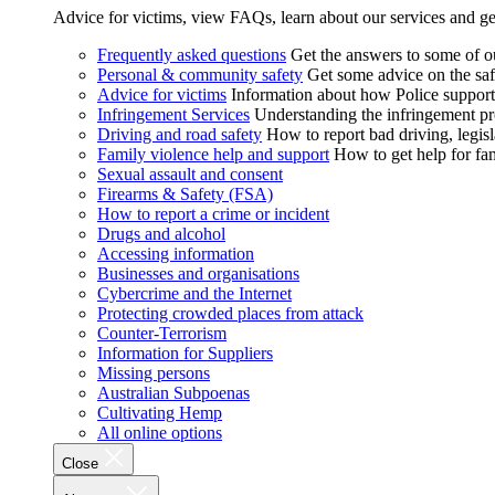
Advice for victims, view FAQs, learn about our services and ge
Frequently asked questions
Get the answers to some of 
Personal & community safety
Get some advice on the saf
Advice for victims
Information about how Police supports
Infringement Services
Understanding the infringement proc
Driving and road safety
How to report bad driving, legisl
Family violence help and support
How to get help for fa
Sexual assault and consent
Firearms & Safety (FSA)
How to report a crime or incident
Drugs and alcohol
Accessing information
Businesses and organisations
Cybercrime and the Internet
Protecting crowded places from attack
Counter-Terrorism
Information for Suppliers
Missing persons
Australian Subpoenas
Cultivating Hemp
All online options
Close