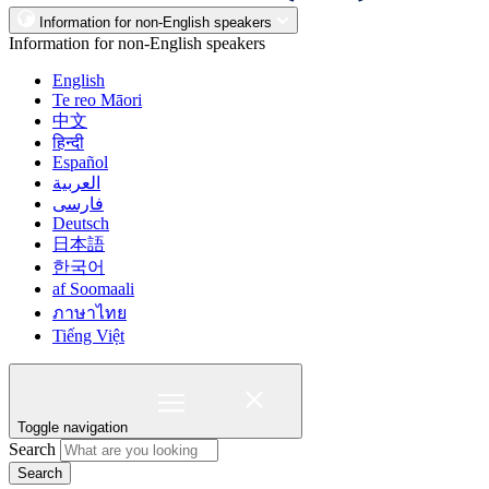
Information for non-English speakers
Information for non-English speakers
English
Te reo Māori
中文
हिन्दी
Español
العربية
فارسی
Deutsch
日本語
한국어
af Soomaali
ภาษาไทย
Tiếng Việt
Toggle navigation
Search
Search