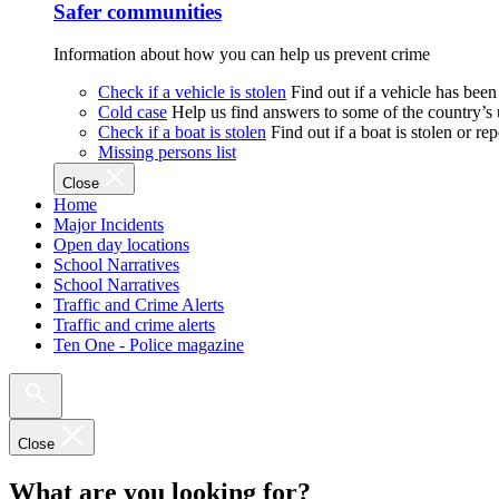
Safer communities
Information about how you can help us prevent crime
Check if a vehicle is stolen
Find out if a vehicle has been
Cold case
Help us find answers to some of the country’s
Check if a boat is stolen
Find out if a boat is stolen or r
Missing persons list
Close
Home
Major Incidents
Open day locations
School Narratives
School Narratives
Traffic and Crime Alerts
Traffic and crime alerts
Ten One - Police magazine
Close
What are you looking for?