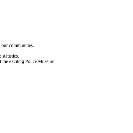
n our communities.
.
statistics.
out the exciting Police Museum.