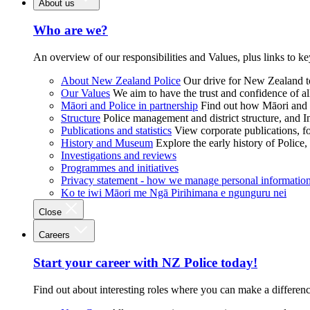
About us
Who are we?
An overview of our responsibilities and Values, plus links to ke
About New Zealand Police
Our drive for New Zealand to
Our Values
We aim to have the trust and confidence of al
Māori and Police in partnership
Find out how Māori and P
Structure
Police management and district structure, and 
Publications and statistics
View corporate publications, fo
History and Museum
Explore the early history of Police,
Investigations and reviews
Programmes and initiatives
Privacy statement - how we manage personal informatio
Ko te iwi Māori me Ngā Pirihimana e ngunguru nei
Close
Careers
Start your career with NZ Police today!
Find out about interesting roles where you can make a differen