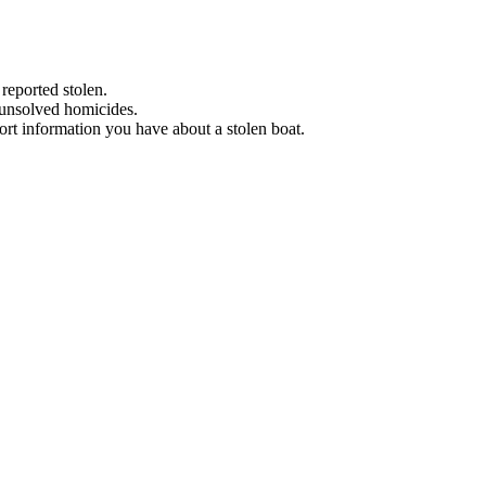
 reported stolen.
 unsolved homicides.
eport information you have about a stolen boat.