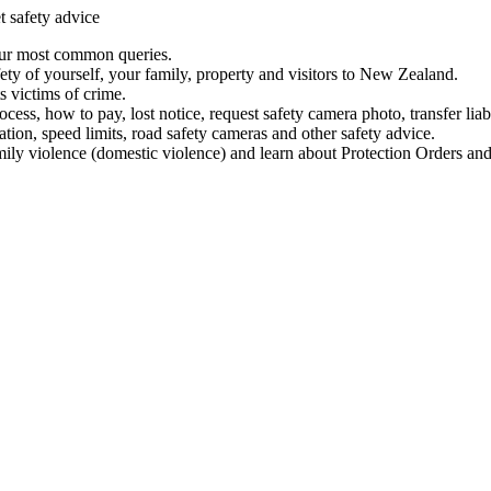
t safety advice
our most common queries.
ety of yourself, your family, property and visitors to New Zealand.
 victims of crime.
ess, how to pay, lost notice, request safety camera photo, transfer liab
ation, speed limits, road safety cameras and other safety advice.
mily violence (domestic violence) and learn about Protection Orders and