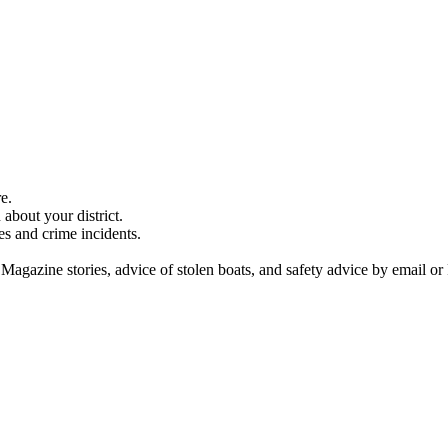
e.
about your district.
es and crime incidents.
 Magazine stories, advice of stolen boats, and safety advice by email or