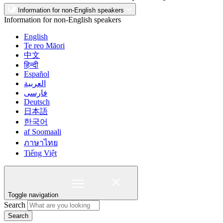
Information for non-English speakers
Information for non-English speakers
English
Te reo Māori
中文
हिन्दी
Español
العربية
فارسی
Deutsch
日本語
한국어
af Soomaali
ภาษาไทย
Tiếng Việt
Toggle navigation
Search
Search