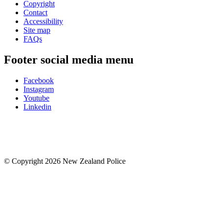
Copyright
Contact
Accessibility
Site map
FAQs
Footer social media menu
Facebook
Instagram
Youtube
Linkedin
© Copyright 2026 New Zealand Police