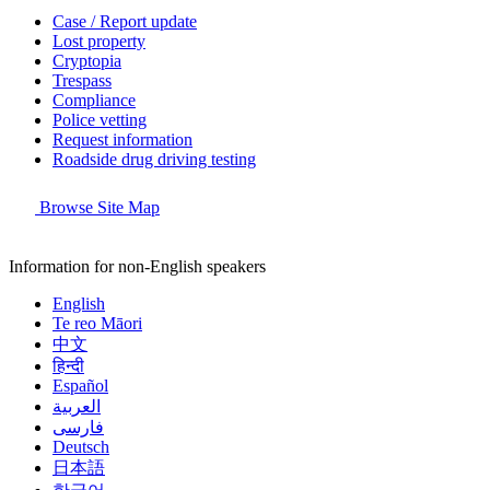
Case / Report update
Lost property
Cryptopia
Trespass
Compliance
Police vetting
Request information
Roadside drug driving testing
Browse Site Map
Information for non-English speakers
English
Te reo Māori
中文
हिन्दी
Español
العربية
فارسی
Deutsch
日本語