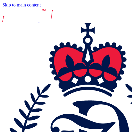
Skip to main content