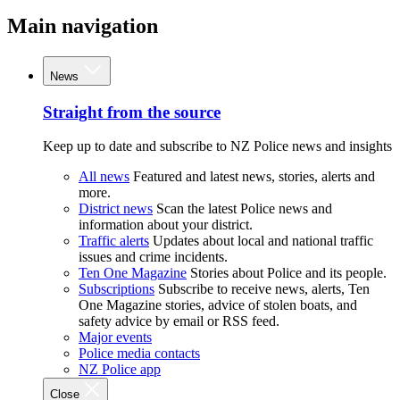
Main navigation
News
Straight from the source
Keep up to date and subscribe to NZ Police news and insights
All news
Featured and latest news, stories, alerts and
more.
District news
Scan the latest Police news and
information about your district.
Traffic alerts
Updates about local and national traffic
issues and crime incidents.
Ten One Magazine
Stories about Police and its people.
Subscriptions
Subscribe to receive news, alerts, Ten
One Magazine stories, advice of stolen boats, and
safety advice by email or RSS feed.
Major events
Police media contacts
NZ Police app
Close