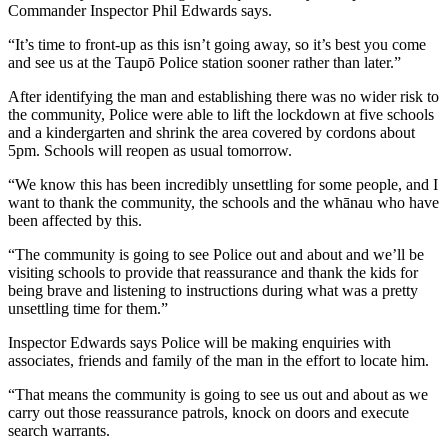
Commander Inspector Phil Edwards says.
“It’s time to front-up as this isn’t going away, so it’s best you come
and see us at the Taupō Police station sooner rather than later.”
After identifying the man and establishing there was no wider risk to
the community, Police were able to lift the lockdown at five schools
and a kindergarten and shrink the area covered by cordons about
5pm. Schools will reopen as usual tomorrow.
“We know this has been incredibly unsettling for some people, and I
want to thank the community, the schools and the whānau who have
been affected by this.
“The community is going to see Police out and about and we’ll be
visiting schools to provide that reassurance and thank the kids for
being brave and listening to instructions during what was a pretty
unsettling time for them.”
Inspector Edwards says Police will be making enquiries with
associates, friends and family of the man in the effort to locate him.
“That means the community is going to see us out and about as we
carry out those reassurance patrols, knock on doors and execute
search warrants.