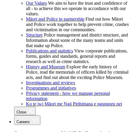
Our Values
We aim to have the trust and confidence of
all - to achieve this we operate in accordance with our
values.
Māori and Police in partnership
Find out how Māori
and Police work together to help prevent crime, crashes
and victimisation in our communities.
Structure
Police management and district structure, and
Information about some of the many teams and units
that make up Police.
Publications and statistics
View corporate publications,
forms, guides and standards, general reports and
research as well as crime statistics.
History and Museum
Explore the early history of
Police, read the memorials of officers killed by criminal
acts, and find out about the exciting Police Museum.
Investigations and reviews
Programmes and initiatives
Privacy statement - how we manage personal
information
Ko te iwi Māori me Ngā Pirihimana e ngunguru nei
Close
Careers