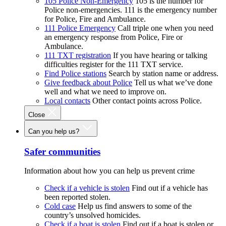
105 Police Non-Emergency
105 is the number for
Police non-emergencies. 111 is the emergency number
for Police, Fire and Ambulance.
111 Police Emergency
Call triple one when you need
an emergency response from Police, Fire or
Ambulance.
111 TXT registration
If you have hearing or talking
difficulties register for the 111 TXT service.
Find Police stations
Search by station name or address.
Give feedback about Police
Tell us what we’ve done
well and what we need to improve on.
Local contacts
Other contact points across Police.
Close
Can you help us?
Safer communities
Information about how you can help us prevent crime
Check if a vehicle is stolen
Find out if a vehicle has
been reported stolen.
Cold case
Help us find answers to some of the
country’s unsolved homicides.
Check if a boat is stolen
Find out if a boat is stolen or