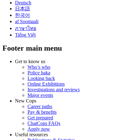
Deutsch
日本語
한국어
af Soomaali
ภาษาไทย
Tiếng Việt
Footer main menu
Get to know us
Who’s who
Police haka
Looking back
Online Exhibitions
Investigations and reviews
Major events
New Cops
Career paths
Pay & benefits
Get prepared
ChatCops FAQs
Apply now
Useful resources