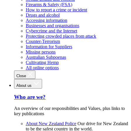
Firearms & Safety (FSA)
How to report a crime or incident
Drugs and alcohol
Accessing information
Businesses and organisations
Cybercrime and the Internet
Protecting crowded places from attack
Counter-Terrorism
Information for Suppliers
Missing persons
Australian Subpoenas
Cultivating Hemp
All online options
Close
About us
Who are we?
An overview of our responsibilities and Values, plus links to
key publications
About New Zealand Police
Our drive for New Zealand
to be the safest country in the world.