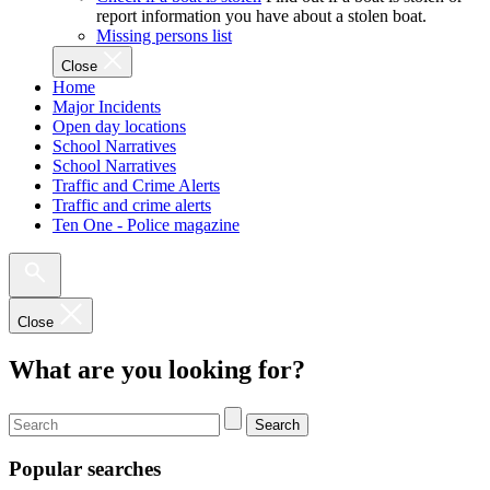
report information you have about a stolen boat.
Missing persons list
Close
Home
Major Incidents
Open day locations
School Narratives
School Narratives
Traffic and Crime Alerts
Traffic and crime alerts
Ten One - Police magazine
Close
What are you looking for?
Search
Popular searches