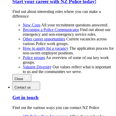
Start your career with NZ Police today!
Find out about interesting roles where you can make a
difference
New Cops
All your recruitment questions answered.
Becoming a Police Communicator
Find out about our
emergency and non-emergency service roles.
Other career opportunities
Current vacancies across
various Police work groups.
How to apply for a vacancy
The application process for
non-sworn employee positions.
Police groups
An overview of some of our key work
groups.
Valuing Diversity
Our values reflect what is important
to us and the communities we serve.
Close
Contact us
Get in touch
Find out the various ways you can contact NZ Police