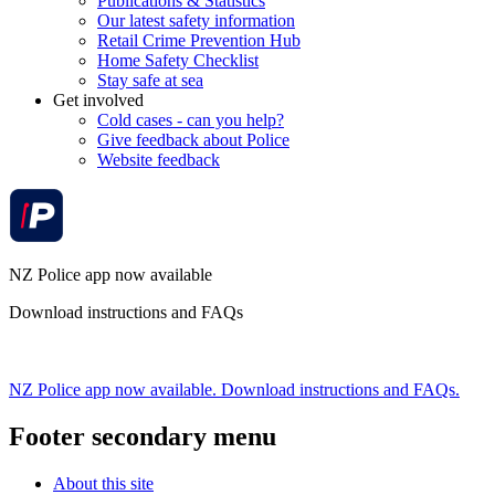
Publications & Statistics
Our latest safety information
Retail Crime Prevention Hub
Home Safety Checklist
Stay safe at sea
Get involved
Cold cases - can you help?
Give feedback about Police
Website feedback
NZ Police app now available
Download instructions and FAQs
NZ Police app now available. Download instructions and FAQs.
Footer secondary menu
About this site