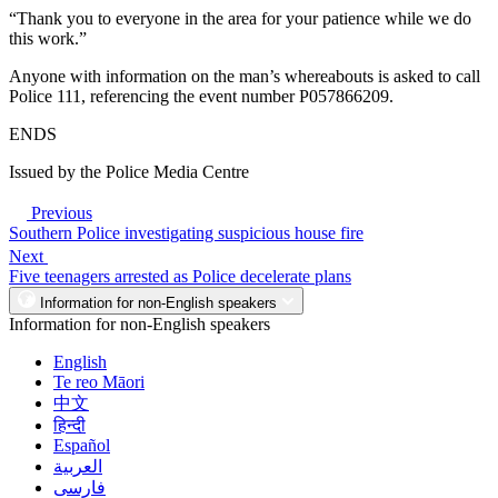
“Thank you to everyone in the area for your patience while we do
this work.”
Anyone with information on the man’s whereabouts is asked to call
Police 111, referencing the event number P057866209.
ENDS
Issued by the Police Media Centre
Previous
Southern Police investigating suspicious house fire
Next
Five teenagers arrested as Police decelerate plans
Information for non-English speakers
Information for non-English speakers
English
Te reo Māori
中文
हिन्दी
Español
العربية
فارسی