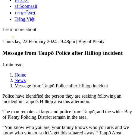
한국어
af Soomaali
ภาษาไทย
Tiếng Việt
Learn more about
Thursday, 22 February 2024 - 9:48pm | Bay of Plenty
Message from Taupō Police after Hilltop incident
1 min read
Home
News
Message from Taupō Police after Hilltop incident
Police have identified the person they are seeking following an
incident in Taupō’s Hilltop area this afternoon.
The man remains at large and police from Taupō, and the wider Bay
of Plenty Policing District remain in the area.
“You know who you are, your family knows who you are, and we
know who you are so let’s get this squared away,” Taupō Area