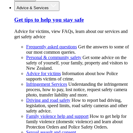
Advice & Services
Get tips to help you stay safe
Advice for victims, view FAQs, learn about our services and
get safety advice
Frequently asked questions
Get the answers to some of
our most common queries.
Personal & community safety
Get some advice on the
safety of yourself, your family, property and visitors to
New Zealand.
Advice for victims
Information about how Police
supports victims of crime.
Infringement Services
Understanding the infringement
process, how to pay, lost notice, request safety camera
photo, transfer liability and more.
Driving and road safety
How to report bad driving,
legislation, speed limits, road safety cameras and other
safety advice.
Family violence help and support
How to get help for
family violence (domestic violence) and learn about
Protection Orders and Police Safety Orders.
Sexual assault and consent