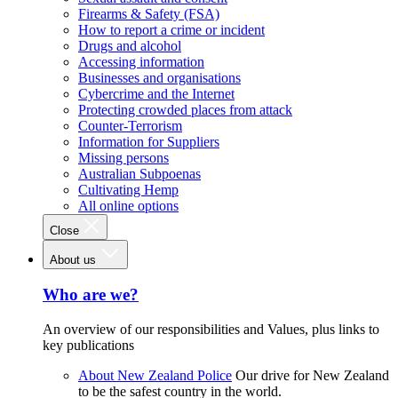
Firearms & Safety (FSA)
How to report a crime or incident
Drugs and alcohol
Accessing information
Businesses and organisations
Cybercrime and the Internet
Protecting crowded places from attack
Counter-Terrorism
Information for Suppliers
Missing persons
Australian Subpoenas
Cultivating Hemp
All online options
Close
About us
Who are we?
An overview of our responsibilities and Values, plus links to
key publications
About New Zealand Police
Our drive for New Zealand
to be the safest country in the world.