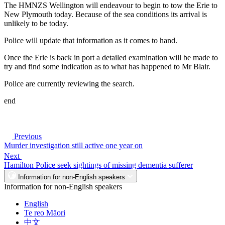
The HMNZS Wellington will endeavour to begin to tow the Erie to
New Plymouth today. Because of the sea conditions its arrival is
unlikely to be today.
Police will update that information as it comes to hand.
Once the Erie is back in port a detailed examination will be made to
try and find some indication as to what has happened to Mr Blair.
Police are currently reviewing the search.
end
Previous
Murder investigation still active one year on
Next
Hamilton Police seek sightings of missing dementia sufferer
Information for non-English speakers
Information for non-English speakers
English
Te reo Māori
中文