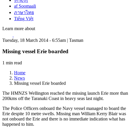
한국어
af Soomaali
ภาษาไทย
Tiếng Việt
Learn more about
Tuesday, 18 March 2014 - 6:55am | Tasman
Missing vessel Erie boarded
1 min read
Home
News
Missing vessel Erie boarded
The HMNZS Wellington reached the missing launch Erie more than
200kms off the Taranaki Coast in heavy seas last night.
The Police Officers onboard the Navy vessel managed to board the
Erie despite 10 metre swells. Missing man William Kerry Blair was
not onboard the Erie and there is no immediate indication what has
happened to him.