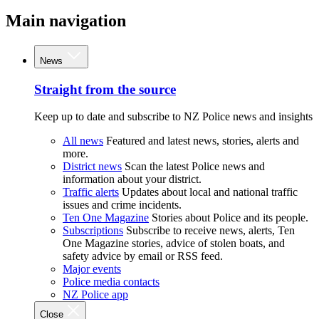
Main navigation
News
Straight from the source
Keep up to date and subscribe to NZ Police news and insights
All news
Featured and latest news, stories, alerts and
more.
District news
Scan the latest Police news and
information about your district.
Traffic alerts
Updates about local and national traffic
issues and crime incidents.
Ten One Magazine
Stories about Police and its people.
Subscriptions
Subscribe to receive news, alerts, Ten
One Magazine stories, advice of stolen boats, and
safety advice by email or RSS feed.
Major events
Police media contacts
NZ Police app
Close