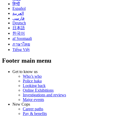
हिन्दी
Español
العربية
فارسی
Deutsch
日本語
한국어
af Soomaali
ภาษาไทย
Tiếng Việt
Footer main menu
Get to know us
Who’s who
Police haka
Looking back
Online Exhibitions
Investigations and reviews
Major events
New Cops
Career paths
Pay & benefits