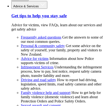
Advice & Services
Get tips to help you stay safe
Advice for victims, view FAQs, learn about our services and
get safety advice
Frequently asked questions
Get the answers to some of
our most common queries.
Personal & community safety
Get some advice on the
safety of yourself, your family, property and visitors to
New Zealand.
Advice for victims
Information about how Police
supports victims of crime.
Infringement Services
Understanding the infringement
process, how to pay, lost notice, request safety camera
photo, transfer liability and more.
Driving and road safety
How to report bad driving,
legislation, speed limits, road safety cameras and other
safety advice.
Family violence help and support
How to get help for
family violence (domestic violence) and learn about
Protection Orders and Police Safety Orders.
Sexual assault and consent