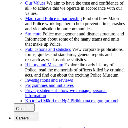
Our Values
We aim to have the trust and confidence of
all - to achieve this we operate in accordance with our
values.
Māori and Police in partnership
Find out how Māori
and Police work together to help prevent crime, crashes
and victimisation in our communities.
Structure
Police management and district structure, and
Information about some of the many teams and units
that make up Police.
Publications and statistics
View corporate publications,
forms, guides and standards, general reports and
research as well as crime statistics.
History and Museum
Explore the early history of
Police, read the memorials of officers killed by criminal
acts, and find out about the exciting Police Museum.
Investigations and reviews
Programmes and initiatives
Privacy statement - how we manage personal
information
Ko te iwi Māori me Ngā Pirihimana e ngunguru nei
Close
Careers