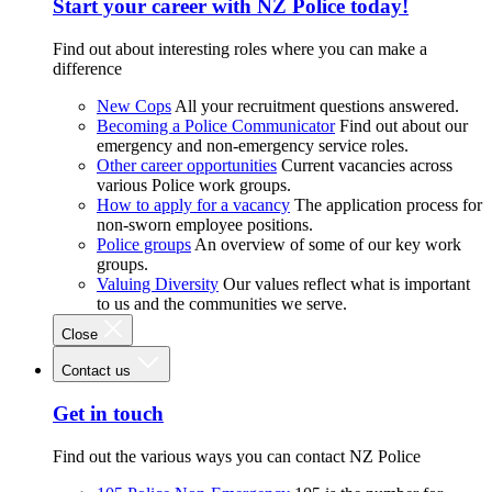
Start your career with NZ Police today!
Find out about interesting roles where you can make a
difference
New Cops
All your recruitment questions answered.
Becoming a Police Communicator
Find out about our
emergency and non-emergency service roles.
Other career opportunities
Current vacancies across
various Police work groups.
How to apply for a vacancy
The application process for
non-sworn employee positions.
Police groups
An overview of some of our key work
groups.
Valuing Diversity
Our values reflect what is important
to us and the communities we serve.
Close
Contact us
Get in touch
Find out the various ways you can contact NZ Police