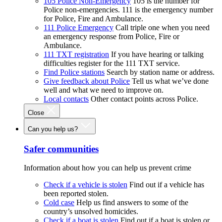
105 Police Non-Emergency
105 is the number for
Police non-emergencies. 111 is the emergency number
for Police, Fire and Ambulance.
111 Police Emergency
Call triple one when you need
an emergency response from Police, Fire or
Ambulance.
111 TXT registration
If you have hearing or talking
difficulties register for the 111 TXT service.
Find Police stations
Search by station name or address.
Give feedback about Police
Tell us what we’ve done
well and what we need to improve on.
Local contacts
Other contact points across Police.
Close
Can you help us?
Safer communities
Information about how you can help us prevent crime
Check if a vehicle is stolen
Find out if a vehicle has
been reported stolen.
Cold case
Help us find answers to some of the
country’s unsolved homicides.
Check if a boat is stolen
Find out if a boat is stolen or