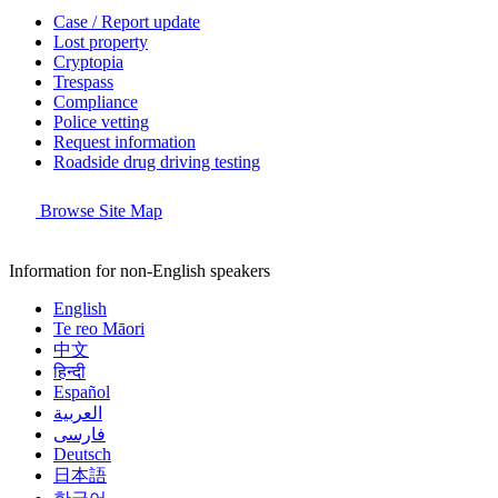
Case / Report update
Lost property
Cryptopia
Trespass
Compliance
Police vetting
Request information
Roadside drug driving testing
Browse Site Map
Information for non-English speakers
English
Te reo Māori
中文
हिन्दी
Español
العربية
فارسی
Deutsch
日本語