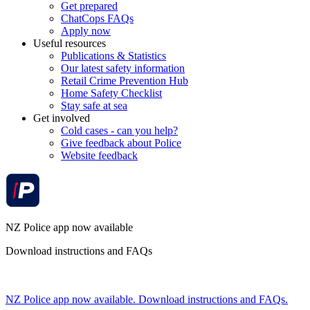
Get prepared
ChatCops FAQs
Apply now
Useful resources
Publications & Statistics
Our latest safety information
Retail Crime Prevention Hub
Home Safety Checklist
Stay safe at sea
Get involved
Cold cases - can you help?
Give feedback about Police
Website feedback
NZ Police app now available
Download instructions and FAQs
NZ Police app now available. Download instructions and FAQs.