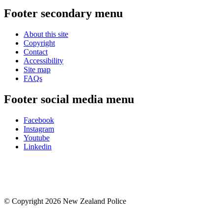
Footer secondary menu
About this site
Copyright
Contact
Accessibility
Site map
FAQs
Footer social media menu
Facebook
Instagram
Youtube
Linkedin
© Copyright 2026 New Zealand Police