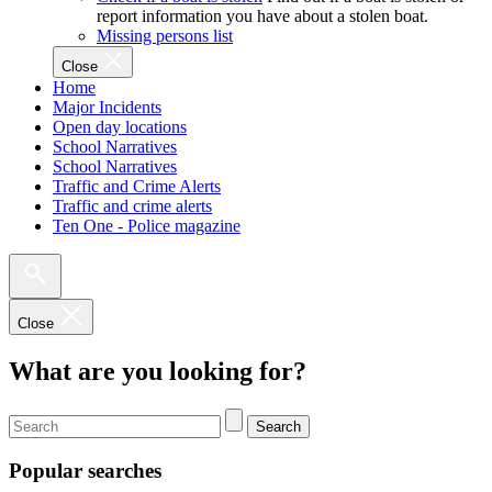
report information you have about a stolen boat.
Missing persons list
Close
Home
Major Incidents
Open day locations
School Narratives
School Narratives
Traffic and Crime Alerts
Traffic and crime alerts
Ten One - Police magazine
Close
What are you looking for?
Search
Popular searches