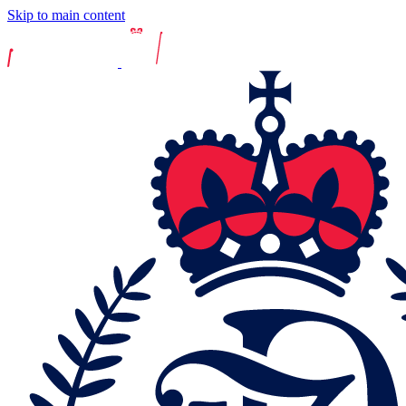
Skip to main content