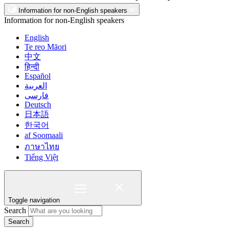
Information for non-English speakers
Information for non-English speakers
English
Te reo Māori
中文
हिन्दी
Español
العربية
فارسی
Deutsch
日本語
한국어
af Soomaali
ภาษาไทย
Tiếng Việt
Toggle navigation
Search
Search