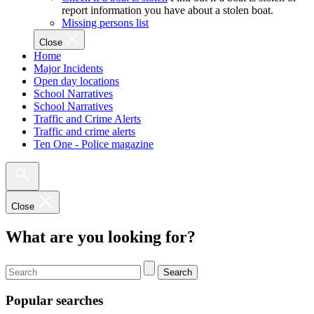
report information you have about a stolen boat.
Missing persons list
Close
Home
Major Incidents
Open day locations
School Narratives
School Narratives
Traffic and Crime Alerts
Traffic and crime alerts
Ten One - Police magazine
Close
What are you looking for?
Search
Popular searches