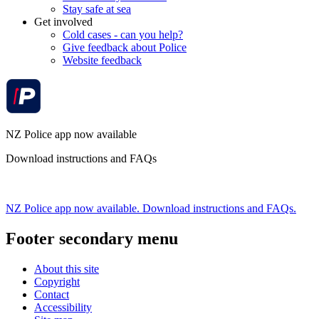
Stay safe at sea
Get involved
Cold cases - can you help?
Give feedback about Police
Website feedback
NZ Police app now available
Download instructions and FAQs
NZ Police app now available. Download instructions and FAQs.
Footer secondary menu
About this site
Copyright
Contact
Accessibility