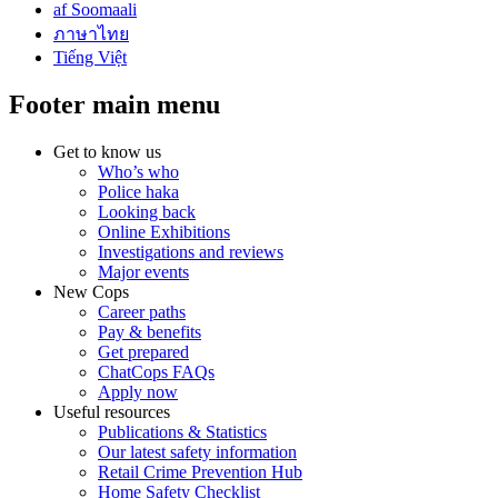
af Soomaali
ภาษาไทย
Tiếng Việt
Footer main menu
Get to know us
Who’s who
Police haka
Looking back
Online Exhibitions
Investigations and reviews
Major events
New Cops
Career paths
Pay & benefits
Get prepared
ChatCops FAQs
Apply now
Useful resources
Publications & Statistics
Our latest safety information
Retail Crime Prevention Hub
Home Safety Checklist