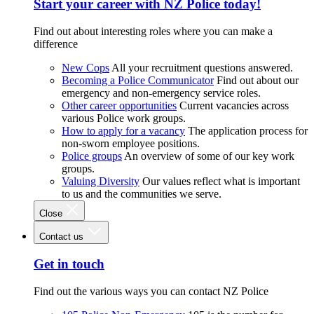
Start your career with NZ Police today!
Find out about interesting roles where you can make a
difference
New Cops
All your recruitment questions answered.
Becoming a Police Communicator
Find out about our
emergency and non-emergency service roles.
Other career opportunities
Current vacancies across
various Police work groups.
How to apply for a vacancy
The application process for
non-sworn employee positions.
Police groups
An overview of some of our key work
groups.
Valuing Diversity
Our values reflect what is important
to us and the communities we serve.
Close
Contact us
Get in touch
Find out the various ways you can contact NZ Police