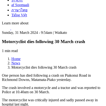
한국어
af Soomaali
ภาษาไทย
Tiếng Việt
Learn more about
Sunday, 31 March 2024 - 9:54am | Waikato
Motorcyclist dies following 30 March crash
1 min read
Home
News
Motorcyclist dies following 30 March crash
One person has died following a crash on Piakonui Road in
Richmond Downs, Matamata-Piako yesterday.
The crash involved a motorcycle and a tractor and was reported to
Police at 10.40am on 30 March.
The motorcyclist was critically injured and sadly passed away in
hospital last night.