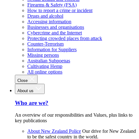
Firearms & Safety (FSA)
How to report a crime or incident
Drugs and alcohol
Accessing information
Businesses and organisations
Cybercrime and the Internet
Protecting crowded places from attack
Counter-Terrorism
Information for Suppliers
Missing persons
Australian Subpoenas
Cultivating Hemp
All online options
Close
About us
Who are we?
An overview of our responsibilities and Values, plus links to
key publications
About New Zealand Police
Our drive for New Zealand
to be the safest country in the world.