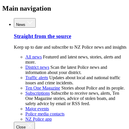
Main navigation
News
Straight from the source
Keep up to date and subscribe to NZ Police news and insights
All news
Featured and latest news, stories, alerts and
more.
District news
Scan the latest Police news and
information about your district.
Traffic alerts
Updates about local and national traffic
issues and crime incidents.
Ten One Magazine
Stories about Police and its people.
Subscriptions
Subscribe to receive news, alerts, Ten
One Magazine stories, advice of stolen boats, and
safety advice by email or RSS feed.
Major events
Police media contacts
NZ Police app
Close