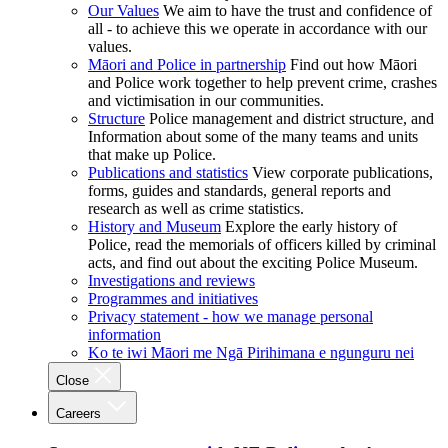
Our Values
We aim to have the trust and confidence of
all - to achieve this we operate in accordance with our
values.
Māori and Police in partnership
Find out how Māori
and Police work together to help prevent crime, crashes
and victimisation in our communities.
Structure
Police management and district structure, and
Information about some of the many teams and units
that make up Police.
Publications and statistics
View corporate publications,
forms, guides and standards, general reports and
research as well as crime statistics.
History and Museum
Explore the early history of
Police, read the memorials of officers killed by criminal
acts, and find out about the exciting Police Museum.
Investigations and reviews
Programmes and initiatives
Privacy statement - how we manage personal
information
Ko te iwi Māori me Ngā Pirihimana e ngunguru nei
Close
Careers