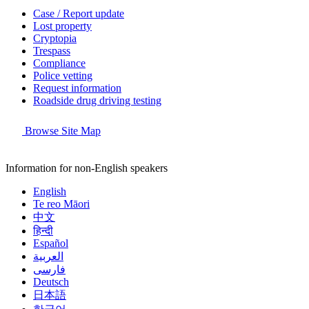
Case / Report update
Lost property
Cryptopia
Trespass
Compliance
Police vetting
Request information
Roadside drug driving testing
Browse Site Map
Information for non-English speakers
English
Te reo Māori
中文
हिन्दी
Español
العربية
فارسی
Deutsch
日本語