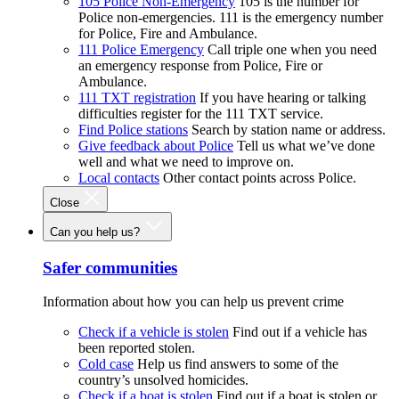
105 Police Non-Emergency
105 is the number for
Police non-emergencies. 111 is the emergency number
for Police, Fire and Ambulance.
111 Police Emergency
Call triple one when you need
an emergency response from Police, Fire or
Ambulance.
111 TXT registration
If you have hearing or talking
difficulties register for the 111 TXT service.
Find Police stations
Search by station name or address.
Give feedback about Police
Tell us what we’ve done
well and what we need to improve on.
Local contacts
Other contact points across Police.
Close
Can you help us?
Safer communities
Information about how you can help us prevent crime
Check if a vehicle is stolen
Find out if a vehicle has
been reported stolen.
Cold case
Help us find answers to some of the
country’s unsolved homicides.
Check if a boat is stolen
Find out if a boat is stolen or