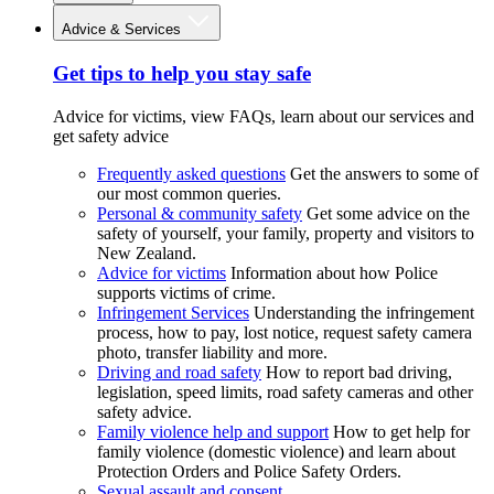
Advice & Services
Get tips to help you stay safe
Advice for victims, view FAQs, learn about our services and
get safety advice
Frequently asked questions
Get the answers to some of
our most common queries.
Personal & community safety
Get some advice on the
safety of yourself, your family, property and visitors to
New Zealand.
Advice for victims
Information about how Police
supports victims of crime.
Infringement Services
Understanding the infringement
process, how to pay, lost notice, request safety camera
photo, transfer liability and more.
Driving and road safety
How to report bad driving,
legislation, speed limits, road safety cameras and other
safety advice.
Family violence help and support
How to get help for
family violence (domestic violence) and learn about
Protection Orders and Police Safety Orders.
Sexual assault and consent