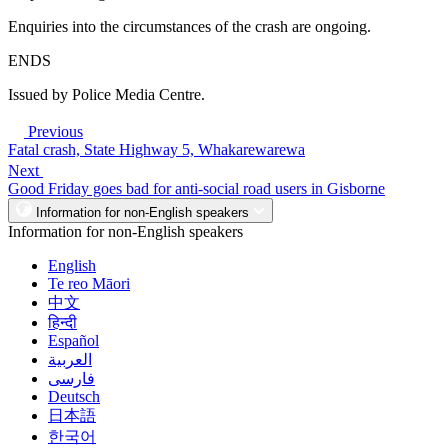
Enquiries into the circumstances of the crash are ongoing.
ENDS
Issued by Police Media Centre.
Previous
Fatal crash, State Highway 5, Whakarewarewa
Next
Good Friday goes bad for anti-social road users in Gisborne
Information for non-English speakers
Information for non-English speakers
English
Te reo Māori
中文
हिन्दी
Español
العربية
فارسی
Deutsch
日本語
한국어