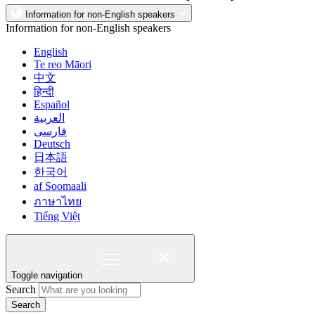
Information for non-English speakers
Information for non-English speakers
English
Te reo Māori
中文
हिन्दी
Español
العربية
فارسی
Deutsch
日本語
한국어
af Soomaali
ภาษาไทย
Tiếng Việt
Toggle navigation
Search
Search