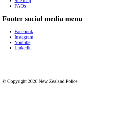
Site map
FAQs
Footer social media menu
Facebook
Instagram
Youtube
Linkedin
© Copyright 2026 New Zealand Police