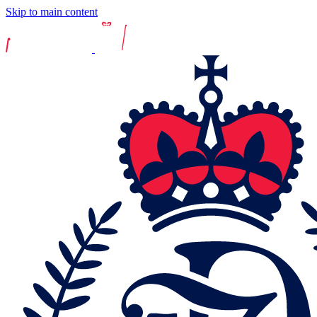
Skip to main content