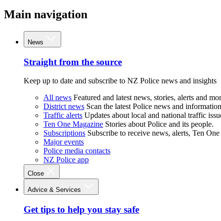
Main navigation
News
Straight from the source
Keep up to date and subscribe to NZ Police news and insights
All news
Featured and latest news, stories, alerts and mor
District news
Scan the latest Police news and information 
Traffic alerts
Updates about local and national traffic issu
Ten One Magazine
Stories about Police and its people.
Subscriptions
Subscribe to receive news, alerts, Ten One
Major events
Police media contacts
NZ Police app
Close
Advice & Services
Get tips to help you stay safe