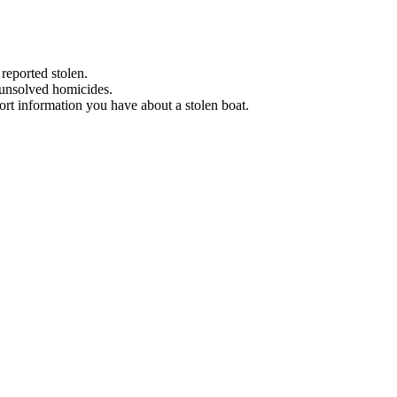
 reported stolen.
 unsolved homicides.
eport information you have about a stolen boat.