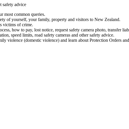
t safety advice
our most common queries.
ety of yourself, your family, property and visitors to New Zealand.
 victims of crime.
ess, how to pay, lost notice, request safety camera photo, transfer liab
ation, speed limits, road safety cameras and other safety advice.
mily violence (domestic violence) and learn about Protection Orders and