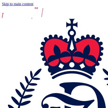
Skip to main content