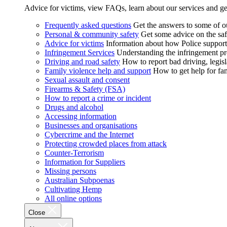
Advice for victims, view FAQs, learn about our services and ge
Frequently asked questions
Get the answers to some of 
Personal & community safety
Get some advice on the saf
Advice for victims
Information about how Police supports
Infringement Services
Understanding the infringement proc
Driving and road safety
How to report bad driving, legisl
Family violence help and support
How to get help for fa
Sexual assault and consent
Firearms & Safety (FSA)
How to report a crime or incident
Drugs and alcohol
Accessing information
Businesses and organisations
Cybercrime and the Internet
Protecting crowded places from attack
Counter-Terrorism
Information for Suppliers
Missing persons
Australian Subpoenas
Cultivating Hemp
All online options
Close