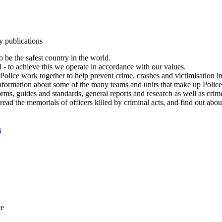
y publications
 be the safest country in the world.
l - to achieve this we operate in accordance with our values.
olice work together to help prevent crime, crashes and victimisation i
Information about some of the many teams and units that make up Police
rms, guides and standards, general reports and research as well as crime 
 read the memorials of officers killed by criminal acts, and find out ab
n
ce