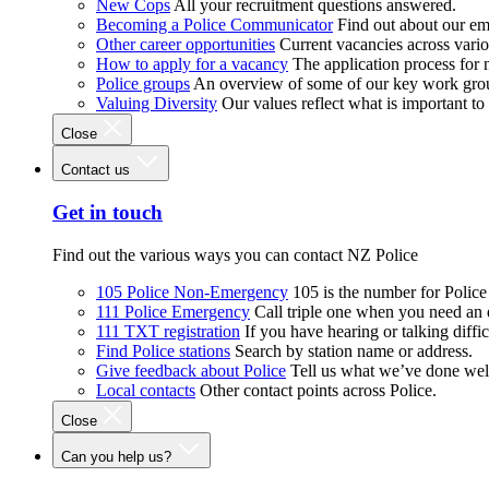
New Cops
All your recruitment questions answered.
Becoming a Police Communicator
Find out about our e
Other career opportunities
Current vacancies across vari
How to apply for a vacancy
The application process for
Police groups
An overview of some of our key work gro
Valuing Diversity
Our values reflect what is important t
Close
Contact us
Get in touch
Find out the various ways you can contact NZ Police
105 Police Non-Emergency
105 is the number for Polic
111 Police Emergency
Call triple one when you need an
111 TXT registration
If you have hearing or talking diffic
Find Police stations
Search by station name or address.
Give feedback about Police
Tell us what we’ve done wel
Local contacts
Other contact points across Police.
Close
Can you help us?