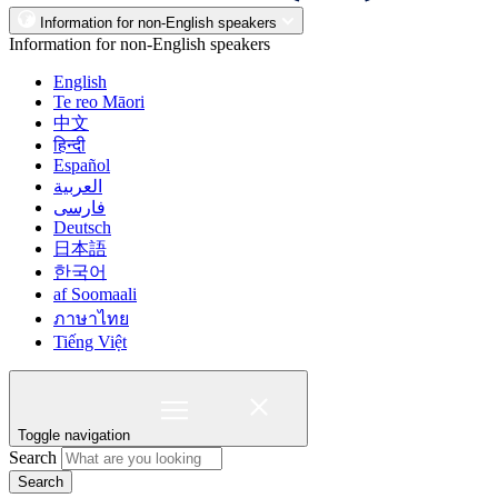
Information for non-English speakers
Information for non-English speakers
English
Te reo Māori
中文
हिन्दी
Español
العربية
فارسی
Deutsch
日本語
한국어
af Soomaali
ภาษาไทย
Tiếng Việt
Toggle navigation
Search
Search