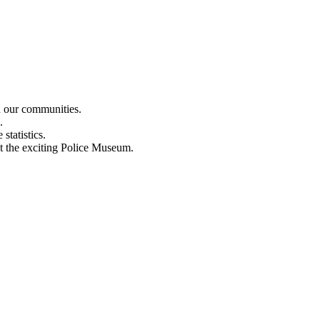
n our communities.
.
statistics.
out the exciting Police Museum.