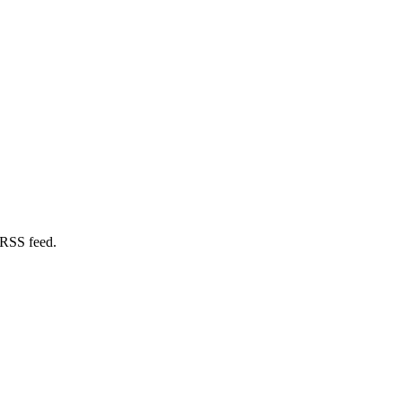
 RSS feed.