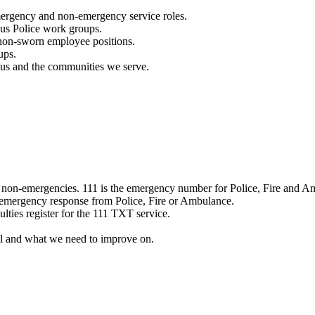
mergency and non-emergency service roles.
ous Police work groups.
 non-sworn employee positions.
ups.
o us and the communities we serve.
e non-emergencies. 111 is the emergency number for Police, Fire and A
 emergency response from Police, Fire or Ambulance.
ulties register for the 111 TXT service.
l and what we need to improve on.