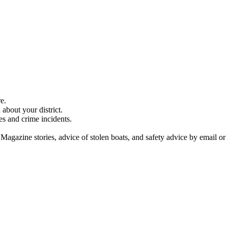
e.
about your district.
es and crime incidents.
 Magazine stories, advice of stolen boats, and safety advice by email or