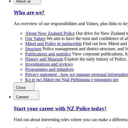
About us
Who are we?
An overview of our responsibilities and Values, plus links to ke
About New Zealand Police
Our drive for New Zealand to
Our Values
We aim to have the trust and confidence of al
Māori and Police in partnership
Find out how Māori and P
Structure
Police management and district structure, and 
Publications and statistics
View corporate publications, fo
History and Museum
Explore the early history of Police,
Investigations and reviews
Programmes and initiatives
Privacy statement - how we manage personal informatio
Ko te iwi Māori me Ngā Pirihimana e ngunguru nei
Close
Careers
Start your career with NZ Police today!
Find out about interesting roles where you can make a differen