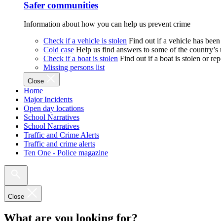
Safer communities
Information about how you can help us prevent crime
Check if a vehicle is stolen
Find out if a vehicle has been
Cold case
Help us find answers to some of the country’s
Check if a boat is stolen
Find out if a boat is stolen or r
Missing persons list
Close
Home
Major Incidents
Open day locations
School Narratives
School Narratives
Traffic and Crime Alerts
Traffic and crime alerts
Ten One - Police magazine
Close
What are you looking for?