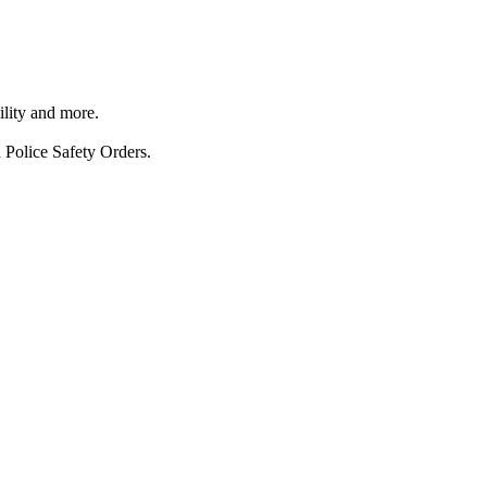
ility and more.
 Police Safety Orders.