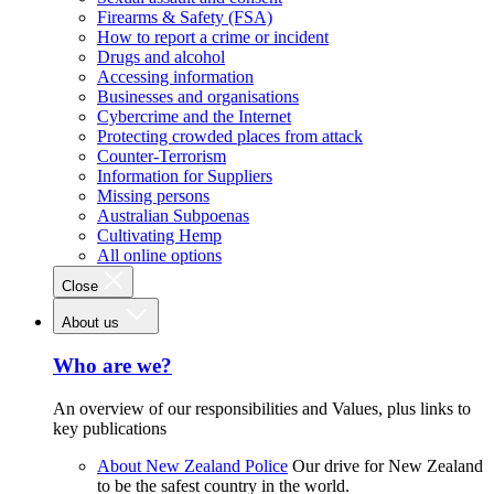
Firearms & Safety (FSA)
How to report a crime or incident
Drugs and alcohol
Accessing information
Businesses and organisations
Cybercrime and the Internet
Protecting crowded places from attack
Counter-Terrorism
Information for Suppliers
Missing persons
Australian Subpoenas
Cultivating Hemp
All online options
Close
About us
Who are we?
An overview of our responsibilities and Values, plus links to
key publications
About New Zealand Police
Our drive for New Zealand
to be the safest country in the world.