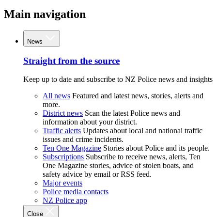
Main navigation
News
Straight from the source
Keep up to date and subscribe to NZ Police news and insights
All news
Featured and latest news, stories, alerts and
more.
District news
Scan the latest Police news and
information about your district.
Traffic alerts
Updates about local and national traffic
issues and crime incidents.
Ten One Magazine
Stories about Police and its people.
Subscriptions
Subscribe to receive news, alerts, Ten
One Magazine stories, advice of stolen boats, and
safety advice by email or RSS feed.
Major events
Police media contacts
NZ Police app
Close