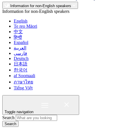
Information for non-English speakers
Information for non-English speakers
English
Te reo Māori
中文
हिन्दी
Español
العربية
فارسی
Deutsch
日本語
한국어
af Soomaali
ภาษาไทย
Tiếng Việt
Toggle navigation
Search
Search