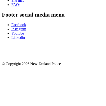
Site map
FAQs
Footer social media menu
Facebook
Instagram
Youtube
Linkedin
© Copyright 2026 New Zealand Police