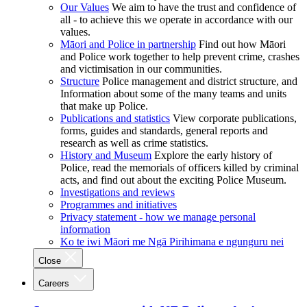
Our Values
We aim to have the trust and confidence of
all - to achieve this we operate in accordance with our
values.
Māori and Police in partnership
Find out how Māori
and Police work together to help prevent crime, crashes
and victimisation in our communities.
Structure
Police management and district structure, and
Information about some of the many teams and units
that make up Police.
Publications and statistics
View corporate publications,
forms, guides and standards, general reports and
research as well as crime statistics.
History and Museum
Explore the early history of
Police, read the memorials of officers killed by criminal
acts, and find out about the exciting Police Museum.
Investigations and reviews
Programmes and initiatives
Privacy statement - how we manage personal
information
Ko te iwi Māori me Ngā Pirihimana e ngunguru nei
Close
Careers