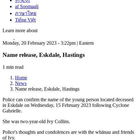
한국어
af Soomaali
ภาษาไทย
Tiếng Việt
Learn more about
Monday, 20 February 2023 - 3:22pm | Eastern
Name release, Eskdale, Hastings
1 min read
Home
News
Name release, Eskdale, Hastings
Police can confirm the name of the young person located deceased
in Eskdale on Wednesday, 15 February 2023 following Cyclone
Gabrielle.
She was two-year-old Ivy Collins.
Police's thoughts and condolences are with the whānau and friends
of Ivy.