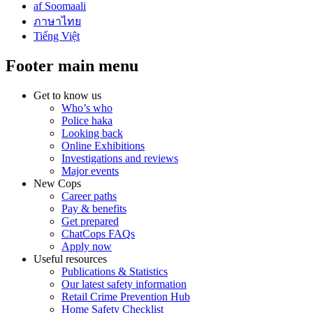
af Soomaali
ภาษาไทย
Tiếng Việt
Footer main menu
Get to know us
Who’s who
Police haka
Looking back
Online Exhibitions
Investigations and reviews
Major events
New Cops
Career paths
Pay & benefits
Get prepared
ChatCops FAQs
Apply now
Useful resources
Publications & Statistics
Our latest safety information
Retail Crime Prevention Hub
Home Safety Checklist