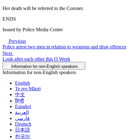
Her death will be referred to the Coroner.
ENDS
Issued by Police Media Centre
Previous
Police arrest two men in relation to weapons and drug offences
Next
Look after each other this O Week
Information for non-English speakers
Information for non-English speakers
English
Te reo Māori
中文
हिन्दी
Español
العربية
فارسی
Deutsch
日本語
한국어