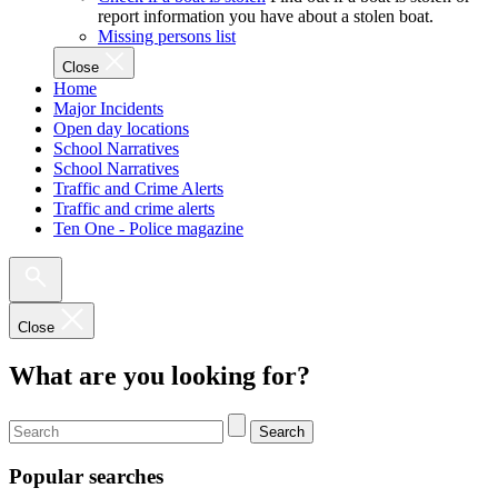
report information you have about a stolen boat.
Missing persons list
Close
Home
Major Incidents
Open day locations
School Narratives
School Narratives
Traffic and Crime Alerts
Traffic and crime alerts
Ten One - Police magazine
Close
What are you looking for?
Search
Popular searches