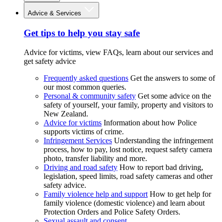
Advice & Services
Get tips to help you stay safe
Advice for victims, view FAQs, learn about our services and
get safety advice
Frequently asked questions
Get the answers to some of
our most common queries.
Personal & community safety
Get some advice on the
safety of yourself, your family, property and visitors to
New Zealand.
Advice for victims
Information about how Police
supports victims of crime.
Infringement Services
Understanding the infringement
process, how to pay, lost notice, request safety camera
photo, transfer liability and more.
Driving and road safety
How to report bad driving,
legislation, speed limits, road safety cameras and other
safety advice.
Family violence help and support
How to get help for
family violence (domestic violence) and learn about
Protection Orders and Police Safety Orders.
Sexual assault and consent