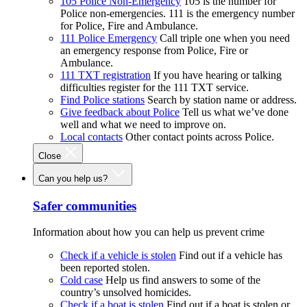
105 Police Non-Emergency
105 is the number for
Police non-emergencies. 111 is the emergency number
for Police, Fire and Ambulance.
111 Police Emergency
Call triple one when you need
an emergency response from Police, Fire or
Ambulance.
111 TXT registration
If you have hearing or talking
difficulties register for the 111 TXT service.
Find Police stations
Search by station name or address.
Give feedback about Police
Tell us what we’ve done
well and what we need to improve on.
Local contacts
Other contact points across Police.
Close
Can you help us?
Safer communities
Information about how you can help us prevent crime
Check if a vehicle is stolen
Find out if a vehicle has
been reported stolen.
Cold case
Help us find answers to some of the
country’s unsolved homicides.
Check if a boat is stolen
Find out if a boat is stolen or