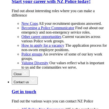
Start your career with NZ Police today!
Find out about interesting roles where you can make a
difference
New Cops
All your recruitment questions answered.
Becoming a Police Communicator
Find out about our
emergency and non-emergency service roles.
Other career opportunities
Current vacancies across
various Police work groups.
How to apply for a vacancy
The application process for
non-sworn employee positions.
Police groups
An overview of some of our key work
groups.
Valuing Diversity
Our values reflect what is important
to us and the communities we serve.
Close
Contact us
Get in touch
Find out the various ways you can contact NZ Police