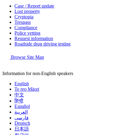
Case / Report update
Lost property
Cryptopia
Trespass
Compliance
Police vetting
Request information
Roadside drug driving testing
Browse Site Map
Information for non-English speakers
English
Te reo Māori
中文
हिन्दी
Español
العربية
فارسی
Deutsch
日本語