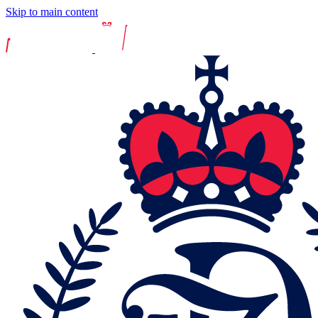
Skip to main content