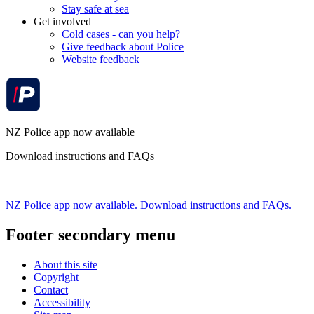
Stay safe at sea
Get involved
Cold cases - can you help?
Give feedback about Police
Website feedback
NZ Police app now available
Download instructions and FAQs
NZ Police app now available. Download instructions and FAQs.
Footer secondary menu
About this site
Copyright
Contact
Accessibility